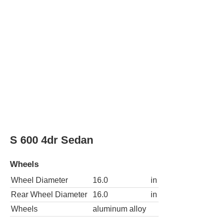
S 600 4dr Sedan
Wheels
Wheel Diameter
16.0
in
Rear Wheel Diameter
16.0
in
Wheels
aluminum alloy