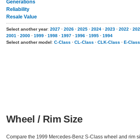
Generations
Reliability
Resale Value
Select another year
:
2027
⋅
2026
⋅
2025
⋅
2024
⋅
2023
⋅
2022
⋅
202
2001
⋅
2000
⋅
1999
⋅
1998
⋅
1997
⋅
1996
⋅
1995
⋅
1994
Select another model
:
C-Class
⋅
CL-Class
⋅
CLK-Class
⋅
E-Class
Wheel / Rim Size
Compare the 1999 Mercedes-Benz S-Class wheel and rim size 