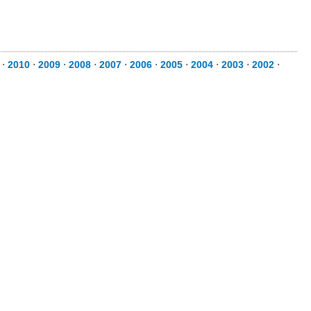
⋅
2010
⋅
2009
⋅
2008
⋅
2007
⋅
2006
⋅
2005
⋅
2004
⋅
2003
⋅
2002
⋅