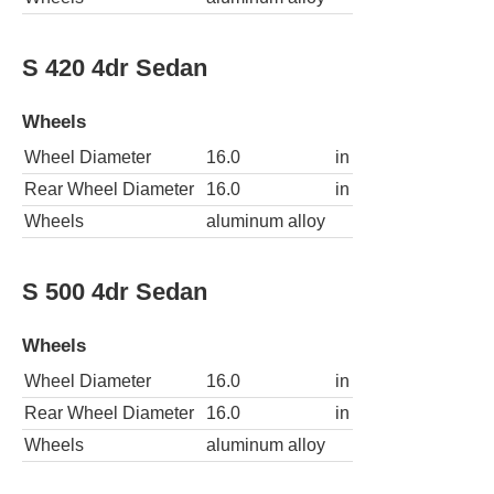
S 420 4dr Sedan
Wheels
Wheel Diameter
16.0
in
Rear Wheel Diameter
16.0
in
Wheels
aluminum alloy
S 500 4dr Sedan
Wheels
Wheel Diameter
16.0
in
Rear Wheel Diameter
16.0
in
Wheels
aluminum alloy