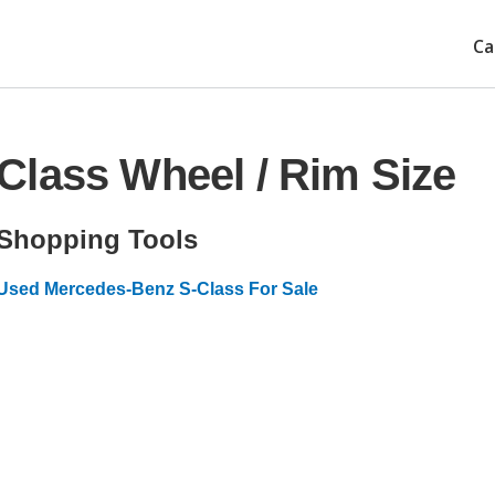
Ca
Class Wheel / Rim Size
Shopping Tools
Used Mercedes-Benz S-Class For Sale