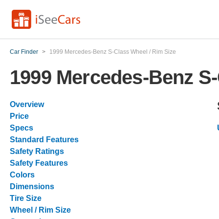
Car Finder
>
1999 Mercedes-Benz S-Class Wheel / Rim Size
1999 Mercedes-Benz S-
Overview
Price
Specs
Standard Features
Safety Ratings
Safety Features
Colors
Dimensions
Tire Size
Wheel / Rim Size