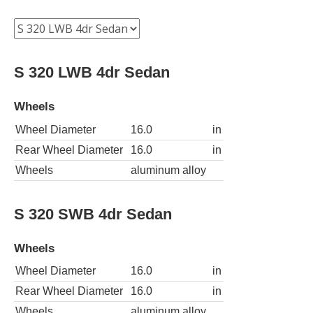
S 320 LWB 4dr Sedan
Wheels
Wheel Diameter
16.0
in
Rear Wheel Diameter
16.0
in
Wheels
aluminum alloy
S 320 SWB 4dr Sedan
Wheels
Wheel Diameter
16.0
in
Rear Wheel Diameter
16.0
in
Wheels
aluminum alloy