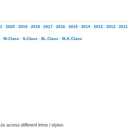
1
⋅
2020
⋅
2019
⋅
2018
⋅
2017
⋅
2016
⋅
2015
⋅
2014
⋅
2013
⋅
2012
⋅
2011
⋅
M-Class
⋅
S-Class
⋅
SL-Class
⋅
SLK-Class
across different trims / styles.