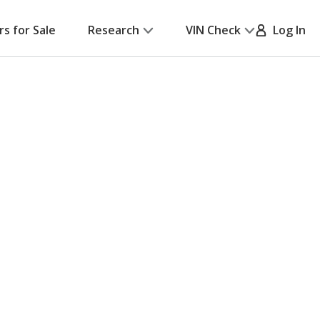
rs for Sale
Research
VIN Check
Log In