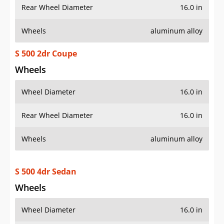
Rear Wheel Diameter
16.0 in
Wheels
aluminum alloy
S 500 2dr Coupe
Wheels
Wheel Diameter
16.0 in
Rear Wheel Diameter
16.0 in
Wheels
aluminum alloy
S 500 4dr Sedan
Wheels
Wheel Diameter
16.0 in