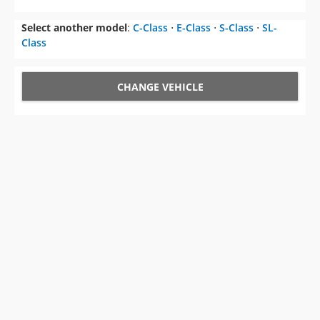
Select another model
:
C-Class
⋅
E-Class
⋅
S-Class
⋅
SL-
Class
CHANGE VEHICLE