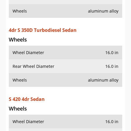
Wheels
aluminum alloy
4dr S 350D Turbodiesel Sedan
Wheels
Wheel Diameter
16.0 in
Rear Wheel Diameter
16.0 in
Wheels
aluminum alloy
S 420 4dr Sedan
Wheels
Wheel Diameter
16.0 in