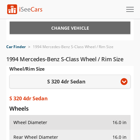
Cars for Sale
CHANGE VEHICLE
Research
Car Finder
>
1994 Mercedes-Benz S-Class Wheel / Rim Size
VIN Check
1994 Mercedes-Benz S-Class Wheel / Rim Size
Wheel/Rim Size
Saved Cars
S 320 4dr Sedan
Saved Searches
Saved iVIN Reports
S 320 4dr Sedan
Wheels
Log In
Wheel Diameter
16.0 in
Sign Up
Rear Wheel Diameter
16.0 in