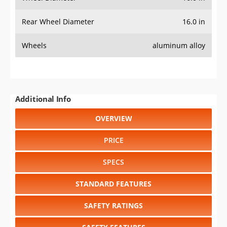
Rear Wheel Diameter
16.0 in
Wheels
aluminum alloy
Additional Info
OVERVIEW
PRICE
SPECS
STANDARD FEATURES
SAFETY RATINGS