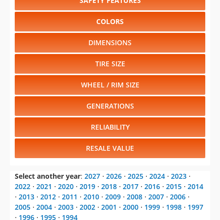
SAFETY FEATURES
COLORS
DIMENSIONS
TIRE SIZE
WHEEL / RIM SIZE
GENERATIONS
RELIABILITY
RESALE VALUE
Select another year
:
2027
⋅
2026
⋅
2025
⋅
2024
⋅
2023
⋅
2022
⋅
2021
⋅
2020
⋅
2019
⋅
2018
⋅
2017
⋅
2016
⋅
2015
⋅
2014
⋅
2013
⋅
2012
⋅
2011
⋅
2010
⋅
2009
⋅
2008
⋅
2007
⋅
2006
⋅
2005
⋅
2004
⋅
2003
⋅
2002
⋅
2001
⋅
2000
⋅
1999
⋅
1998
⋅
1997
⋅
1996
⋅
1995
⋅
1994