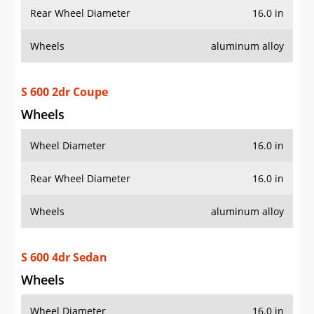
Rear Wheel Diameter
16.0 in
Wheels
aluminum alloy
S 600 2dr Coupe
Wheels
Wheel Diameter
16.0 in
Rear Wheel Diameter
16.0 in
Wheels
aluminum alloy
S 600 4dr Sedan
Wheels
Wheel Diameter
16.0 in