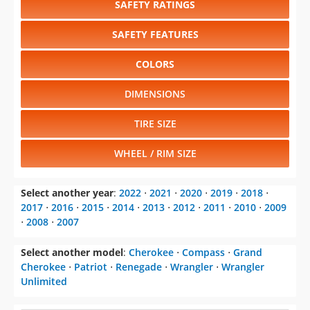
SAFETY RATINGS
SAFETY FEATURES
COLORS
DIMENSIONS
TIRE SIZE
WHEEL / RIM SIZE
Select another year
:
2022
⋅
2021
⋅
2020
⋅
2019
⋅
2018
⋅
2017
⋅
2016
⋅
2015
⋅
2014
⋅
2013
⋅
2012
⋅
2011
⋅
2010
⋅
2009
⋅
2008
⋅
2007
Select another model
:
Cherokee
⋅
Compass
⋅
Grand
Cherokee
⋅
Patriot
⋅
Renegade
⋅
Wrangler
⋅
Wrangler
Unlimited