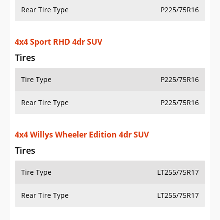
Rear Tire Type
P225/75R16
4x4 Sport RHD 4dr SUV
Tires
Tire Type
P225/75R16
Rear Tire Type
P225/75R16
4x4 Willys Wheeler Edition 4dr SUV
Tires
Tire Type
LT255/75R17
Rear Tire Type
LT255/75R17