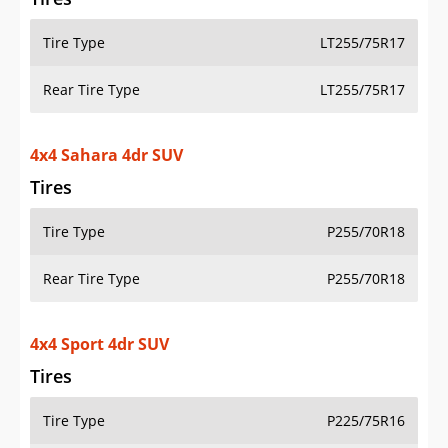
Tire Type
LT255/75R17
Rear Tire Type
LT255/75R17
4x4 Sahara 4dr SUV
Tires
Tire Type
P255/70R18
Rear Tire Type
P255/70R18
4x4 Sport 4dr SUV
Tires
Tire Type
P225/75R16