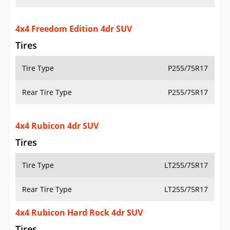
4x4 Freedom Edition 4dr SUV
Tires
Tire Type
P255/75R17
Rear Tire Type
P255/75R17
4x4 Rubicon 4dr SUV
Tires
Tire Type
LT255/75R17
Rear Tire Type
LT255/75R17
4x4 Rubicon Hard Rock 4dr SUV
Tires