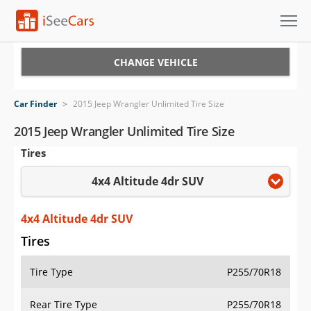
Cars for Sale
CHANGE VEHICLE
Research
Car Finder
>
2015 Jeep Wrangler Unlimited Tire Size
VIN Check
2015 Jeep Wrangler Unlimited Tire Size
Tires
Saved Cars
4x4 Altitude 4dr SUV
Saved Searches
Saved iVIN Reports
4x4 Altitude 4dr SUV
Tires
Log In
Tire Type
P255/70R18
Sign Up
Rear Tire Type
P255/70R18