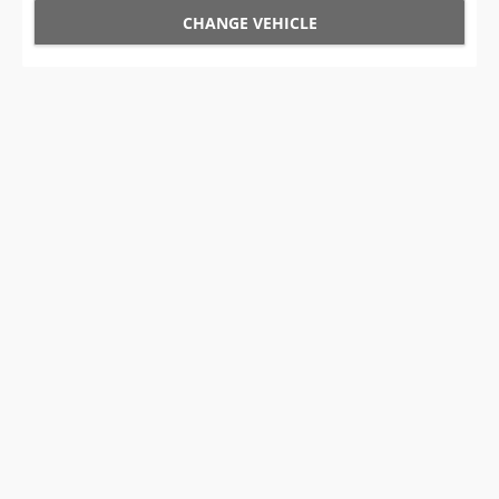
CHANGE VEHICLE