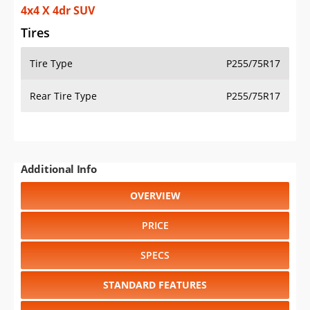
4x4 X 4dr SUV
Tires
Tire Type
P255/75R17
Rear Tire Type
P255/75R17
Additional Info
OVERVIEW
PRICE
SPECS
STANDARD FEATURES