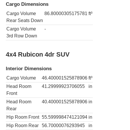
Cargo Dimensions
Cargo Volume
86.80000305175781
ft³
Rear Seats Down
Cargo Volume
-
3rd Row Down
4x4 Rubicon 4dr SUV
Interior Dimensions
Cargo Volume
46.400001525878906
ft³
Head Room
41.29999923706055
in
Front
Head Room
40.400001525878906
in
Rear
Hip Room Front
55.599998474121094
in
Hip Room Rear
56.70000076293945
in