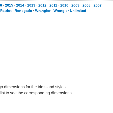
6
⋅
2015
⋅
2014
⋅
2013
⋅
2012
⋅
2011
⋅
2010
⋅
2009
⋅
2008
⋅
2007
⋅
Patriot
⋅
Renegade
⋅
Wrangler
⋅
Wrangler Unlimited
go dimensions for the trims and styles
 list to see the corresponding dimensions.