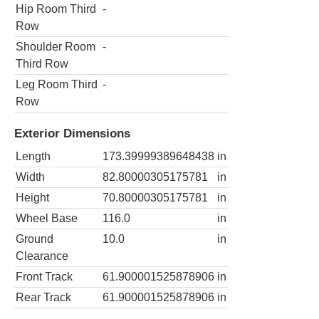
Hip Room Third
-
Row
Shoulder Room
-
Third Row
Leg Room Third
-
Row
Exterior Dimensions
Length
173.39999389648438
in
Width
82.80000305175781
in
Height
70.80000305175781
in
Wheel Base
116.0
in
Ground
10.0
in
Clearance
Front Track
61.900001525878906
in
Rear Track
61.900001525878906
in