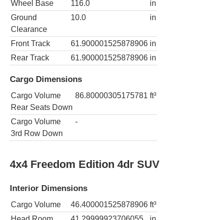
Wheel Base
116.0
in
Ground
10.0
in
Clearance
Front Track
61.900001525878906
in
Rear Track
61.900001525878906
in
Cargo Dimensions
Cargo Volume
86.80000305175781
ft³
Rear Seats Down
Cargo Volume
-
3rd Row Down
4x4 Freedom Edition 4dr SUV
Interior Dimensions
Cargo Volume
46.400001525878906
ft³
Head Room
41.29999923706055
in