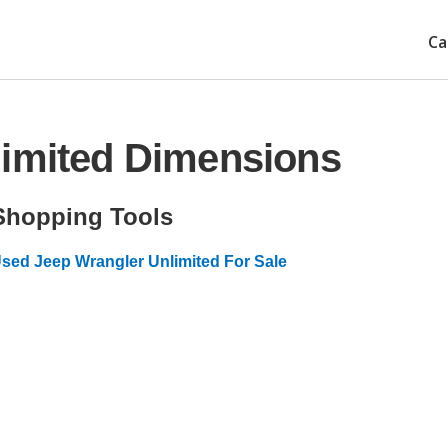
Ca
limited Dimensions
Shopping Tools
sed Jeep Wrangler Unlimited For Sale