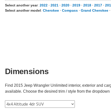
Select another year
:
2022
⋅
2021
⋅
2020
⋅
2019
⋅
2018
⋅
2017
⋅
201
Select another model
:
Cherokee
⋅
Compass
⋅
Grand Cherokee
Dimensions
Find 2015 Jeep Wrangler Unlimited interior, exterior and car
available. Choose the desired trim / style from the dropdown