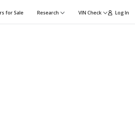
rs for Sale
Research
VIN Check
Log In