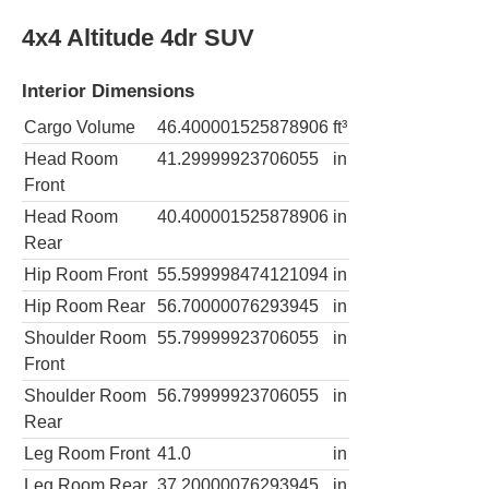
4x4 Altitude 4dr SUV
Interior Dimensions
Cargo Volume
46.400001525878906
ft³
Head Room
41.29999923706055
in
Front
Head Room
40.400001525878906
in
Rear
Hip Room Front
55.599998474121094
in
Hip Room Rear
56.70000076293945
in
Shoulder Room
55.79999923706055
in
Front
Shoulder Room
56.79999923706055
in
Rear
Leg Room Front
41.0
in
Leg Room Rear
37.20000076293945
in