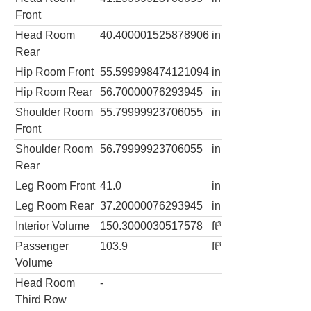
Front
Head Room
40.400001525878906
in
Rear
Hip Room Front
55.599998474121094
in
Hip Room Rear
56.70000076293945
in
Shoulder Room
55.79999923706055
in
Front
Shoulder Room
56.79999923706055
in
Rear
Leg Room Front
41.0
in
Leg Room Rear
37.20000076293945
in
Interior Volume
150.3000030517578
ft³
Passenger
103.9
ft³
Volume
Head Room
-
Third Row