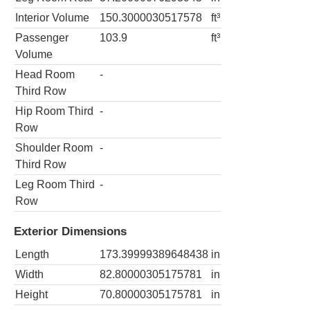
Interior Volume
150.3000030517578
ft³
Passenger
103.9
ft³
Volume
Head Room
-
Third Row
Hip Room Third
-
Row
Shoulder Room
-
Third Row
Leg Room Third
-
Row
Exterior Dimensions
Length
173.39999389648438
in
Width
82.80000305175781
in
Height
70.80000305175781
in