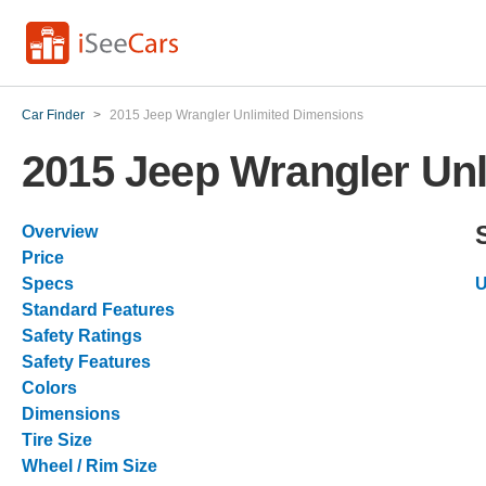
Car Finder
>
2015 Jeep Wrangler Unlimited Dimensions
2015 Jeep Wrangler Un
Overview
Price
Specs
U
Standard Features
Safety Ratings
Safety Features
Colors
Dimensions
Tire Size
Wheel / Rim Size