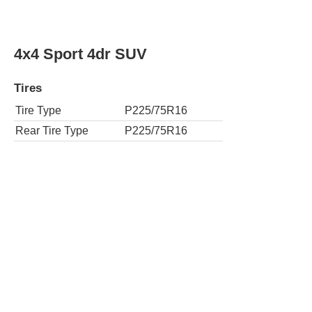
4x4 Sport 4dr SUV
Tires
Tire Type
P225/75R16
Rear Tire Type
P225/75R16