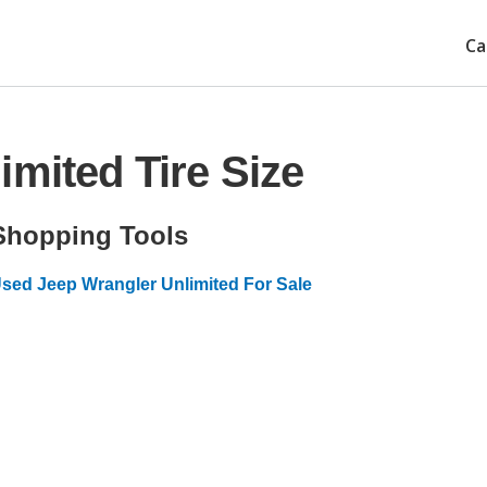
Ca
imited Tire Size
Shopping Tools
sed Jeep Wrangler Unlimited For Sale