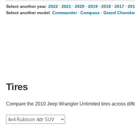
Select another year
:
2022
⋅
2021
⋅
2020
⋅
2019
⋅
2018
⋅
2017
⋅
201
Select another model
:
Commander
⋅
Compass
⋅
Grand Cheroke
Tires
Compare the 2010 Jeep Wrangler Unlimited tires across differe