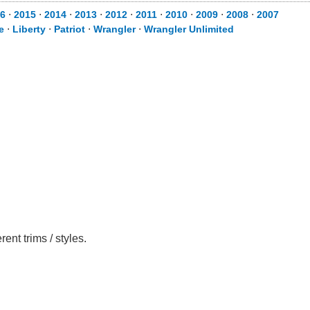
6
⋅
2015
⋅
2014
⋅
2013
⋅
2012
⋅
2011
⋅
2010
⋅
2009
⋅
2008
⋅
2007
e
⋅
Liberty
⋅
Patriot
⋅
Wrangler
⋅
Wrangler Unlimited
nt trims / styles.