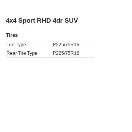
4x4 Sport RHD 4dr SUV
Tires
Tire Type
P225/75R16
Rear Tire Type
P225/75R16