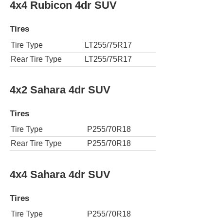
4x4 Rubicon 4dr SUV
Tires
Tire Type
LT255/75R17
Rear Tire Type
LT255/75R17
4x2 Sahara 4dr SUV
Tires
Tire Type
P255/70R18
Rear Tire Type
P255/70R18
4x4 Sahara 4dr SUV
Tires
Tire Type
P255/70R18