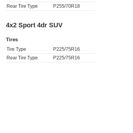
Rear Tire Type
P255/70R18
4x2 Sport 4dr SUV
Tires
Tire Type
P225/75R16
Rear Tire Type
P225/75R16