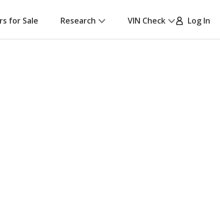
rs for Sale
Research
VIN Check
Log In