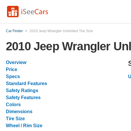
Car Finder
>
2010 Jeep Wrangler Unlimited Tire Size
2010 Jeep Wrangler Unl
Overview
Price
Specs
U
Standard Features
Safety Ratings
Safety Features
Colors
Dimensions
Tire Size
Wheel / Rim Size