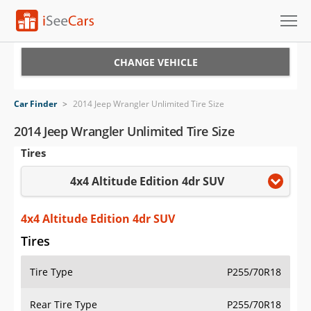
Cars for Sale
CHANGE VEHICLE
Research
Car Finder
>
2014 Jeep Wrangler Unlimited Tire Size
VIN Check
2014 Jeep Wrangler Unlimited Tire Size
Tires
Saved Cars
4x4 Altitude Edition 4dr SUV
Saved Searches
Saved iVIN Reports
4x4 Altitude Edition 4dr SUV
Tires
Log In
Tire Type
P255/70R18
Sign Up
Rear Tire Type
P255/70R18