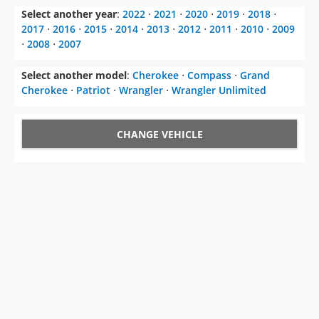
Select another year
:
2022
⋅
2021
⋅
2020
⋅
2019
⋅
2018
⋅
2017
⋅
2016
⋅
2015
⋅
2014
⋅
2013
⋅
2012
⋅
2011
⋅
2010
⋅
2009
⋅
2008
⋅
2007
Select another model
:
Cherokee
⋅
Compass
⋅
Grand
Cherokee
⋅
Patriot
⋅
Wrangler
⋅
Wrangler Unlimited
CHANGE VEHICLE