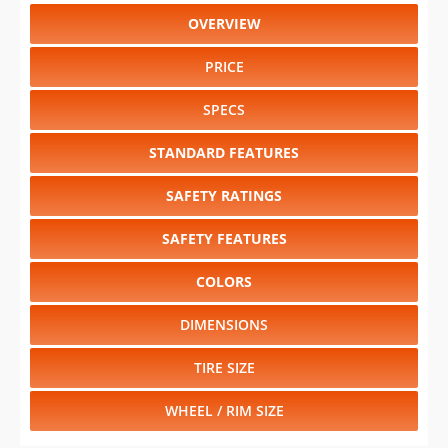
OVERVIEW
PRICE
SPECS
STANDARD FEATURES
SAFETY RATINGS
SAFETY FEATURES
COLORS
DIMENSIONS
TIRE SIZE
WHEEL / RIM SIZE