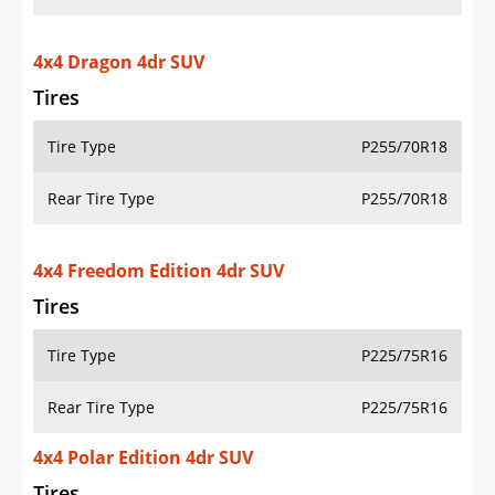
4x4 Dragon 4dr SUV
Tires
Tire Type
P255/70R18
Rear Tire Type
P255/70R18
4x4 Freedom Edition 4dr SUV
Tires
Tire Type
P225/75R16
Rear Tire Type
P225/75R16
4x4 Polar Edition 4dr SUV
Tires