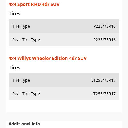
4x4 Sport RHD 4dr SUV
Tires
Tire Type
P225/75R16
Rear Tire Type
P225/75R16
4x4 Willys Wheeler Edition 4dr SUV
Tires
Tire Type
LT255/75R17
Rear Tire Type
LT255/75R17
Additional Info