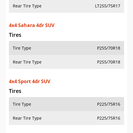
Rear Tire Type
LT255/75R17
4x4 Sahara 4dr SUV
Tires
Tire Type
P255/70R18
Rear Tire Type
P255/70R18
4x4 Sport 4dr SUV
Tires
Tire Type
P225/75R16
Rear Tire Type
P225/75R16