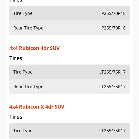
Tire Type
P255/70R18
Rear Tire Type
P255/70R18
4x4 Rubicon 4dr SUV
Tires
Tire Type
LT255/75R17
Rear Tire Type
LT255/75R17
4x4 Rubicon X 4dr SUV
Tires
Tire Type
LT255/75R17