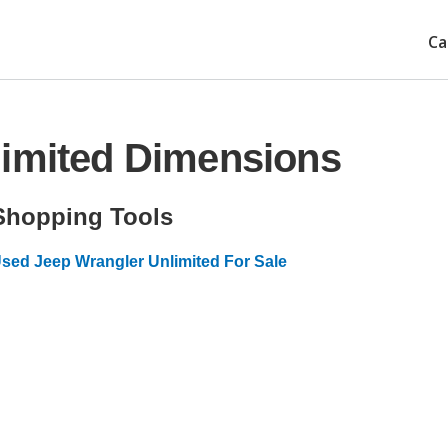
Ca
limited Dimensions
Shopping Tools
sed Jeep Wrangler Unlimited For Sale