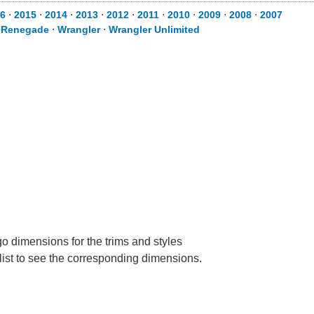
6
⋅
2015
⋅
2014
⋅
2013
⋅
2012
⋅
2011
⋅
2010
⋅
2009
⋅
2008
⋅
2007
⋅
Renegade
⋅
Wrangler
⋅
Wrangler Unlimited
go dimensions for the trims and styles
 list to see the corresponding dimensions.