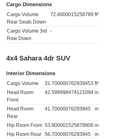
Cargo Dimensions
Cargo Volume
72.4000015258789
ft³
Rear Seats Down
Cargo Volume 3rd
-
Row Down
4x4 Sahara 4dr SUV
Interior Dimensions
Cargo Volume
31.700000762939453
ft³
Head Room
42.599998474121094
in
Front
Head Room
41.70000076293945
in
Rear
Hip Room Front
53.900001525878906
in
Hip Room Rear
56.70000076293945
in