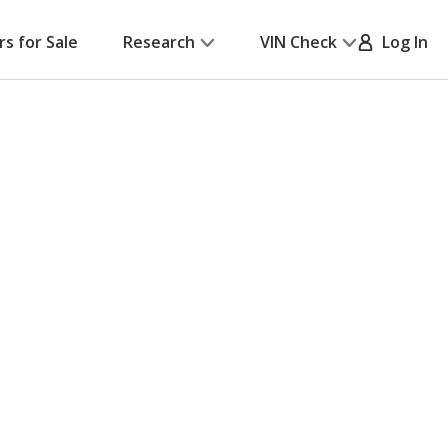
rs for Sale
Research
VIN Check
Log In