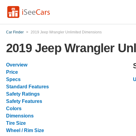
Car Finder
>
2019 Jeep Wrangler Unlimited Dimensions
2019 Jeep Wrangler Un
Overview
Price
Specs
U
Standard Features
Safety Ratings
Safety Features
Colors
Dimensions
Tire Size
Wheel / Rim Size