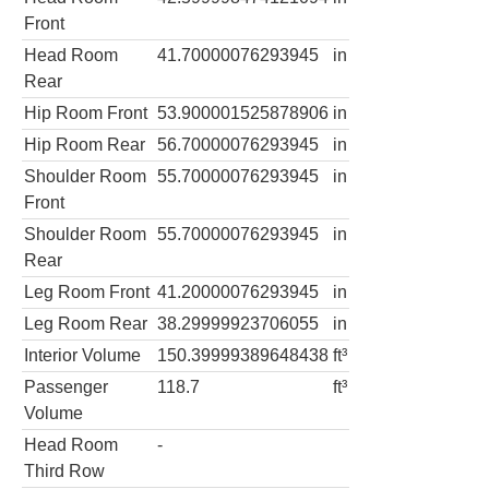
Front
Head Room
41.70000076293945
in
Rear
Hip Room Front
53.900001525878906
in
Hip Room Rear
56.70000076293945
in
Shoulder Room
55.70000076293945
in
Front
Shoulder Room
55.70000076293945
in
Rear
Leg Room Front
41.20000076293945
in
Leg Room Rear
38.29999923706055
in
Interior Volume
150.39999389648438
ft³
Passenger
118.7
ft³
Volume
Head Room
-
Third Row