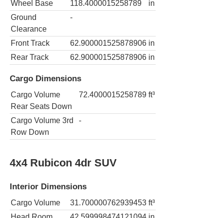
Wheel Base
118.4000015258789
in
Ground
-
Clearance
Front Track
62.900001525878906
in
Rear Track
62.900001525878906
in
Cargo Dimensions
Cargo Volume
72.4000015258789
ft³
Rear Seats Down
Cargo Volume 3rd
-
Row Down
4x4 Rubicon 4dr SUV
Interior Dimensions
Cargo Volume
31.700000762939453
ft³
Head Room
42.599998474121094
in