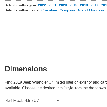
Select another year
:
2022
⋅
2021
⋅
2020
⋅
2019
⋅
2018
⋅
2017
⋅
201
Select another model
:
Cherokee
⋅
Compass
⋅
Grand Cherokee
Dimensions
Find 2019 Jeep Wrangler Unlimited interior, exterior and car
available. Choose the desired trim / style from the dropdown