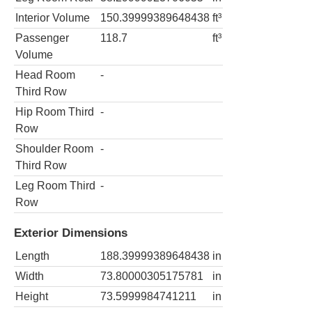
Interior Volume
150.39999389648438
ft³
Passenger
118.7
ft³
Volume
Head Room
-
Third Row
Hip Room Third
-
Row
Shoulder Room
-
Third Row
Leg Room Third
-
Row
Exterior Dimensions
Length
188.39999389648438
in
Width
73.80000305175781
in
Height
73.5999984741211
in