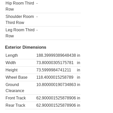
Hip Room Third
-
Row
Shoulder Room
-
Third Row
Leg Room Third
-
Row
Exterior Dimensions
Length
188.39999389648438
in
Width
73.80000305175781
in
Height
73.5999984741211
in
Wheel Base
118.4000015258789
in
Ground
10.800000190734863
in
Clearance
Front Track
62.900001525878906
in
Rear Track
62.900001525878906
in