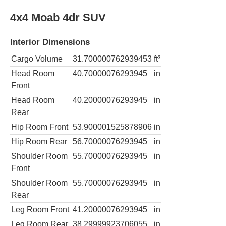
4x4 Moab 4dr SUV
Interior Dimensions
Cargo Volume
31.700000762939453
ft³
Head Room
40.70000076293945
in
Front
Head Room
40.20000076293945
in
Rear
Hip Room Front
53.900001525878906
in
Hip Room Rear
56.70000076293945
in
Shoulder Room
55.70000076293945
in
Front
Shoulder Room
55.70000076293945
in
Rear
Leg Room Front
41.20000076293945
in
Leg Room Rear
38.29999923706055
in