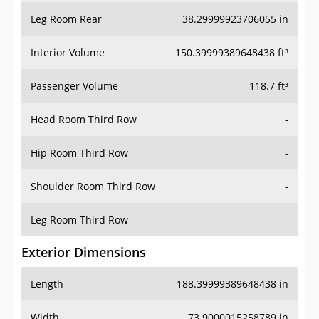
Leg Room Rear
38.29999923706055 in
Interior Volume
150.39999389648438 ft³
Passenger Volume
118.7 ft³
Head Room Third Row
-
Hip Room Third Row
-
Shoulder Room Third Row
-
Leg Room Third Row
-
Exterior Dimensions
Length
188.39999389648438 in
Width
73.9000015258789 in