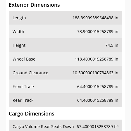
Exterior Dimensions
Length
188.39999389648438 in
Width
73.9000015258789 in
Height
74.5 in
Wheel Base
118.4000015258789 in
Ground Clearance
10.300000190734863 in
Front Track
64.4000015258789 in
Rear Track
64.4000015258789 in
Cargo Dimensions
Cargo Volume Rear Seats Down
67.4000015258789 ft³