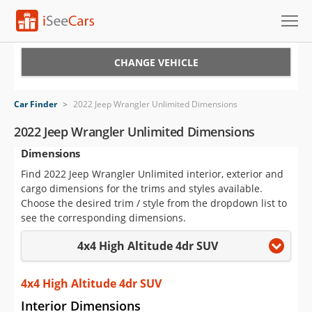
Cars for Sale
CHANGE VEHICLE
Research
Car Finder
>
2022 Jeep Wrangler Unlimited Dimensions
VIN Check
2022 Jeep Wrangler Unlimited Dimensions
Dimensions
Saved Cars
Find 2022 Jeep Wrangler Unlimited interior, exterior and
Saved Searches
cargo dimensions for the trims and styles available.
Choose the desired trim / style from the dropdown list to
Saved iVIN Reports
see the corresponding dimensions.
4x4 High Altitude 4dr SUV
Log In
Sign Up
4x4 High Altitude 4dr SUV
Interior Dimensions