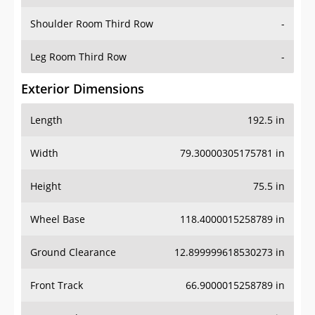
Shoulder Room Third Row
-
Leg Room Third Row
-
Exterior Dimensions
Length
192.5 in
Width
79.30000305175781 in
Height
75.5 in
Wheel Base
118.4000015258789 in
Ground Clearance
12.899999618530273 in
Front Track
66.9000015258789 in