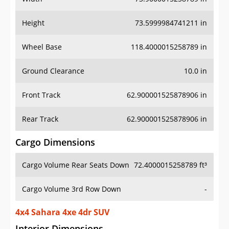
Height
73.5999984741211 in
Wheel Base
118.4000015258789 in
Ground Clearance
10.0 in
Front Track
62.900001525878906 in
Rear Track
62.900001525878906 in
Cargo Dimensions
Cargo Volume Rear Seats Down
72.4000015258789 ft³
Cargo Volume 3rd Row Down
-
4x4 Sahara 4xe 4dr SUV
Interior Dimensions