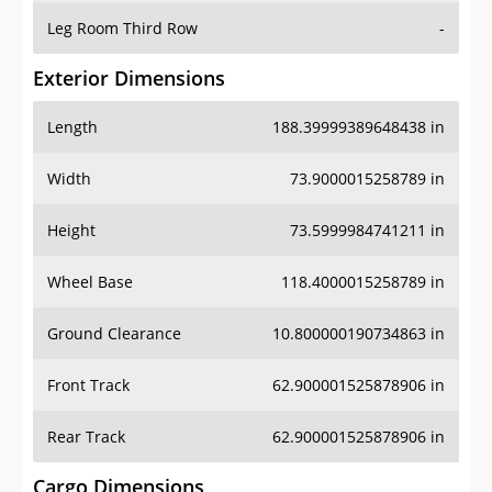
Leg Room Third Row
-
Exterior Dimensions
Length
188.39999389648438 in
Width
73.9000015258789 in
Height
73.5999984741211 in
Wheel Base
118.4000015258789 in
Ground Clearance
10.800000190734863 in
Front Track
62.900001525878906 in
Rear Track
62.900001525878906 in
Cargo Dimensions