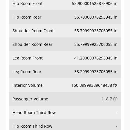
Hip Room Front
53.900001525878906 in
Hip Room Rear
56.70000076293945 in
Shoulder Room Front
55.79999923706055 in
Shoulder Room Rear
55.79999923706055 in
Leg Room Front
41.20000076293945 in
Leg Room Rear
38.29999923706055 in
Interior Volume
150.39999389648438 ft³
Passenger Volume
118.7 ft³
Head Room Third Row
-
Hip Room Third Row
-