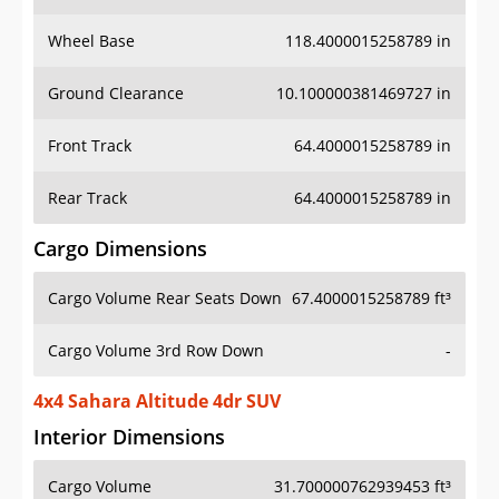
Wheel Base
118.4000015258789 in
Ground Clearance
10.100000381469727 in
Front Track
64.4000015258789 in
Rear Track
64.4000015258789 in
Cargo Dimensions
Cargo Volume Rear Seats Down
67.4000015258789 ft³
Cargo Volume 3rd Row Down
-
4x4 Sahara Altitude 4dr SUV
Interior Dimensions
Cargo Volume
31.700000762939453 ft³