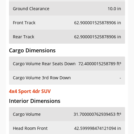
Ground Clearance
10.0 in
Front Track
62.900001525878906 in
Rear Track
62.900001525878906 in
Cargo Dimensions
Cargo Volume Rear Seats Down
72.4000015258789 ft³
Cargo Volume 3rd Row Down
-
4x4 Sport 4dr SUV
Interior Dimensions
Cargo Volume
31.700000762939453 ft³
Head Room Front
42.599998474121094 in