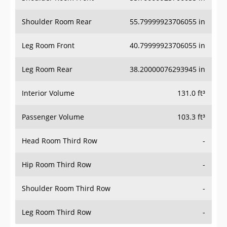
Shoulder Room Rear
55.79999923706055 in
Leg Room Front
40.79999923706055 in
Leg Room Rear
38.20000076293945 in
Interior Volume
131.0 ft³
Passenger Volume
103.3 ft³
Head Room Third Row
-
Hip Room Third Row
-
Shoulder Room Third Row
-
Leg Room Third Row
-