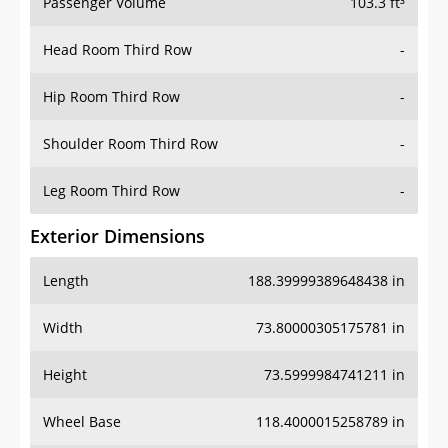
Passenger Volume
103.3 ft³
Head Room Third Row
-
Hip Room Third Row
-
Shoulder Room Third Row
-
Leg Room Third Row
-
Exterior Dimensions
Length
188.39999389648438 in
Width
73.80000305175781 in
Height
73.5999984741211 in
Wheel Base
118.4000015258789 in