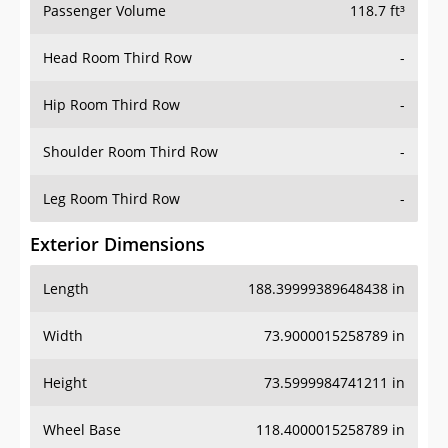
Passenger Volume
118.7 ft³
Head Room Third Row
-
Hip Room Third Row
-
Shoulder Room Third Row
-
Leg Room Third Row
-
Exterior Dimensions
Length
188.39999389648438 in
Width
73.9000015258789 in
Height
73.5999984741211 in
Wheel Base
118.4000015258789 in