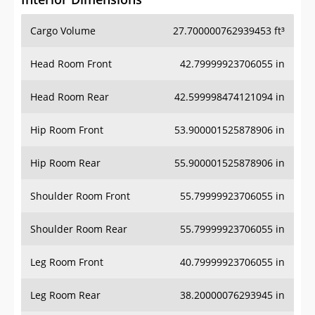
Cargo Volume
27.700000762939453 ft³
Head Room Front
42.79999923706055 in
Head Room Rear
42.599998474121094 in
Hip Room Front
53.900001525878906 in
Hip Room Rear
55.900001525878906 in
Shoulder Room Front
55.79999923706055 in
Shoulder Room Rear
55.79999923706055 in
Leg Room Front
40.79999923706055 in
Leg Room Rear
38.20000076293945 in