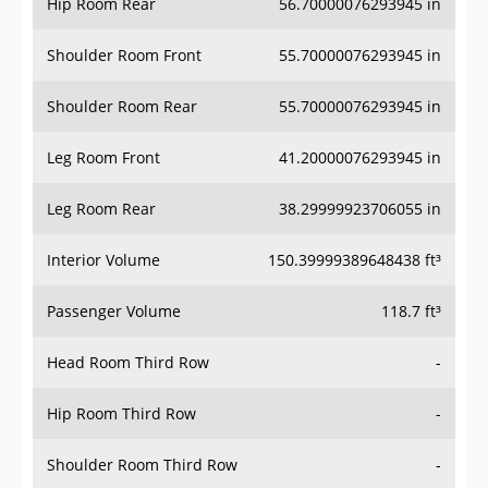
Hip Room Rear
56.70000076293945 in
Shoulder Room Front
55.70000076293945 in
Shoulder Room Rear
55.70000076293945 in
Leg Room Front
41.20000076293945 in
Leg Room Rear
38.29999923706055 in
Interior Volume
150.39999389648438 ft³
Passenger Volume
118.7 ft³
Head Room Third Row
-
Hip Room Third Row
-
Shoulder Room Third Row
-