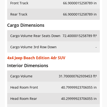
Front Track
66.9000015258789 in
Rear Track
66.9000015258789 in
Cargo Dimensions
Cargo Volume Rear Seats Down
72.4000015258789 ft³
Cargo Volume 3rd Row Down
-
4x4 Jeep Beach Edition 4dr SUV
Interior Dimensions
Cargo Volume
31.700000762939453 ft³
Head Room Front
40.79999923706055 in
Head Room Rear
40.29999923706055 in