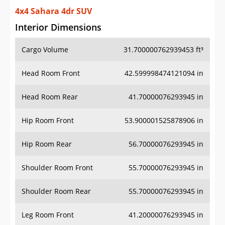
4x4 Sahara 4dr SUV
Interior Dimensions
Cargo Volume
31.700000762939453 ft³
Head Room Front
42.599998474121094 in
Head Room Rear
41.70000076293945 in
Hip Room Front
53.900001525878906 in
Hip Room Rear
56.70000076293945 in
Shoulder Room Front
55.70000076293945 in
Shoulder Room Rear
55.70000076293945 in
Leg Room Front
41.20000076293945 in