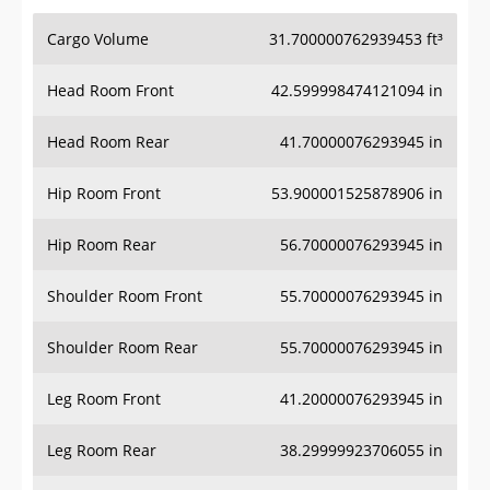
Cargo Volume
31.700000762939453 ft³
Head Room Front
42.599998474121094 in
Head Room Rear
41.70000076293945 in
Hip Room Front
53.900001525878906 in
Hip Room Rear
56.70000076293945 in
Shoulder Room Front
55.70000076293945 in
Shoulder Room Rear
55.70000076293945 in
Leg Room Front
41.20000076293945 in
Leg Room Rear
38.29999923706055 in