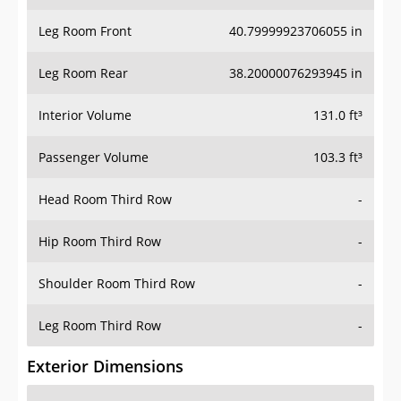
Leg Room Front
40.79999923706055 in
Leg Room Rear
38.20000076293945 in
Interior Volume
131.0 ft³
Passenger Volume
103.3 ft³
Head Room Third Row
-
Hip Room Third Row
-
Shoulder Room Third Row
-
Leg Room Third Row
-
Exterior Dimensions