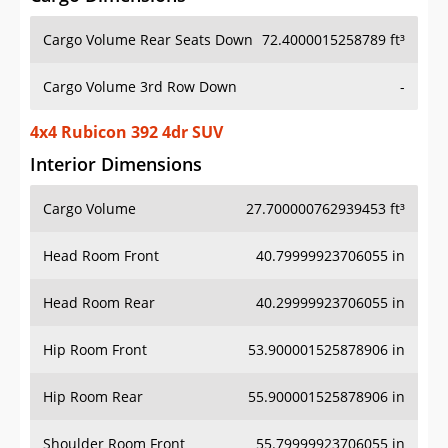
Cargo Volume Rear Seats Down
72.4000015258789 ft³
Cargo Volume 3rd Row Down
-
4x4 Rubicon 392 4dr SUV
Interior Dimensions
Cargo Volume
27.700000762939453 ft³
Head Room Front
40.79999923706055 in
Head Room Rear
40.29999923706055 in
Hip Room Front
53.900001525878906 in
Hip Room Rear
55.900001525878906 in
Shoulder Room Front
55.79999923706055 in