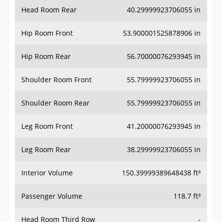
Head Room Rear
40.29999923706055 in
Hip Room Front
53.900001525878906 in
Hip Room Rear
56.70000076293945 in
Shoulder Room Front
55.79999923706055 in
Shoulder Room Rear
55.79999923706055 in
Leg Room Front
41.20000076293945 in
Leg Room Rear
38.29999923706055 in
Interior Volume
150.39999389648438 ft³
Passenger Volume
118.7 ft³
Head Room Third Row
-