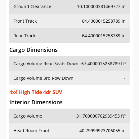
Ground Clearance
10.100000381469727 in
Front Track
64.4000015258789 in
Rear Track
64.4000015258789 in
Cargo Dimensions
Cargo Volume Rear Seats Down
67.4000015258789 ft³
Cargo Volume 3rd Row Down
-
4x4 High Tide 4dr SUV
Interior Dimensions
Cargo Volume
31.700000762939453 ft³
Head Room Front
40.79999923706055 in