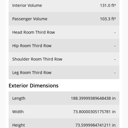
Interior Volume
131.0 ft³
Passenger Volume
103.3 ft³
Head Room Third Row
-
Hip Room Third Row
-
Shoulder Room Third Row
-
Leg Room Third Row
-
Exterior Dimensions
Length
188.39999389648438 in
Width
73.80000305175781 in
Height
73.5999984741211 in