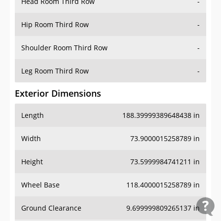
Head Room Third Row
-
Hip Room Third Row
-
Shoulder Room Third Row
-
Leg Room Third Row
-
Exterior Dimensions
Length
188.39999389648438 in
Width
73.9000015258789 in
Height
73.5999984741211 in
Wheel Base
118.4000015258789 in
Ground Clearance
9.699999809265137 in