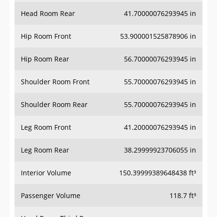
Head Room Rear
41.70000076293945 in
Hip Room Front
53.900001525878906 in
Hip Room Rear
56.70000076293945 in
Shoulder Room Front
55.70000076293945 in
Shoulder Room Rear
55.70000076293945 in
Leg Room Front
41.20000076293945 in
Leg Room Rear
38.29999923706055 in
Interior Volume
150.39999389648438 ft³
Passenger Volume
118.7 ft³