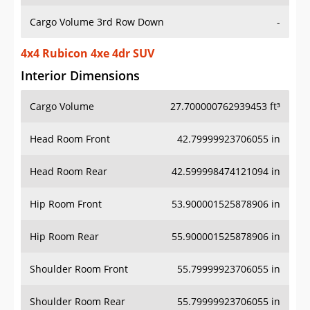
Cargo Volume 3rd Row Down
-
4x4 Rubicon 4xe 4dr SUV
Interior Dimensions
Cargo Volume
27.700000762939453 ft³
Head Room Front
42.79999923706055 in
Head Room Rear
42.599998474121094 in
Hip Room Front
53.900001525878906 in
Hip Room Rear
55.900001525878906 in
Shoulder Room Front
55.79999923706055 in
Shoulder Room Rear
55.79999923706055 in