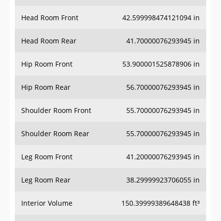
Head Room Front
42.599998474121094 in
Head Room Rear
41.70000076293945 in
Hip Room Front
53.900001525878906 in
Hip Room Rear
56.70000076293945 in
Shoulder Room Front
55.70000076293945 in
Shoulder Room Rear
55.70000076293945 in
Leg Room Front
41.20000076293945 in
Leg Room Rear
38.29999923706055 in
Interior Volume
150.39999389648438 ft³