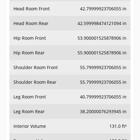
Head Room Front
42.79999923706055 in
Head Room Rear
42.599998474121094 in
Hip Room Front
53.900001525878906 in
Hip Room Rear
55.900001525878906 in
Shoulder Room Front
55.79999923706055 in
Shoulder Room Rear
55.79999923706055 in
Leg Room Front
40.79999923706055 in
Leg Room Rear
38.20000076293945 in
Interior Volume
131.0 ft³