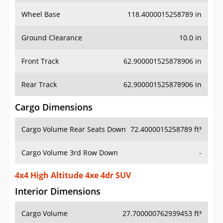
Wheel Base
118.4000015258789 in
Ground Clearance
10.0 in
Front Track
62.900001525878906 in
Rear Track
62.900001525878906 in
Cargo Dimensions
Cargo Volume Rear Seats Down
72.4000015258789 ft³
Cargo Volume 3rd Row Down
-
4x4 High Altitude 4xe 4dr SUV
Interior Dimensions
Cargo Volume
27.700000762939453 ft³