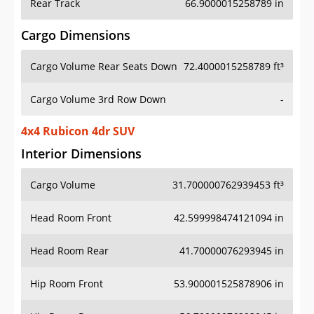
Rear Track
66.9000015258789 in
Cargo Dimensions
Cargo Volume Rear Seats Down
72.4000015258789 ft³
Cargo Volume 3rd Row Down
-
4x4 Rubicon 4dr SUV
Interior Dimensions
Cargo Volume
31.700000762939453 ft³
Head Room Front
42.599998474121094 in
Head Room Rear
41.70000076293945 in
Hip Room Front
53.900001525878906 in