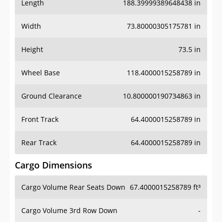
Length
188.39999389648438 in
Width
73.80000305175781 in
Height
73.5 in
Wheel Base
118.4000015258789 in
Ground Clearance
10.800000190734863 in
Front Track
64.4000015258789 in
Rear Track
64.4000015258789 in
Cargo Dimensions
Cargo Volume Rear Seats Down
67.4000015258789 ft³
Cargo Volume 3rd Row Down
-