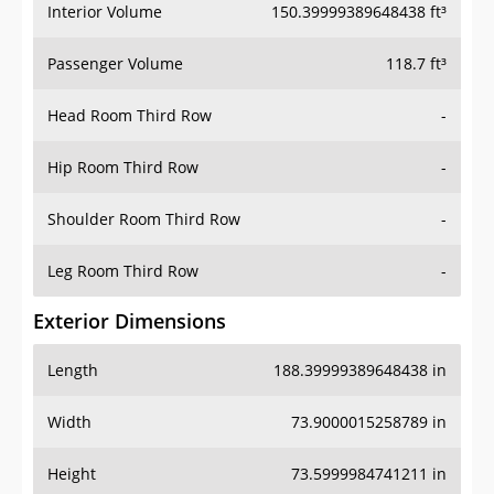
Interior Volume
150.39999389648438 ft³
Passenger Volume
118.7 ft³
Head Room Third Row
-
Hip Room Third Row
-
Shoulder Room Third Row
-
Leg Room Third Row
-
Exterior Dimensions
Length
188.39999389648438 in
Width
73.9000015258789 in
Height
73.5999984741211 in