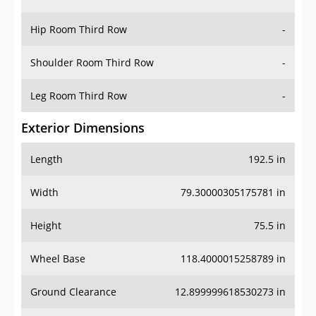
Hip Room Third Row
-
Shoulder Room Third Row
-
Leg Room Third Row
-
Exterior Dimensions
Length
192.5 in
Width
79.30000305175781 in
Height
75.5 in
Wheel Base
118.4000015258789 in
Ground Clearance
12.899999618530273 in