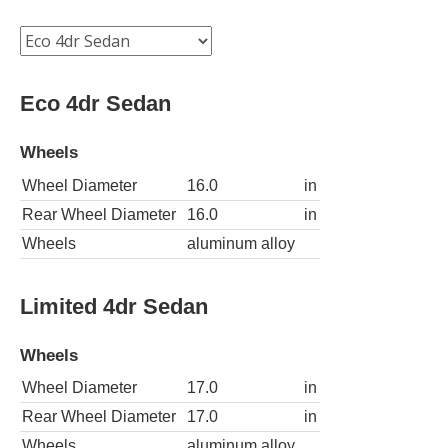
Eco 4dr Sedan
Wheels
Wheel Diameter
16.0
in
Rear Wheel Diameter
16.0
in
Wheels
aluminum alloy
Limited 4dr Sedan
Wheels
Wheel Diameter
17.0
in
Rear Wheel Diameter
17.0
in
Wheels
aluminum alloy