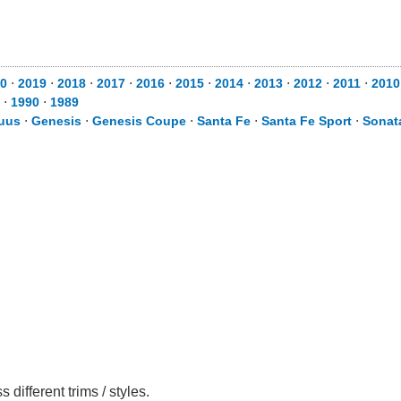
0
⋅
2019
⋅
2018
⋅
2017
⋅
2016
⋅
2015
⋅
2014
⋅
2013
⋅
2012
⋅
2011
⋅
2010
⋅
1990
⋅
1989
uus
⋅
Genesis
⋅
Genesis Coupe
⋅
Santa Fe
⋅
Santa Fe Sport
⋅
Sonat
ifferent trims / styles.