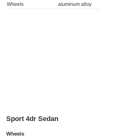
Wheels
aluminum alloy
Sport 4dr Sedan
Wheels