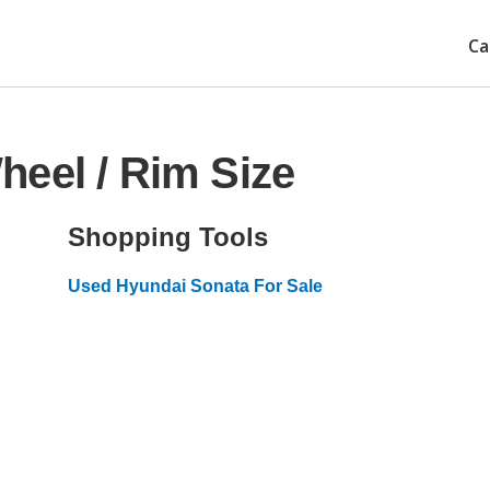
Ca
eel / Rim Size
Shopping Tools
Used Hyundai Sonata For Sale