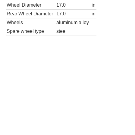
Wheel Diameter
17.0
in
Rear Wheel Diameter
17.0
in
Wheels
aluminum alloy
Spare wheel type
steel