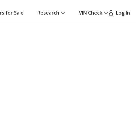
rs for Sale
Research
VIN Check
Log In