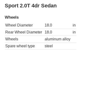
Sport 2.0T 4dr Sedan
Wheels
Wheel Diameter
18.0
in
Rear Wheel Diameter
18.0
in
Wheels
aluminum alloy
Spare wheel type
steel