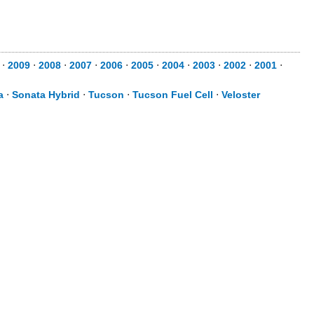
⋅
2009
⋅
2008
⋅
2007
⋅
2006
⋅
2005
⋅
2004
⋅
2003
⋅
2002
⋅
2001
⋅
a
⋅
Sonata Hybrid
⋅
Tucson
⋅
Tucson Fuel Cell
⋅
Veloster