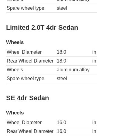
Spare wheel type
steel
Limited 2.0T 4dr Sedan
Wheels
Wheel Diameter
18.0
in
Rear Wheel Diameter
18.0
in
Wheels
aluminum alloy
Spare wheel type
steel
SE 4dr Sedan
Wheels
Wheel Diameter
16.0
in
Rear Wheel Diameter
16.0
in