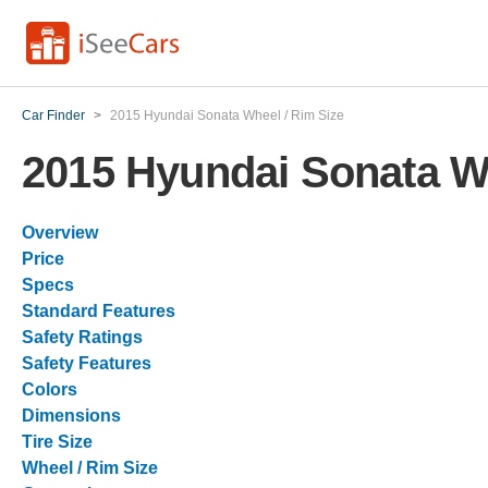
Car Finder
>
2015 Hyundai Sonata Wheel / Rim Size
2015 Hyundai Sonata Wh
Overview
Price
Specs
Standard Features
Safety Ratings
Safety Features
Colors
Dimensions
Tire Size
Wheel / Rim Size