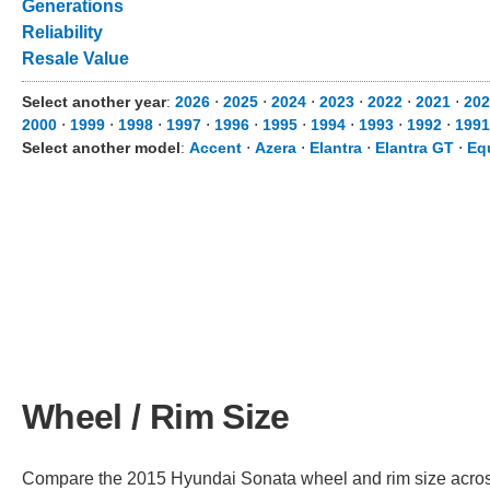
Generations
Reliability
Resale Value
Select another year
:
2026
⋅
2025
⋅
2024
⋅
2023
⋅
2022
⋅
2021
⋅
202
2000
⋅
1999
⋅
1998
⋅
1997
⋅
1996
⋅
1995
⋅
1994
⋅
1993
⋅
1992
⋅
1991
Select another model
:
Accent
⋅
Azera
⋅
Elantra
⋅
Elantra GT
⋅
Eq
Wheel / Rim Size
Compare the 2015 Hyundai Sonata wheel and rim size across d