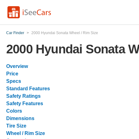
Car Finder
>
2000 Hyundai Sonata Wheel / Rim Size
2000 Hyundai Sonata Wh
Overview
Price
Specs
Standard Features
Safety Ratings
Safety Features
Colors
Dimensions
Tire Size
Wheel / Rim Size