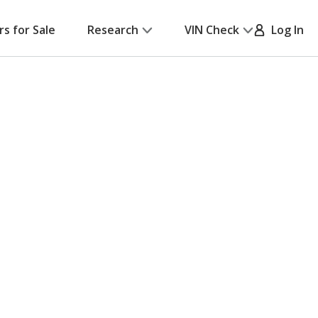
rs for Sale
Research
VIN Check
Log In