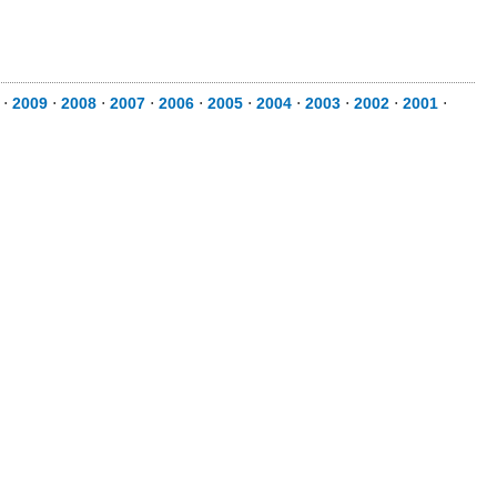
⋅
2009
⋅
2008
⋅
2007
⋅
2006
⋅
2005
⋅
2004
⋅
2003
⋅
2002
⋅
2001
⋅