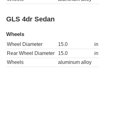
GLS 4dr Sedan
Wheels
Wheel Diameter
15.0
in
Rear Wheel Diameter
15.0
in
Wheels
aluminum alloy