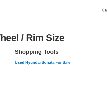
Ca
eel / Rim Size
Shopping Tools
Used Hyundai Sonata For Sale