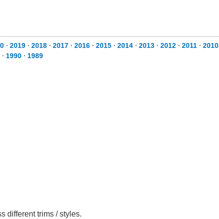
0
⋅
2019
⋅
2018
⋅
2017
⋅
2016
⋅
2015
⋅
2014
⋅
2013
⋅
2012
⋅
2011
⋅
2010
⋅
1990
⋅
1989
ifferent trims / styles.