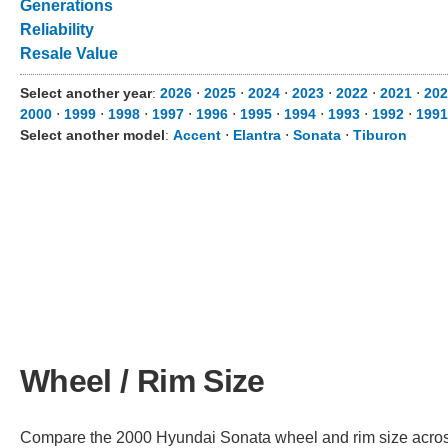
Generations
Reliability
Resale Value
Select another year
:
2026
⋅
2025
⋅
2024
⋅
2023
⋅
2022
⋅
2021
⋅
202
2000
⋅
1999
⋅
1998
⋅
1997
⋅
1996
⋅
1995
⋅
1994
⋅
1993
⋅
1992
⋅
1991
Select another model
:
Accent
⋅
Elantra
⋅
Sonata
⋅
Tiburon
Wheel / Rim Size
Compare the 2000 Hyundai Sonata wheel and rim size across d