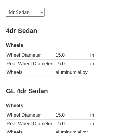
4dr Sedan
Wheels
Wheel Diameter
15.0
in
Rear Wheel Diameter
15.0
in
Wheels
aluminum alloy
GL 4dr Sedan
Wheels
Wheel Diameter
15.0
in
Rear Wheel Diameter
15.0
in
Wheels
aluminum alloy