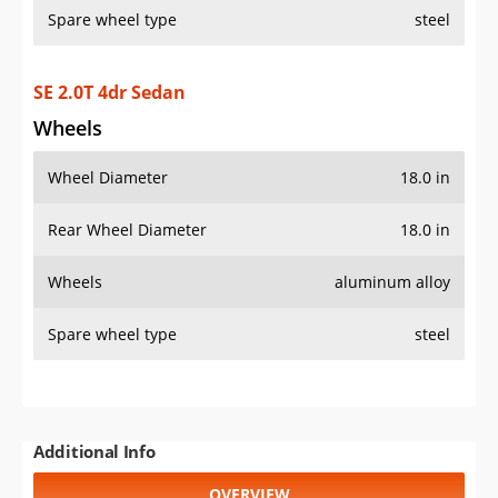
Spare wheel type
steel
SE 2.0T 4dr Sedan
Wheels
Wheel Diameter
18.0 in
Rear Wheel Diameter
18.0 in
Wheels
aluminum alloy
Spare wheel type
steel
Additional Info
OVERVIEW