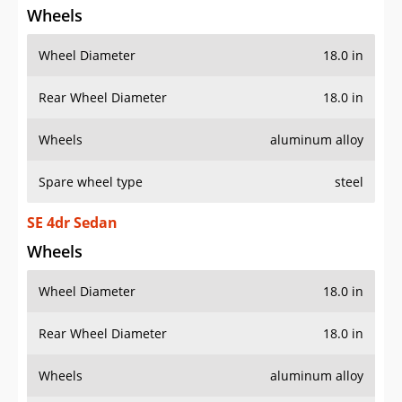
Wheels
Wheel Diameter
18.0 in
Rear Wheel Diameter
18.0 in
Wheels
aluminum alloy
Spare wheel type
steel
SE 4dr Sedan
Wheels
Wheel Diameter
18.0 in
Rear Wheel Diameter
18.0 in
Wheels
aluminum alloy