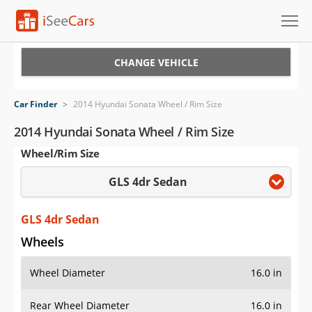
Cars for Sale
CHANGE VEHICLE
Research
Car Finder
>
2014 Hyundai Sonata Wheel / Rim Size
VIN Check
2014 Hyundai Sonata Wheel / Rim Size
Wheel/Rim Size
Saved Cars
GLS 4dr Sedan
Saved Searches
Saved iVIN Reports
GLS 4dr Sedan
Wheels
Log In
Wheel Diameter
16.0 in
Sign Up
Rear Wheel Diameter
16.0 in