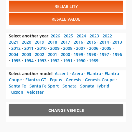
RELIABILITY
RESALE VALUE
Select another year
:
2026
⋅
2025
⋅
2024
⋅
2023
⋅
2022
⋅
2021
⋅
2020
⋅
2019
⋅
2018
⋅
2017
⋅
2016
⋅
2015
⋅
2014
⋅
2013
⋅
2012
⋅
2011
⋅
2010
⋅
2009
⋅
2008
⋅
2007
⋅
2006
⋅
2005
⋅
2004
⋅
2003
⋅
2002
⋅
2001
⋅
2000
⋅
1999
⋅
1998
⋅
1997
⋅
1996
⋅
1995
⋅
1994
⋅
1993
⋅
1992
⋅
1991
⋅
1990
⋅
1989
Select another model
:
Accent
⋅
Azera
⋅
Elantra
⋅
Elantra
Coupe
⋅
Elantra GT
⋅
Equus
⋅
Genesis
⋅
Genesis Coupe
⋅
Santa Fe
⋅
Santa Fe Sport
⋅
Sonata
⋅
Sonata Hybrid
⋅
Tucson
⋅
Veloster
CHANGE VEHICLE