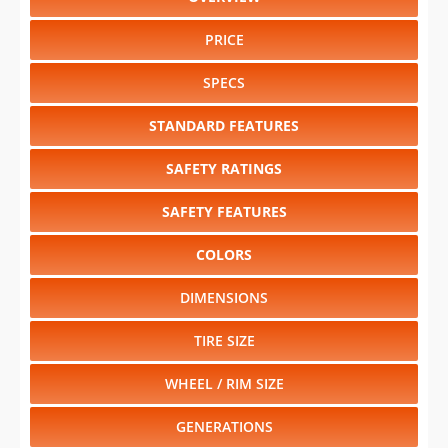
PRICE
SPECS
STANDARD FEATURES
SAFETY RATINGS
SAFETY FEATURES
COLORS
DIMENSIONS
TIRE SIZE
WHEEL / RIM SIZE
GENERATIONS