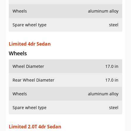
Wheels
aluminum alloy
Spare wheel type
steel
Limited 4dr Sedan
Wheels
Wheel Diameter
17.0 in
Rear Wheel Diameter
17.0 in
Wheels
aluminum alloy
Spare wheel type
steel
Limited 2.0T 4dr Sedan