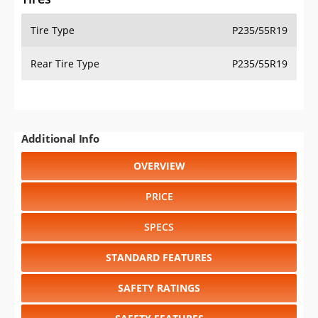
Tire Type
P235/55R19
Rear Tire Type
P235/55R19
Additional Info
OVERVIEW
PRICE
SPECS
STANDARD FEATURES
SAFETY RATINGS