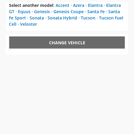
Select another model
:
Accent
⋅
Azera
⋅
Elantra
⋅
Elantra
GT
⋅
Equus
⋅
Genesis
⋅
Genesis Coupe
⋅
Santa Fe
⋅
Santa
Fe Sport
⋅
Sonata
⋅
Sonata Hybrid
⋅
Tucson
⋅
Tucson Fuel
Cell
⋅
Veloster
CHANGE VEHICLE