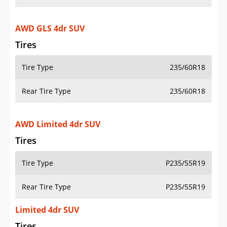
AWD GLS 4dr SUV
Tires
Tire Type
235/60R18
Rear Tire Type
235/60R18
AWD Limited 4dr SUV
Tires
Tire Type
P235/55R19
Rear Tire Type
P235/55R19
Limited 4dr SUV
Tires