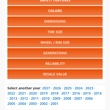
SAFETY FEATURES
COLORS
DIMENSIONS
TIRE SIZE
WHEEL / RIM SIZE
GENERATIONS
RELIABILITY
RESALE VALUE
Select another year
:
2027
⋅
2026
⋅
2025
⋅
2024
⋅
2023
⋅
2022
⋅
2021
⋅
2020
⋅
2019
⋅
2018
⋅
2017
⋅
2016
⋅
2015
⋅
2014
⋅
2013
⋅
2012
⋅
2011
⋅
2010
⋅
2009
⋅
2008
⋅
2007
⋅
2006
⋅
2005
⋅
2004
⋅
2003
⋅
2002
⋅
2001