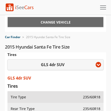
Cars for Sale
CHANGE VEHICLE
Research
Car Finder
>
2015 Hyundai Santa Fe Tire Size
VIN Check
2015 Hyundai Santa Fe Tire Size
Tires
Saved Cars
GLS 4dr SUV
Saved Searches
Saved iVIN Reports
GLS 4dr SUV
Tires
Log In
Tire Type
235/60R18
Sign Up
Rear Tire Type
235/60R18