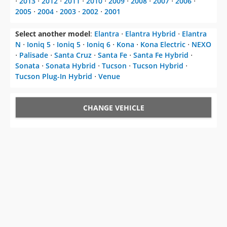
⋅
2013
⋅
2012
⋅
2011
⋅
2010
⋅
2009
⋅
2008
⋅
2007
⋅
2006
⋅
2005
⋅
2004
⋅
2003
⋅
2002
⋅
2001
Select another model
:
Elantra
⋅
Elantra Hybrid
⋅
Elantra
N
⋅
Ioniq 5
⋅
Ioniq 5
⋅
Ioniq 6
⋅
Kona
⋅
Kona Electric
⋅
NEXO
⋅
Palisade
⋅
Santa Cruz
⋅
Santa Fe
⋅
Santa Fe Hybrid
⋅
Sonata
⋅
Sonata Hybrid
⋅
Tucson
⋅
Tucson Hybrid
⋅
Tucson Plug-In Hybrid
⋅
Venue
CHANGE VEHICLE