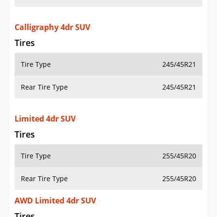
Calligraphy 4dr SUV
Tires
Tire Type
245/45R21
Rear Tire Type
245/45R21
Limited 4dr SUV
Tires
Tire Type
255/45R20
Rear Tire Type
255/45R20
AWD Limited 4dr SUV
Tires