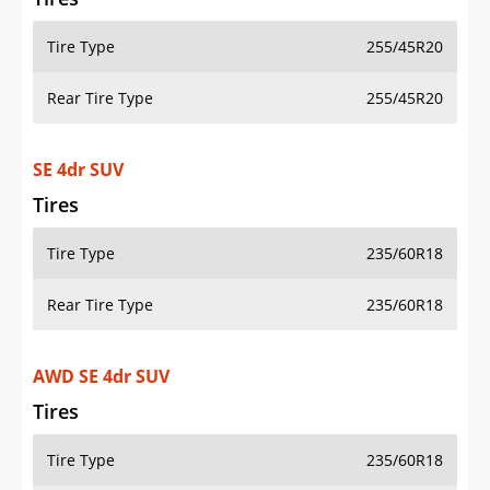
Tire Type
255/45R20
Rear Tire Type
255/45R20
SE 4dr SUV
Tires
Tire Type
235/60R18
Rear Tire Type
235/60R18
AWD SE 4dr SUV
Tires
Tire Type
235/60R18