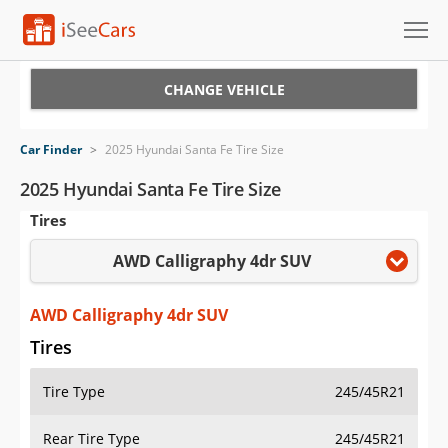
Cars for Sale
CHANGE VEHICLE
Research
Car Finder
>
2025 Hyundai Santa Fe Tire Size
VIN Check
2025 Hyundai Santa Fe Tire Size
Tires
Saved Cars
AWD Calligraphy 4dr SUV
Saved Searches
Saved iVIN Reports
AWD Calligraphy 4dr SUV
Tires
Log In
Tire Type
245/45R21
Sign Up
Rear Tire Type
245/45R21