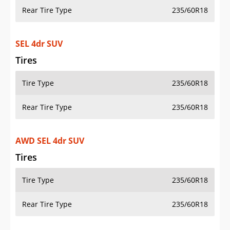
Rear Tire Type
235/60R18
SEL 4dr SUV
Tires
Tire Type
235/60R18
Rear Tire Type
235/60R18
AWD SEL 4dr SUV
Tires
Tire Type
235/60R18
Rear Tire Type
235/60R18