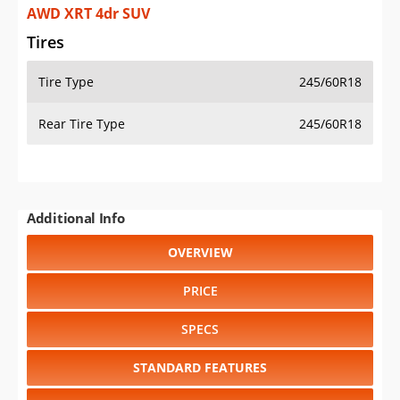
AWD XRT 4dr SUV
Tires
Tire Type
245/60R18
Rear Tire Type
245/60R18
Additional Info
OVERVIEW
PRICE
SPECS
STANDARD FEATURES