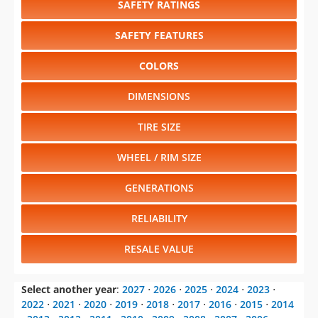
SAFETY RATINGS
SAFETY FEATURES
COLORS
DIMENSIONS
TIRE SIZE
WHEEL / RIM SIZE
GENERATIONS
RELIABILITY
RESALE VALUE
Select another year
:
2027
⋅
2026
⋅
2025
⋅
2024
⋅
2023
⋅
2022
⋅
2021
⋅
2020
⋅
2019
⋅
2018
⋅
2017
⋅
2016
⋅
2015
⋅
2014