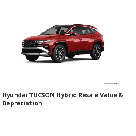
Hyundai TUCSON Hybrid Resale Value &
Depreciation