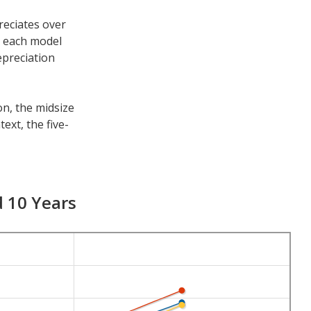
reciates over
h each model
epreciation
on, the midsize
ext, the five-
e other time
s 7-year
d 10 Years