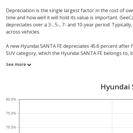
Depreciation is the single largest factor in the cost of
time and how well it will hold its value is important. iS
depreciates over a 3-, 5-, 7- and 10-year period. Typicall
across vehicles.
A new Hyundai SANTA FE depreciates 45.6 percent after fiv
SUV category, which the Hyundai SANTA FE belongs to, loses
year depreciation for all SUVs is 44.9 percent and for all v
See more
If you plan to drive a new Hyundai SANTA FE for shorter o
periods. After three years, an Hyundai SANTA FE sees a de
Hyundai S
depreciation is 58 percent and 10-year depreciation is 71.
80.0%
75.0%
70.0%