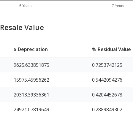
5 Years
7 Years
Resale Value
$ Depreciation
% Residual Value
9625.633851875
0.7253742125
15975.45956262
0.5442094276
20313.39336361
0.4204452678
24921.07819649
0.2889849302