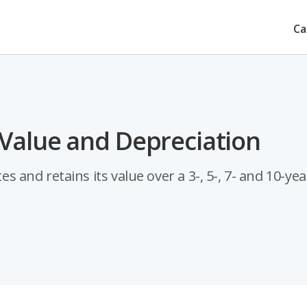
Ca
Value and Depreciation
nd retains its value over a 3-, 5-, 7- and 10-yea