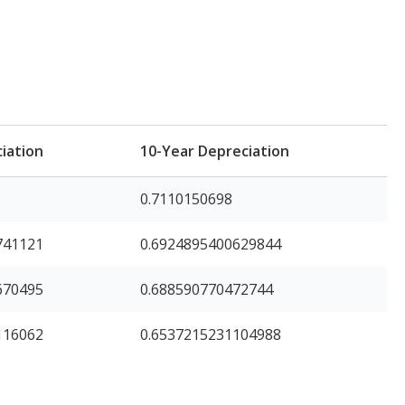
iation
10-Year Depreciation
0.7110150698
741121
0.6924895400629844
670495
0.688590770472744
116062
0.6537215231104988