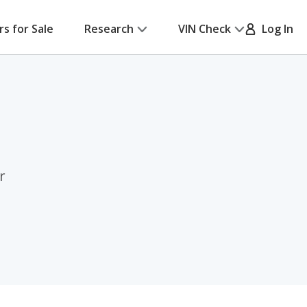
rs for Sale
Research
VIN Check
Log In
r