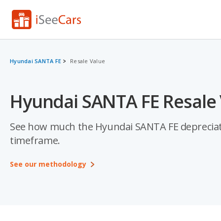
Hyundai SANTA FE
Resale Value
Hyundai SANTA FE Resale 
See how much the Hyundai SANTA FE depreciates a
timeframe.
See our methodology