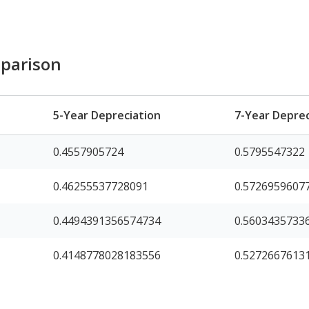
parison
5-Year Depreciation
7-Year Deprec
0.4557905724
0.5795547322
0.46255537728091
0.5726959607
0.4494391356574734
0.5603435733
0.4148778028183556
0.5272667613