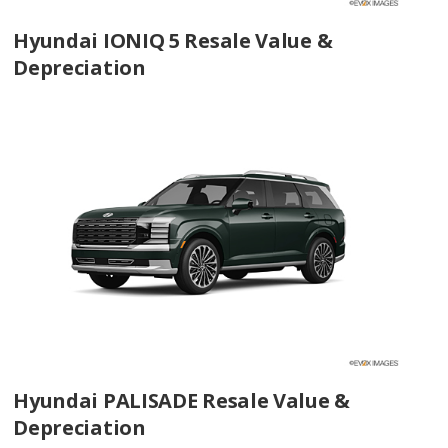
Hyundai IONIQ 5 Resale Value &
Depreciation
Hyundai PALISADE Resale Value &
Depreciation