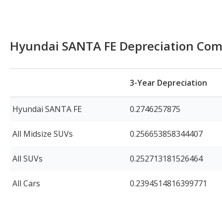
Hyundai SANTA FE Depreciation Com
3-Year Depreciation
Hyundai SANTA FE
0.2746257875
All Midsize SUVs
0.256653858344407
All SUVs
0.252713181526464
All Cars
0.2394514816399771