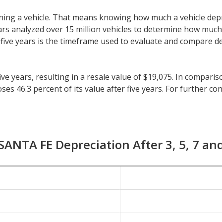
 owning a vehicle. That means knowing how much a vehicle dep
eeCars analyzed over 15 million vehicles to determine how muc
y, five years is the timeframe used to evaluate and compare d
e years, resulting in a resale value of $19,075. In comparis
 46.3 percent of its value after five years. For further cont
ehicles is 41.5 percent.
r longer than five years, check the depreciation data for th
preciation of 27.5 percent with a resale value of $25,424. It
ANTA FE Depreciation After 3, 5, 7 an
1 percent.