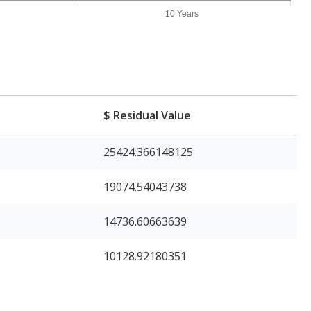
10 Years
$ Residual Value
25424.366148125
19074.54043738
14736.60663639
10128.92180351