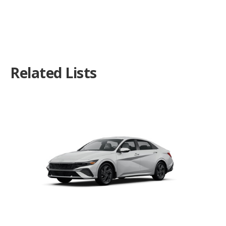
Related Lists