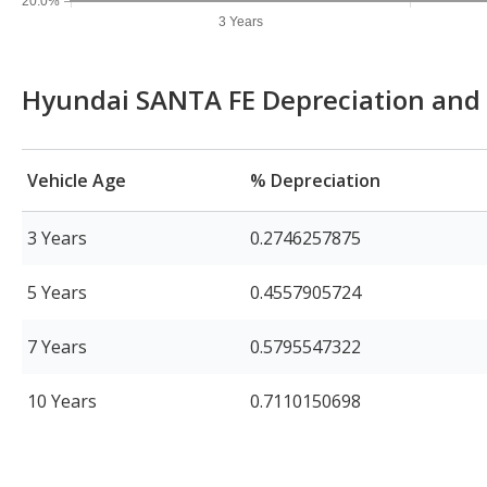
20.0%
3 Years
Hyundai SANTA FE Depreciation and 
Vehicle Age
% Depreciation
3 Years
0.2746257875
5 Years
0.4557905724
7 Years
0.5795547322
10 Years
0.7110150698