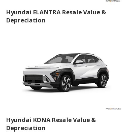
Hyundai ELANTRA Resale Value &
Depreciation
Hyundai KONA Resale Value &
Depreciation