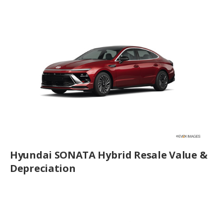
Hyundai SONATA Hybrid Resale Value &
Depreciation