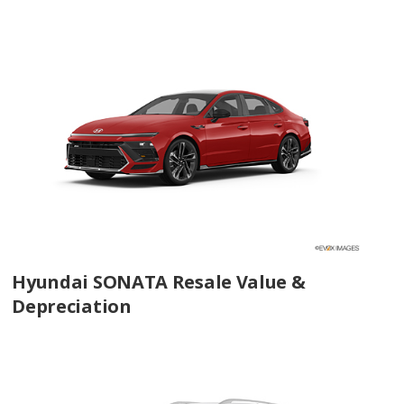
Hyundai SONATA Resale Value &
Depreciation