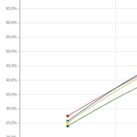
65.0%
60.0%
55.0%
50.0%
45.0%
40.0%
35.0%
30.0%
25.0%