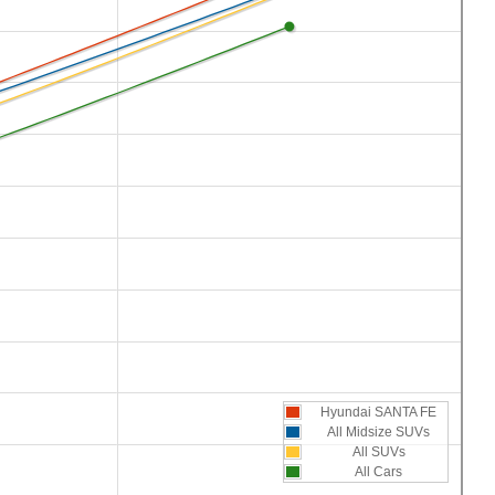
Hyundai SANTA FE
All Midsize SUVs
All SUVs
All Cars