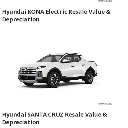
Hyundai KONA Electric Resale Value &
Depreciation
Hyundai SANTA CRUZ Resale Value &
Depreciation