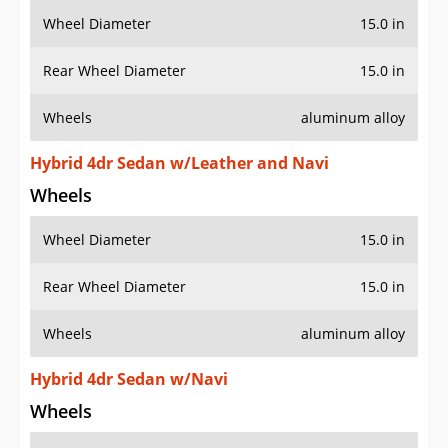
Wheel Diameter
15.0 in
Rear Wheel Diameter
15.0 in
Wheels
aluminum alloy
Hybrid 4dr Sedan w/Leather and Navi
Wheels
Wheel Diameter
15.0 in
Rear Wheel Diameter
15.0 in
Wheels
aluminum alloy
Hybrid 4dr Sedan w/Navi
Wheels