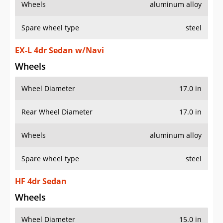
Wheels
aluminum alloy
Spare wheel type
steel
EX-L 4dr Sedan w/Navi
Wheels
Wheel Diameter
17.0 in
Rear Wheel Diameter
17.0 in
Wheels
aluminum alloy
Spare wheel type
steel
HF 4dr Sedan
Wheels
Wheel Diameter
15.0 in