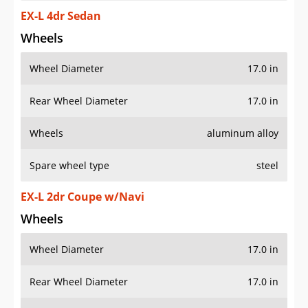
EX-L 4dr Sedan
Wheels
Wheel Diameter
17.0 in
Rear Wheel Diameter
17.0 in
Wheels
aluminum alloy
Spare wheel type
steel
EX-L 2dr Coupe w/Navi
Wheels
Wheel Diameter
17.0 in
Rear Wheel Diameter
17.0 in