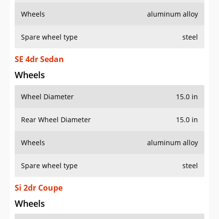
Wheels
aluminum alloy
Spare wheel type
steel
SE 4dr Sedan
Wheels
Wheel Diameter
15.0 in
Rear Wheel Diameter
15.0 in
Wheels
aluminum alloy
Spare wheel type
steel
Si 2dr Coupe
Wheels