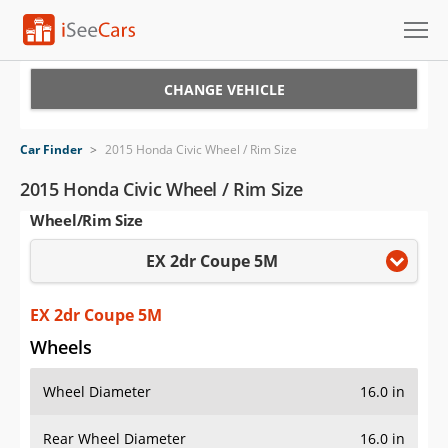
Cars for Sale
CHANGE VEHICLE
Research
Car Finder
>
2015 Honda Civic Wheel / Rim Size
VIN Check
2015 Honda Civic Wheel / Rim Size
Wheel/Rim Size
Saved Cars
EX 2dr Coupe 5M
Saved Searches
Saved iVIN Reports
EX 2dr Coupe 5M
Wheels
Log In
Wheel Diameter
16.0 in
Sign Up
Rear Wheel Diameter
16.0 in