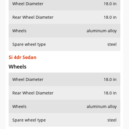
Wheel Diameter
18.0 in
Rear Wheel Diameter
18.0 in
Wheels
aluminum alloy
Spare wheel type
steel
Si 4dr Sedan
Wheels
Wheel Diameter
18.0 in
Rear Wheel Diameter
18.0 in
Wheels
aluminum alloy
Spare wheel type
steel