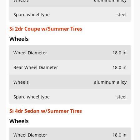
Spare wheel type
steel
Si 2dr Coupe w/Summer Tires
Wheels
Wheel Diameter
18.0 in
Rear Wheel Diameter
18.0 in
Wheels
aluminum alloy
Spare wheel type
steel
Si 4dr Sedan w/Summer Tires
Wheels
Wheel Diameter
18.0 in