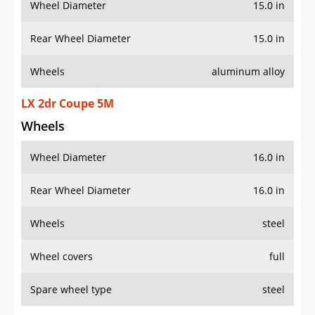
Wheel Diameter
15.0 in
Rear Wheel Diameter
15.0 in
Wheels
aluminum alloy
LX 2dr Coupe 5M
Wheels
Wheel Diameter
16.0 in
Rear Wheel Diameter
16.0 in
Wheels
steel
Wheel covers
full
Spare wheel type
steel