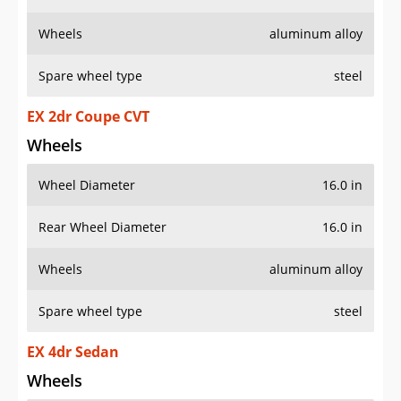
Wheels
aluminum alloy
Spare wheel type
steel
EX 2dr Coupe CVT
Wheels
Wheel Diameter
16.0 in
Rear Wheel Diameter
16.0 in
Wheels
aluminum alloy
Spare wheel type
steel
EX 4dr Sedan
Wheels