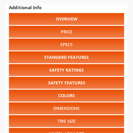
Additional Info
OVERVIEW
PRICE
SPECS
STANDARD FEATURES
SAFETY RATINGS
SAFETY FEATURES
COLORS
DIMENSIONS
TIRE SIZE