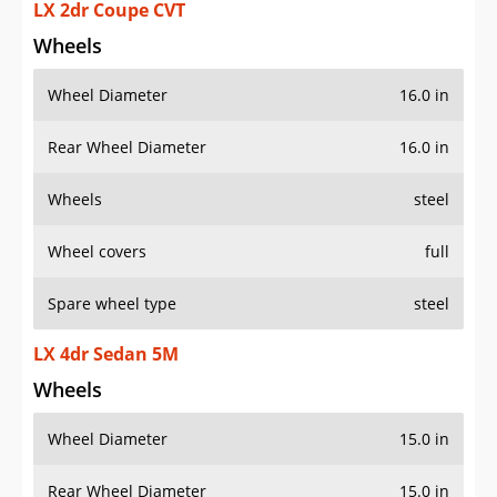
LX 2dr Coupe CVT
Wheels
Wheel Diameter
16.0 in
Rear Wheel Diameter
16.0 in
Wheels
steel
Wheel covers
full
Spare wheel type
steel
LX 4dr Sedan 5M
Wheels
Wheel Diameter
15.0 in
Rear Wheel Diameter
15.0 in