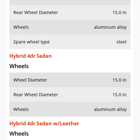
Rear Wheel Diameter
15.0 in
Wheels
aluminum alloy
Spare wheel type
steel
Hybrid 4dr Sedan
Wheels
Wheel Diameter
15.0 in
Rear Wheel Diameter
15.0 in
Wheels
aluminum alloy
Hybrid 4dr Sedan w/Leather
Wheels