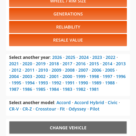
WHEEL / RIM SIZE
GENERATIONS
RELIABILITY
RESALE VALUE
Select another year
:
2026
⋅
2025
⋅
2024
⋅
2023
⋅
2022
⋅
2021
⋅
2020
⋅
2019
⋅
2018
⋅
2017
⋅
2016
⋅
2015
⋅
2014
⋅
2013
⋅
2012
⋅
2011
⋅
2010
⋅
2009
⋅
2008
⋅
2007
⋅
2006
⋅
2005
⋅
2004
⋅
2003
⋅
2002
⋅
2001
⋅
2000
⋅
1999
⋅
1998
⋅
1997
⋅
1996
⋅
1995
⋅
1994
⋅
1993
⋅
1992
⋅
1991
⋅
1990
⋅
1989
⋅
1988
⋅
1987
⋅
1986
⋅
1985
⋅
1984
⋅
1983
⋅
1982
⋅
1981
Select another model
:
Accord
⋅
Accord Hybrid
⋅
Civic
⋅
CR-V
⋅
CR-Z
⋅
Crosstour
⋅
Fit
⋅
Odyssey
⋅
Pilot
CHANGE VEHICLE