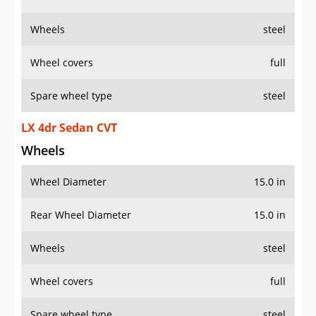
Wheels
steel
Wheel covers
full
Spare wheel type
steel
LX 4dr Sedan CVT
Wheels
Wheel Diameter
15.0 in
Rear Wheel Diameter
15.0 in
Wheels
steel
Wheel covers
full
Spare wheel type
steel