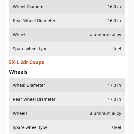
Wheel Diameter
16.0 in
Rear Wheel Diameter
16.0 in
Wheels
aluminum alloy
Spare wheel type
steel
EX-L 2dr Coupe
Wheels
Wheel Diameter
17.0 in
Rear Wheel Diameter
17.0 in
Wheels
aluminum alloy
Spare wheel type
steel