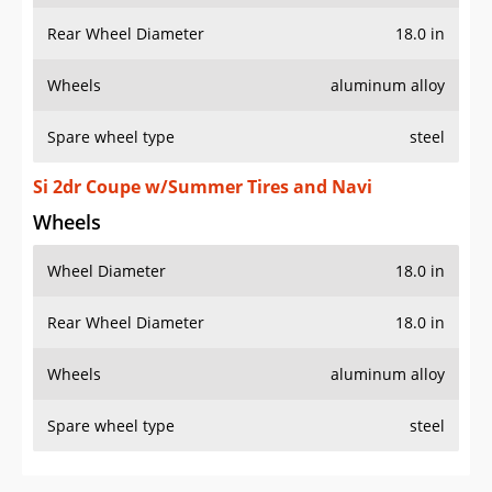
Rear Wheel Diameter
18.0 in
Wheels
aluminum alloy
Spare wheel type
steel
Si 2dr Coupe w/Summer Tires and Navi
Wheels
Wheel Diameter
18.0 in
Rear Wheel Diameter
18.0 in
Wheels
aluminum alloy
Spare wheel type
steel