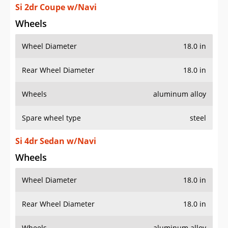
Si 2dr Coupe w/Navi
Wheels
Wheel Diameter
18.0 in
Rear Wheel Diameter
18.0 in
Wheels
aluminum alloy
Spare wheel type
steel
Si 4dr Sedan w/Navi
Wheels
Wheel Diameter
18.0 in
Rear Wheel Diameter
18.0 in
Wheels
aluminum alloy