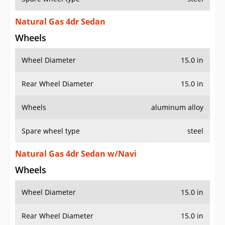
Natural Gas 4dr Sedan
Wheels
Wheel Diameter
15.0 in
Rear Wheel Diameter
15.0 in
Wheels
aluminum alloy
Spare wheel type
steel
Natural Gas 4dr Sedan w/Navi
Wheels
Wheel Diameter
15.0 in
Rear Wheel Diameter
15.0 in