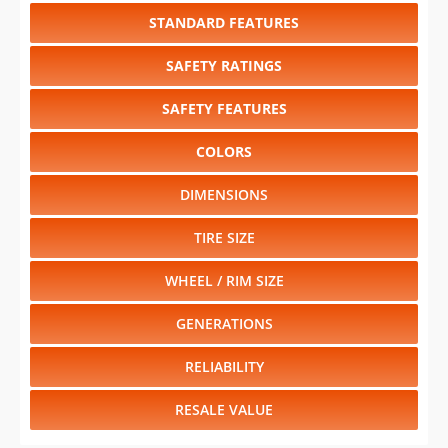
STANDARD FEATURES
SAFETY RATINGS
SAFETY FEATURES
COLORS
DIMENSIONS
TIRE SIZE
WHEEL / RIM SIZE
GENERATIONS
RELIABILITY
RESALE VALUE