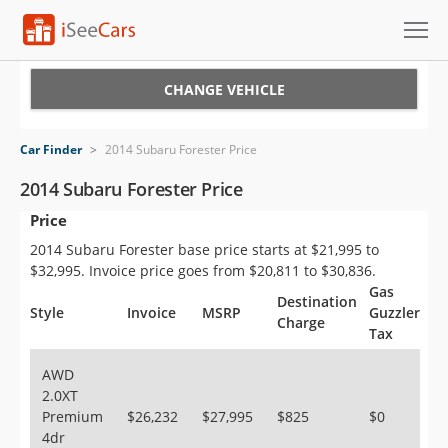
Cars for Sale
CHANGE VEHICLE
Research
Car Finder
>
2014 Subaru Forester Price
VIN Check
2014 Subaru Forester Price
Price
Saved Cars
2014 Subaru Forester base price starts at $21,995 to
Saved Searches
$32,995. Invoice price goes from $20,811 to $30,836.
Gas
Destination
Saved iVIN Reports
Style
Invoice
MSRP
Guzzler
Charge
Tax
Log In
AWD
2.0XT
Sign Up
Premium
$26,232
$27,995
$825
$0
4dr