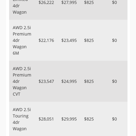
$26,222
$27,995
$825
$0
4dr
Wagon
AWD 2.5i
Premium
4dr
$22,176
$23,495
$825
$0
Wagon
6M
AWD 2.5i
Premium
4dr
$23,547
$24,995
$825
$0
Wagon
CVT
AWD 2.5i
Touring
$28,051
$29,995
$825
$0
4dr
Wagon