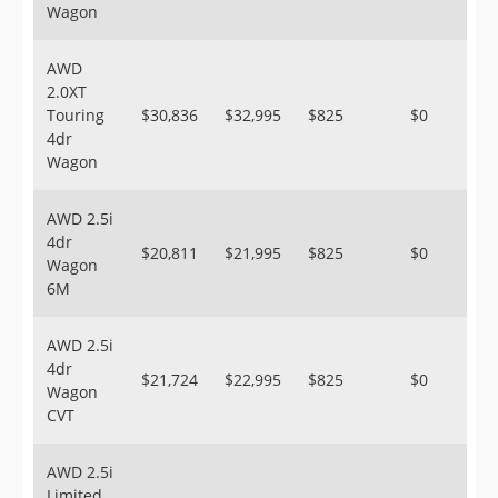
Wagon
AWD
2.0XT
Touring
$30,836
$32,995
$825
$0
4dr
Wagon
AWD 2.5i
4dr
$20,811
$21,995
$825
$0
Wagon
6M
AWD 2.5i
4dr
$21,724
$22,995
$825
$0
Wagon
CVT
AWD 2.5i
Limited