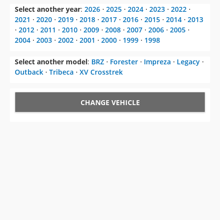
Select another year
:
2026
⋅
2025
⋅
2024
⋅
2023
⋅
2022
⋅
2021
⋅
2020
⋅
2019
⋅
2018
⋅
2017
⋅
2016
⋅
2015
⋅
2014
⋅
2013
⋅
2012
⋅
2011
⋅
2010
⋅
2009
⋅
2008
⋅
2007
⋅
2006
⋅
2005
⋅
2004
⋅
2003
⋅
2002
⋅
2001
⋅
2000
⋅
1999
⋅
1998
Select another model
:
BRZ
⋅
Forester
⋅
Impreza
⋅
Legacy
⋅
Outback
⋅
Tribeca
⋅
XV Crosstrek
CHANGE VEHICLE