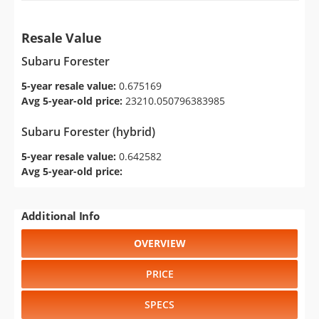
Resale Value
Subaru Forester
5-year resale value:
0.675169
Avg 5-year-old price:
23210.050796383985
Subaru Forester (hybrid)
5-year resale value:
0.642582
Avg 5-year-old price:
Additional Info
OVERVIEW
PRICE
SPECS