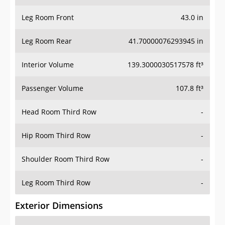
Leg Room Front
43.0 in
Leg Room Rear
41.70000076293945 in
Interior Volume
139.3000030517578 ft³
Passenger Volume
107.8 ft³
Head Room Third Row
-
Hip Room Third Row
-
Shoulder Room Third Row
-
Leg Room Third Row
-
Exterior Dimensions