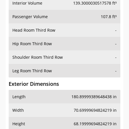
Interior Volume
139.3000030517578 ft³
Passenger Volume
107.8 ft³
Head Room Third Row
-
Hip Room Third Row
-
Shoulder Room Third Row
-
Leg Room Third Row
-
Exterior Dimensions
Length
180.89999389648438 in
Width
70.69999694824219 in
Height
68.19999694824219 in