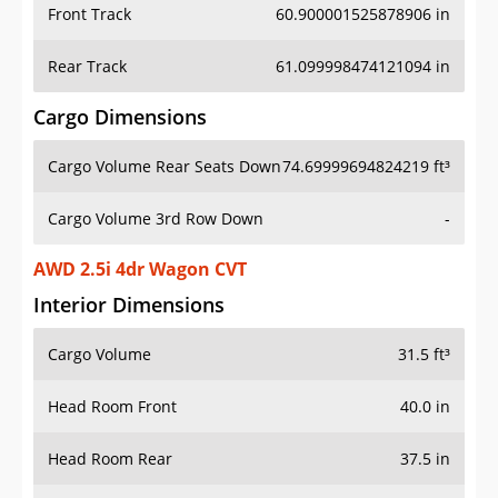
Front Track
60.900001525878906 in
Rear Track
61.099998474121094 in
Cargo Dimensions
Cargo Volume Rear Seats Down
74.69999694824219 ft³
Cargo Volume 3rd Row Down
-
AWD 2.5i 4dr Wagon CVT
Interior Dimensions
Cargo Volume
31.5 ft³
Head Room Front
40.0 in
Head Room Rear
37.5 in