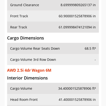
Ground Clearance
8.699999809265137 in
Front Track
60.900001525878906 in
Rear Track
61.099998474121094 in
Cargo Dimensions
Cargo Volume Rear Seats Down
68.5 ft³
Cargo Volume 3rd Row Down
-
AWD 2.5i 4dr Wagon 6M
Interior Dimensions
Cargo Volume
34.400001525878906 ft³
Head Room Front
41.400001525878906 in