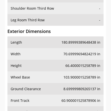
Shoulder Room Third Row
-
Leg Room Third Row
-
Exterior Dimensions
Length
180.89999389648438 in
Width
70.69999694824219 in
Height
66.4000015258789 in
Wheel Base
103.9000015258789 in
Ground Clearance
8.699999809265137 in
Front Track
60.900001525878906 in