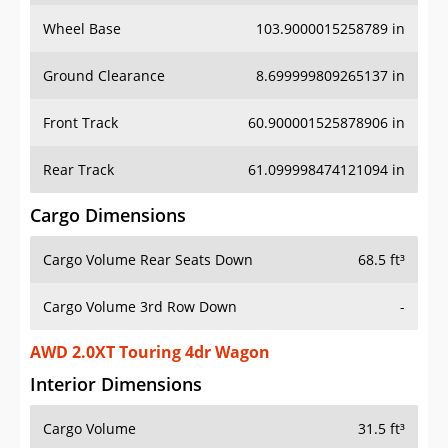
Wheel Base
103.9000015258789 in
Ground Clearance
8.699999809265137 in
Front Track
60.900001525878906 in
Rear Track
61.099998474121094 in
Cargo Dimensions
Cargo Volume Rear Seats Down
68.5 ft³
Cargo Volume 3rd Row Down
-
AWD 2.0XT Touring 4dr Wagon
Interior Dimensions
Cargo Volume
31.5 ft³