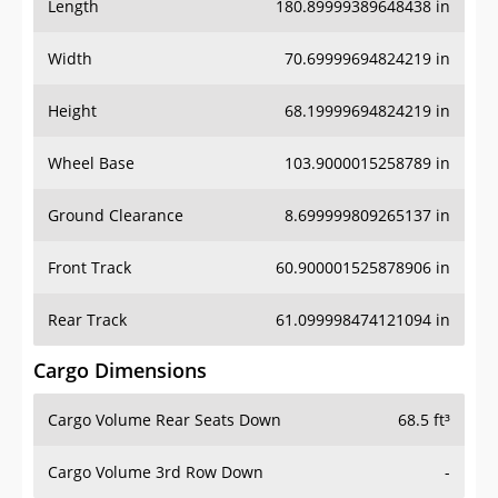
Length
180.89999389648438 in
Width
70.69999694824219 in
Height
68.19999694824219 in
Wheel Base
103.9000015258789 in
Ground Clearance
8.699999809265137 in
Front Track
60.900001525878906 in
Rear Track
61.099998474121094 in
Cargo Dimensions
Cargo Volume Rear Seats Down
68.5 ft³
Cargo Volume 3rd Row Down
-