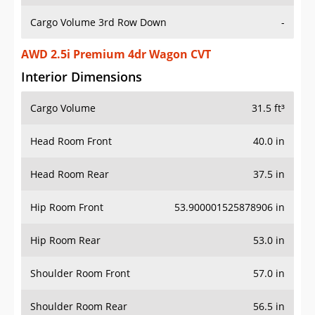
Cargo Volume 3rd Row Down
-
AWD 2.5i Premium 4dr Wagon CVT
Interior Dimensions
Cargo Volume
31.5 ft³
Head Room Front
40.0 in
Head Room Rear
37.5 in
Hip Room Front
53.900001525878906 in
Hip Room Rear
53.0 in
Shoulder Room Front
57.0 in
Shoulder Room Rear
56.5 in