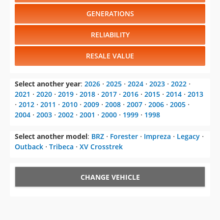
GENERATIONS
RELIABILITY
RESALE VALUE
Select another year
:
2026
⋅
2025
⋅
2024
⋅
2023
⋅
2022
⋅
2021
⋅
2020
⋅
2019
⋅
2018
⋅
2017
⋅
2016
⋅
2015
⋅
2014
⋅
2013
⋅
2012
⋅
2011
⋅
2010
⋅
2009
⋅
2008
⋅
2007
⋅
2006
⋅
2005
⋅
2004
⋅
2003
⋅
2002
⋅
2001
⋅
2000
⋅
1999
⋅
1998
Select another model
:
BRZ
⋅
Forester
⋅
Impreza
⋅
Legacy
⋅
Outback
⋅
Tribeca
⋅
XV Crosstrek
CHANGE VEHICLE