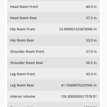
Head Room Front
40.0 in
Head Room Rear
37.5 in
Hip Room Front
53.900001525878906 in
Hip Room Rear
53.0 in
Shoulder Room Front
57.0 in
Shoulder Room Rear
56.5 in
Leg Room Front
43.0 in
Leg Room Rear
41.70000076293945 in
Interior Volume
139.3000030517578 ft³