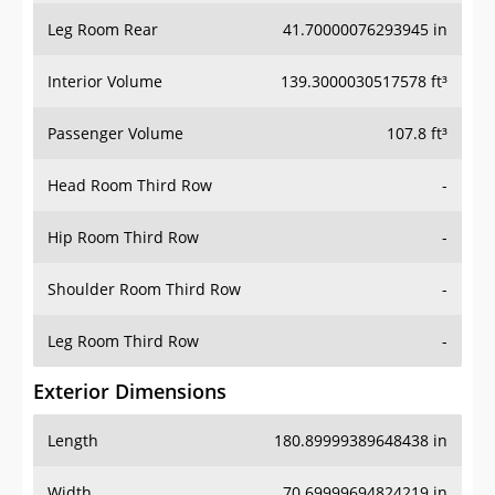
Leg Room Rear
41.70000076293945 in
Interior Volume
139.3000030517578 ft³
Passenger Volume
107.8 ft³
Head Room Third Row
-
Hip Room Third Row
-
Shoulder Room Third Row
-
Leg Room Third Row
-
Exterior Dimensions
Length
180.89999389648438 in
Width
70.69999694824219 in