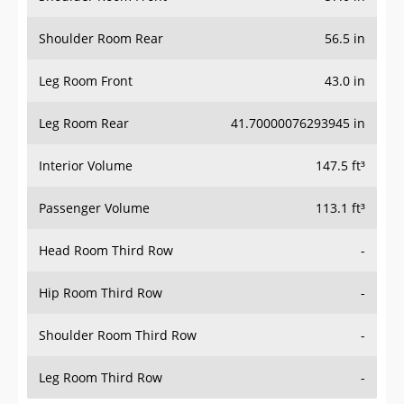
Shoulder Room Rear
56.5 in
Leg Room Front
43.0 in
Leg Room Rear
41.70000076293945 in
Interior Volume
147.5 ft³
Passenger Volume
113.1 ft³
Head Room Third Row
-
Hip Room Third Row
-
Shoulder Room Third Row
-
Leg Room Third Row
-