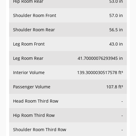
Hip Room Rear
53.0 in
Shoulder Room Front
57.0 in
Shoulder Room Rear
56.5 in
Leg Room Front
43.0 in
Leg Room Rear
41.70000076293945 in
Interior Volume
139.3000030517578 ft³
Passenger Volume
107.8 ft³
Head Room Third Row
-
Hip Room Third Row
-
Shoulder Room Third Row
-