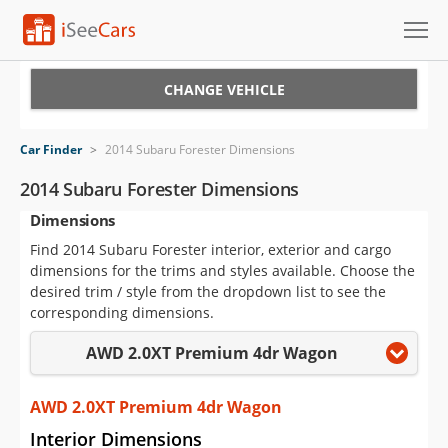
Cars for Sale
CHANGE VEHICLE
Research
Car Finder
>
2014 Subaru Forester Dimensions
VIN Check
2014 Subaru Forester Dimensions
Dimensions
Saved Cars
Find 2014 Subaru Forester interior, exterior and cargo
Saved Searches
dimensions for the trims and styles available. Choose the
desired trim / style from the dropdown list to see the
Saved iVIN Reports
corresponding dimensions.
AWD 2.0XT Premium 4dr Wagon
Log In
Sign Up
AWD 2.0XT Premium 4dr Wagon
Interior Dimensions