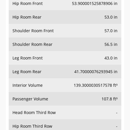
Hip Room Front
53.900001525878906 in
Hip Room Rear
53.0 in
Shoulder Room Front
57.0 in
Shoulder Room Rear
56.5 in
Leg Room Front
43.0 in
Leg Room Rear
41.70000076293945 in
Interior Volume
139.3000030517578 ft³
Passenger Volume
107.8 ft³
Head Room Third Row
-
Hip Room Third Row
-