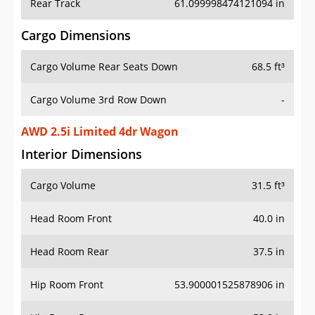
Rear Track
61.099998474121094 in
Cargo Dimensions
Cargo Volume Rear Seats Down
68.5 ft³
Cargo Volume 3rd Row Down
-
AWD 2.5i Limited 4dr Wagon
Interior Dimensions
Cargo Volume
31.5 ft³
Head Room Front
40.0 in
Head Room Rear
37.5 in
Hip Room Front
53.900001525878906 in