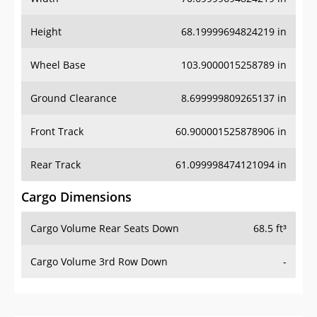
Height
68.19999694824219 in
Wheel Base
103.9000015258789 in
Ground Clearance
8.699999809265137 in
Front Track
60.900001525878906 in
Rear Track
61.099998474121094 in
Cargo Dimensions
Cargo Volume Rear Seats Down
68.5 ft³
Cargo Volume 3rd Row Down
-