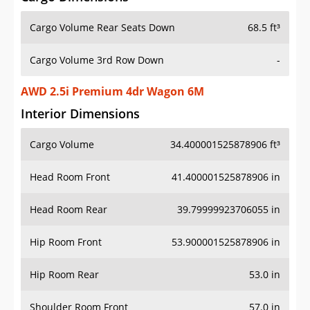
Cargo Volume Rear Seats Down
68.5 ft³
Cargo Volume 3rd Row Down
-
AWD 2.5i Premium 4dr Wagon 6M
Interior Dimensions
Cargo Volume
34.400001525878906 ft³
Head Room Front
41.400001525878906 in
Head Room Rear
39.79999923706055 in
Hip Room Front
53.900001525878906 in
Hip Room Rear
53.0 in
Shoulder Room Front
57.0 in