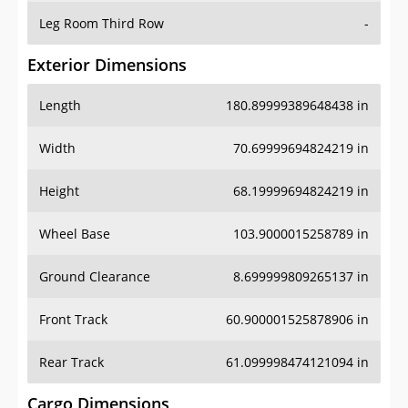
Leg Room Third Row
-
Exterior Dimensions
Length
180.89999389648438 in
Width
70.69999694824219 in
Height
68.19999694824219 in
Wheel Base
103.9000015258789 in
Ground Clearance
8.699999809265137 in
Front Track
60.900001525878906 in
Rear Track
61.099998474121094 in
Cargo Dimensions