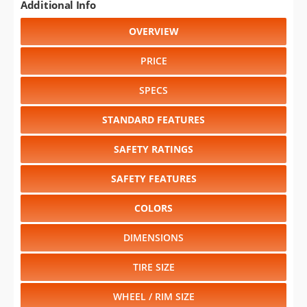
Additional Info
OVERVIEW
PRICE
SPECS
STANDARD FEATURES
SAFETY RATINGS
SAFETY FEATURES
COLORS
DIMENSIONS
TIRE SIZE
WHEEL / RIM SIZE