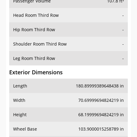
Passenger Volume
107.8 ft³
Head Room Third Row
-
Hip Room Third Row
-
Shoulder Room Third Row
-
Leg Room Third Row
-
Exterior Dimensions
Length
180.89999389648438 in
Width
70.69999694824219 in
Height
68.19999694824219 in
Wheel Base
103.9000015258789 in