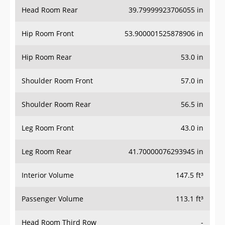
Head Room Rear
39.79999923706055 in
Hip Room Front
53.900001525878906 in
Hip Room Rear
53.0 in
Shoulder Room Front
57.0 in
Shoulder Room Rear
56.5 in
Leg Room Front
43.0 in
Leg Room Rear
41.70000076293945 in
Interior Volume
147.5 ft³
Passenger Volume
113.1 ft³
Head Room Third Row
-