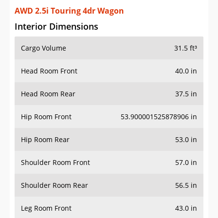
AWD 2.5i Touring 4dr Wagon
Interior Dimensions
Cargo Volume
31.5 ft³
Head Room Front
40.0 in
Head Room Rear
37.5 in
Hip Room Front
53.900001525878906 in
Hip Room Rear
53.0 in
Shoulder Room Front
57.0 in
Shoulder Room Rear
56.5 in
Leg Room Front
43.0 in