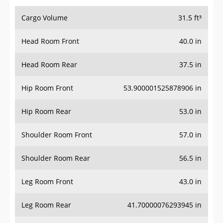
Cargo Volume
31.5 ft³
Head Room Front
40.0 in
Head Room Rear
37.5 in
Hip Room Front
53.900001525878906 in
Hip Room Rear
53.0 in
Shoulder Room Front
57.0 in
Shoulder Room Rear
56.5 in
Leg Room Front
43.0 in
Leg Room Rear
41.70000076293945 in