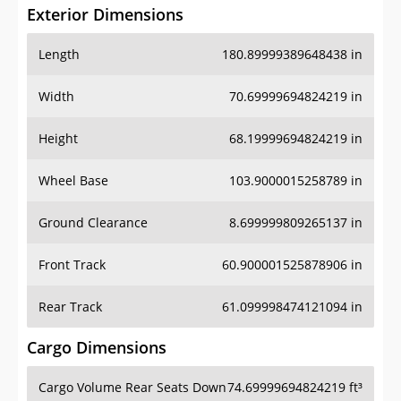
Exterior Dimensions
Length
180.89999389648438 in
Width
70.69999694824219 in
Height
68.19999694824219 in
Wheel Base
103.9000015258789 in
Ground Clearance
8.699999809265137 in
Front Track
60.900001525878906 in
Rear Track
61.099998474121094 in
Cargo Dimensions
Cargo Volume Rear Seats Down
74.69999694824219 ft³