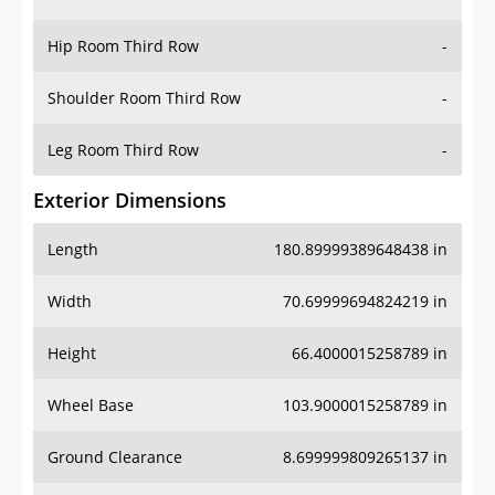
Hip Room Third Row
-
Shoulder Room Third Row
-
Leg Room Third Row
-
Exterior Dimensions
Length
180.89999389648438 in
Width
70.69999694824219 in
Height
66.4000015258789 in
Wheel Base
103.9000015258789 in
Ground Clearance
8.699999809265137 in