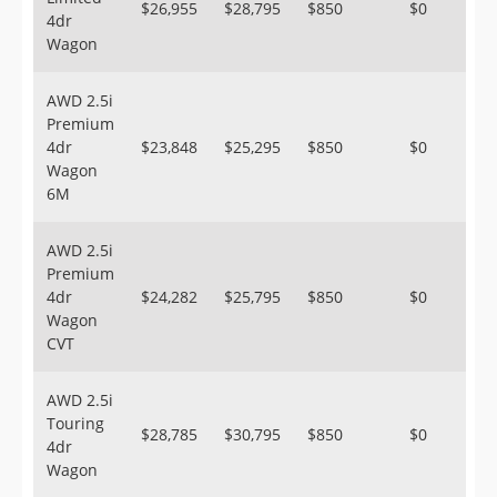
$26,955
$28,795
$850
$0
4dr
Wagon
AWD 2.5i
Premium
4dr
$23,848
$25,295
$850
$0
Wagon
6M
AWD 2.5i
Premium
4dr
$24,282
$25,795
$850
$0
Wagon
CVT
AWD 2.5i
Touring
$28,785
$30,795
$850
$0
4dr
Wagon