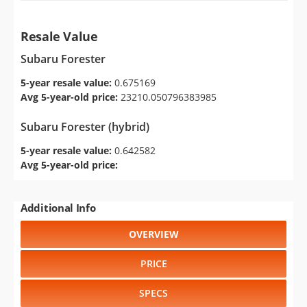
Resale Value
Subaru Forester
5-year resale value:
0.675169
Avg 5-year-old price:
23210.050796383985
Subaru Forester (hybrid)
5-year resale value:
0.642582
Avg 5-year-old price:
Additional Info
OVERVIEW
PRICE
SPECS