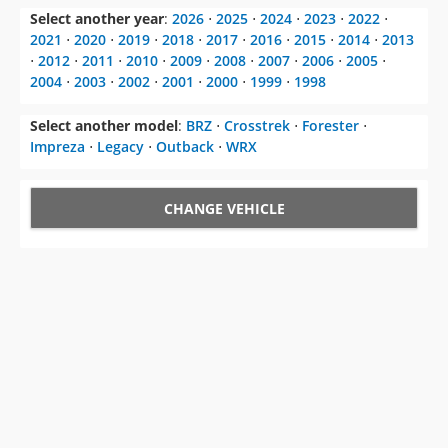
Select another year
:
2026
⋅
2025
⋅
2024
⋅
2023
⋅
2022
⋅
2021
⋅
2020
⋅
2019
⋅
2018
⋅
2017
⋅
2016
⋅
2015
⋅
2014
⋅
2013
⋅
2012
⋅
2011
⋅
2010
⋅
2009
⋅
2008
⋅
2007
⋅
2006
⋅
2005
⋅
2004
⋅
2003
⋅
2002
⋅
2001
⋅
2000
⋅
1999
⋅
1998
Select another model
:
BRZ
⋅
Crosstrek
⋅
Forester
⋅
Impreza
⋅
Legacy
⋅
Outback
⋅
WRX
CHANGE VEHICLE