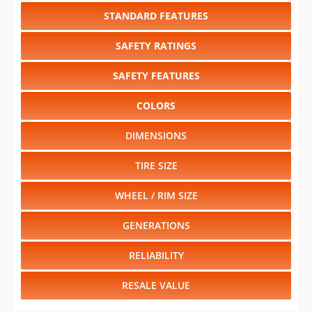
STANDARD FEATURES
SAFETY RATINGS
SAFETY FEATURES
COLORS
DIMENSIONS
TIRE SIZE
WHEEL / RIM SIZE
GENERATIONS
RELIABILITY
RESALE VALUE