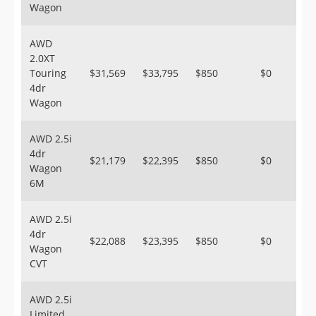
Wagon
AWD
2.0XT
Touring
$31,569
$33,795
$850
$0
4dr
Wagon
AWD 2.5i
4dr
$21,179
$22,395
$850
$0
Wagon
6M
AWD 2.5i
4dr
$22,088
$23,395
$850
$0
Wagon
CVT
AWD 2.5i
Limited