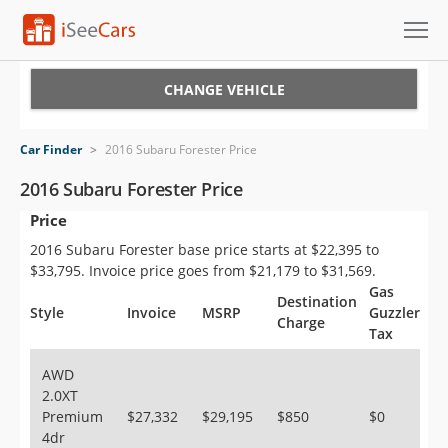
Cars for Sale
CHANGE VEHICLE
Research
Car Finder
>
2016 Subaru Forester Price
VIN Check
2016 Subaru Forester Price
Price
Saved Cars
2016 Subaru Forester base price starts at $22,395 to
Saved Searches
$33,795. Invoice price goes from $21,179 to $31,569.
Gas
Destination
Saved iVIN Reports
Style
Invoice
MSRP
Guzzler
Charge
Tax
Log In
AWD
2.0XT
Sign Up
Premium
$27,332
$29,195
$850
$0
4dr