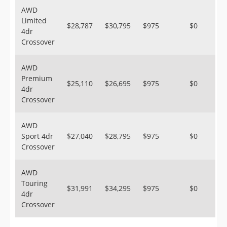
AWD
Limited
$28,787
$30,795
$975
$0
4dr
Crossover
AWD
Premium
$25,110
$26,695
$975
$0
4dr
Crossover
AWD
Sport 4dr
$27,040
$28,795
$975
$0
Crossover
AWD
Touring
$31,991
$34,295
$975
$0
4dr
Crossover