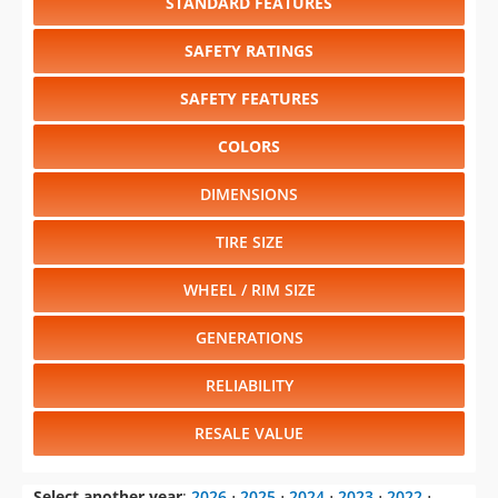
STANDARD FEATURES
SAFETY RATINGS
SAFETY FEATURES
COLORS
DIMENSIONS
TIRE SIZE
WHEEL / RIM SIZE
GENERATIONS
RELIABILITY
RESALE VALUE
Select another year
:
2026
⋅
2025
⋅
2024
⋅
2023
⋅
2022
⋅