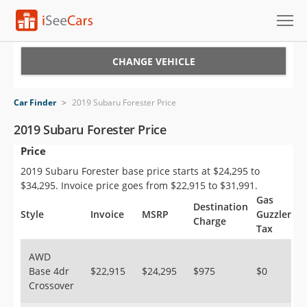
Cars for Sale
CHANGE VEHICLE
Research
Car Finder
>
2019 Subaru Forester Price
VIN Check
2019 Subaru Forester Price
Price
Saved Cars
2019 Subaru Forester base price starts at $24,295 to
Saved Searches
$34,295. Invoice price goes from $22,915 to $31,991.
Gas
Destination
Saved iVIN Reports
Style
Invoice
MSRP
Guzzler
Charge
Tax
Log In
AWD
Base 4dr
$22,915
$24,295
$975
$0
Sign Up
Crossover