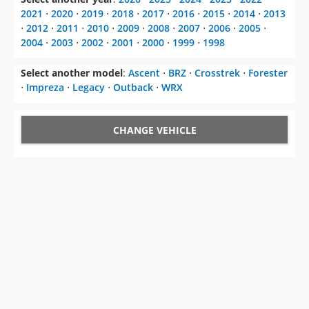
2021
⋅
2020
⋅
2019
⋅
2018
⋅
2017
⋅
2016
⋅
2015
⋅
2014
⋅
2013
⋅
2012
⋅
2011
⋅
2010
⋅
2009
⋅
2008
⋅
2007
⋅
2006
⋅
2005
⋅
2004
⋅
2003
⋅
2002
⋅
2001
⋅
2000
⋅
1999
⋅
1998
Select another model
:
Ascent
⋅
BRZ
⋅
Crosstrek
⋅
Forester
⋅
Impreza
⋅
Legacy
⋅
Outback
⋅
WRX
CHANGE VEHICLE