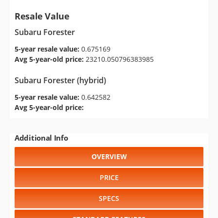
Resale Value
Subaru Forester
5-year resale value:
0.675169
Avg 5-year-old price:
23210.050796383985
Subaru Forester (hybrid)
5-year resale value:
0.642582
Avg 5-year-old price:
Additional Info
OVERVIEW
PRICE
SPECS