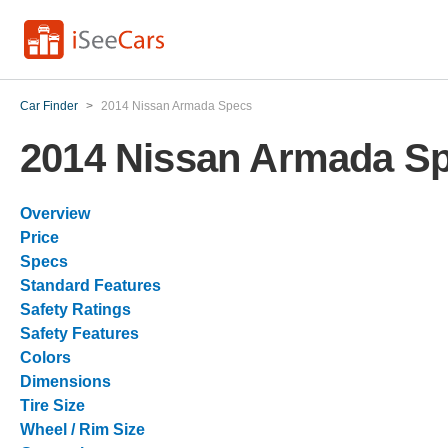
Car Finder
>
2014 Nissan Armada Specs
2014 Nissan Armada S
Overview
Price
Specs
Standard Features
Safety Ratings
Safety Features
Colors
Dimensions
Tire Size
Wheel / Rim Size