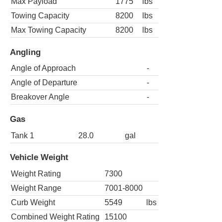
Max Payload
1775
lbs
Towing Capacity
8200
lbs
Max Towing Capacity
8200
lbs
Angling
Angle of Approach
-
Angle of Departure
-
Breakover Angle
-
Gas
Tank 1
28.0
gal
Vehicle Weight
Weight Rating
7300
Weight Range
7001-8000
Curb Weight
5549
lbs
Combined Weight Rating
15100