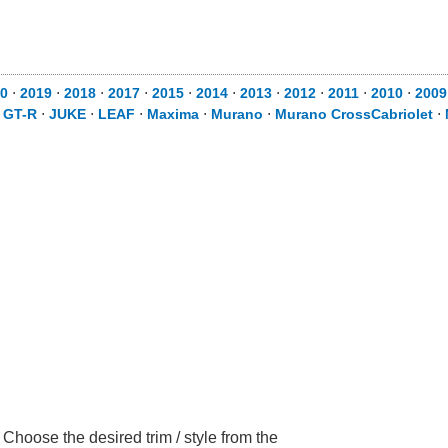
0
⋅
2019
⋅
2018
⋅
2017
⋅
2015
⋅
2014
⋅
2013
⋅
2012
⋅
2011
⋅
2010
⋅
2009
⋅
GT-R
⋅
JUKE
⋅
LEAF
⋅
Maxima
⋅
Murano
⋅
Murano CrossCabriolet
⋅
hoose the desired trim / style from the