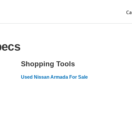
Ca
pecs
Shopping Tools
Used Nissan Armada For Sale