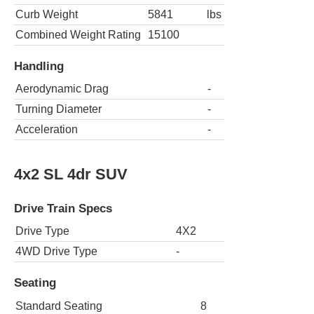
Curb Weight
5841
lbs
Combined Weight Rating
15100
Handling
Aerodynamic Drag
-
Turning Diameter
-
Acceleration
-
4x2 SL 4dr SUV
Drive Train Specs
Drive Type
4X2
4WD Drive Type
-
Seating
Standard Seating
8