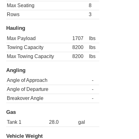
Max Seating
8
Rows
3
Hauling
Max Payload
1707
lbs
Towing Capacity
8200
lbs
Max Towing Capacity
8200
lbs
Angling
Angle of Approach
-
Angle of Departure
-
Breakover Angle
-
Gas
Tank 1
28.0
gal
Vehicle Weight