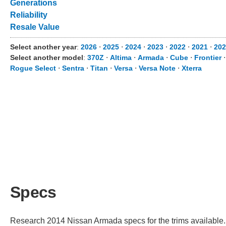
Generations
Reliability
Resale Value
Select another year
:
2026
⋅
2025
⋅
2024
⋅
2023
⋅
2022
⋅
2021
⋅
202
Select another model
:
370Z
⋅
Altima
⋅
Armada
⋅
Cube
⋅
Frontier
Rogue Select
⋅
Sentra
⋅
Titan
⋅
Versa
⋅
Versa Note
⋅
Xterra
Specs
Research 2014 Nissan Armada specs for the trims available. C