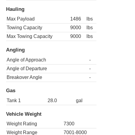
Hauling
Max Payload
1486
lbs
Towing Capacity
9000
lbs
Max Towing Capacity
9000
lbs
Angling
Angle of Approach
-
Angle of Departure
-
Breakover Angle
-
Gas
Tank 1
28.0
gal
Vehicle Weight
Weight Rating
7300
Weight Range
7001-8000