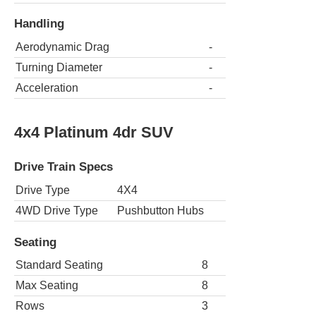
Handling
Aerodynamic Drag
-
Turning Diameter
-
Acceleration
-
4x4 Platinum 4dr SUV
Drive Train Specs
Drive Type
4X4
4WD Drive Type
Pushbutton Hubs
Seating
Standard Seating
8
Max Seating
8
Rows
3