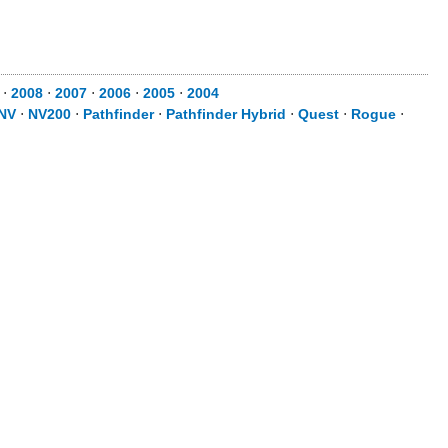
⋅
2008
⋅
2007
⋅
2006
⋅
2005
⋅
2004
NV
⋅
NV200
⋅
Pathfinder
⋅
Pathfinder Hybrid
⋅
Quest
⋅
Rogue
⋅