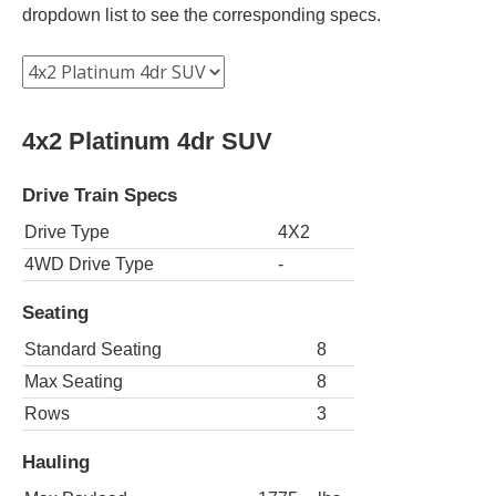
dropdown list to see the corresponding specs.
4x2 Platinum 4dr SUV
Drive Train Specs
Drive Type
4X2
4WD Drive Type
-
Seating
Standard Seating
8
Max Seating
8
Rows
3
Hauling