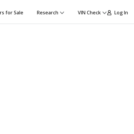
rs for Sale
Research
VIN Check
Log In