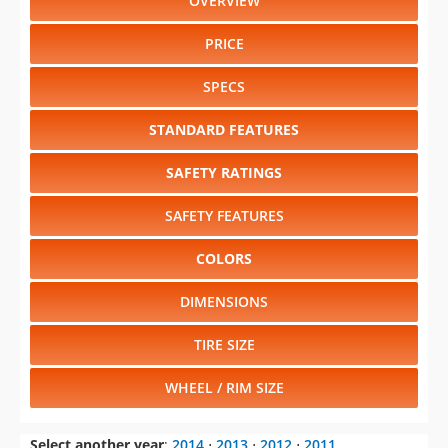
OVERVIEW
PRICE
SPECS
STANDARD FEATURES
SAFETY RATINGS
SAFETY FEATURES
COLORS
DIMENSIONS
TIRE SIZE
WHEEL / RIM SIZE
Select another year
:
2014
⋅
2013
⋅
2012
⋅
2011