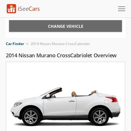
Cars for Sale
CHANGE VEHICLE
Research
Car Finder
>
2014 Nissan Murano CrossCabriolet
VIN Check
2014 Nissan Murano CrossCabriolet Overview
Saved Cars
Saved Searches
Saved iVIN Reports
Log In
Sign Up