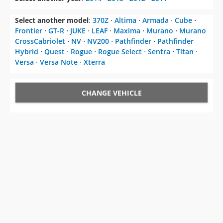
Select another model
:
370Z
⋅
Altima
⋅
Armada
⋅
Cube
⋅
Frontier
⋅
GT-R
⋅
JUKE
⋅
LEAF
⋅
Maxima
⋅
Murano
⋅
Murano
CrossCabriolet
⋅
NV
⋅
NV200
⋅
Pathfinder
⋅
Pathfinder
Hybrid
⋅
Quest
⋅
Rogue
⋅
Rogue Select
⋅
Sentra
⋅
Titan
⋅
Versa
⋅
Versa Note
⋅
Xterra
CHANGE VEHICLE