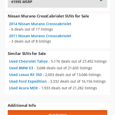
41995 MSRP
Nissan Murano CrossCabriolet SUVs for Sale
2014 Nissan Murano Crosscabriolet
- 6 deals out of 17 listings
2011 Nissan Murano Crosscabriolet
- 3 deals out of 8 listings
Similar SUVs for Sale
Used Chevrolet Tahoe
- 5,176 deals out of 27,492 listings
Used BMW X3
- 3,688 deals out of 21,605 listings
Used Lexus RX 350
- 2,003 deals out of 13,046 listings
Used Ford Expedition
- 3,332 deals out of 16,156 listings
Used Acura MDX
- 1,933 deals out of 21,282 listings
Additional Info