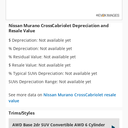
Nissan Murano CrossCabriolet Depreciation and
Resale Value
$ Depreciation: Not available yet
% Depreciation: Not available yet
% Residual Value: Not available yet
$ Resale Value: Not available yet
% Typical SUVs Depreciation: Not available yet
SUVs Depreciation Range: Not available yet
See more data on
Nissan Murano CrossCabriolet resale
value
Trims/Styles
AWD Base 2dr SUV Convertible AWD 6 Cylinder