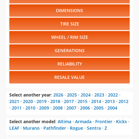
DIMENSIONS
TIRE SIZE
WHEEL / RIM SIZE
GENERATIONS
RELIABILITY
RESALE VALUE
Select another year
:
2026
⋅
2025
⋅
2024
⋅
2023
⋅
2022
⋅
2021
⋅
2020
⋅
2019
⋅
2018
⋅
2017
⋅
2015
⋅
2014
⋅
2013
⋅
2012
⋅
2011
⋅
2010
⋅
2009
⋅
2008
⋅
2007
⋅
2006
⋅
2005
⋅
2004
Select another model
:
Altima
⋅
Armada
⋅
Frontier
⋅
Kicks
⋅
LEAF
⋅
Murano
⋅
Pathfinder
⋅
Rogue
⋅
Sentra
⋅
Z