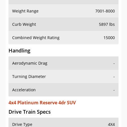
Weight Range
7001-8000
Curb Weight
5897 lbs
Combined Weight Rating
15000
Handling
Aerodynamic Drag
-
Turning Diameter
-
Acceleration
-
4x4 Platinum Reserve 4dr SUV
Drive Train Specs
Drive Type
4X4