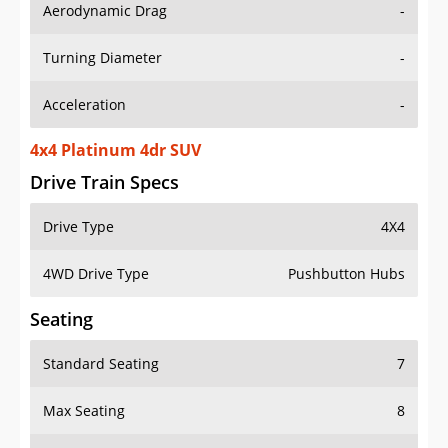
Aerodynamic Drag
-
Turning Diameter
-
Acceleration
-
4x4 Platinum 4dr SUV
Drive Train Specs
Drive Type
4X4
4WD Drive Type
Pushbutton Hubs
Seating
Standard Seating
7
Max Seating
8