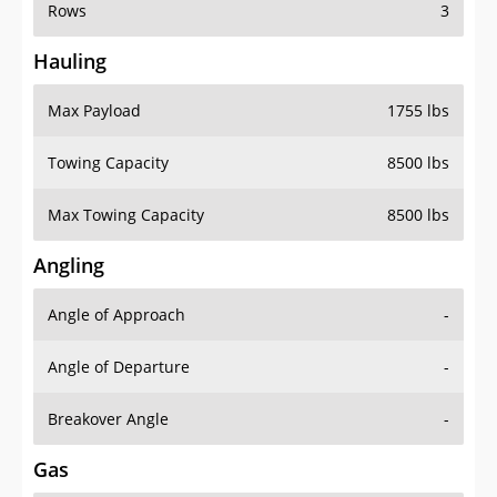
Rows
3
Hauling
Max Payload
1755 lbs
Towing Capacity
8500 lbs
Max Towing Capacity
8500 lbs
Angling
Angle of Approach
-
Angle of Departure
-
Breakover Angle
-
Gas