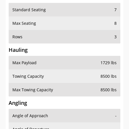
Standard Seating
7
Max Seating
8
Rows
3
Hauling
Max Payload
1729 lbs
Towing Capacity
8500 lbs
Max Towing Capacity
8500 lbs
Angling
Angle of Approach
-