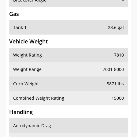
Gas
Tank 1
23.6 gal
Vehicle Weight
Weight Rating
7810
Weight Range
7001-8000
Curb Weight
5871 lbs
Combined Weight Rating
15000
Handling
Aerodynamic Drag
-