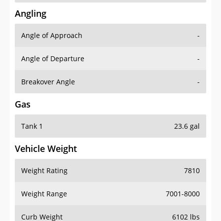
Angling
Angle of Approach
-
Angle of Departure
-
Breakover Angle
-
Gas
Tank 1
23.6 gal
Vehicle Weight
Weight Rating
7810
Weight Range
7001-8000
Curb Weight
6102 lbs