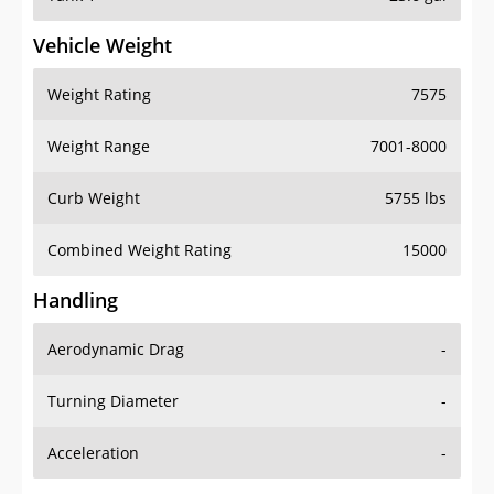
Vehicle Weight
Weight Rating
7575
Weight Range
7001-8000
Curb Weight
5755 lbs
Combined Weight Rating
15000
Handling
Aerodynamic Drag
-
Turning Diameter
-
Acceleration
-