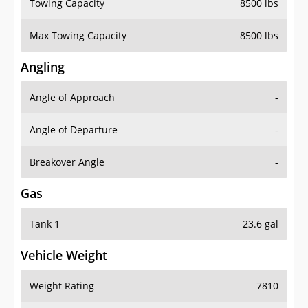
Towing Capacity
8500 lbs
Max Towing Capacity
8500 lbs
Angling
Angle of Approach
-
Angle of Departure
-
Breakover Angle
-
Gas
Tank 1
23.6 gal
Vehicle Weight
Weight Rating
7810