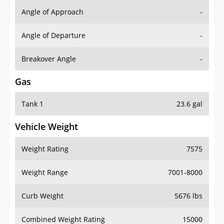
Angle of Approach
-
Angle of Departure
-
Breakover Angle
-
Gas
Tank 1
23.6 gal
Vehicle Weight
Weight Rating
7575
Weight Range
7001-8000
Curb Weight
5676 lbs
Combined Weight Rating
15000