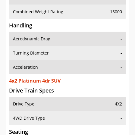
Combined Weight Rating
15000
Handling
Aerodynamic Drag
-
Turning Diameter
-
Acceleration
-
4x2 Platinum 4dr SUV
Drive Train Specs
Drive Type
4X2
4WD Drive Type
-
Seating