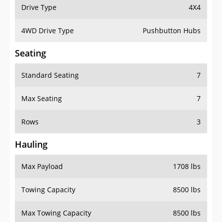
Drive Type
4X4
4WD Drive Type
Pushbutton Hubs
Seating
Standard Seating
7
Max Seating
7
Rows
3
Hauling
Max Payload
1708 lbs
Towing Capacity
8500 lbs
Max Towing Capacity
8500 lbs