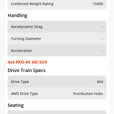
Combined Weight Rating
15000
Handling
Aerodynamic Drag
-
Turning Diameter
-
Acceleration
-
4x4 PRO-4X 4dr SUV
Drive Train Specs
Drive Type
4X4
4WD Drive Type
Pushbutton Hubs
Seating