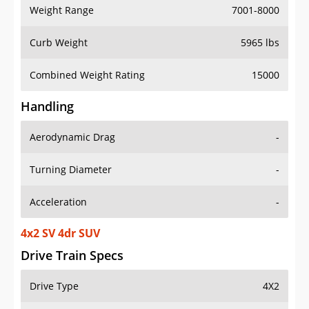
Weight Range
7001-8000
Curb Weight
5965 lbs
Combined Weight Rating
15000
Handling
Aerodynamic Drag
-
Turning Diameter
-
Acceleration
-
4x2 SV 4dr SUV
Drive Train Specs
Drive Type
4X2