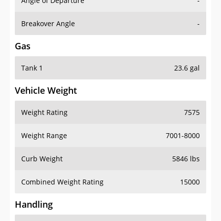
Angle of Departure
-
Breakover Angle
-
Gas
Tank 1
23.6 gal
Vehicle Weight
Weight Rating
7575
Weight Range
7001-8000
Curb Weight
5846 lbs
Combined Weight Rating
15000
Handling