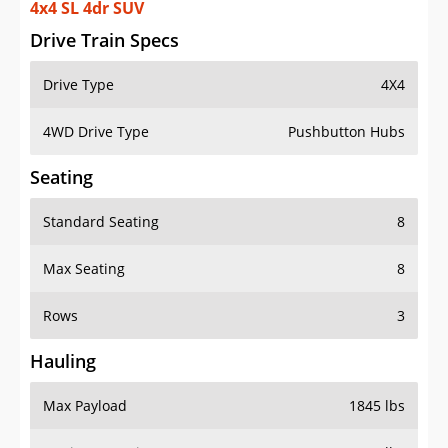
4x4 SL 4dr SUV
Drive Train Specs
Drive Type
4X4
4WD Drive Type
Pushbutton Hubs
Seating
Standard Seating
8
Max Seating
8
Rows
3
Hauling
Max Payload
1845 lbs