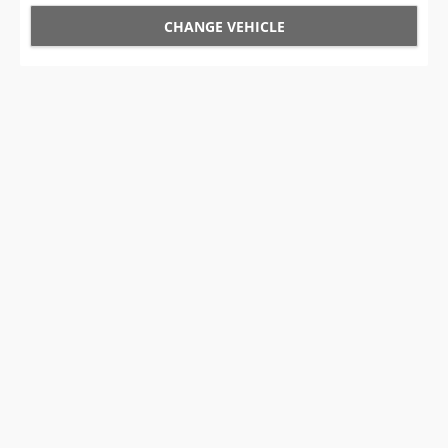
CHANGE VEHICLE