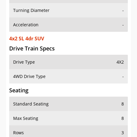
Turning Diameter
-
Acceleration
-
4x2 SL 4dr SUV
Drive Train Specs
Drive Type
4X2
4WD Drive Type
-
Seating
Standard Seating
8
Max Seating
8
Rows
3