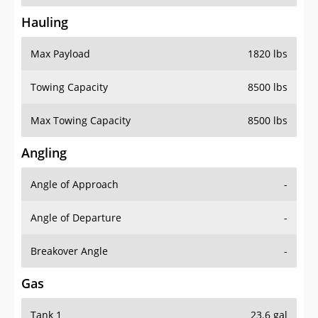
Hauling
Max Payload
1820 lbs
Towing Capacity
8500 lbs
Max Towing Capacity
8500 lbs
Angling
Angle of Approach
-
Angle of Departure
-
Breakover Angle
-
Gas
Tank 1
23.6 gal