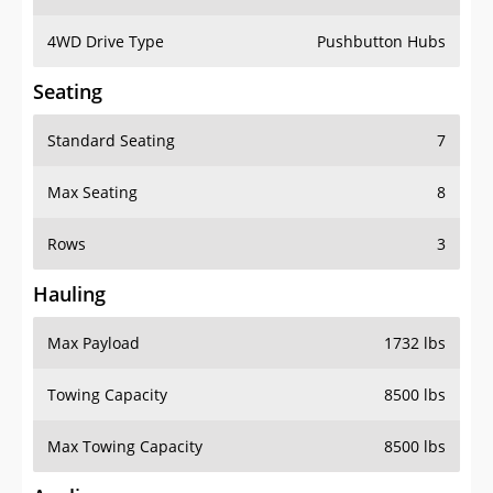
4WD Drive Type
Pushbutton Hubs
Seating
Standard Seating
7
Max Seating
8
Rows
3
Hauling
Max Payload
1732 lbs
Towing Capacity
8500 lbs
Max Towing Capacity
8500 lbs