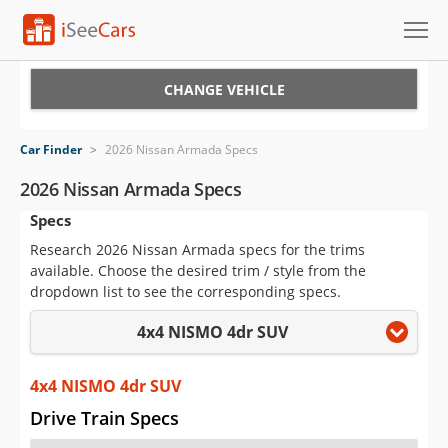
Cars for Sale
CHANGE VEHICLE
Research
Car Finder
>
2026 Nissan Armada Specs
VIN Check
2026 Nissan Armada Specs
Specs
Saved Cars
Research 2026 Nissan Armada specs for the trims
Saved Searches
available. Choose the desired trim / style from the
dropdown list to see the corresponding specs.
Saved iVIN Reports
4x4 NISMO 4dr SUV
Log In
4x4 NISMO 4dr SUV
Sign Up
Drive Train Specs