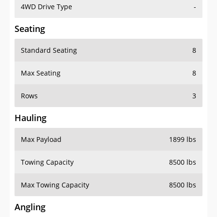
4WD Drive Type
-
Seating
Standard Seating
8
Max Seating
8
Rows
3
Hauling
Max Payload
1899 lbs
Towing Capacity
8500 lbs
Max Towing Capacity
8500 lbs
Angling