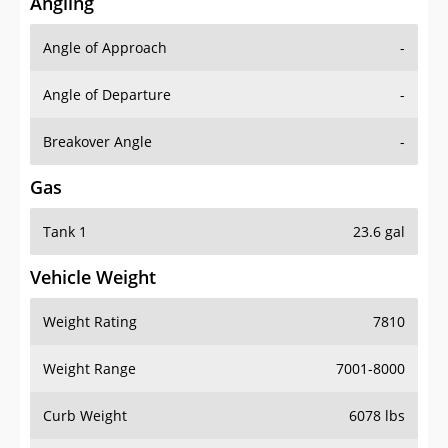
Angling
Angle of Approach
-
Angle of Departure
-
Breakover Angle
-
Gas
Tank 1
23.6 gal
Vehicle Weight
Weight Rating
7810
Weight Range
7001-8000
Curb Weight
6078 lbs