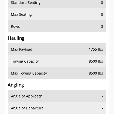
Standard Seating
8
Max Seating
8
Rows
3
Hauling
Max Payload
1755 lbs
Towing Capacity
8500 lbs
Max Towing Capacity
8500 lbs
Angling
Angle of Approach
-
Angle of Departure
-