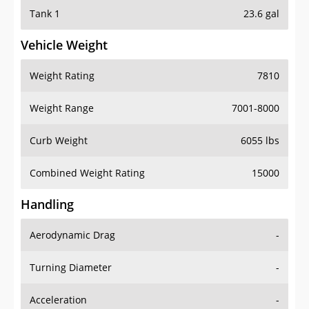
Tank 1
23.6 gal
Vehicle Weight
Weight Rating
7810
Weight Range
7001-8000
Curb Weight
6055 lbs
Combined Weight Rating
15000
Handling
Aerodynamic Drag
-
Turning Diameter
-
Acceleration
-