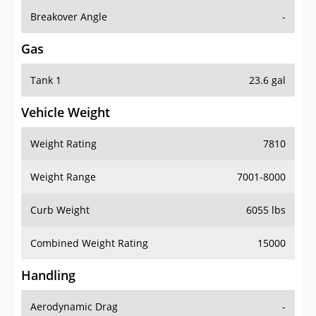
Breakover Angle
-
Gas
Tank 1
23.6 gal
Vehicle Weight
Weight Rating
7810
Weight Range
7001-8000
Curb Weight
6055 lbs
Combined Weight Rating
15000
Handling
Aerodynamic Drag
-