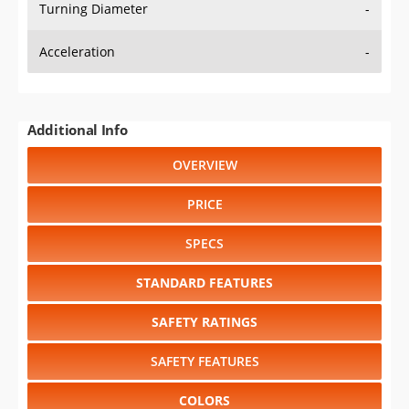
Turning Diameter
-
Acceleration
-
Additional Info
OVERVIEW
PRICE
SPECS
STANDARD FEATURES
SAFETY RATINGS
SAFETY FEATURES
COLORS