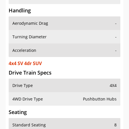
Handling
Aerodynamic Drag
-
Turning Diameter
-
Acceleration
-
4x4 SV 4dr SUV
Drive Train Specs
Drive Type
4X4
4WD Drive Type
Pushbutton Hubs
Seating
Standard Seating
8