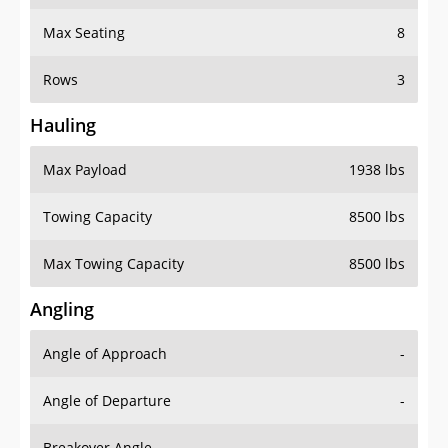
Max Seating
8
Rows
3
Hauling
Max Payload
1938 lbs
Towing Capacity
8500 lbs
Max Towing Capacity
8500 lbs
Angling
Angle of Approach
-
Angle of Departure
-
Breakover Angle
-