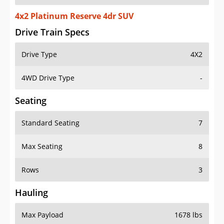
4x2 Platinum Reserve 4dr SUV
Drive Train Specs
Drive Type
4X2
4WD Drive Type
-
Seating
Standard Seating
7
Max Seating
8
Rows
3
Hauling
Max Payload
1678 lbs