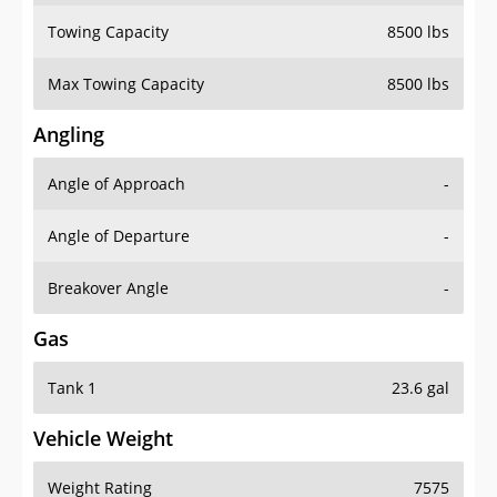
Towing Capacity
8500 lbs
Max Towing Capacity
8500 lbs
Angling
Angle of Approach
-
Angle of Departure
-
Breakover Angle
-
Gas
Tank 1
23.6 gal
Vehicle Weight
Weight Rating
7575