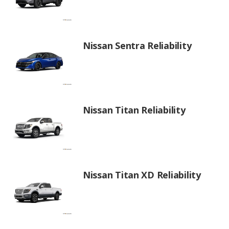
Nissan Sentra Reliability
Nissan Titan Reliability
Nissan Titan XD Reliability