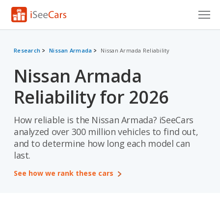
Cars for Sale
Research
Nissan Armada
Nissan Armada Reliability
Research
Nissan Armada
VIN Check
Reliability for 2026
Saved Cars
How reliable is the Nissan Armada? iSeeCars
Saved Searches
analyzed over 300 million vehicles to find out,
and to determine how long each model can
Saved iVIN Reports
last.
Log In
See how we rank these cars
Sign Up