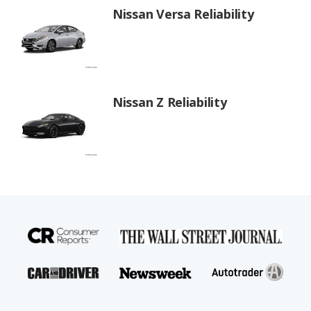
Nissan Versa Reliability
Nissan Z Reliability