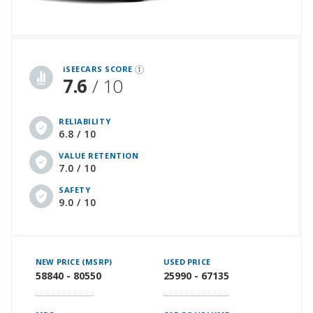
iSeeCars Best Car Rankings are calculated based on an analysis of data from over 12 million cars that assesses how long each vehicle lasts and how well it retains its value over time, along with safety data from the National Highway Traffic Safety Association
iSEECARS SCORE
7.6
/ 10
RELIABILITY
6.8 / 10
VALUE RETENTION
7.0 / 10
SAFETY
9.0 / 10
NEW PRICE (MSRP)
USED PRICE
58840 - 80550
25990 - 67135