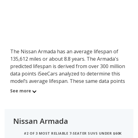
The Nissan Armada has an average lifespan of
135,612 miles or about 8.8 years. The Armada's
predicted lifespan is derived from over 300 million
data points iSeeCars analyzed to determine this
model’s average lifespan. These same data points
show the Nissan Armada is typically driven 13,316
See more
miles a year during its first 10 years of use, and
has a 17.6 percent chance of reaching at least
200,000 miles during its usable lifespan.
Nissan Armada
These factors contribute to the Nissan Armada's
6.8 out of 10 reliability rating, ranking it:
#2 OF 3 MOST RELIABLE 7-SEATER SUVS UNDER $60K