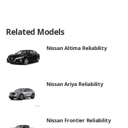
Related Models
Nissan Altima Reliability
Nissan Ariya Reliability
Nissan Frontier Reliability