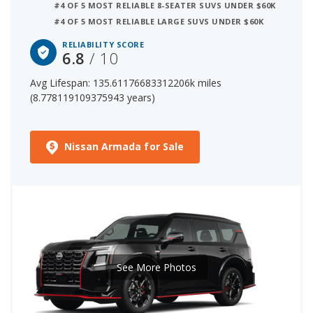
#4 OF 5 MOST RELIABLE 8-SEATER SUVS UNDER $60K
#4 OF 5 MOST RELIABLE LARGE SUVS UNDER $60K
8 out of 12 Most Reliable Large SUVs
20 out of 33 Most Reliable SUVs with 3 Rows
RELIABILITY SCORE
6.8
/ 10
The starting price for a new Nissan Armada is $58,840.
Avg Lifespan: 135.61176683312206k miles
The price range for a used (1- to 5-year-old) Nissan
(8.778119109375943 years)
Armada is $25,990-$67,135.
Nissan Armada for Sale
See More Photos