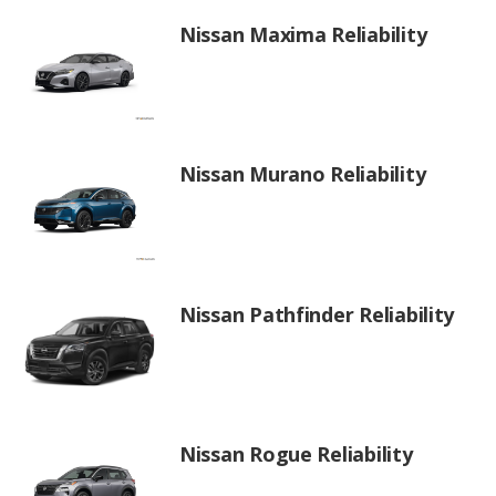
Nissan Maxima Reliability
Nissan Murano Reliability
Nissan Pathfinder Reliability
Nissan Rogue Reliability