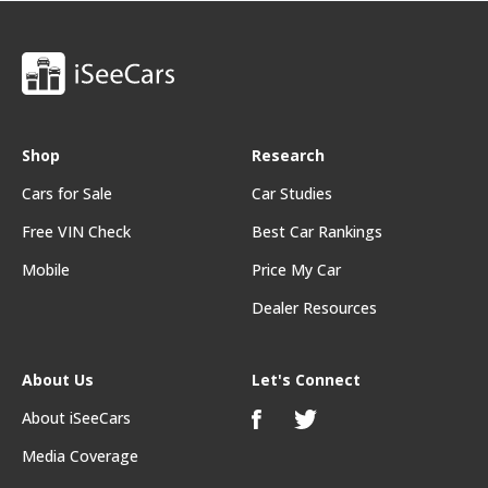
Shop
Research
Cars for Sale
Car Studies
Free VIN Check
Best Car Rankings
Mobile
Price My Car
Dealer Resources
About Us
Let's Connect
About iSeeCars
Media Coverage