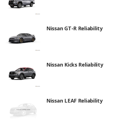
Nissan GT-R Reliability
Nissan Kicks Reliability
Nissan LEAF Reliability