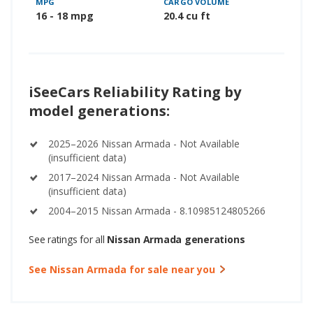
MPG
CARGO VOLUME
16 - 18 mpg
20.4 cu ft
iSeeCars Reliability Rating by
model generations:
2025–2026 Nissan Armada - Not Available
(insufficient data)
2017–2024 Nissan Armada - Not Available
(insufficient data)
2004–2015 Nissan Armada - 8.10985124805266
See ratings for all
Nissan Armada generations
See Nissan Armada for sale near you