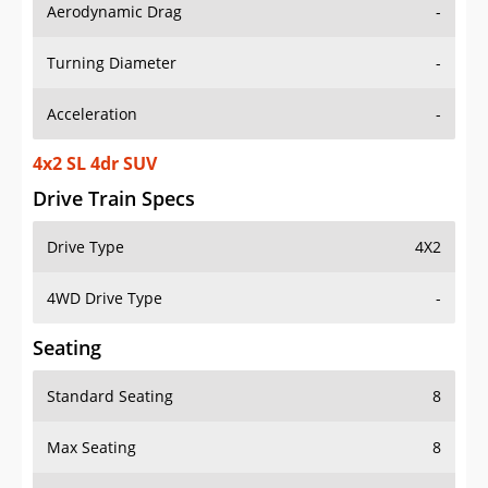
Aerodynamic Drag
-
Turning Diameter
-
Acceleration
-
4x2 SL 4dr SUV
Drive Train Specs
Drive Type
4X2
4WD Drive Type
-
Seating
Standard Seating
8
Max Seating
8