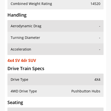
Combined Weight Rating
14520
Handling
Aerodynamic Drag
-
Turning Diameter
-
Acceleration
-
4x4 SV 4dr SUV
Drive Train Specs
Drive Type
4X4
4WD Drive Type
Pushbutton Hubs
Seating