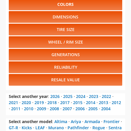
COLORS
DIMENSIONS
TIRE SIZE
WHEEL / RIM SIZE
GENERATIONS
RELIABILITY
RESALE VALUE
Select another year
:
2026
⋅
2025
⋅
2024
⋅
2023
⋅
2022
⋅
2021
⋅
2020
⋅
2019
⋅
2018
⋅
2017
⋅
2015
⋅
2014
⋅
2013
⋅
2012
⋅
2011
⋅
2010
⋅
2009
⋅
2008
⋅
2007
⋅
2006
⋅
2005
⋅
2004
Select another model
:
Altima
⋅
Ariya
⋅
Armada
⋅
Frontier
⋅
GT-R
⋅
Kicks
⋅
LEAF
⋅
Murano
⋅
Pathfinder
⋅
Rogue
⋅
Sentra