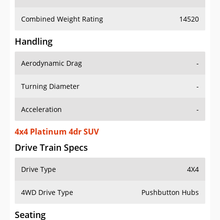
Combined Weight Rating
14520
Handling
Aerodynamic Drag
-
Turning Diameter
-
Acceleration
-
4x4 Platinum 4dr SUV
Drive Train Specs
Drive Type
4X4
4WD Drive Type
Pushbutton Hubs
Seating