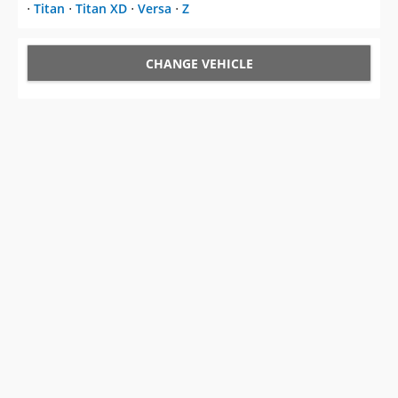
⋅
Titan
⋅
Titan XD
⋅
Versa
⋅
Z
CHANGE VEHICLE