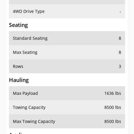
4WD Drive Type
-
Seating
Standard Seating
8
Max Seating
8
Rows
3
Hauling
Max Payload
1636 lbs
Towing Capacity
8500 lbs
Max Towing Capacity
8500 lbs