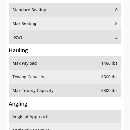
Standard Seating
8
Max Seating
8
Rows
3
Hauling
Max Payload
1466 lbs
Towing Capacity
8500 lbs
Max Towing Capacity
8500 lbs
Angling
Angle of Approach
-