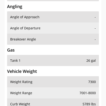
Angling
Angle of Approach
-
Angle of Departure
-
Breakover Angle
-
Gas
Tank 1
26 gal
Vehicle Weight
Weight Rating
7300
Weight Range
7001-8000
Curb Weight
5789 lbs