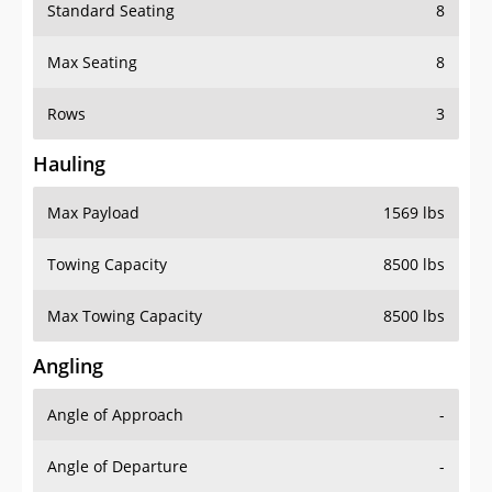
Standard Seating
8
Max Seating
8
Rows
3
Hauling
Max Payload
1569 lbs
Towing Capacity
8500 lbs
Max Towing Capacity
8500 lbs
Angling
Angle of Approach
-
Angle of Departure
-