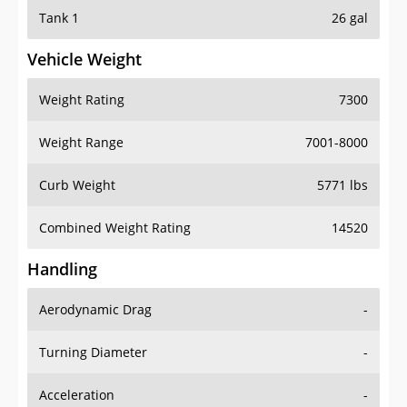
Tank 1
26 gal
Vehicle Weight
Weight Rating
7300
Weight Range
7001-8000
Curb Weight
5771 lbs
Combined Weight Rating
14520
Handling
Aerodynamic Drag
-
Turning Diameter
-
Acceleration
-