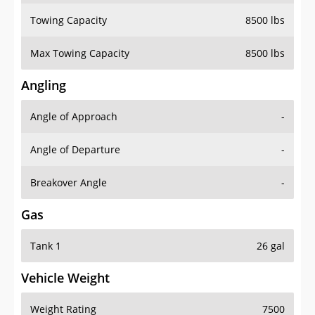
Towing Capacity
8500 lbs
Max Towing Capacity
8500 lbs
Angling
Angle of Approach
-
Angle of Departure
-
Breakover Angle
-
Gas
Tank 1
26 gal
Vehicle Weight
Weight Rating
7500