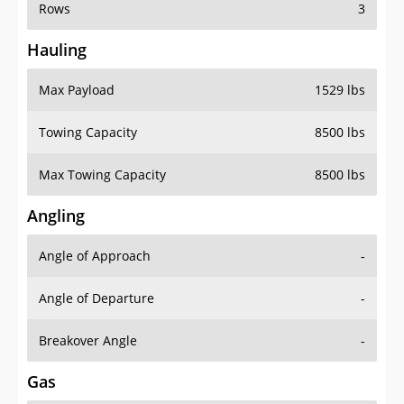
Rows
3
Hauling
Max Payload
1529 lbs
Towing Capacity
8500 lbs
Max Towing Capacity
8500 lbs
Angling
Angle of Approach
-
Angle of Departure
-
Breakover Angle
-
Gas