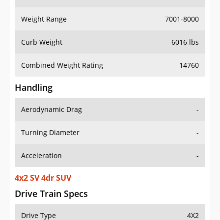
Weight Range
7001-8000
Curb Weight
6016 lbs
Combined Weight Rating
14760
Handling
Aerodynamic Drag
-
Turning Diameter
-
Acceleration
-
4x2 SV 4dr SUV
Drive Train Specs
Drive Type
4X2