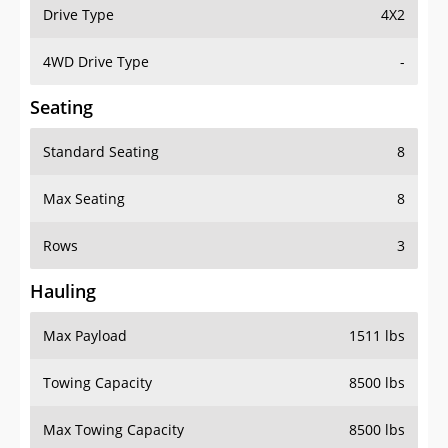
Drive Type
4X2
4WD Drive Type
-
Seating
Standard Seating
8
Max Seating
8
Rows
3
Hauling
Max Payload
1511 lbs
Towing Capacity
8500 lbs
Max Towing Capacity
8500 lbs