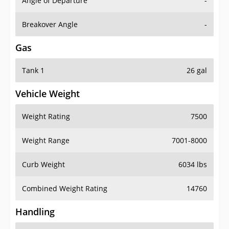
Angle of Departure
-
Breakover Angle
-
Gas
Tank 1
26 gal
Vehicle Weight
Weight Rating
7500
Weight Range
7001-8000
Curb Weight
6034 lbs
Combined Weight Rating
14760
Handling