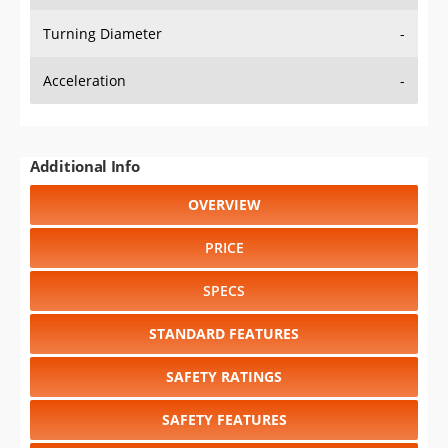
Turning Diameter
-
Acceleration
-
Additional Info
OVERVIEW
PRICE
SPECS
STANDARD FEATURES
SAFETY RATINGS
SAFETY FEATURES