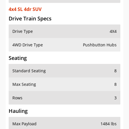
4x4 SL 4dr SUV
Drive Train Specs
Drive Type
4X4
4WD Drive Type
Pushbutton Hubs
Seating
Standard Seating
8
Max Seating
8
Rows
3
Hauling
Max Payload
1484 lbs