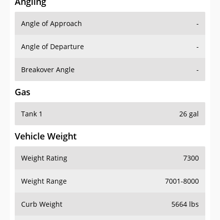
Angling
Angle of Approach
-
Angle of Departure
-
Breakover Angle
-
Gas
Tank 1
26 gal
Vehicle Weight
Weight Rating
7300
Weight Range
7001-8000
Curb Weight
5664 lbs