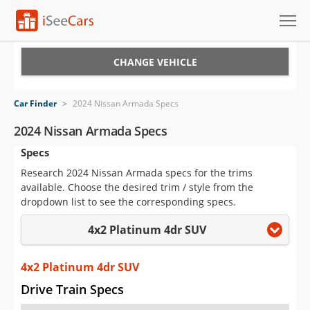
Cars for Sale
CHANGE VEHICLE
Research
Car Finder
>
2024 Nissan Armada Specs
VIN Check
2024 Nissan Armada Specs
Specs
Saved Cars
Research 2024 Nissan Armada specs for the trims
Saved Searches
available. Choose the desired trim / style from the
dropdown list to see the corresponding specs.
Saved iVIN Reports
4x2 Platinum 4dr SUV
Log In
4x2 Platinum 4dr SUV
Sign Up
Drive Train Specs