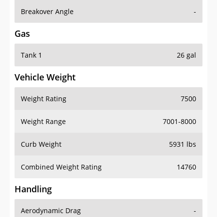
Breakover Angle
-
Gas
Tank 1
26 gal
Vehicle Weight
Weight Rating
7500
Weight Range
7001-8000
Curb Weight
5931 lbs
Combined Weight Rating
14760
Handling
Aerodynamic Drag
-