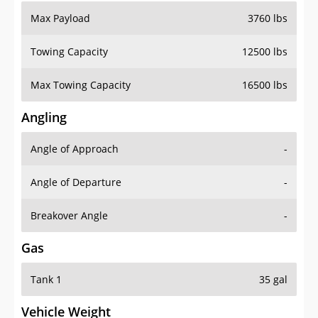
Max Payload
3760 lbs
Towing Capacity
12500 lbs
Max Towing Capacity
16500 lbs
Angling
Angle of Approach
-
Angle of Departure
-
Breakover Angle
-
Gas
Tank 1
35 gal
Vehicle Weight