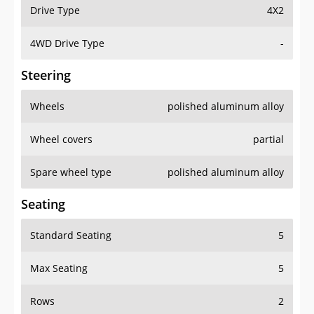
Drive Type
4X2
4WD Drive Type
-
Steering
Wheels
polished aluminum alloy
Wheel covers
partial
Spare wheel type
polished aluminum alloy
Seating
Standard Seating
5
Max Seating
5
Rows
2