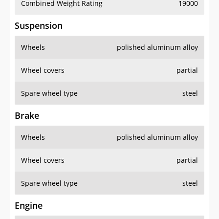
Combined Weight Rating
19000
Suspension
Wheels
polished aluminum alloy
Wheel covers
partial
Spare wheel type
steel
Brake
Wheels
polished aluminum alloy
Wheel covers
partial
Spare wheel type
steel
Engine