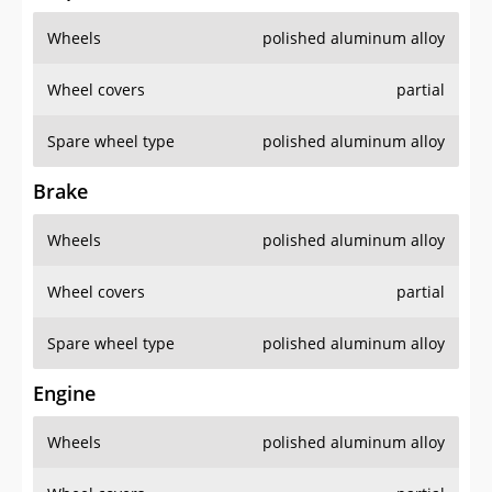
Wheels
polished aluminum alloy
Wheel covers
partial
Spare wheel type
polished aluminum alloy
Brake
Wheels
polished aluminum alloy
Wheel covers
partial
Spare wheel type
polished aluminum alloy
Engine
Wheels
polished aluminum alloy