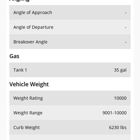
Angle of Approach
-
Angle of Departure
-
Breakover Angle
-
Gas
Tank 1
35 gal
Vehicle Weight
Weight Rating
10000
Weight Range
9001-10000
Curb Weight
6230 lbs