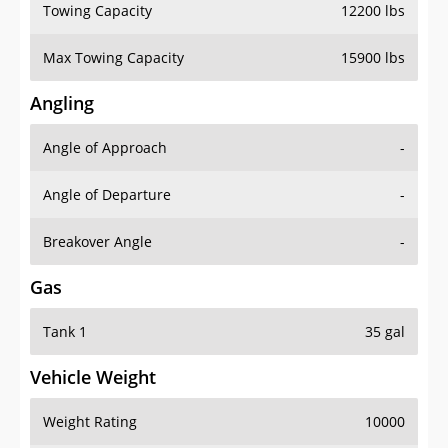
Towing Capacity
12200 lbs
Max Towing Capacity
15900 lbs
Angling
Angle of Approach
-
Angle of Departure
-
Breakover Angle
-
Gas
Tank 1
35 gal
Vehicle Weight
Weight Rating
10000