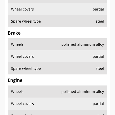
Wheel covers
partial
Spare wheel type
steel
Brake
Wheels
polished aluminum alloy
Wheel covers
partial
Spare wheel type
steel
Engine
Wheels
polished aluminum alloy
Wheel covers
partial