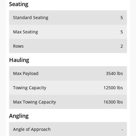
Seating
Standard Seating
5
Max Seating
5
Rows
2
Hauling
Max Payload
3540 lbs
Towing Capacity
12500 lbs
Max Towing Capacity
16300 lbs
Angling
Angle of Approach
-