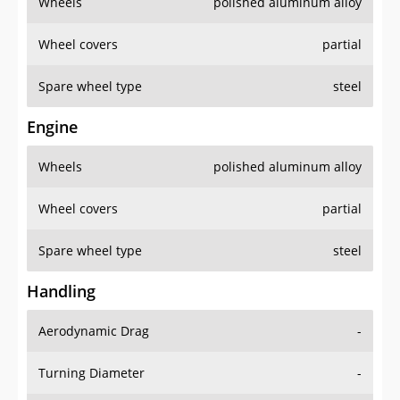
Wheels
polished aluminum alloy
Wheel covers
partial
Spare wheel type
steel
Engine
Wheels
polished aluminum alloy
Wheel covers
partial
Spare wheel type
steel
Handling
Aerodynamic Drag
-
Turning Diameter
-