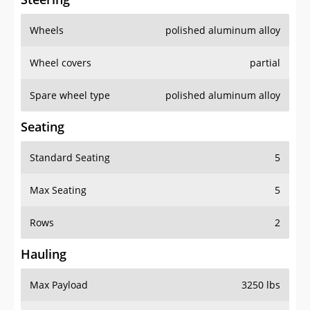
Wheels
polished aluminum alloy
Wheel covers
partial
Spare wheel type
polished aluminum alloy
Seating
Standard Seating
5
Max Seating
5
Rows
2
Hauling
Max Payload
3250 lbs