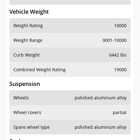
Vehicle Weight
Weight Rating
10000
Weight Range
9001-10000
Curb Weight
6442 lbs
Combined Weight Rating
19000
Suspension
Wheels
polished aluminum alloy
Wheel covers
partial
Spare wheel type
polished aluminum alloy