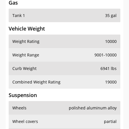
Gas
Tank 1
35 gal
Vehicle Weight
Weight Rating
10000
Weight Range
9001-10000
Curb Weight
6941 lbs
Combined Weight Rating
19000
Suspension
Wheels
polished aluminum alloy
Wheel covers
partial