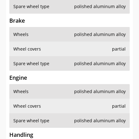
Spare wheel type
polished aluminum alloy
Brake
Wheels
polished aluminum alloy
Wheel covers
partial
Spare wheel type
polished aluminum alloy
Engine
Wheels
polished aluminum alloy
Wheel covers
partial
Spare wheel type
polished aluminum alloy
Handling