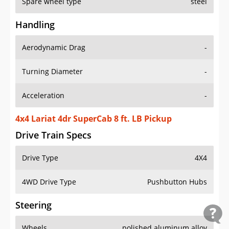
Spare wheel type
steel
Handling
Aerodynamic Drag
-
Turning Diameter
-
Acceleration
-
4x4 Lariat 4dr SuperCab 8 ft. LB Pickup
Drive Train Specs
Drive Type
4X4
4WD Drive Type
Pushbutton Hubs
Steering
Wheels
polished aluminum alloy