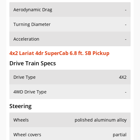
Aerodynamic Drag
-
Turning Diameter
-
Acceleration
-
4x2 Lariat 4dr SuperCab 6.8 ft. SB Pickup
Drive Train Specs
Drive Type
4X2
4WD Drive Type
-
Steering
Wheels
polished aluminum alloy
Wheel covers
partial