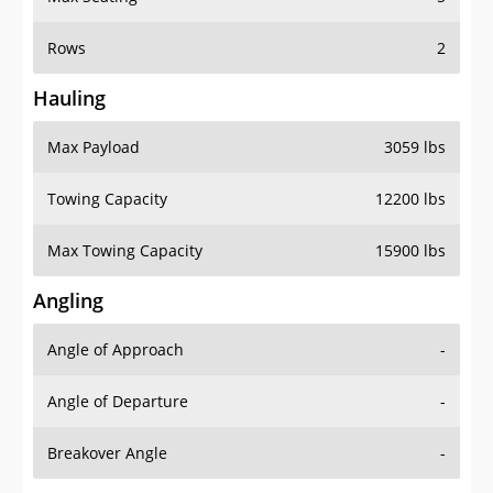
Rows
2
Hauling
Max Payload
3059 lbs
Towing Capacity
12200 lbs
Max Towing Capacity
15900 lbs
Angling
Angle of Approach
-
Angle of Departure
-
Breakover Angle
-