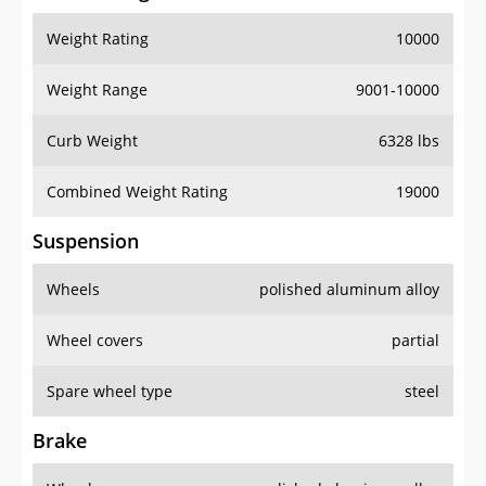
Weight Rating
10000
Weight Range
9001-10000
Curb Weight
6328 lbs
Combined Weight Rating
19000
Suspension
Wheels
polished aluminum alloy
Wheel covers
partial
Spare wheel type
steel
Brake