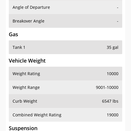
Angle of Departure
-
Breakover Angle
-
Gas
Tank 1
35 gal
Vehicle Weight
Weight Rating
10000
Weight Range
9001-10000
Curb Weight
6547 lbs
Combined Weight Rating
19000
Suspension