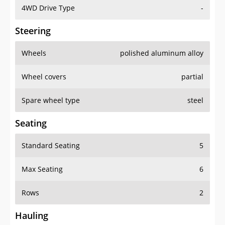
4WD Drive Type
-
Steering
Wheels
polished aluminum alloy
Wheel covers
partial
Spare wheel type
steel
Seating
Standard Seating
5
Max Seating
6
Rows
2
Hauling