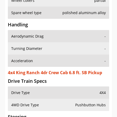
Wheel covers
partial
Spare wheel type
polished aluminum alloy
Handling
Aerodynamic Drag
-
Turning Diameter
-
Acceleration
-
4x4 King Ranch 4dr Crew Cab 6.8 ft. SB Pickup
Drive Train Specs
Drive Type
4X4
4WD Drive Type
Pushbutton Hubs
Steering