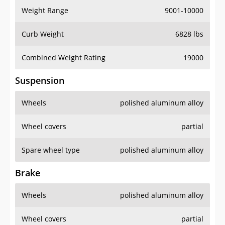
Weight Range
9001-10000
Curb Weight
6828 lbs
Combined Weight Rating
19000
Suspension
Wheels
polished aluminum alloy
Wheel covers
partial
Spare wheel type
polished aluminum alloy
Brake
Wheels
polished aluminum alloy
Wheel covers
partial