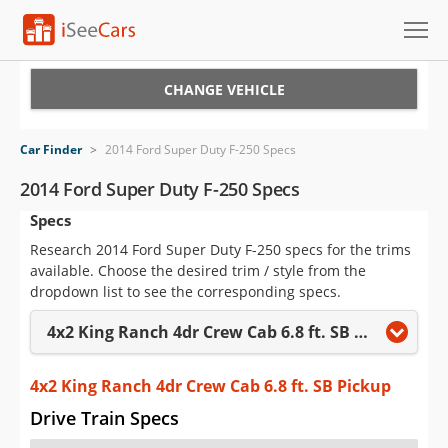
Cars for Sale
CHANGE VEHICLE
Research
Car Finder
>
2014 Ford Super Duty F-250 Specs
VIN Check
2014 Ford Super Duty F-250 Specs
Specs
Saved Cars
Research 2014 Ford Super Duty F-250 specs for the trims
Saved Searches
available. Choose the desired trim / style from the
dropdown list to see the corresponding specs.
Saved iVIN Reports
4x2 King Ranch 4dr Crew Cab 6.8 ft. SB Pickup
Log In
4x2 King Ranch 4dr Crew Cab 6.8 ft. SB Pickup
Sign Up
Drive Train Specs