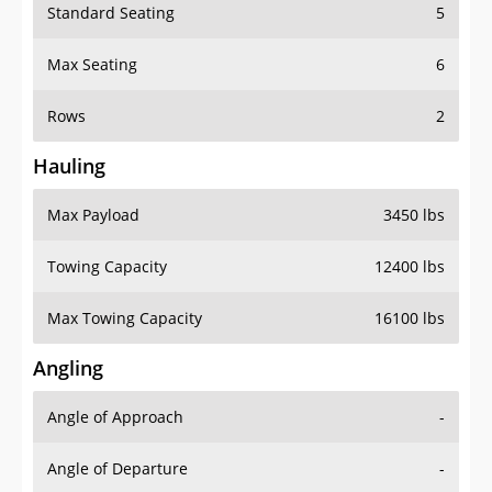
Standard Seating
5
Max Seating
6
Rows
2
Hauling
Max Payload
3450 lbs
Towing Capacity
12400 lbs
Max Towing Capacity
16100 lbs
Angling
Angle of Approach
-
Angle of Departure
-