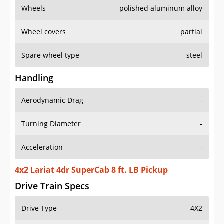
Wheels
polished aluminum alloy
Wheel covers
partial
Spare wheel type
steel
Handling
Aerodynamic Drag
-
Turning Diameter
-
Acceleration
-
4x2 Lariat 4dr SuperCab 8 ft. LB Pickup
Drive Train Specs
Drive Type
4X2