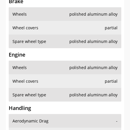
Brake
Wheels
polished aluminum alloy
Wheel covers
partial
Spare wheel type
polished aluminum alloy
Engine
Wheels
polished aluminum alloy
Wheel covers
partial
Spare wheel type
polished aluminum alloy
Handling
Aerodynamic Drag
-