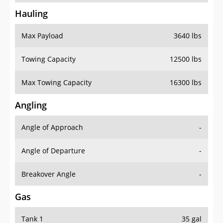
Hauling
Max Payload
3640 lbs
Towing Capacity
12500 lbs
Max Towing Capacity
16300 lbs
Angling
Angle of Approach
-
Angle of Departure
-
Breakover Angle
-
Gas
Tank 1
35 gal