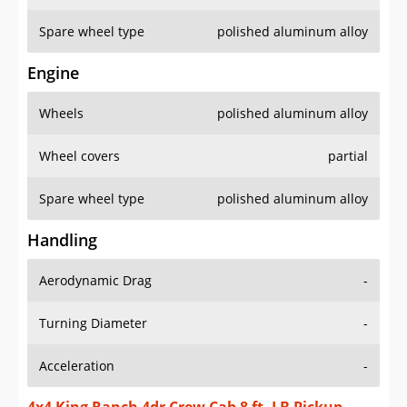
Spare wheel type
polished aluminum alloy
Engine
Wheels
polished aluminum alloy
Wheel covers
partial
Spare wheel type
polished aluminum alloy
Handling
Aerodynamic Drag
-
Turning Diameter
-
Acceleration
-