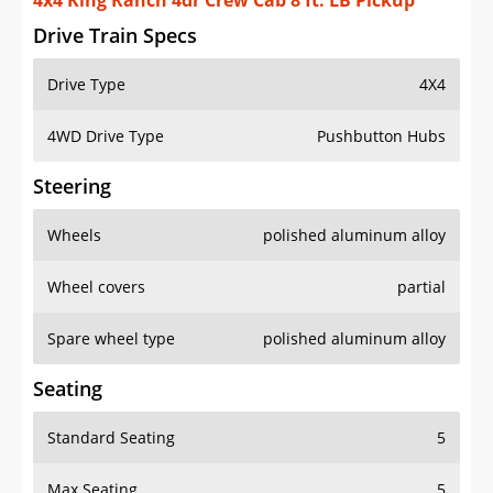
4x4 King Ranch 4dr Crew Cab 8 ft. LB Pickup
Drive Train Specs
Drive Type
4X4
4WD Drive Type
Pushbutton Hubs
Steering
Wheels
polished aluminum alloy
Wheel covers
partial
Spare wheel type
polished aluminum alloy
Seating
Standard Seating
5
Max Seating
5