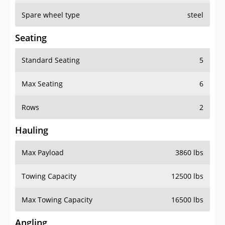
Spare wheel type
steel
Seating
Standard Seating
5
Max Seating
6
Rows
2
Hauling
Max Payload
3860 lbs
Towing Capacity
12500 lbs
Max Towing Capacity
16500 lbs
Angling