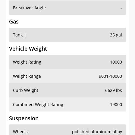
Breakover Angle
-
Gas
Tank 1
35 gal
Vehicle Weight
Weight Rating
10000
Weight Range
9001-10000
Curb Weight
6629 lbs
Combined Weight Rating
19000
Suspension
Wheels
polished aluminum alloy