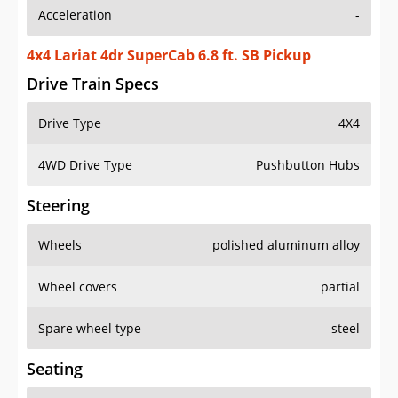
Acceleration
-
4x4 Lariat 4dr SuperCab 6.8 ft. SB Pickup
Drive Train Specs
Drive Type
4X4
4WD Drive Type
Pushbutton Hubs
Steering
Wheels
polished aluminum alloy
Wheel covers
partial
Spare wheel type
steel
Seating