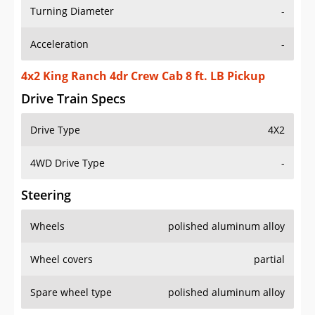
Turning Diameter
-
Acceleration
-
4x2 King Ranch 4dr Crew Cab 8 ft. LB Pickup
Drive Train Specs
Drive Type
4X2
4WD Drive Type
-
Steering
Wheels
polished aluminum alloy
Wheel covers
partial
Spare wheel type
polished aluminum alloy