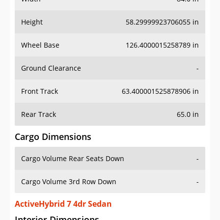
Height
58.29999923706055 in
Wheel Base
126.4000015258789 in
Ground Clearance
-
Front Track
63.400001525878906 in
Rear Track
65.0 in
Cargo Dimensions
Cargo Volume Rear Seats Down
-
Cargo Volume 3rd Row Down
-
ActiveHybrid 7 4dr Sedan
Interior Dimensions