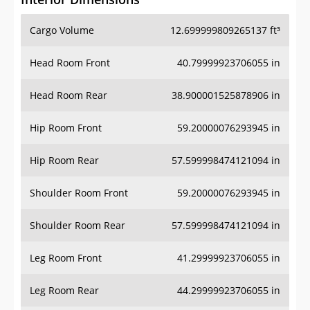
Cargo Volume
12.699999809265137 ft³
Head Room Front
40.79999923706055 in
Head Room Rear
38.900001525878906 in
Hip Room Front
59.20000076293945 in
Hip Room Rear
57.599998474121094 in
Shoulder Room Front
59.20000076293945 in
Shoulder Room Rear
57.599998474121094 in
Leg Room Front
41.29999923706055 in
Leg Room Rear
44.29999923706055 in