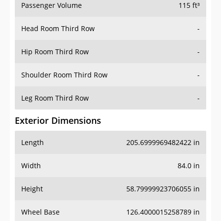
Passenger Volume
115 ft³
Head Room Third Row
-
Hip Room Third Row
-
Shoulder Room Third Row
-
Leg Room Third Row
-
Exterior Dimensions
Length
205.6999969482422 in
Width
84.0 in
Height
58.79999923706055 in
Wheel Base
126.4000015258789 in