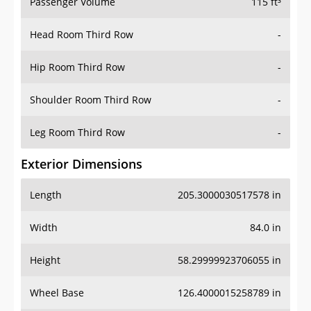
Passenger Volume
115 ft³
Head Room Third Row
-
Hip Room Third Row
-
Shoulder Room Third Row
-
Leg Room Third Row
-
Exterior Dimensions
Length
205.3000030517578 in
Width
84.0 in
Height
58.29999923706055 in
Wheel Base
126.4000015258789 in