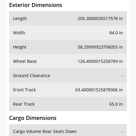
Exterior Dimensions
Length
205.3000030517578 in
Width
84.0 in
Height
58.29999923706055 in
Wheel Base
126.4000015258789 in
Ground Clearance
-
Front Track
63.400001525878906 in
Rear Track
65.0 in
Cargo Dimensions
Cargo Volume Rear Seats Down
-