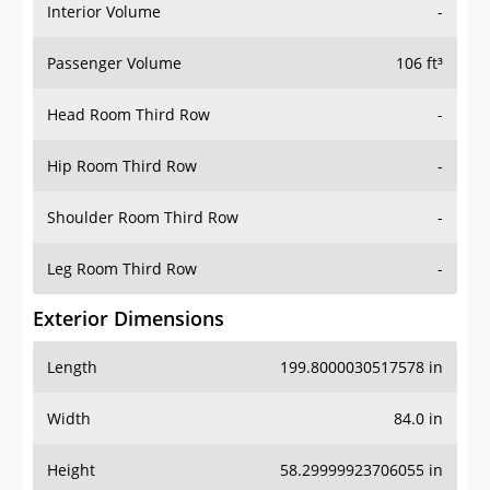
Interior Volume
-
Passenger Volume
106 ft³
Head Room Third Row
-
Hip Room Third Row
-
Shoulder Room Third Row
-
Leg Room Third Row
-
Exterior Dimensions
Length
199.8000030517578 in
Width
84.0 in
Height
58.29999923706055 in