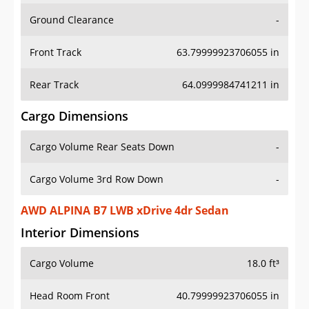
Ground Clearance
-
Front Track
63.79999923706055 in
Rear Track
64.0999984741211 in
Cargo Dimensions
Cargo Volume Rear Seats Down
-
Cargo Volume 3rd Row Down
-
AWD ALPINA B7 LWB xDrive 4dr Sedan
Interior Dimensions
Cargo Volume
18.0 ft³
Head Room Front
40.79999923706055 in