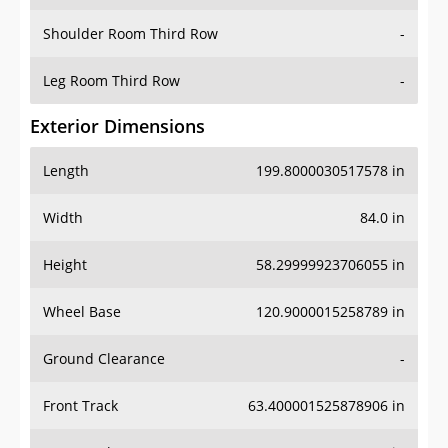
Shoulder Room Third Row
-
Leg Room Third Row
-
Exterior Dimensions
Length
199.8000030517578 in
Width
84.0 in
Height
58.29999923706055 in
Wheel Base
120.9000015258789 in
Ground Clearance
-
Front Track
63.400001525878906 in