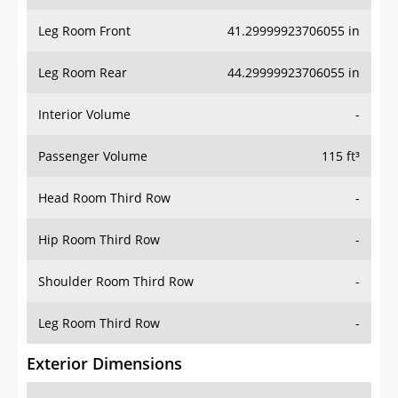
Leg Room Front
41.29999923706055 in
Leg Room Rear
44.29999923706055 in
Interior Volume
-
Passenger Volume
115 ft³
Head Room Third Row
-
Hip Room Third Row
-
Shoulder Room Third Row
-
Leg Room Third Row
-
Exterior Dimensions