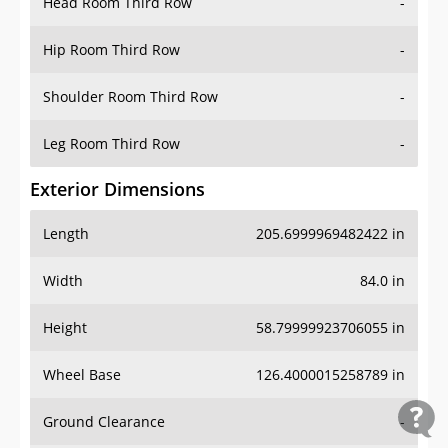
Head Room Third Row
-
Hip Room Third Row
-
Shoulder Room Third Row
-
Leg Room Third Row
-
Exterior Dimensions
Length
205.6999969482422 in
Width
84.0 in
Height
58.79999923706055 in
Wheel Base
126.4000015258789 in
Ground Clearance
-