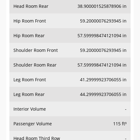
Head Room Rear
38.900001525878906 in
Hip Room Front
59.20000076293945 in
Hip Room Rear
57.599998474121094 in
Shoulder Room Front
59.20000076293945 in
Shoulder Room Rear
57.599998474121094 in
Leg Room Front
41.29999923706055 in
Leg Room Rear
44.29999923706055 in
Interior Volume
-
Passenger Volume
115 ft³
Head Room Third Row
-