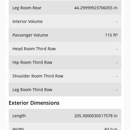
Leg Room Rear
44.29999923706055 in
Interior Volume
-
Passenger Volume
115 ft³
Head Room Third Row
-
Hip Room Third Row
-
Shoulder Room Third Row
-
Leg Room Third Row
-
Exterior Dimensions
Length
205.3000030517578 in
Width
84.0 in