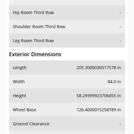
Hip Room Third Row
-
Shoulder Room Third Row
-
Leg Room Third Row
-
Exterior Dimensions
Length
205.3000030517578 in
Width
84.0 in
Height
58.29999923706055 in
Wheel Base
126.4000015258789 in
Ground Clearance
-