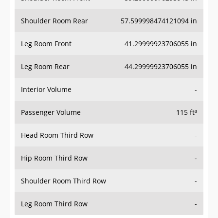
Shoulder Room Rear
57.599998474121094 in
Leg Room Front
41.29999923706055 in
Leg Room Rear
44.29999923706055 in
Interior Volume
-
Passenger Volume
115 ft³
Head Room Third Row
-
Hip Room Third Row
-
Shoulder Room Third Row
-
Leg Room Third Row
-