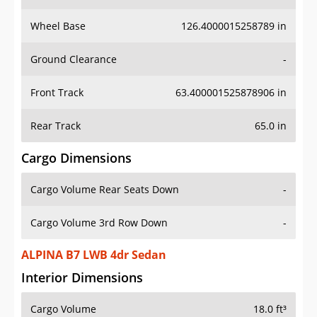
Wheel Base
126.4000015258789 in
Ground Clearance
-
Front Track
63.400001525878906 in
Rear Track
65.0 in
Cargo Dimensions
Cargo Volume Rear Seats Down
-
Cargo Volume 3rd Row Down
-
ALPINA B7 LWB 4dr Sedan
Interior Dimensions
Cargo Volume
18.0 ft³