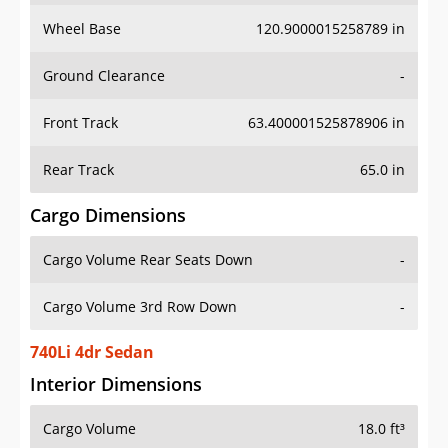
Wheel Base
120.9000015258789 in
Ground Clearance
-
Front Track
63.400001525878906 in
Rear Track
65.0 in
Cargo Dimensions
Cargo Volume Rear Seats Down
-
Cargo Volume 3rd Row Down
-
740Li 4dr Sedan
Interior Dimensions
Cargo Volume
18.0 ft³