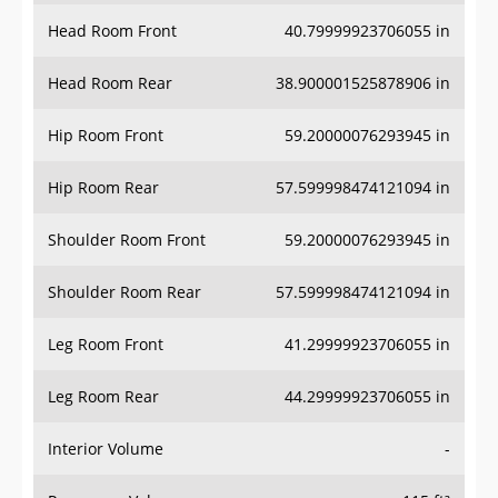
Head Room Front
40.79999923706055 in
Head Room Rear
38.900001525878906 in
Hip Room Front
59.20000076293945 in
Hip Room Rear
57.599998474121094 in
Shoulder Room Front
59.20000076293945 in
Shoulder Room Rear
57.599998474121094 in
Leg Room Front
41.29999923706055 in
Leg Room Rear
44.29999923706055 in
Interior Volume
-