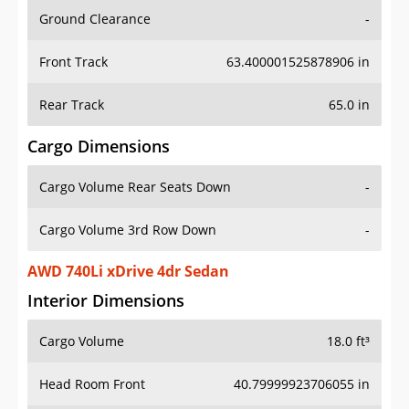
Ground Clearance
-
Front Track
63.400001525878906 in
Rear Track
65.0 in
Cargo Dimensions
Cargo Volume Rear Seats Down
-
Cargo Volume 3rd Row Down
-
AWD 740Li xDrive 4dr Sedan
Interior Dimensions
Cargo Volume
18.0 ft³
Head Room Front
40.79999923706055 in