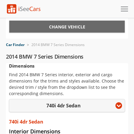
Cars for Sale
CHANGE VEHICLE
Research
Car Finder
>
2014 BMW 7 Series Dimensions
VIN Check
2014 BMW 7 Series Dimensions
Dimensions
Saved Cars
Find 2014 BMW 7 Series interior, exterior and cargo
Saved Searches
dimensions for the trims and styles available. Choose the
desired trim / style from the dropdown list to see the
Saved iVIN Reports
corresponding dimensions.
740i 4dr Sedan
Log In
Sign Up
740i 4dr Sedan
Interior Dimensions