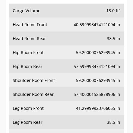
Cargo Volume
18.0 ft³
Head Room Front
40.599998474121094 in
Head Room Rear
38.5 in
Hip Room Front
59.20000076293945 in
Hip Room Rear
57.599998474121094 in
Shoulder Room Front
59.20000076293945 in
Shoulder Room Rear
57.400001525878906 in
Leg Room Front
41.29999923706055 in
Leg Room Rear
38.5 in