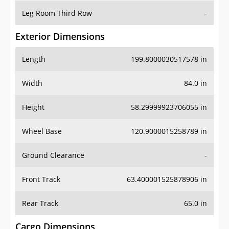
Leg Room Third Row
-
Exterior Dimensions
Length
199.8000030517578 in
Width
84.0 in
Height
58.29999923706055 in
Wheel Base
120.9000015258789 in
Ground Clearance
-
Front Track
63.400001525878906 in
Rear Track
65.0 in
Cargo Dimensions