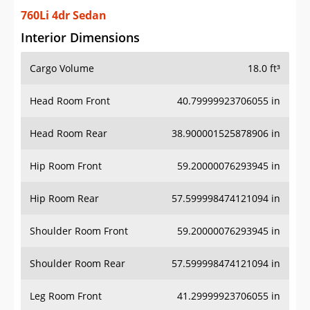
760Li 4dr Sedan
Interior Dimensions
Cargo Volume
18.0 ft³
Head Room Front
40.79999923706055 in
Head Room Rear
38.900001525878906 in
Hip Room Front
59.20000076293945 in
Hip Room Rear
57.599998474121094 in
Shoulder Room Front
59.20000076293945 in
Shoulder Room Rear
57.599998474121094 in
Leg Room Front
41.29999923706055 in