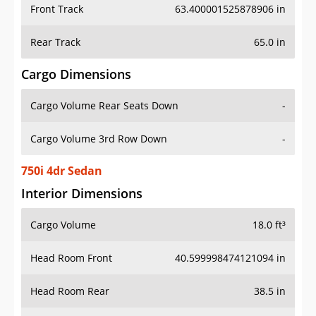
Front Track
63.400001525878906 in
Rear Track
65.0 in
Cargo Dimensions
Cargo Volume Rear Seats Down
-
Cargo Volume 3rd Row Down
-
750i 4dr Sedan
Interior Dimensions
Cargo Volume
18.0 ft³
Head Room Front
40.599998474121094 in
Head Room Rear
38.5 in