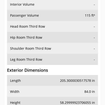
Interior Volume
-
Passenger Volume
115 ft³
Head Room Third Row
-
Hip Room Third Row
-
Shoulder Room Third Row
-
Leg Room Third Row
-
Exterior Dimensions
Length
205.3000030517578 in
Width
84.0 in
Height
58.29999923706055 in