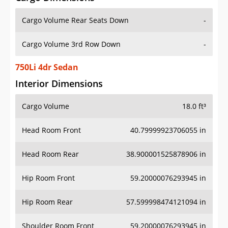
Cargo Volume Rear Seats Down
-
Cargo Volume 3rd Row Down
-
750Li 4dr Sedan
Interior Dimensions
Cargo Volume
18.0 ft³
Head Room Front
40.79999923706055 in
Head Room Rear
38.900001525878906 in
Hip Room Front
59.20000076293945 in
Hip Room Rear
57.599998474121094 in
Shoulder Room Front
59.20000076293945 in