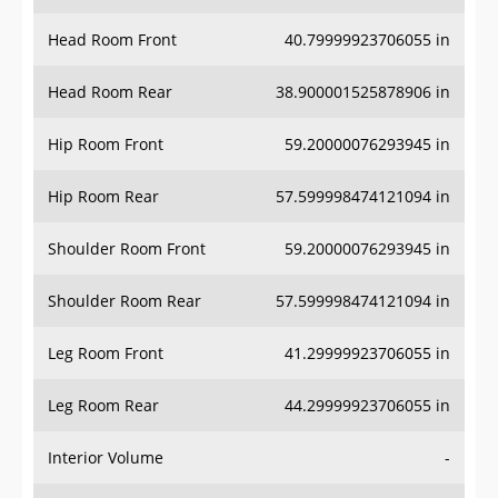
Head Room Front
40.79999923706055 in
Head Room Rear
38.900001525878906 in
Hip Room Front
59.20000076293945 in
Hip Room Rear
57.599998474121094 in
Shoulder Room Front
59.20000076293945 in
Shoulder Room Rear
57.599998474121094 in
Leg Room Front
41.29999923706055 in
Leg Room Rear
44.29999923706055 in
Interior Volume
-