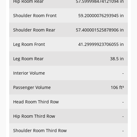
Hip Room Rear
57.599998474121094 in
Shoulder Room Front
59.20000076293945 in
Shoulder Room Rear
57.400001525878906 in
Leg Room Front
41.29999923706055 in
Leg Room Rear
38.5 in
Interior Volume
-
Passenger Volume
106 ft³
Head Room Third Row
-
Hip Room Third Row
-
Shoulder Room Third Row
-