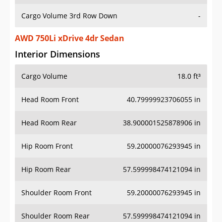
Cargo Volume 3rd Row Down
-
AWD 750Li xDrive 4dr Sedan
Interior Dimensions
Cargo Volume
18.0 ft³
Head Room Front
40.79999923706055 in
Head Room Rear
38.900001525878906 in
Hip Room Front
59.20000076293945 in
Hip Room Rear
57.599998474121094 in
Shoulder Room Front
59.20000076293945 in
Shoulder Room Rear
57.599998474121094 in