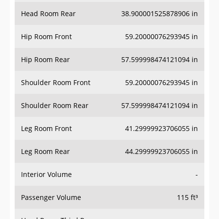
Head Room Rear
38.900001525878906 in
Hip Room Front
59.20000076293945 in
Hip Room Rear
57.599998474121094 in
Shoulder Room Front
59.20000076293945 in
Shoulder Room Rear
57.599998474121094 in
Leg Room Front
41.29999923706055 in
Leg Room Rear
44.29999923706055 in
Interior Volume
-
Passenger Volume
115 ft³