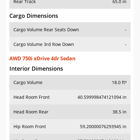
Rear Track
65.0 in
Cargo Dimensions
Cargo Volume Rear Seats Down
-
Cargo Volume 3rd Row Down
-
AWD 750i xDrive 4dr Sedan
Interior Dimensions
Cargo Volume
18.0 ft³
Head Room Front
40.599998474121094 in
Head Room Rear
38.5 in
Hip Room Front
59.20000076293945 in