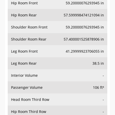
Hip Room Front
59.20000076293945 in
Hip Room Rear
57.599998474121094 in
Shoulder Room Front
59.20000076293945 in
Shoulder Room Rear
57.400001525878906 in
Leg Room Front
41.29999923706055 in
Leg Room Rear
38.5 in
Interior Volume
-
Passenger Volume
106 ft³
Head Room Third Row
-
Hip Room Third Row
-