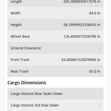
Length
205.3000030517578 in
Width
84.0 in
Height
58.29999923706055 in
Wheel Base
126.4000015258789 in
Ground Clearance
-
Front Track
63.400001525878906 in
Rear Track
65.0 in
Cargo Dimensions
Cargo Volume Rear Seats Down
-
Cargo Volume 3rd Row Down
-