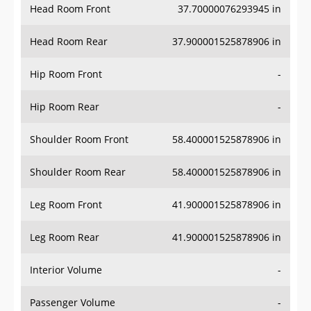
Head Room Rear
37.900001525878906 in
Hip Room Front
-
Hip Room Rear
-
Shoulder Room Front
58.400001525878906 in
Shoulder Room Rear
58.400001525878906 in
Leg Room Front
41.900001525878906 in
Leg Room Rear
41.900001525878906 in
Interior Volume
-
Passenger Volume
-
Head Room Third Row
-