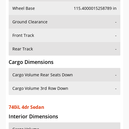
Wheel Base
115.4000015258789 in
Ground Clearance
-
Front Track
-
Rear Track
-
Cargo Dimensions
Cargo Volume Rear Seats Down
-
Cargo Volume 3rd Row Down
-
740iL 4dr Sedan
Interior Dimensions
Cargo Volume
-