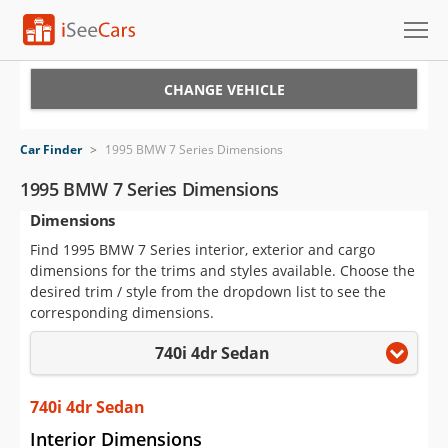
Cars for Sale
CHANGE VEHICLE
Research
Car Finder
>
1995 BMW 7 Series Dimensions
VIN Check
1995 BMW 7 Series Dimensions
Dimensions
Saved Cars
Find 1995 BMW 7 Series interior, exterior and cargo
Saved Searches
dimensions for the trims and styles available. Choose the
desired trim / style from the dropdown list to see the
Saved iVIN Reports
corresponding dimensions.
740i 4dr Sedan
Log In
Sign Up
740i 4dr Sedan
Interior Dimensions