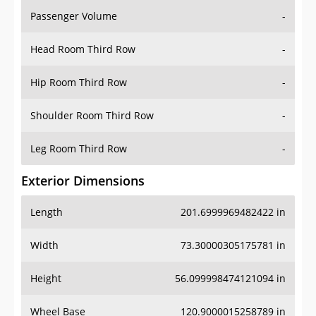
Passenger Volume
-
Head Room Third Row
-
Hip Room Third Row
-
Shoulder Room Third Row
-
Leg Room Third Row
-
Exterior Dimensions
Length
201.6999969482422 in
Width
73.30000305175781 in
Height
56.099998474121094 in
Wheel Base
120.9000015258789 in