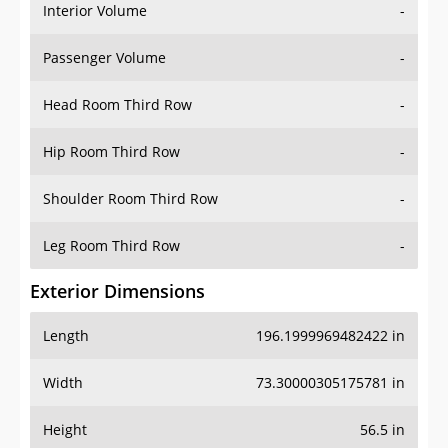
Interior Volume
-
Passenger Volume
-
Head Room Third Row
-
Hip Room Third Row
-
Shoulder Room Third Row
-
Leg Room Third Row
-
Exterior Dimensions
Length
196.1999969482422 in
Width
73.30000305175781 in
Height
56.5 in