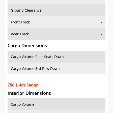
Ground Clearance
-
Front Track
-
Rear Track
-
Cargo Dimensions
Cargo Volume Rear Seats Down
-
Cargo Volume 3rd Row Down
-
750iL 4dr Sedan
Interior Dimensions
Cargo Volume
-
Head Room Front
37.70000076293945 in