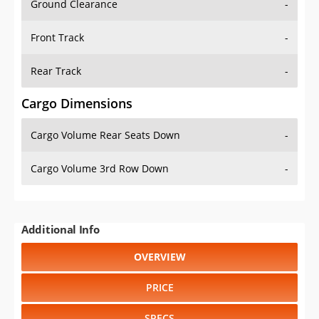
Front Track
-
Rear Track
-
Cargo Dimensions
Cargo Volume Rear Seats Down
-
Cargo Volume 3rd Row Down
-
Additional Info
OVERVIEW
PRICE
SPECS
STANDARD FEATURES