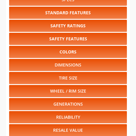
SAFETY RATINGS
SAFETY FEATURES
COLORS
DIMENSIONS
TIRE SIZE
WHEEL / RIM SIZE
GENERATIONS
RELIABILITY
RESALE VALUE
Select another year
:
2027
⋅
2026
⋅
2025
⋅
2024
⋅
2023
⋅
2022
⋅
2021
⋅
2020
⋅
2019
⋅
2018
⋅
2017
⋅
2016
⋅
2015
⋅
2014