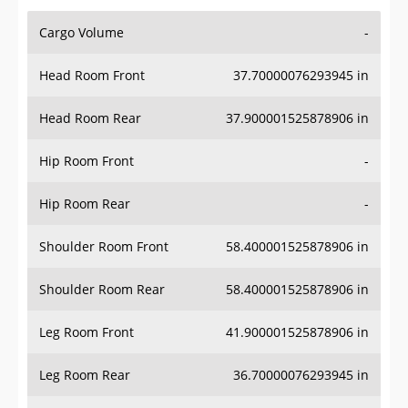
Cargo Volume
-
Head Room Front
37.70000076293945 in
Head Room Rear
37.900001525878906 in
Hip Room Front
-
Hip Room Rear
-
Shoulder Room Front
58.400001525878906 in
Shoulder Room Rear
58.400001525878906 in
Leg Room Front
41.900001525878906 in
Leg Room Rear
36.70000076293945 in