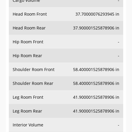
Head Room Front
37.70000076293945 in
Head Room Rear
37.900001525878906 in
Hip Room Front
-
Hip Room Rear
-
Shoulder Room Front
58.400001525878906 in
Shoulder Room Rear
58.400001525878906 in
Leg Room Front
41.900001525878906 in
Leg Room Rear
41.900001525878906 in
Interior Volume
-