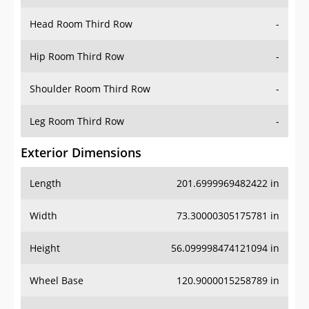
Hip Room Third Row
-
Shoulder Room Third Row
-
Leg Room Third Row
-
Exterior Dimensions
Length
201.6999969482422 in
Width
73.30000305175781 in
Height
56.099998474121094 in
Wheel Base
120.9000015258789 in
Ground Clearance
-