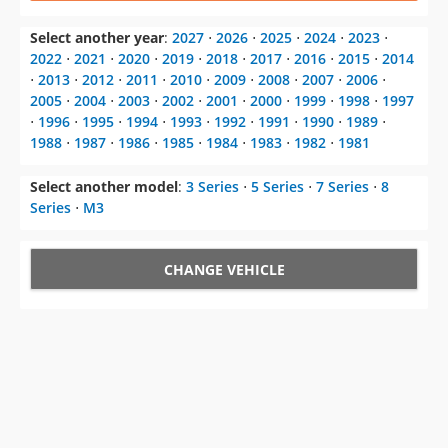
⋅
2013
⋅
2012
⋅
2011
⋅
2010
⋅
2009
⋅
2008
⋅
2007
⋅
2006
⋅
2005
⋅
2004
⋅
2003
⋅
2002
⋅
2001
⋅
2000
⋅
1999
⋅
1998
⋅
1997
⋅
1996
⋅
1995
⋅
1994
⋅
1993
⋅
1992
⋅
1991
⋅
1990
⋅
1989
⋅
1988
⋅
1987
⋅
1986
⋅
1985
⋅
1984
⋅
1983
⋅
1982
⋅
1981
Select another model
:
3 Series
⋅
5 Series
⋅
7 Series
⋅
8
Series
⋅
M3
CHANGE VEHICLE