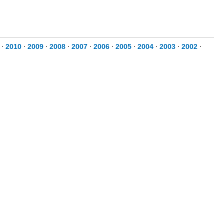
⋅
2010
⋅
2009
⋅
2008
⋅
2007
⋅
2006
⋅
2005
⋅
2004
⋅
2003
⋅
2002
⋅