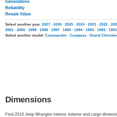
Generations
Reliability
Resale Value
Select another year
:
2027
⋅
2026
⋅
2025
⋅
2024
⋅
2023
⋅
2022
⋅
202
2001
⋅
2000
⋅
1999
⋅
1998
⋅
1997
⋅
1995
⋅
1994
⋅
1993
⋅
1992
⋅
1991
Select another model
:
Commander
⋅
Compass
⋅
Grand Cheroke
Dimensions
Find 2010 Jeep Wrangler interior, exterior and cargo dimensio