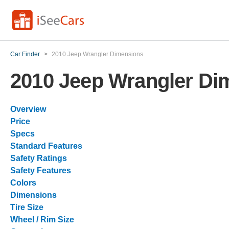
Car Finder
>
2010 Jeep Wrangler Dimensions
2010 Jeep Wrangler Di
Overview
Price
Specs
Standard Features
Safety Ratings
Safety Features
Colors
Dimensions
Tire Size
Wheel / Rim Size