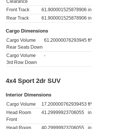
Clearance
Front Track
61.900001525878906
in
Rear Track
61.900001525878906
in
Cargo Dimensions
Cargo Volume
61.20000076293945
ft³
Rear Seats Down
Cargo Volume
-
3rd Row Down
4x4 Sport 2dr SUV
Interior Dimensions
Cargo Volume
17.200000762939453
ft³
Head Room
41.29999923706055
in
Front
Head Room
40.29999923706055
in