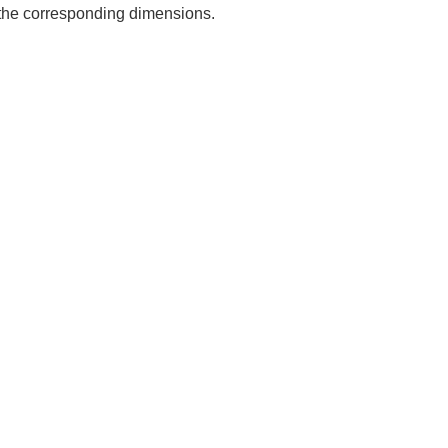
e the corresponding dimensions.