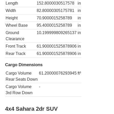
Length
152.8000030517578
in
Width
82.80000305175781
in
Height
70.9000015258789
in
Wheel Base
95.4000015258789
in
Ground
10.199999809265137
in
Clearance
Front Track
61.900001525878906
in
Rear Track
61.900001525878906
in
Cargo Dimensions
Cargo Volume
61.20000076293945
ft³
Rear Seats Down
Cargo Volume
-
3rd Row Down
4x4 Sahara 2dr SUV