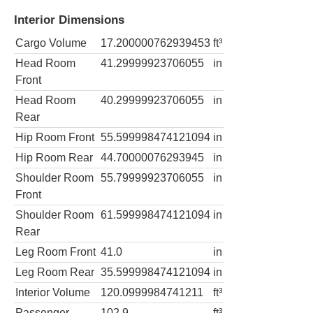
Interior Dimensions
Cargo Volume
17.200000762939453
ft³
Head Room
41.29999923706055
in
Front
Head Room
40.29999923706055
in
Rear
Hip Room Front
55.599998474121094
in
Hip Room Rear
44.70000076293945
in
Shoulder Room
55.79999923706055
in
Front
Shoulder Room
61.599998474121094
in
Rear
Leg Room Front
41.0
in
Leg Room Rear
35.599998474121094
in
Interior Volume
120.0999984741211
ft³
Passenger
102.9
ft³