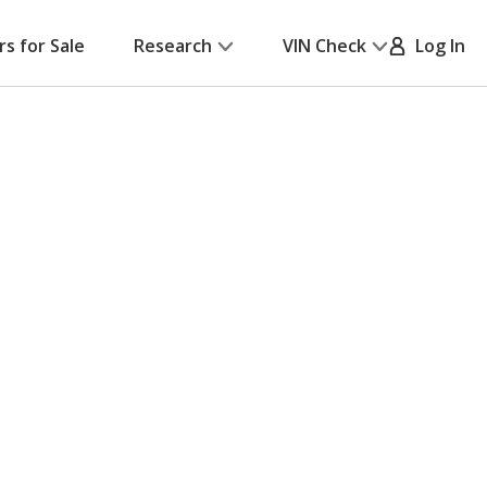
rs for Sale
Research
VIN Check
Log In