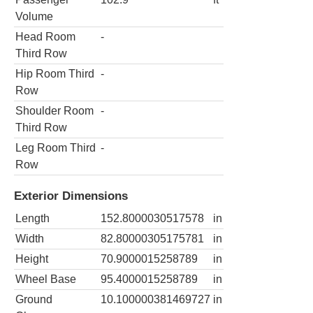
Volume
Head Room
-
Third Row
Hip Room Third
-
Row
Shoulder Room
-
Third Row
Leg Room Third
-
Row
Exterior Dimensions
Length
152.8000030517578
in
Width
82.80000305175781
in
Height
70.9000015258789
in
Wheel Base
95.4000015258789
in
Ground
10.100000381469727
in