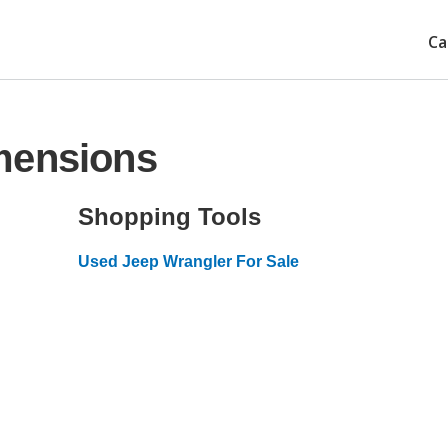
Ca
mensions
Shopping Tools
Used Jeep Wrangler For Sale