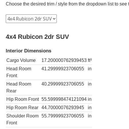
Choose the desired trim / style from the dropdown list to se
4x4 Rubicon 2dr SUV
Interior Dimensions
Cargo Volume
17.200000762939453
ft³
Head Room
41.29999923706055
in
Front
Head Room
40.29999923706055
in
Rear
Hip Room Front
55.599998474121094
in
Hip Room Rear
44.70000076293945
in
Shoulder Room
55.79999923706055
in
Front