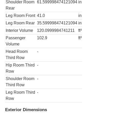
Shoulder Room
61.599998474121094
in
Rear
Leg Room Front
41.0
in
Leg Room Rear
35.599998474121094
in
Interior Volume
120.0999984741211
ft³
Passenger
102.9
ft³
Volume
Head Room
-
Third Row
Hip Room Third
-
Row
Shoulder Room
-
Third Row
Leg Room Third
-
Row
Exterior Dimensions