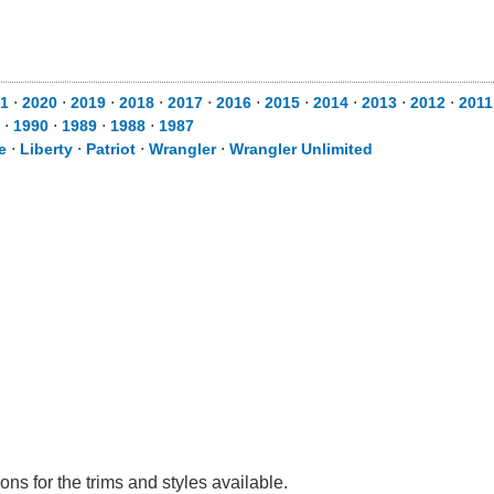
1
⋅
2020
⋅
2019
⋅
2018
⋅
2017
⋅
2016
⋅
2015
⋅
2014
⋅
2013
⋅
2012
⋅
2011
⋅
1990
⋅
1989
⋅
1988
⋅
1987
e
⋅
Liberty
⋅
Patriot
⋅
Wrangler
⋅
Wrangler Unlimited
ns for the trims and styles available.