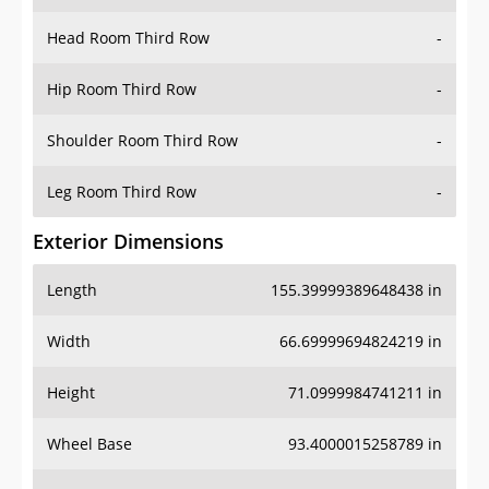
Hip Room Third Row
-
Shoulder Room Third Row
-
Leg Room Third Row
-
Exterior Dimensions
Length
155.39999389648438 in
Width
66.69999694824219 in
Height
71.0999984741211 in
Wheel Base
93.4000015258789 in
Ground Clearance
8.5 in