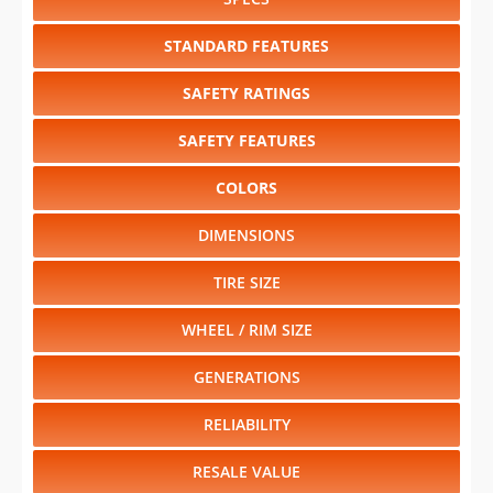
SAFETY RATINGS
SAFETY FEATURES
COLORS
DIMENSIONS
TIRE SIZE
WHEEL / RIM SIZE
GENERATIONS
RELIABILITY
RESALE VALUE
Select another year
:
2027
⋅
2026
⋅
2025
⋅
2024
⋅
2023
⋅
2022
⋅
2021
⋅
2020
⋅
2019
⋅
2018
⋅
2017
⋅
2016
⋅
2015
⋅
2014