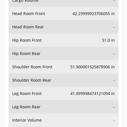
Head Room Front
42.29999923706055 in
Head Room Rear
-
Hip Room Front
51.0 in
Hip Room Rear
-
Shoulder Room Front
51.900001525878906 in
Shoulder Room Rear
-
Leg Room Front
41.099998474121094 in
Leg Room Rear
-
Interior Volume
-