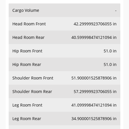
Cargo Volume
-
Head Room Front
42.29999923706055 in
Head Room Rear
40.599998474121094 in
Hip Room Front
51.0 in
Hip Room Rear
51.0 in
Shoulder Room Front
51.900001525878906 in
Shoulder Room Rear
57.29999923706055 in
Leg Room Front
41.099998474121094 in
Leg Room Rear
34.900001525878906 in