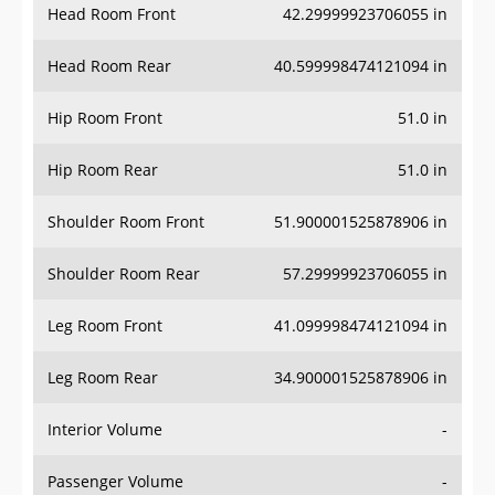
Head Room Rear
40.599998474121094 in
Hip Room Front
51.0 in
Hip Room Rear
51.0 in
Shoulder Room Front
51.900001525878906 in
Shoulder Room Rear
57.29999923706055 in
Leg Room Front
41.099998474121094 in
Leg Room Rear
34.900001525878906 in
Interior Volume
-
Passenger Volume
-
Head Room Third Row
-