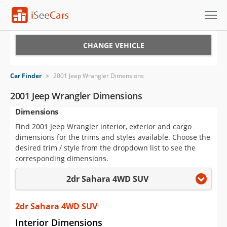
Cars for Sale
CHANGE VEHICLE
Research
Car Finder
>
2001 Jeep Wrangler Dimensions
VIN Check
2001 Jeep Wrangler Dimensions
Dimensions
Saved Cars
Find 2001 Jeep Wrangler interior, exterior and cargo
Saved Searches
dimensions for the trims and styles available. Choose the
desired trim / style from the dropdown list to see the
Saved iVIN Reports
corresponding dimensions.
2dr Sahara 4WD SUV
Log In
Sign Up
2dr Sahara 4WD SUV
Interior Dimensions