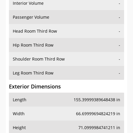
Interior Volume
-
Passenger Volume
-
Head Room Third Row
-
Hip Room Third Row
-
Shoulder Room Third Row
-
Leg Room Third Row
-
Exterior Dimensions
Length
155.39999389648438 in
Width
66.69999694824219 in
Height
71.0999984741211 in