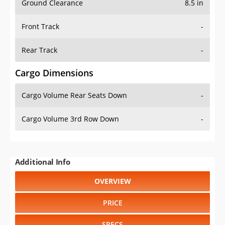
Front Track
-
Rear Track
-
Cargo Dimensions
Cargo Volume Rear Seats Down
-
Cargo Volume 3rd Row Down
-
Additional Info
OVERVIEW
PRICE
SPECS
STANDARD FEATURES