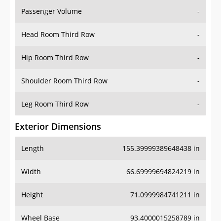
Passenger Volume
-
Head Room Third Row
-
Hip Room Third Row
-
Shoulder Room Third Row
-
Leg Room Third Row
-
Exterior Dimensions
Length
155.39999389648438 in
Width
66.69999694824219 in
Height
71.0999984741211 in
Wheel Base
93.4000015258789 in