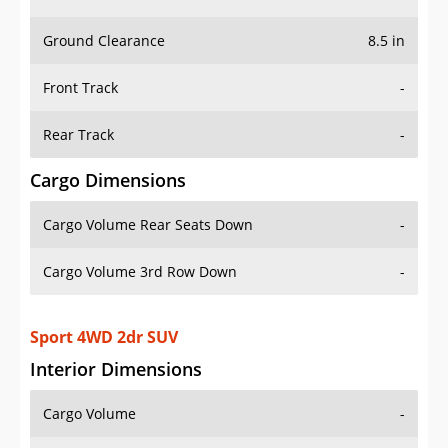
Ground Clearance
8.5 in
Front Track
-
Rear Track
-
Cargo Dimensions
Cargo Volume Rear Seats Down
-
Cargo Volume 3rd Row Down
-
Sport 4WD 2dr SUV
Interior Dimensions
Cargo Volume
-
Head Room Front
42.29999923706055 in