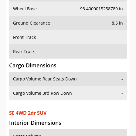
Wheel Base
93.4000015258789 in
Ground Clearance
8.5 in
Front Track
-
Rear Track
-
Cargo Dimensions
Cargo Volume Rear Seats Down
-
Cargo Volume 3rd Row Down
-
SE 4WD 2dr SUV
Interior Dimensions
Cargo Volume
-