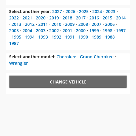
⋅
2013
⋅
2012
⋅
2011
⋅
2010
⋅
2009
⋅
2008
⋅
2007
⋅
2006
⋅
2005
⋅
2004
⋅
2003
⋅
2002
⋅
2001
⋅
2000
⋅
1999
⋅
1998
⋅
1997
⋅
1995
⋅
1994
⋅
1993
⋅
1992
⋅
1991
⋅
1990
⋅
1989
⋅
1988
⋅
1987
Select another model
:
Cherokee
⋅
Grand Cherokee
⋅
Wrangler
CHANGE VEHICLE