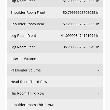
Hip Room Rear
51.79999923706055 in
Shoulder Room Front
50.79999923706055 in
Shoulder Room Rear
57.29999923706055 in
Leg Room Front
41.099998474121094 in
Leg Room Rear
36.70000076293945 in
Interior Volume
-
Passenger Volume
-
Head Room Third Row
-
Hip Room Third Row
-
Shoulder Room Third Row
-