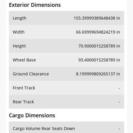
Exterior Dimensions
Length
155.39999389648438 in
Width
66.69999694824219 in
Height
70.9000015258789 in
Wheel Base
93.4000015258789 in
Ground Clearance
8.199999809265137 in
Front Track
-
Rear Track
-
Cargo Dimensions
Cargo Volume Rear Seats Down
-