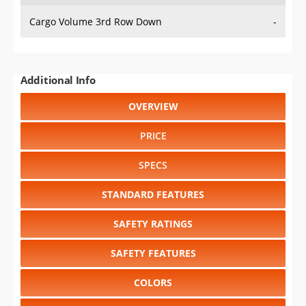
Cargo Volume 3rd Row Down
-
Additional Info
OVERVIEW
PRICE
SPECS
STANDARD FEATURES
SAFETY RATINGS
SAFETY FEATURES
COLORS