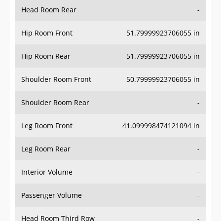
Head Room Rear
-
Hip Room Front
51.79999923706055 in
Hip Room Rear
51.79999923706055 in
Shoulder Room Front
50.79999923706055 in
Shoulder Room Rear
-
Leg Room Front
41.099998474121094 in
Leg Room Rear
-
Interior Volume
-
Passenger Volume
-
Head Room Third Row
-