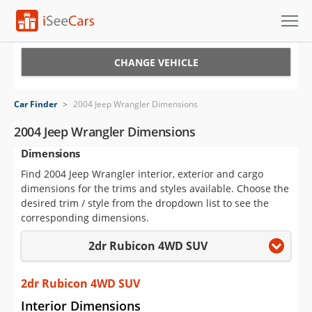
Cars for Sale
CHANGE VEHICLE
Research
Car Finder
>
2004 Jeep Wrangler Dimensions
VIN Check
2004 Jeep Wrangler Dimensions
Dimensions
Saved Cars
Find 2004 Jeep Wrangler interior, exterior and cargo
Saved Searches
dimensions for the trims and styles available. Choose the
desired trim / style from the dropdown list to see the
Saved iVIN Reports
corresponding dimensions.
2dr Rubicon 4WD SUV
Log In
Sign Up
2dr Rubicon 4WD SUV
Interior Dimensions