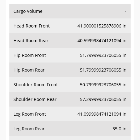
Cargo Volume
-
Head Room Front
41.900001525878906 in
Head Room Rear
40.599998474121094 in
Hip Room Front
51.79999923706055 in
Hip Room Rear
51.79999923706055 in
Shoulder Room Front
50.79999923706055 in
Shoulder Room Rear
57.29999923706055 in
Leg Room Front
41.099998474121094 in
Leg Room Rear
35.0 in