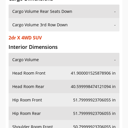
Cargo Volume Rear Seats Down
-
Cargo Volume 3rd Row Down
-
2dr X 4WD SUV
Interior Dimensions
Cargo Volume
-
Head Room Front
41.900001525878906 in
Head Room Rear
40.599998474121094 in
Hip Room Front
51.79999923706055 in
Hip Room Rear
51.79999923706055 in
Shoulder Room Front
50.79999923706055 in