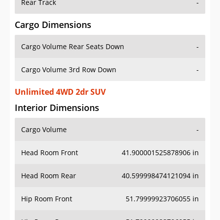
Rear Track
-
Cargo Dimensions
Cargo Volume Rear Seats Down
-
Cargo Volume 3rd Row Down
-
Unlimited 4WD 2dr SUV
Interior Dimensions
Cargo Volume
-
Head Room Front
41.900001525878906 in
Head Room Rear
40.599998474121094 in
Hip Room Front
51.79999923706055 in