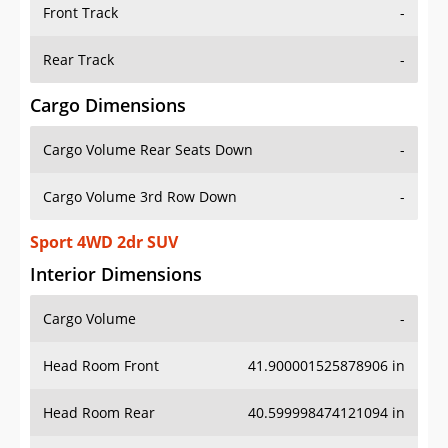
Front Track
-
Rear Track
-
Cargo Dimensions
Cargo Volume Rear Seats Down
-
Cargo Volume 3rd Row Down
-
Sport 4WD 2dr SUV
Interior Dimensions
Cargo Volume
-
Head Room Front
41.900001525878906 in
Head Room Rear
40.599998474121094 in