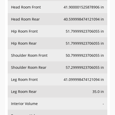
Head Room Front
41.900001525878906 in
Head Room Rear
40.599998474121094 in
Hip Room Front
51.79999923706055 in
Hip Room Rear
51.79999923706055 in
Shoulder Room Front
50.79999923706055 in
Shoulder Room Rear
57.29999923706055 in
Leg Room Front
41.099998474121094 in
Leg Room Rear
35.0 in
Interior Volume
-