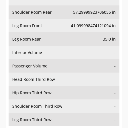
Shoulder Room Rear
57.29999923706055 in
Leg Room Front
41.099998474121094 in
Leg Room Rear
35.0 in
Interior Volume
-
Passenger Volume
-
Head Room Third Row
-
Hip Room Third Row
-
Shoulder Room Third Row
-
Leg Room Third Row
-