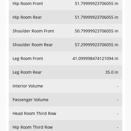
Hip Room Front
51.79999923706055 in
Hip Room Rear
51.79999923706055 in
Shoulder Room Front
50.79999923706055 in
Shoulder Room Rear
57.29999923706055 in
Leg Room Front
41.099998474121094 in
Leg Room Rear
35.0 in
Interior Volume
-
Passenger Volume
-
Head Room Third Row
-
Hip Room Third Row
-