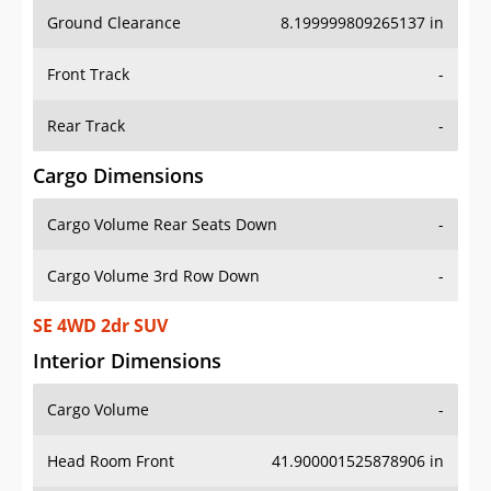
Ground Clearance
8.199999809265137 in
Front Track
-
Rear Track
-
Cargo Dimensions
Cargo Volume Rear Seats Down
-
Cargo Volume 3rd Row Down
-
SE 4WD 2dr SUV
Interior Dimensions
Cargo Volume
-
Head Room Front
41.900001525878906 in