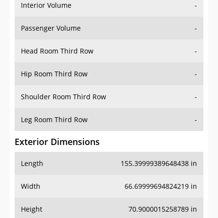
Interior Volume
-
Passenger Volume
-
Head Room Third Row
-
Hip Room Third Row
-
Shoulder Room Third Row
-
Leg Room Third Row
-
Exterior Dimensions
Length
155.39999389648438 in
Width
66.69999694824219 in
Height
70.9000015258789 in