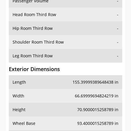
Passenger Volume
-
Head Room Third Row
-
Hip Room Third Row
-
Shoulder Room Third Row
-
Leg Room Third Row
-
Exterior Dimensions
Length
155.39999389648438 in
Width
66.69999694824219 in
Height
70.9000015258789 in
Wheel Base
93.4000015258789 in