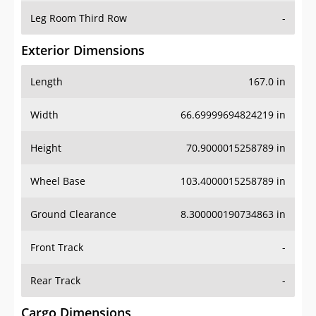
Leg Room Third Row
-
Exterior Dimensions
Length
167.0 in
Width
66.69999694824219 in
Height
70.9000015258789 in
Wheel Base
103.4000015258789 in
Ground Clearance
8.300000190734863 in
Front Track
-
Rear Track
-
Cargo Dimensions