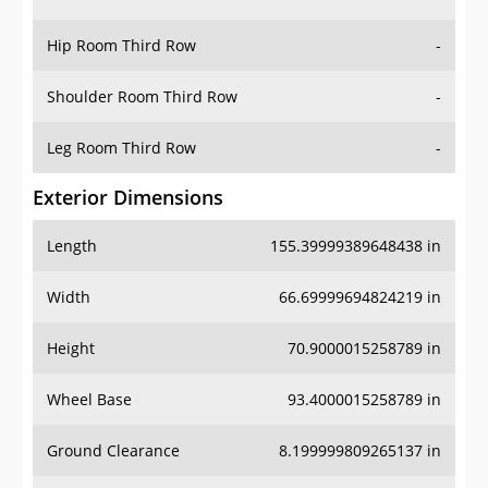
Hip Room Third Row
-
Shoulder Room Third Row
-
Leg Room Third Row
-
Exterior Dimensions
Length
155.39999389648438 in
Width
66.69999694824219 in
Height
70.9000015258789 in
Wheel Base
93.4000015258789 in
Ground Clearance
8.199999809265137 in