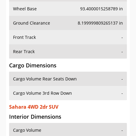
Wheel Base
93.4000015258789 in
Ground Clearance
8.199999809265137 in
Front Track
-
Rear Track
-
Cargo Dimensions
Cargo Volume Rear Seats Down
-
Cargo Volume 3rd Row Down
-
Sahara 4WD 2dr SUV
Interior Dimensions
Cargo Volume
-