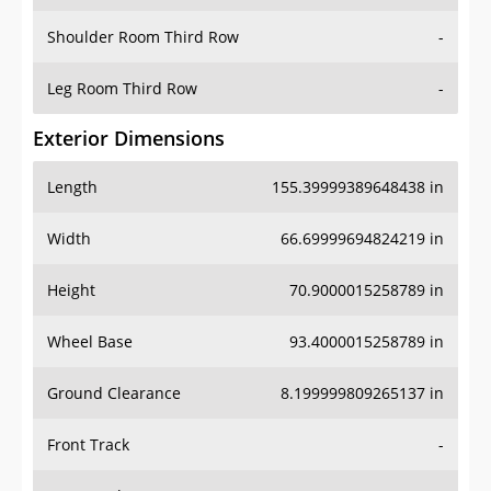
Shoulder Room Third Row
-
Leg Room Third Row
-
Exterior Dimensions
Length
155.39999389648438 in
Width
66.69999694824219 in
Height
70.9000015258789 in
Wheel Base
93.4000015258789 in
Ground Clearance
8.199999809265137 in
Front Track
-