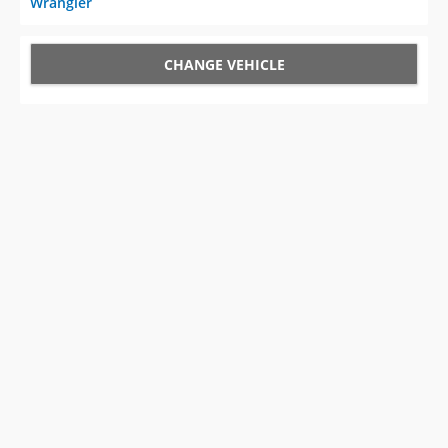
Wrangler
CHANGE VEHICLE