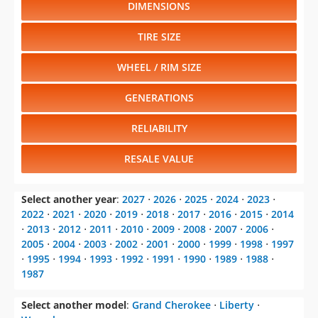
DIMENSIONS
TIRE SIZE
WHEEL / RIM SIZE
GENERATIONS
RELIABILITY
RESALE VALUE
Select another year
:
2027
⋅
2026
⋅
2025
⋅
2024
⋅
2023
⋅
2022
⋅
2021
⋅
2020
⋅
2019
⋅
2018
⋅
2017
⋅
2016
⋅
2015
⋅
2014
⋅
2013
⋅
2012
⋅
2011
⋅
2010
⋅
2009
⋅
2008
⋅
2007
⋅
2006
⋅
2005
⋅
2004
⋅
2003
⋅
2002
⋅
2001
⋅
2000
⋅
1999
⋅
1998
⋅
1997
⋅
1995
⋅
1994
⋅
1993
⋅
1992
⋅
1991
⋅
1990
⋅
1989
⋅
1988
⋅
1987
Select another model
:
Grand Cherokee
⋅
Liberty
⋅