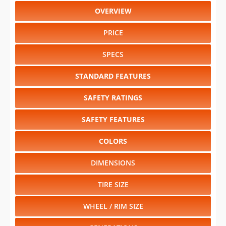
OVERVIEW
PRICE
SPECS
STANDARD FEATURES
SAFETY RATINGS
SAFETY FEATURES
COLORS
DIMENSIONS
TIRE SIZE
WHEEL / RIM SIZE