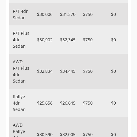
R/T 4dr
$30,006
$31,370
$750
$0
Sedan
R/T Plus
4dr
$30,902
$32,345
$750
$0
Sedan
AWD
R/T Plus
$32,834
$34,445
$750
$0
4dr
Sedan
Rallye
4dr
$25,658
$26,645
$750
$0
Sedan
AWD
Rallye
$30,590
$32,005
$750
$0