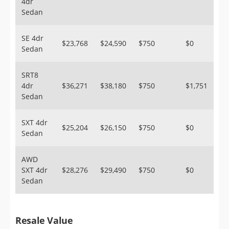
4dr
Sedan
SE 4dr
$23,768
$24,590
$750
$0
Sedan
SRT8
4dr
$36,271
$38,180
$750
$1,751
Sedan
SXT 4dr
$25,204
$26,150
$750
$0
Sedan
AWD
SXT 4dr
$28,276
$29,490
$750
$0
Sedan
Resale Value