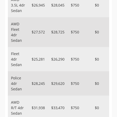
3.5L 4dr
$26,945
$28,045
$750
$0
Sedan
AWD
Fleet
$27,572
$28,725
$750
$0
4dr
Sedan
Fleet
4dr
$25,281
$26,290
$750
$0
Sedan
Police
4dr
$28,245
$29,620
$750
$0
Sedan
AWD
R/T 4dr
$31,938
$33,470
$750
$0
Sedan