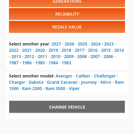
GENERATIONS
RELIABILITY
RESALE VALUE
Select another year
:
2027
⋅
2026
⋅
2025
⋅
2024
⋅
2023
⋅
2022
⋅
2021
⋅
2020
⋅
2019
⋅
2018
⋅
2017
⋅
2016
⋅
2015
⋅
2014
⋅
2013
⋅
2012
⋅
2011
⋅
2010
⋅
2009
⋅
2008
⋅
2007
⋅
2006
⋅
1987
⋅
1986
⋅
1985
⋅
1984
⋅
1983
Select another model
:
Avenger
⋅
Caliber
⋅
Challenger
⋅
Charger
⋅
Dakota
⋅
Grand Caravan
⋅
Journey
⋅
Nitro
⋅
Ram
1500
⋅
Ram 2500
⋅
Ram 3500
⋅
Viper
CHANGE VEHICLE