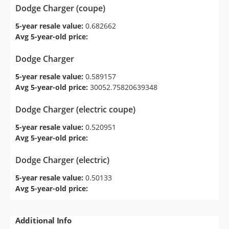
Dodge Charger (coupe)
5-year resale value:
0.682662
Avg 5-year-old price:
Dodge Charger
5-year resale value:
0.589157
Avg 5-year-old price:
30052.75820639348
Dodge Charger (electric coupe)
5-year resale value:
0.520951
Avg 5-year-old price:
Dodge Charger (electric)
5-year resale value:
0.50133
Avg 5-year-old price:
Additional Info