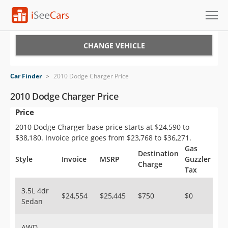
Cars for Sale
CHANGE VEHICLE
Research
Car Finder
>
2010 Dodge Charger Price
VIN Check
2010 Dodge Charger Price
Price
Saved Cars
2010 Dodge Charger base price starts at $24,590 to
Saved Searches
$38,180. Invoice price goes from $23,768 to $36,271.
Gas
Destination
Saved iVIN Reports
Style
Invoice
MSRP
Guzzler
Charge
Tax
Log In
3.5L 4dr
$24,554
$25,445
$750
$0
Sedan
Sign Up
AWD