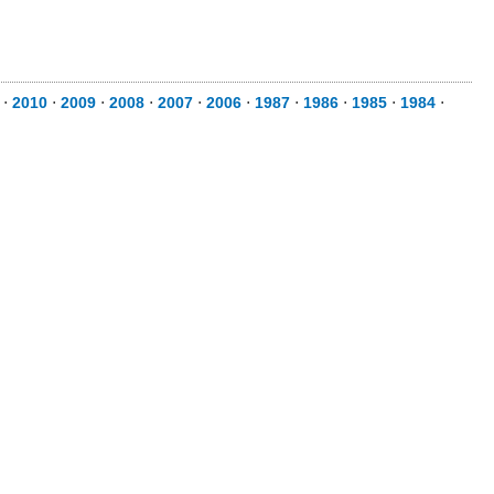
⋅
2010
⋅
2009
⋅
2008
⋅
2007
⋅
2006
⋅
1987
⋅
1986
⋅
1985
⋅
1984
⋅