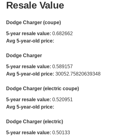
Resale Value
Dodge Charger (coupe)
5-year resale value:
0.682662
Avg 5-year-old price:
Dodge Charger
5-year resale value:
0.589157
Avg 5-year-old price:
30052.75820639348
Dodge Charger (electric coupe)
5-year resale value:
0.520951
Avg 5-year-old price:
Dodge Charger (electric)
5-year resale value:
0.50133