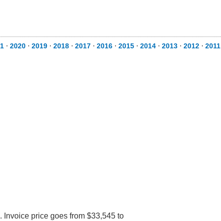
1
⋅
2020
⋅
2019
⋅
2018
⋅
2017
⋅
2016
⋅
2015
⋅
2014
⋅
2013
⋅
2012
⋅
2011
 Invoice price goes from $33,545 to