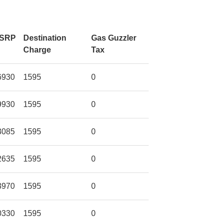
SRP
Destination
Gas Guzzler
Charge
Tax
6930
1595
0
9930
1595
0
3085
1595
0
2635
1595
0
3970
1595
0
0330
1595
0