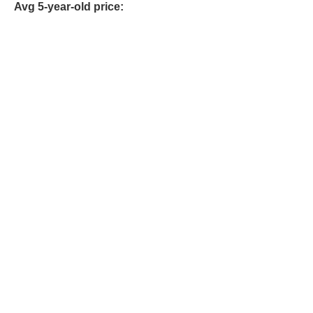
Avg 5-year-old price: