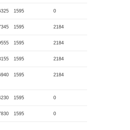
6325
1595
0
7345
1595
2184
9555
1595
2184
8155
1595
2184
6940
1595
2184
4230
1595
0
7830
1595
0