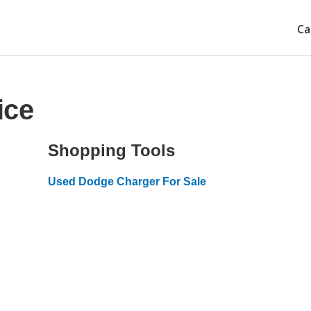
Ca
ice
Shopping Tools
Used Dodge Charger For Sale