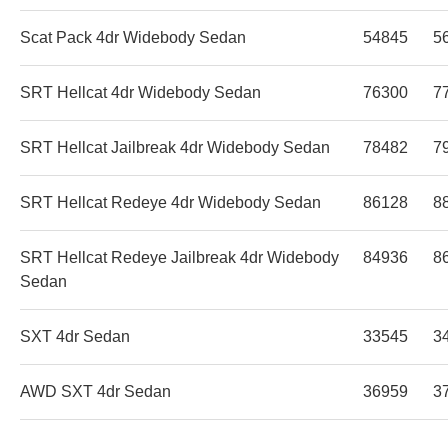
Scat Pack 4dr Widebody Sedan
54845
5
SRT Hellcat 4dr Widebody Sedan
76300
7
SRT Hellcat Jailbreak 4dr Widebody Sedan
78482
7
SRT Hellcat Redeye 4dr Widebody Sedan
86128
8
SRT Hellcat Redeye Jailbreak 4dr Widebody
84936
8
Sedan
SXT 4dr Sedan
33545
3
AWD SXT 4dr Sedan
36959
3