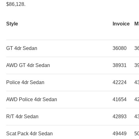
$86,128.
Style
Invoice
M
GT 4dr Sedan
36080
3
AWD GT 4dr Sedan
38931
3
Police 4dr Sedan
42224
4
AWD Police 4dr Sedan
41654
4
R/T 4dr Sedan
42893
4
Scat Pack 4dr Sedan
49449
5