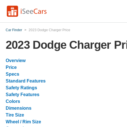
Car Finder
>
2023 Dodge Charger Price
2023 Dodge Charger Pr
Overview
Price
Specs
Standard Features
Safety Ratings
Safety Features
Colors
Dimensions
Tire Size
Wheel / Rim Size