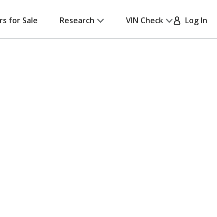
rs for Sale
Research
VIN Check
Log In