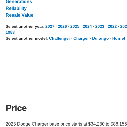
Generations
Reliability
Resale Value
Select another year
:
2027
⋅
2026
⋅
2025
⋅
2024
⋅
2023
⋅
2022
⋅
202
1983
Select another model
:
Challenger
⋅
Charger
⋅
Durango
⋅
Hornet
Price
2023 Dodge Charger base price starts at $34,230 to $88,155.