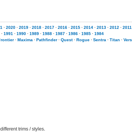
1
⋅
2020
⋅
2019
⋅
2018
⋅
2017
⋅
2016
⋅
2015
⋅
2014
⋅
2013
⋅
2012
⋅
2011
⋅
1991
⋅
1990
⋅
1989
⋅
1988
⋅
1987
⋅
1986
⋅
1985
⋅
1984
rontier
⋅
Maxima
⋅
Pathfinder
⋅
Quest
⋅
Rogue
⋅
Sentra
⋅
Titan
⋅
Ver
ferent trims / styles.