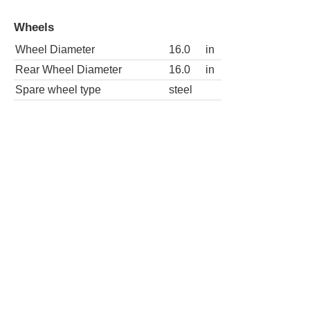
Wheels
Wheel Diameter
16.0
in
Rear Wheel Diameter
16.0
in
Spare wheel type
steel
SE-R 4dr Sedan
Wheels
Wheel Diameter
17.0
in
Rear Wheel Diameter
17.0
in
Spare wheel type
steel
SE-R Spec V 4dr Sedan
Wheels