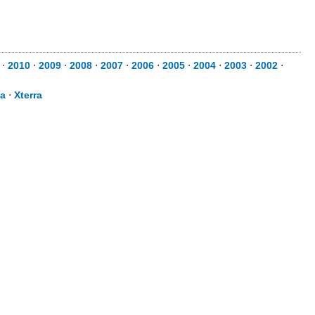
⋅
2010
⋅
2009
⋅
2008
⋅
2007
⋅
2006
⋅
2005
⋅
2004
⋅
2003
⋅
2002
⋅
sa
⋅
Xterra