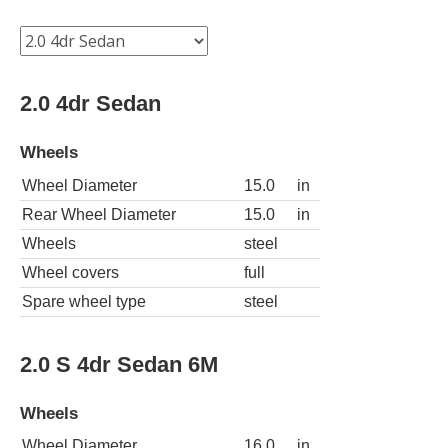
2.0 4dr Sedan
Wheels
Wheel Diameter
15.0
in
Rear Wheel Diameter
15.0
in
Wheels
steel
Wheel covers
full
Spare wheel type
steel
2.0 S 4dr Sedan 6M
Wheels
Wheel Diameter
16.0
in