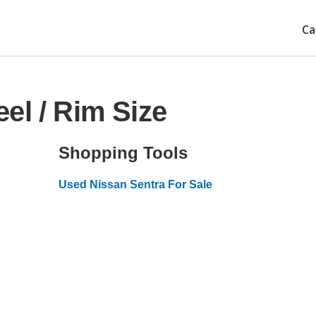
Ca
el / Rim Size
Shopping Tools
Used Nissan Sentra For Sale