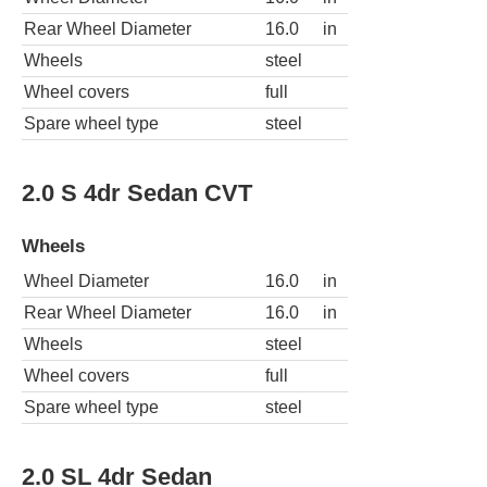
Rear Wheel Diameter
16.0
in
Wheels
steel
Wheel covers
full
Spare wheel type
steel
2.0 S 4dr Sedan CVT
Wheels
Wheel Diameter
16.0
in
Rear Wheel Diameter
16.0
in
Wheels
steel
Wheel covers
full
Spare wheel type
steel
2.0 SL 4dr Sedan