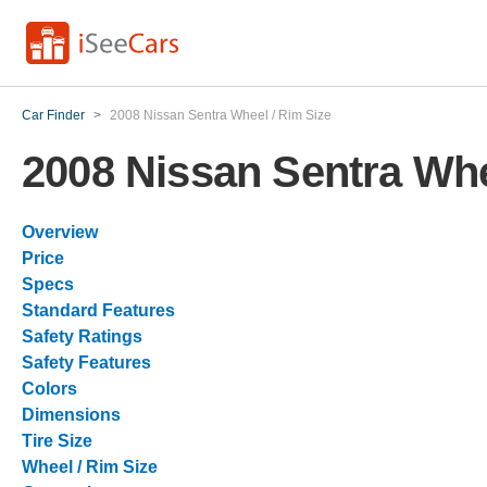
Car Finder
>
2008 Nissan Sentra Wheel / Rim Size
2008 Nissan Sentra Whe
Overview
Price
Specs
Standard Features
Safety Ratings
Safety Features
Colors
Dimensions
Tire Size
Wheel / Rim Size