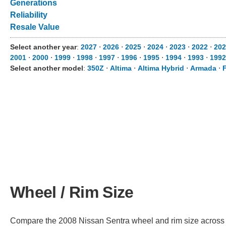
Generations
Reliability
Resale Value
Select another year
:
2027
⋅
2026
⋅
2025
⋅
2024
⋅
2023
⋅
2022
⋅
202
2001
⋅
2000
⋅
1999
⋅
1998
⋅
1997
⋅
1996
⋅
1995
⋅
1994
⋅
1993
⋅
1992
Select another model
:
350Z
⋅
Altima
⋅
Altima Hybrid
⋅
Armada
⋅
F
Wheel / Rim Size
Compare the 2008 Nissan Sentra wheel and rim size across dif