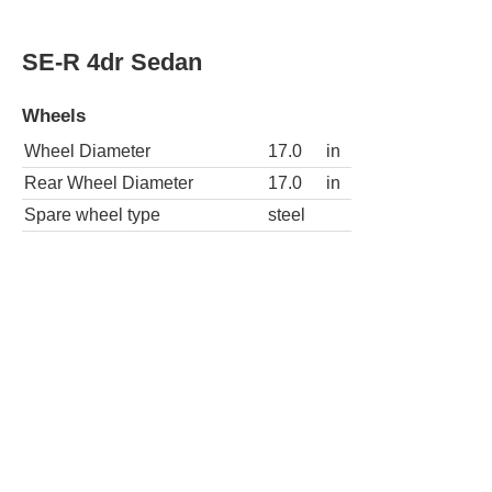
Wheel Diameter
17.0
in
Rear Wheel Diameter
17.0
in
Spare wheel type
steel