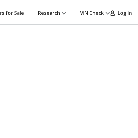
rs for Sale
Research
VIN Check
Log In