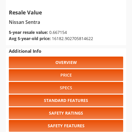
Resale Value
Nissan Sentra
5-year resale value:
0.667154
Avg 5-year-old price:
16182.902705814622
Additional Info
OVERVIEW
PRICE
SPECS
STANDARD FEATURES
SAFETY RATINGS
SAFETY FEATURES