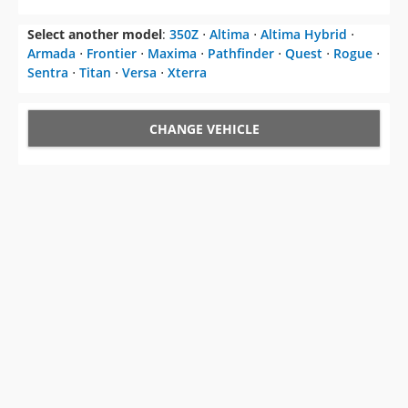
Select another model
:
350Z
⋅
Altima
⋅
Altima Hybrid
⋅
Armada
⋅
Frontier
⋅
Maxima
⋅
Pathfinder
⋅
Quest
⋅
Rogue
⋅
Sentra
⋅
Titan
⋅
Versa
⋅
Xterra
CHANGE VEHICLE