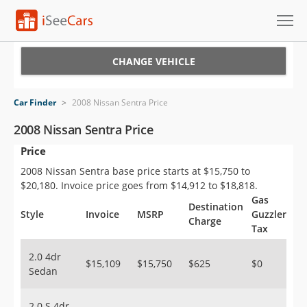
Cars for Sale
CHANGE VEHICLE
Research
Car Finder
>
2008 Nissan Sentra Price
VIN Check
2008 Nissan Sentra Price
Price
Saved Cars
2008 Nissan Sentra base price starts at $15,750 to
Saved Searches
$20,180. Invoice price goes from $14,912 to $18,818.
Gas
Destination
Saved iVIN Reports
Style
Invoice
MSRP
Guzzler
Charge
Tax
Log In
2.0 4dr
$15,109
$15,750
$625
$0
Sedan
Sign Up
2.0 S 4dr