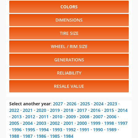
COLORS
DIMENSIONS
TIRE SIZE
WHEEL / RIM SIZE
GENERATIONS
RELIABILITY
RESALE VALUE
Select another year
:
2027
⋅
2026
⋅
2025
⋅
2024
⋅
2023
⋅
2022
⋅
2021
⋅
2020
⋅
2019
⋅
2018
⋅
2017
⋅
2016
⋅
2015
⋅
2014
⋅
2013
⋅
2012
⋅
2011
⋅
2010
⋅
2009
⋅
2008
⋅
2007
⋅
2006
⋅
2005
⋅
2004
⋅
2003
⋅
2002
⋅
2001
⋅
2000
⋅
1999
⋅
1998
⋅
1997
⋅
1996
⋅
1995
⋅
1994
⋅
1993
⋅
1992
⋅
1991
⋅
1990
⋅
1989
⋅
1988
⋅
1987
⋅
1986
⋅
1985
⋅
1984