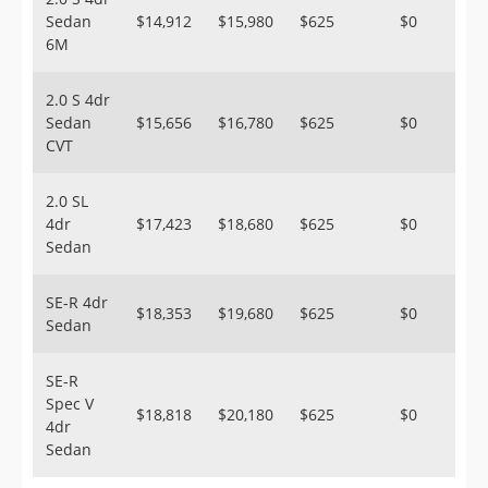
Sedan
$14,912
$15,980
$625
$0
6M
2.0 S 4dr
Sedan
$15,656
$16,780
$625
$0
CVT
2.0 SL
4dr
$17,423
$18,680
$625
$0
Sedan
SE-R 4dr
$18,353
$19,680
$625
$0
Sedan
SE-R
Spec V
$18,818
$20,180
$625
$0
4dr
Sedan