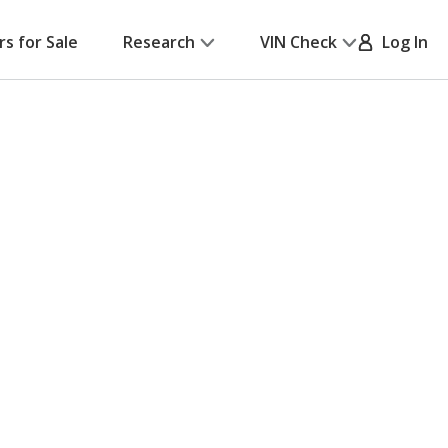
rs for Sale
Research
VIN Check
Log In