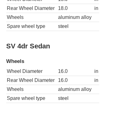
Rear Wheel Diameter
18.0
in
Wheels
aluminum alloy
Spare wheel type
steel
SV 4dr Sedan
Wheels
Wheel Diameter
16.0
in
Rear Wheel Diameter
16.0
in
Wheels
aluminum alloy
Spare wheel type
steel