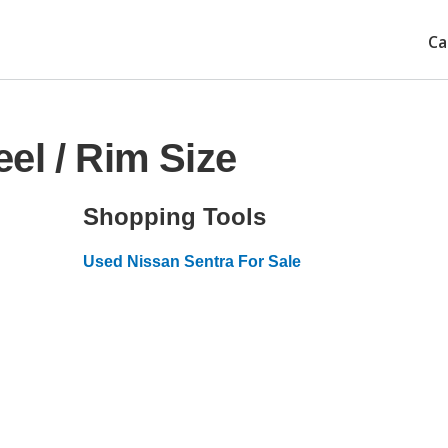
Ca
el / Rim Size
Shopping Tools
Used Nissan Sentra For Sale