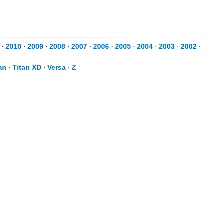
⋅
2010
⋅
2009
⋅
2008
⋅
2007
⋅
2006
⋅
2005
⋅
2004
⋅
2003
⋅
2002
⋅
an
⋅
Titan XD
⋅
Versa
⋅
Z