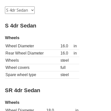
S 4dr Sedan
Wheels
Wheel Diameter
16.0
in
Rear Wheel Diameter
16.0
in
Wheels
steel
Wheel covers
full
Spare wheel type
steel
SR 4dr Sedan
Wheels
Wheel Diameter
18.0
in