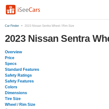
Car Finder
>
2023 Nissan Sentra Wheel / Rim Size
2023 Nissan Sentra Whe
Overview
Price
Specs
Standard Features
Safety Ratings
Safety Features
Colors
Dimensions
Tire Size
Wheel / Rim Size