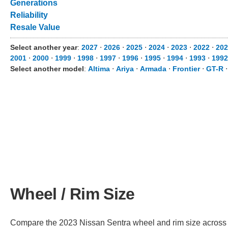
Generations
Reliability
Resale Value
Select another year
:
2027
⋅
2026
⋅
2025
⋅
2024
⋅
2023
⋅
2022
⋅
202
2001
⋅
2000
⋅
1999
⋅
1998
⋅
1997
⋅
1996
⋅
1995
⋅
1994
⋅
1993
⋅
1992
Select another model
:
Altima
⋅
Ariya
⋅
Armada
⋅
Frontier
⋅
GT-R
Wheel / Rim Size
Compare the 2023 Nissan Sentra wheel and rim size across dif