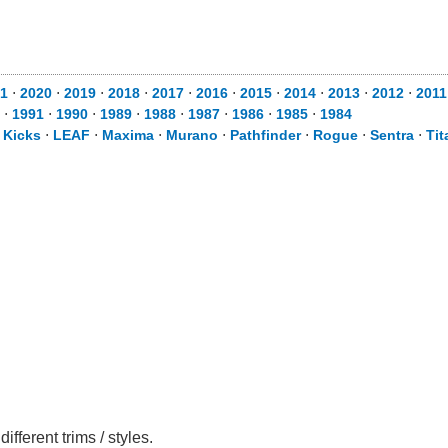
1
⋅
2020
⋅
2019
⋅
2018
⋅
2017
⋅
2016
⋅
2015
⋅
2014
⋅
2013
⋅
2012
⋅
2011
⋅
1991
⋅
1990
⋅
1989
⋅
1988
⋅
1987
⋅
1986
⋅
1985
⋅
1984
⋅
Kicks
⋅
LEAF
⋅
Maxima
⋅
Murano
⋅
Pathfinder
⋅
Rogue
⋅
Sentra
⋅
Tit
ferent trims / styles.