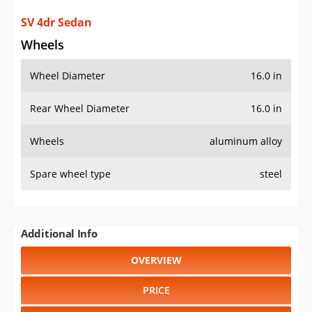
SV 4dr Sedan
Wheels
Wheel Diameter
16.0 in
Rear Wheel Diameter
16.0 in
Wheels
aluminum alloy
Spare wheel type
steel
Additional Info
OVERVIEW
PRICE