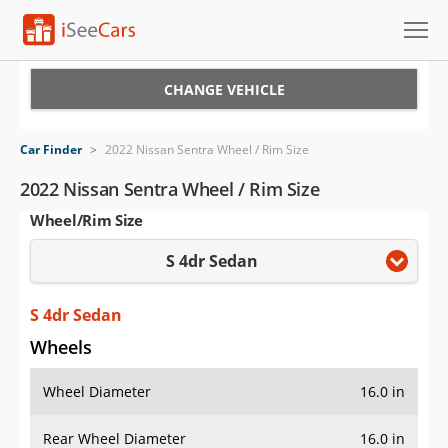
Cars for Sale
CHANGE VEHICLE
Research
Car Finder
>
2022 Nissan Sentra Wheel / Rim Size
VIN Check
2022 Nissan Sentra Wheel / Rim Size
Wheel/Rim Size
Saved Cars
S 4dr Sedan
Saved Searches
Saved iVIN Reports
S 4dr Sedan
Wheels
Log In
Wheel Diameter
16.0 in
Sign Up
Rear Wheel Diameter
16.0 in