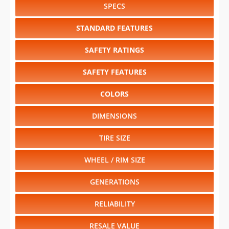
SPECS
STANDARD FEATURES
SAFETY RATINGS
SAFETY FEATURES
COLORS
DIMENSIONS
TIRE SIZE
WHEEL / RIM SIZE
GENERATIONS
RELIABILITY
RESALE VALUE