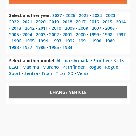
Select another year
:
2027
⋅
2026
⋅
2025
⋅
2024
⋅
2023
⋅
2022
⋅
2021
⋅
2020
⋅
2019
⋅
2018
⋅
2017
⋅
2016
⋅
2015
⋅
2014
⋅
2013
⋅
2012
⋅
2011
⋅
2010
⋅
2009
⋅
2008
⋅
2007
⋅
2006
⋅
2005
⋅
2004
⋅
2003
⋅
2002
⋅
2001
⋅
2000
⋅
1999
⋅
1998
⋅
1997
⋅
1996
⋅
1995
⋅
1994
⋅
1993
⋅
1992
⋅
1991
⋅
1990
⋅
1989
⋅
1988
⋅
1987
⋅
1986
⋅
1985
⋅
1984
Select another model
:
Altima
⋅
Armada
⋅
Frontier
⋅
Kicks
⋅
LEAF
⋅
Maxima
⋅
Murano
⋅
Pathfinder
⋅
Rogue
⋅
Rogue
Sport
⋅
Sentra
⋅
Titan
⋅
Titan XD
⋅
Versa
CHANGE VEHICLE