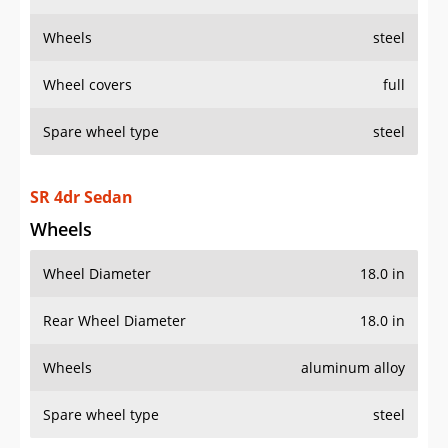
Wheels
steel
Wheel covers
full
Spare wheel type
steel
SR 4dr Sedan
Wheels
Wheel Diameter
18.0 in
Rear Wheel Diameter
18.0 in
Wheels
aluminum alloy
Spare wheel type
steel