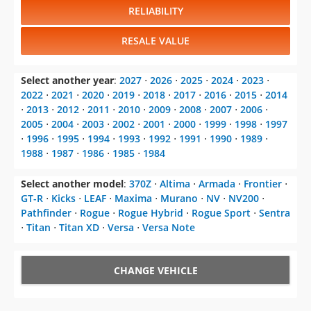
RELIABILITY
RESALE VALUE
Select another year
:
2027
⋅
2026
⋅
2025
⋅
2024
⋅
2023
⋅
2022
⋅
2021
⋅
2020
⋅
2019
⋅
2018
⋅
2017
⋅
2016
⋅
2015
⋅
2014
⋅
2013
⋅
2012
⋅
2011
⋅
2010
⋅
2009
⋅
2008
⋅
2007
⋅
2006
⋅
2005
⋅
2004
⋅
2003
⋅
2002
⋅
2001
⋅
2000
⋅
1999
⋅
1998
⋅
1997
⋅
1996
⋅
1995
⋅
1994
⋅
1993
⋅
1992
⋅
1991
⋅
1990
⋅
1989
⋅
1988
⋅
1987
⋅
1986
⋅
1985
⋅
1984
Select another model
:
370Z
⋅
Altima
⋅
Armada
⋅
Frontier
⋅
GT-R
⋅
Kicks
⋅
LEAF
⋅
Maxima
⋅
Murano
⋅
NV
⋅
NV200
⋅
Pathfinder
⋅
Rogue
⋅
Rogue Hybrid
⋅
Rogue Sport
⋅
Sentra
⋅
Titan
⋅
Titan XD
⋅
Versa
⋅
Versa Note
CHANGE VEHICLE