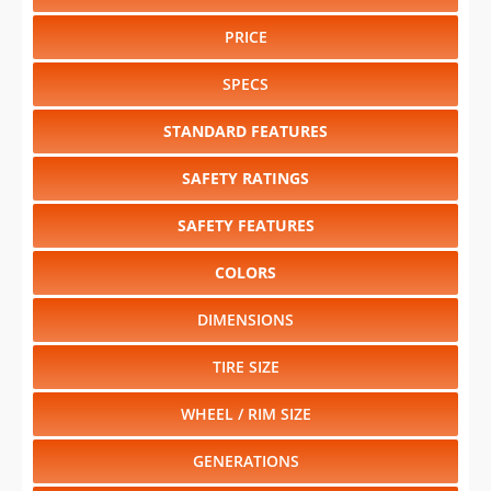
PRICE
SPECS
STANDARD FEATURES
SAFETY RATINGS
SAFETY FEATURES
COLORS
DIMENSIONS
TIRE SIZE
WHEEL / RIM SIZE
GENERATIONS