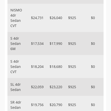
NISMO
4dr
$24,731
$26,040
$925
$0
Sedan
CVT
S 4dr
Sedan
$17,534
$17,990
$925
$0
6M
S 4dr
Sedan
$18,204
$18,680
$925
$0
CVT
SL 4dr
$22,059
$23,220
$925
$0
Sedan
SR 4dr
$19,756
$20,790
$925
$0
Sedan