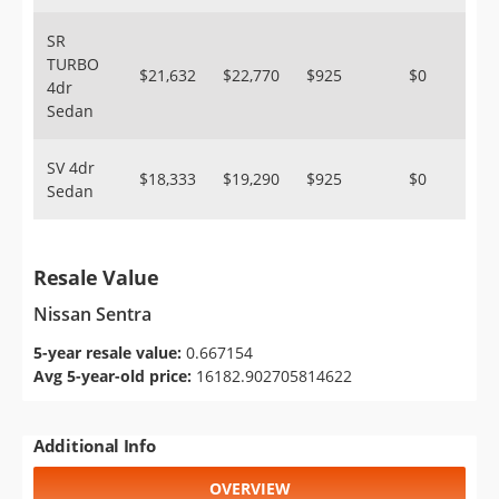
SR
TURBO
$21,632
$22,770
$925
$0
4dr
Sedan
SV 4dr
$18,333
$19,290
$925
$0
Sedan
Resale Value
Nissan Sentra
5-year resale value:
0.667154
Avg 5-year-old price:
16182.902705814622
Additional Info
OVERVIEW