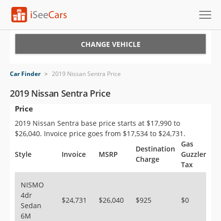
Cars for Sale
CHANGE VEHICLE
Research
Car Finder
>
2019 Nissan Sentra Price
VIN Check
2019 Nissan Sentra Price
Price
Saved Cars
2019 Nissan Sentra base price starts at $17,990 to
Saved Searches
$26,040. Invoice price goes from $17,534 to $24,731.
Gas
Destination
Saved iVIN Reports
Style
Invoice
MSRP
Guzzler
Charge
Tax
Log In
NISMO
4dr
Sign Up
$24,731
$26,040
$925
$0
Sedan
6M