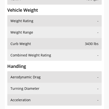
Vehicle Weight
Weight Rating
-
Weight Range
-
Curb Weight
3430 lbs
Combined Weight Rating
-
Handling
Aerodynamic Drag
-
Turning Diameter
-
Acceleration
-