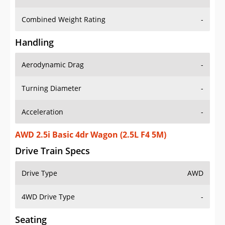
Combined Weight Rating
-
Handling
Aerodynamic Drag
-
Turning Diameter
-
Acceleration
-
AWD 2.5i Basic 4dr Wagon (2.5L F4 5M)
Drive Train Specs
Drive Type
AWD
4WD Drive Type
-
Seating