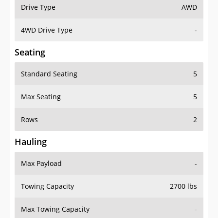
Drive Type
AWD
4WD Drive Type
-
Seating
Standard Seating
5
Max Seating
5
Rows
2
Hauling
Max Payload
-
Towing Capacity
2700 lbs
Max Towing Capacity
-