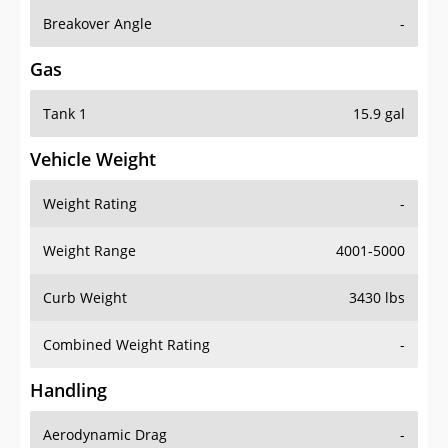
Breakover Angle
-
Gas
Tank 1
15.9 gal
Vehicle Weight
Weight Rating
-
Weight Range
4001-5000
Curb Weight
3430 lbs
Combined Weight Rating
-
Handling
Aerodynamic Drag
-