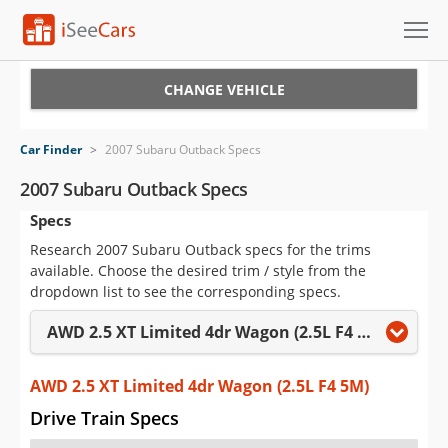
Cars for Sale
CHANGE VEHICLE
Research
Car Finder
>
2007 Subaru Outback Specs
VIN Check
2007 Subaru Outback Specs
Specs
Saved Cars
Research 2007 Subaru Outback specs for the trims
Saved Searches
available. Choose the desired trim / style from the
dropdown list to see the corresponding specs.
Saved iVIN Reports
AWD 2.5 XT Limited 4dr Wagon (2.5L F4 5M)
Log In
AWD 2.5 XT Limited 4dr Wagon (2.5L F4 5M)
Sign Up
Drive Train Specs