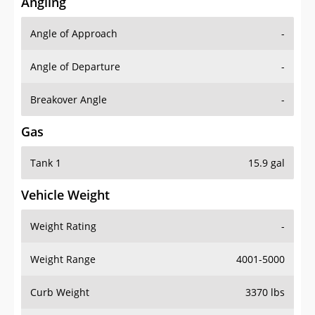
Angling
Angle of Approach
-
Angle of Departure
-
Breakover Angle
-
Gas
Tank 1
15.9 gal
Vehicle Weight
Weight Rating
-
Weight Range
4001-5000
Curb Weight
3370 lbs