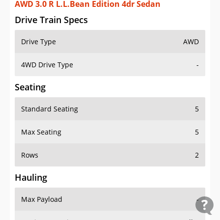
AWD 3.0 R L.L.Bean Edition 4dr Sedan
Drive Train Specs
Drive Type
AWD
4WD Drive Type
-
Seating
Standard Seating
5
Max Seating
5
Rows
2
Hauling
Max Payload
-