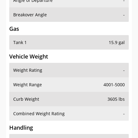
Angle of Departure
-
Breakover Angle
-
Gas
Tank 1
15.9 gal
Vehicle Weight
Weight Rating
-
Weight Range
4001-5000
Curb Weight
3605 lbs
Combined Weight Rating
-
Handling