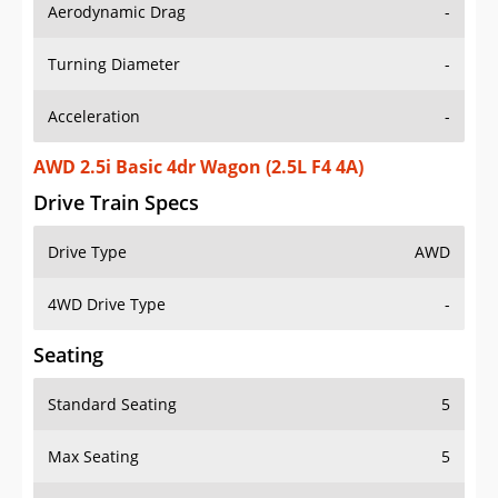
Aerodynamic Drag
-
Turning Diameter
-
Acceleration
-
AWD 2.5i Basic 4dr Wagon (2.5L F4 4A)
Drive Train Specs
Drive Type
AWD
4WD Drive Type
-
Seating
Standard Seating
5
Max Seating
5