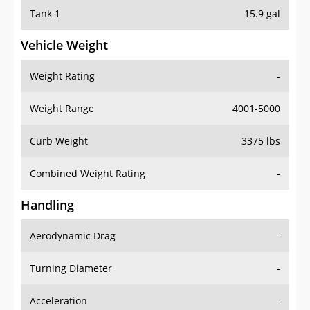
Tank 1
15.9 gal
Vehicle Weight
Weight Rating
-
Weight Range
4001-5000
Curb Weight
3375 lbs
Combined Weight Rating
-
Handling
Aerodynamic Drag
-
Turning Diameter
-
Acceleration
-