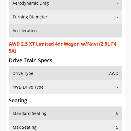
Aerodynamic Drag
-
Turning Diameter
-
Acceleration
-
AWD 2.5 XT Limited 4dr Wagon w/Navi (2.5L F4
5A)
Drive Train Specs
Drive Type
AWD
4WD Drive Type
-
Seating
Standard Seating
5
Max Seating
5