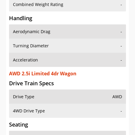
Combined Weight Rating
-
Handling
Aerodynamic Drag
-
Turning Diameter
-
Acceleration
-
AWD 2.5i Limited 4dr Wagon
Drive Train Specs
Drive Type
AWD
4WD Drive Type
-
Seating