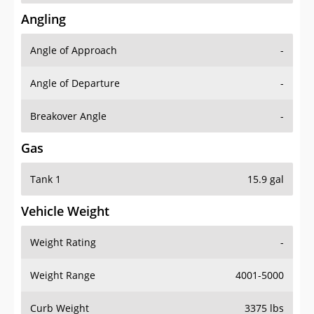
Angling
Angle of Approach
-
Angle of Departure
-
Breakover Angle
-
Gas
Tank 1
15.9 gal
Vehicle Weight
Weight Rating
-
Weight Range
4001-5000
Curb Weight
3375 lbs