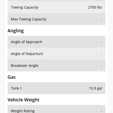
Towing Capacity
2700 lbs
Max Towing Capacity
-
Angling
Angle of Approach
-
Angle of Departure
-
Breakover Angle
-
Gas
Tank 1
15.9 gal
Vehicle Weight
Weight Rating
-