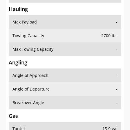
Hauling
Max Payload
-
Towing Capacity
2700 lbs
Max Towing Capacity
-
Angling
Angle of Approach
-
Angle of Departure
-
Breakover Angle
-
Gas
Tank 1
15.9 gal