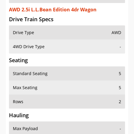
AWD 2.5i L.L.Bean Edition 4dr Wagon
Drive Train Specs
Drive Type
AWD
4WD Drive Type
-
Seating
Standard Seating
5
Max Seating
5
Rows
2
Hauling
Max Payload
-