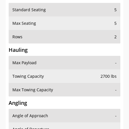
Standard Seating
5
Max Seating
5
Rows
2
Hauling
Max Payload
-
Towing Capacity
2700 lbs
Max Towing Capacity
-
Angling
Angle of Approach
-