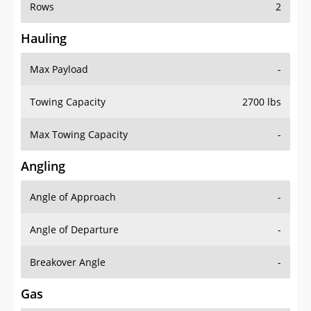
Rows
2
Hauling
Max Payload
-
Towing Capacity
2700 lbs
Max Towing Capacity
-
Angling
Angle of Approach
-
Angle of Departure
-
Breakover Angle
-
Gas