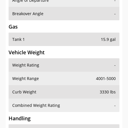
Angle of Departure
-
Breakover Angle
-
Gas
Tank 1
15.9 gal
Vehicle Weight
Weight Rating
-
Weight Range
4001-5000
Curb Weight
3330 lbs
Combined Weight Rating
-
Handling