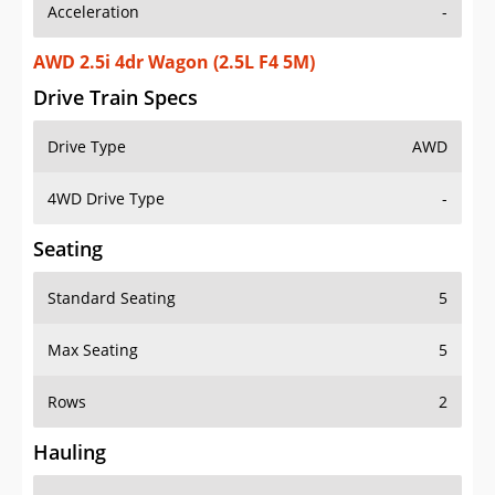
Acceleration
-
AWD 2.5i 4dr Wagon (2.5L F4 5M)
Drive Train Specs
Drive Type
AWD
4WD Drive Type
-
Seating
Standard Seating
5
Max Seating
5
Rows
2
Hauling