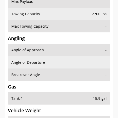
Max Payload
-
Towing Capacity
2700 lbs
Max Towing Capacity
-
Angling
Angle of Approach
-
Angle of Departure
-
Breakover Angle
-
Gas
Tank 1
15.9 gal
Vehicle Weight