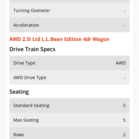
Turning Diameter
-
Acceleration
-
AWD 2.5i Ltd L.L.Bean Edition 4dr Wagon
Drive Train Specs
Drive Type
AWD
4WD Drive Type
-
Seating
Standard Seating
5
Max Seating
5
Rows
2