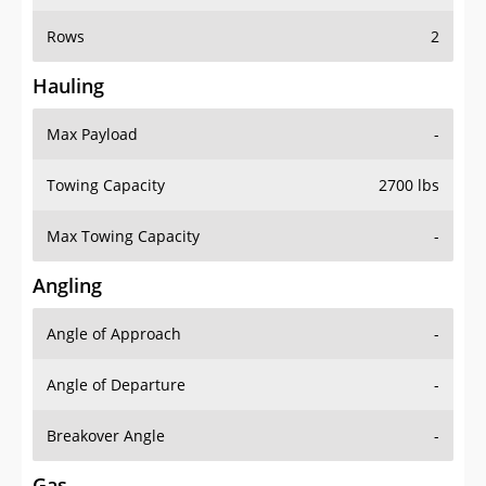
Rows
2
Hauling
Max Payload
-
Towing Capacity
2700 lbs
Max Towing Capacity
-
Angling
Angle of Approach
-
Angle of Departure
-
Breakover Angle
-
Gas