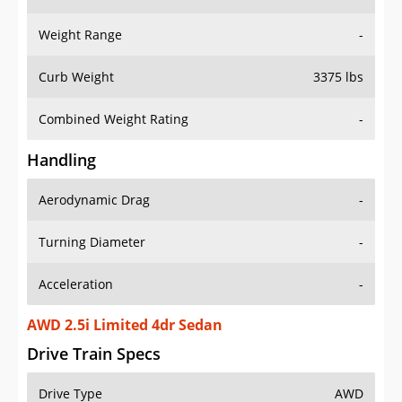
Weight Range
-
Curb Weight
3375 lbs
Combined Weight Rating
-
Handling
Aerodynamic Drag
-
Turning Diameter
-
Acceleration
-
AWD 2.5i Limited 4dr Sedan
Drive Train Specs
Drive Type
AWD