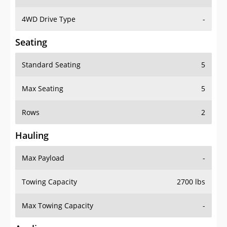
4WD Drive Type
-
Seating
Standard Seating
5
Max Seating
5
Rows
2
Hauling
Max Payload
-
Towing Capacity
2700 lbs
Max Towing Capacity
-