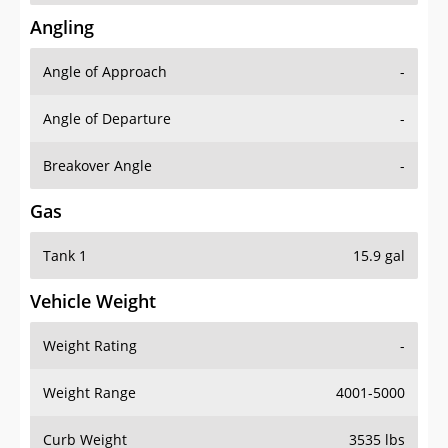
Angling
Angle of Approach
-
Angle of Departure
-
Breakover Angle
-
Gas
Tank 1
15.9 gal
Vehicle Weight
Weight Rating
-
Weight Range
4001-5000
Curb Weight
3535 lbs