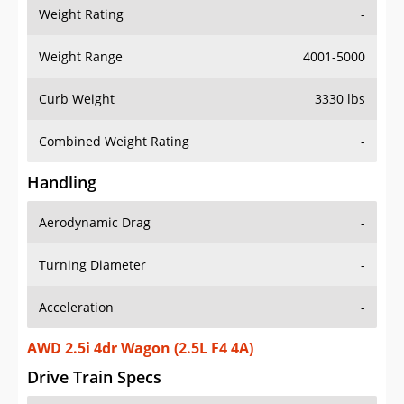
Weight Rating
-
Weight Range
4001-5000
Curb Weight
3330 lbs
Combined Weight Rating
-
Handling
Aerodynamic Drag
-
Turning Diameter
-
Acceleration
-
AWD 2.5i 4dr Wagon (2.5L F4 4A)
Drive Train Specs