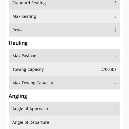
Standard Seating
5
Max Seating
5
Rows
2
Hauling
Max Payload
-
Towing Capacity
2700 lbs
Max Towing Capacity
-
Angling
Angle of Approach
-
Angle of Departure
-