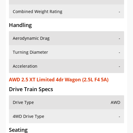
Combined Weight Rating
-
Handling
Aerodynamic Drag
-
Turning Diameter
-
Acceleration
-
AWD 2.5 XT Limited 4dr Wagon (2.5L F4 5A)
Drive Train Specs
Drive Type
AWD
4WD Drive Type
-
Seating