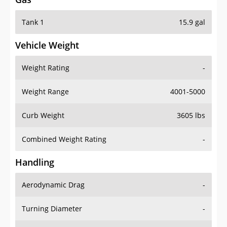
Tank 1
15.9 gal
Vehicle Weight
Weight Rating
-
Weight Range
4001-5000
Curb Weight
3605 lbs
Combined Weight Rating
-
Handling
Aerodynamic Drag
-
Turning Diameter
-