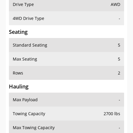
Drive Type
AWD
4WD Drive Type
-
Seating
Standard Seating
5
Max Seating
5
Rows
2
Hauling
Max Payload
-
Towing Capacity
2700 lbs
Max Towing Capacity
-