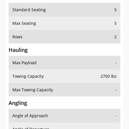
Standard Seating
5
Max Seating
5
Rows
2
Hauling
Max Payload
-
Towing Capacity
2700 lbs
Max Towing Capacity
-
Angling
Angle of Approach
-