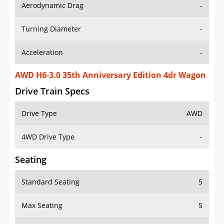
Aerodynamic Drag
-
Turning Diameter
-
Acceleration
-
AWD H6-3.0 35th Anniversary Edition 4dr Wagon
Drive Train Specs
Drive Type
AWD
4WD Drive Type
-
Seating
Standard Seating
5
Max Seating
5