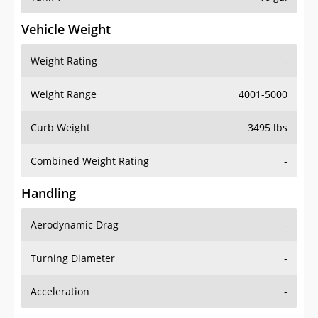
Vehicle Weight
Weight Rating
-
Weight Range
4001-5000
Curb Weight
3495 lbs
Combined Weight Rating
-
Handling
Aerodynamic Drag
-
Turning Diameter
-
Acceleration
-