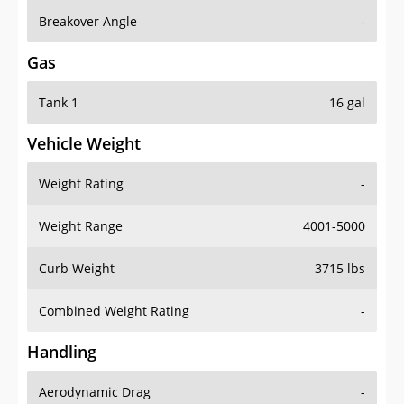
Breakover Angle
-
Gas
Tank 1
16 gal
Vehicle Weight
Weight Rating
-
Weight Range
4001-5000
Curb Weight
3715 lbs
Combined Weight Rating
-
Handling
Aerodynamic Drag
-