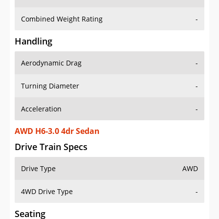
Combined Weight Rating
-
Handling
Aerodynamic Drag
-
Turning Diameter
-
Acceleration
-
AWD H6-3.0 4dr Sedan
Drive Train Specs
Drive Type
AWD
4WD Drive Type
-
Seating