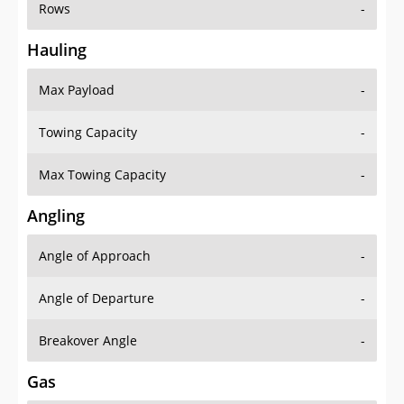
Rows
-
Hauling
Max Payload
-
Towing Capacity
-
Max Towing Capacity
-
Angling
Angle of Approach
-
Angle of Departure
-
Breakover Angle
-
Gas