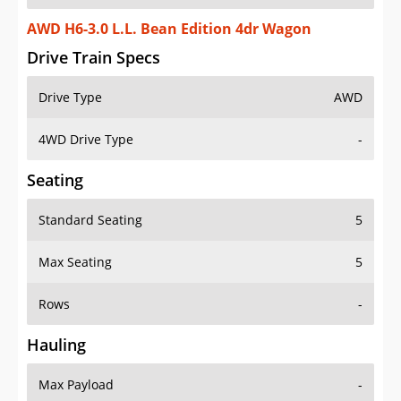
AWD H6-3.0 L.L. Bean Edition 4dr Wagon
Drive Train Specs
Drive Type
AWD
4WD Drive Type
-
Seating
Standard Seating
5
Max Seating
5
Rows
-
Hauling
Max Payload
-