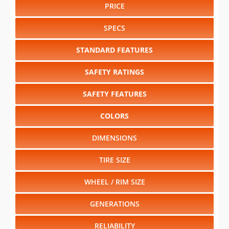
PRICE
SPECS
STANDARD FEATURES
SAFETY RATINGS
SAFETY FEATURES
COLORS
DIMENSIONS
TIRE SIZE
WHEEL / RIM SIZE
GENERATIONS
RELIABILITY