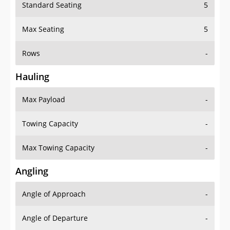
Standard Seating
5
Max Seating
5
Rows
-
Hauling
Max Payload
-
Towing Capacity
-
Max Towing Capacity
-
Angling
Angle of Approach
-
Angle of Departure
-