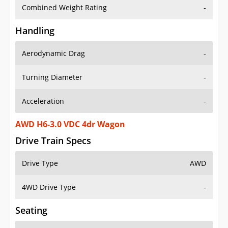
Combined Weight Rating
-
Handling
Aerodynamic Drag
-
Turning Diameter
-
Acceleration
-
AWD H6-3.0 VDC 4dr Wagon
Drive Train Specs
Drive Type
AWD
4WD Drive Type
-
Seating