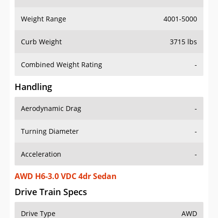
Weight Range
4001-5000
Curb Weight
3715 lbs
Combined Weight Rating
-
Handling
Aerodynamic Drag
-
Turning Diameter
-
Acceleration
-
AWD H6-3.0 VDC 4dr Sedan
Drive Train Specs
Drive Type
AWD