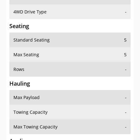
4WD Drive Type
-
Seating
Standard Seating
5
Max Seating
5
Rows
-
Hauling
Max Payload
-
Towing Capacity
-
Max Towing Capacity
-