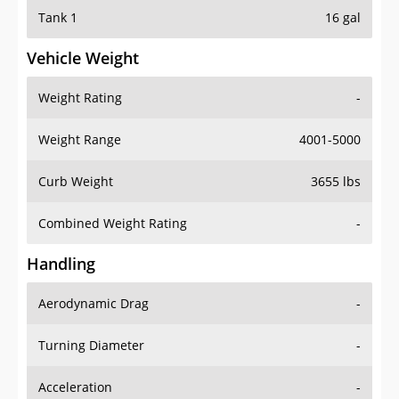
Tank 1
16 gal
Vehicle Weight
Weight Rating
-
Weight Range
4001-5000
Curb Weight
3655 lbs
Combined Weight Rating
-
Handling
Aerodynamic Drag
-
Turning Diameter
-
Acceleration
-