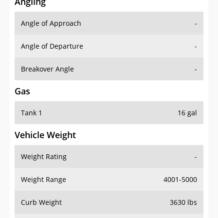
Angling
Angle of Approach
-
Angle of Departure
-
Breakover Angle
-
Gas
Tank 1
16 gal
Vehicle Weight
Weight Rating
-
Weight Range
4001-5000
Curb Weight
3630 lbs