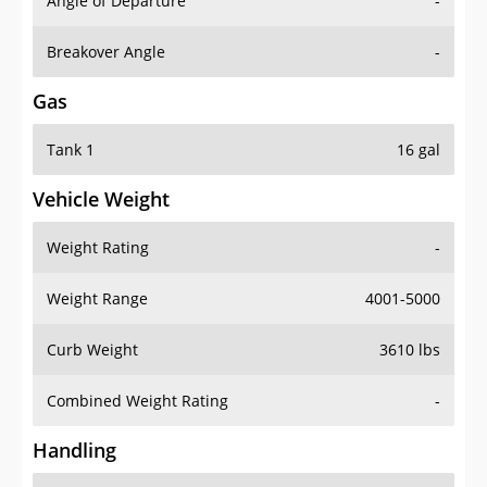
Angle of Departure
-
Breakover Angle
-
Gas
Tank 1
16 gal
Vehicle Weight
Weight Rating
-
Weight Range
4001-5000
Curb Weight
3610 lbs
Combined Weight Rating
-
Handling