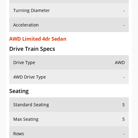
Turning Diameter
-
Acceleration
-
AWD Limited 4dr Sedan
Drive Train Specs
Drive Type
AWD
4WD Drive Type
-
Seating
Standard Seating
5
Max Seating
5
Rows
-