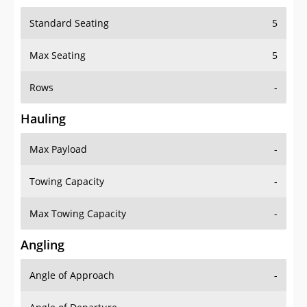
Standard Seating
5
Max Seating
5
Rows
-
Hauling
Max Payload
-
Towing Capacity
-
Max Towing Capacity
-
Angling
Angle of Approach
-