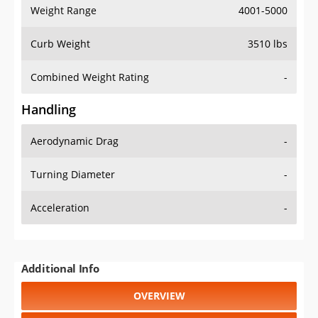
Weight Range
4001-5000
Curb Weight
3510 lbs
Combined Weight Rating
-
Handling
Aerodynamic Drag
-
Turning Diameter
-
Acceleration
-
Additional Info
OVERVIEW