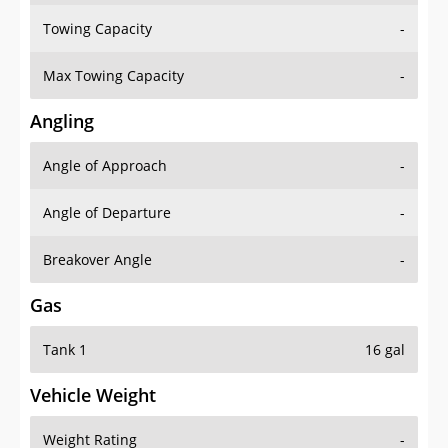
Towing Capacity
-
Max Towing Capacity
-
Angling
Angle of Approach
-
Angle of Departure
-
Breakover Angle
-
Gas
Tank 1
16 gal
Vehicle Weight
Weight Rating
-