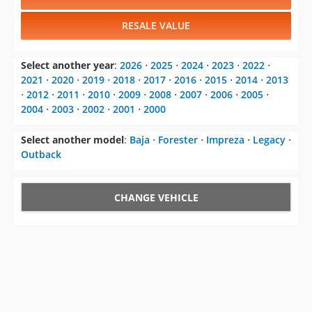
RESALE VALUE
Select another year
:
2026
⋅
2025
⋅
2024
⋅
2023
⋅
2022
⋅
2021
⋅
2020
⋅
2019
⋅
2018
⋅
2017
⋅
2016
⋅
2015
⋅
2014
⋅
2013
⋅
2012
⋅
2011
⋅
2010
⋅
2009
⋅
2008
⋅
2007
⋅
2006
⋅
2005
⋅
2004
⋅
2003
⋅
2002
⋅
2001
⋅
2000
Select another model
:
Baja
⋅
Forester
⋅
Impreza
⋅
Legacy
⋅
Outback
CHANGE VEHICLE