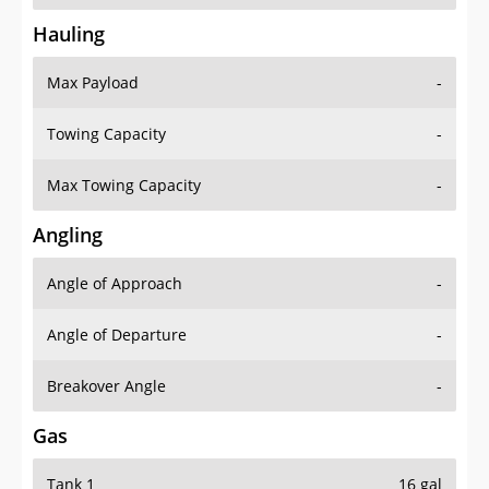
Hauling
Max Payload
-
Towing Capacity
-
Max Towing Capacity
-
Angling
Angle of Approach
-
Angle of Departure
-
Breakover Angle
-
Gas
Tank 1
16 gal