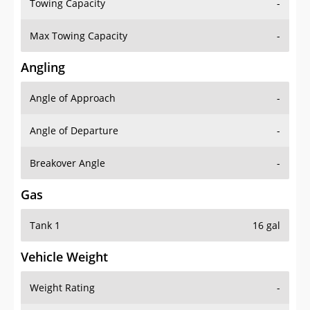
Towing Capacity
-
Max Towing Capacity
-
Angling
Angle of Approach
-
Angle of Departure
-
Breakover Angle
-
Gas
Tank 1
16 gal
Vehicle Weight
Weight Rating
-