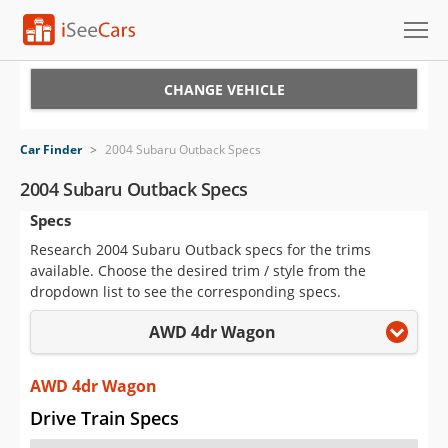
Cars for Sale
CHANGE VEHICLE
Research
Car Finder
>
2004 Subaru Outback Specs
VIN Check
2004 Subaru Outback Specs
Specs
Saved Cars
Research 2004 Subaru Outback specs for the trims
Saved Searches
available. Choose the desired trim / style from the
dropdown list to see the corresponding specs.
Saved iVIN Reports
AWD 4dr Wagon
Log In
AWD 4dr Wagon
Sign Up
Drive Train Specs