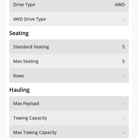
Drive Type
AWD
4WD Drive Type
-
Seating
Standard Seating
5
Max Seating
5
Rows
-
Hauling
Max Payload
-
Towing Capacity
-
Max Towing Capacity
-