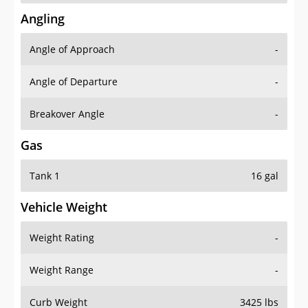
Angling
Angle of Approach
-
Angle of Departure
-
Breakover Angle
-
Gas
Tank 1
16 gal
Vehicle Weight
Weight Rating
-
Weight Range
-
Curb Weight
3425 lbs