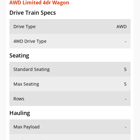
AWD Limited 4dr Wagon
Drive Train Specs
Drive Type
AWD
4WD Drive Type
-
Seating
Standard Seating
5
Max Seating
5
Rows
-
Hauling
Max Payload
-