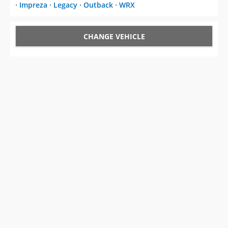
⋅
Impreza
⋅
Legacy
⋅
Outback
⋅
WRX
CHANGE VEHICLE