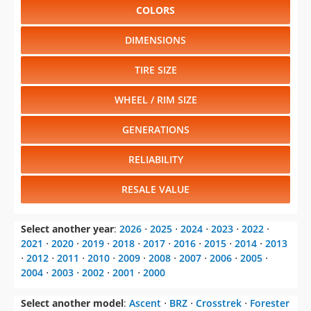
COLORS
DIMENSIONS
TIRE SIZE
WHEEL / RIM SIZE
GENERATIONS
RELIABILITY
RESALE VALUE
Select another year
:
2026
⋅
2025
⋅
2024
⋅
2023
⋅
2022
⋅
2021
⋅
2020
⋅
2019
⋅
2018
⋅
2017
⋅
2016
⋅
2015
⋅
2014
⋅
2013
⋅
2012
⋅
2011
⋅
2010
⋅
2009
⋅
2008
⋅
2007
⋅
2006
⋅
2005
⋅
2004
⋅
2003
⋅
2002
⋅
2001
⋅
2000
Select another model
:
Ascent
⋅
BRZ
⋅
Crosstrek
⋅
Forester