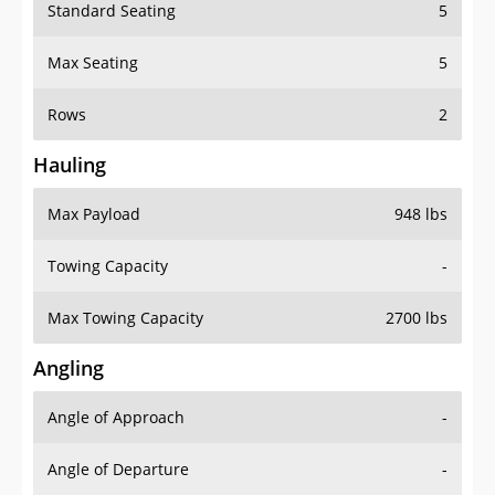
Standard Seating
5
Max Seating
5
Rows
2
Hauling
Max Payload
948 lbs
Towing Capacity
-
Max Towing Capacity
2700 lbs
Angling
Angle of Approach
-
Angle of Departure
-