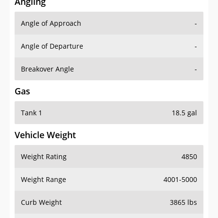
Angling
Angle of Approach
-
Angle of Departure
-
Breakover Angle
-
Gas
Tank 1
18.5 gal
Vehicle Weight
Weight Rating
4850
Weight Range
4001-5000
Curb Weight
3865 lbs