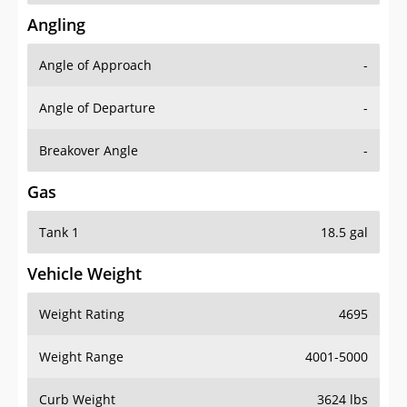
Angling
Angle of Approach
-
Angle of Departure
-
Breakover Angle
-
Gas
Tank 1
18.5 gal
Vehicle Weight
Weight Rating
4695
Weight Range
4001-5000
Curb Weight
3624 lbs