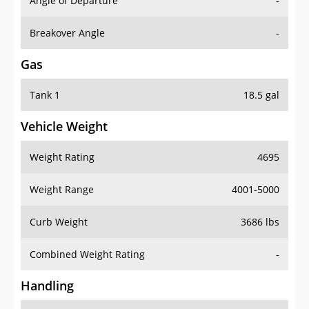
Angle of Departure
-
Breakover Angle
-
Gas
Tank 1
18.5 gal
Vehicle Weight
Weight Rating
4695
Weight Range
4001-5000
Curb Weight
3686 lbs
Combined Weight Rating
-
Handling