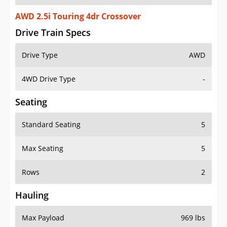
AWD 2.5i Touring 4dr Crossover
Drive Train Specs
Drive Type
AWD
4WD Drive Type
-
Seating
Standard Seating
5
Max Seating
5
Rows
2
Hauling
Max Payload
969 lbs