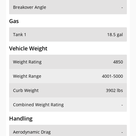
Breakover Angle
-
Gas
Tank 1
18.5 gal
Vehicle Weight
Weight Rating
4850
Weight Range
4001-5000
Curb Weight
3902 lbs
Combined Weight Rating
-
Handling
Aerodynamic Drag
-