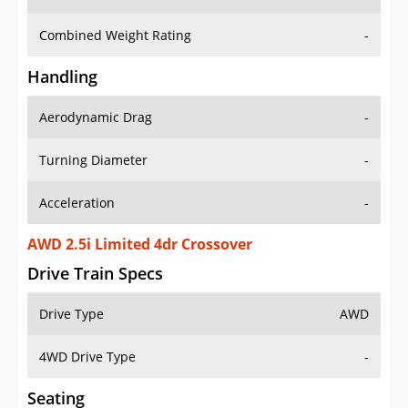
Combined Weight Rating
-
Handling
Aerodynamic Drag
-
Turning Diameter
-
Acceleration
-
AWD 2.5i Limited 4dr Crossover
Drive Train Specs
Drive Type
AWD
4WD Drive Type
-
Seating