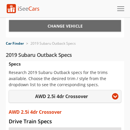
Cars for Sale
CHANGE VEHICLE
Research
Car Finder
>
2019 Subaru Outback Specs
VIN Check
2019 Subaru Outback Specs
Specs
Saved Cars
Research 2019 Subaru Outback specs for the trims
Saved Searches
available. Choose the desired trim / style from the
dropdown list to see the corresponding specs.
Saved iVIN Reports
AWD 2.5i 4dr Crossover
Log In
AWD 2.5i 4dr Crossover
Sign Up
Drive Train Specs