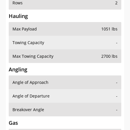
Rows
2
Hauling
Max Payload
1051 lbs
Towing Capacity
-
Max Towing Capacity
2700 lbs
Angling
Angle of Approach
-
Angle of Departure
-
Breakover Angle
-
Gas