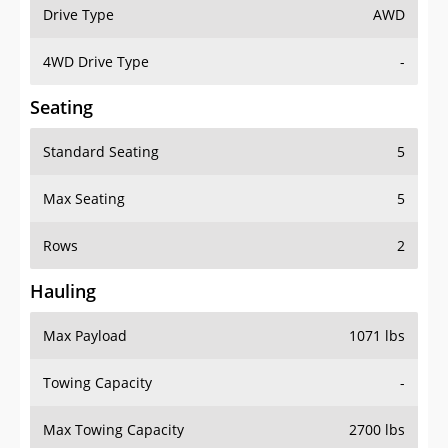
Drive Type
AWD
4WD Drive Type
-
Seating
Standard Seating
5
Max Seating
5
Rows
2
Hauling
Max Payload
1071 lbs
Towing Capacity
-
Max Towing Capacity
2700 lbs