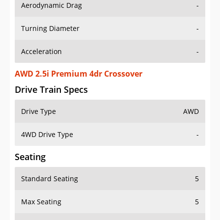
Aerodynamic Drag
-
Turning Diameter
-
Acceleration
-
AWD 2.5i Premium 4dr Crossover
Drive Train Specs
Drive Type
AWD
4WD Drive Type
-
Seating
Standard Seating
5
Max Seating
5