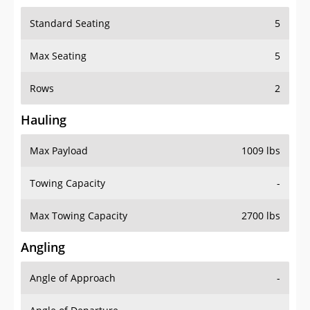
Standard Seating
5
Max Seating
5
Rows
2
Hauling
Max Payload
1009 lbs
Towing Capacity
-
Max Towing Capacity
2700 lbs
Angling
Angle of Approach
-