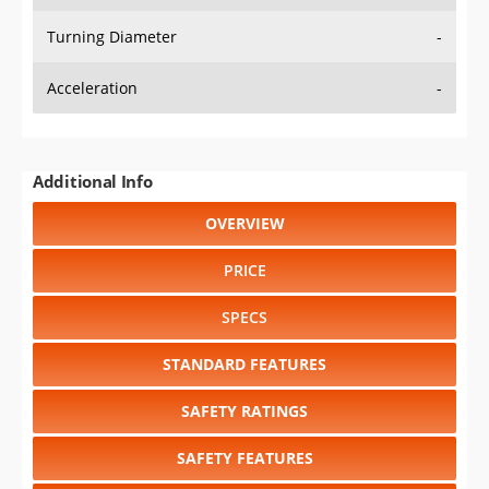
Turning Diameter
-
Acceleration
-
Additional Info
OVERVIEW
PRICE
SPECS
STANDARD FEATURES
SAFETY RATINGS
SAFETY FEATURES