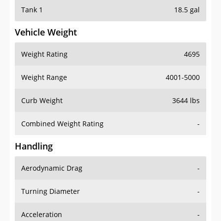
Tank 1
18.5 gal
Vehicle Weight
Weight Rating
4695
Weight Range
4001-5000
Curb Weight
3644 lbs
Combined Weight Rating
-
Handling
Aerodynamic Drag
-
Turning Diameter
-
Acceleration
-