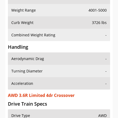
Weight Range
4001-5000
Curb Weight
3726 lbs
Combined Weight Rating
-
Handling
Aerodynamic Drag
-
Turning Diameter
-
Acceleration
-
AWD 3.6R Limited 4dr Crossover
Drive Train Specs
Drive Type
AWD