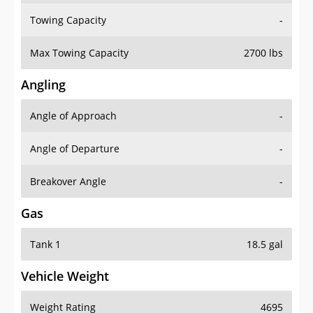
Towing Capacity
-
Max Towing Capacity
2700 lbs
Angling
Angle of Approach
-
Angle of Departure
-
Breakover Angle
-
Gas
Tank 1
18.5 gal
Vehicle Weight
Weight Rating
4695