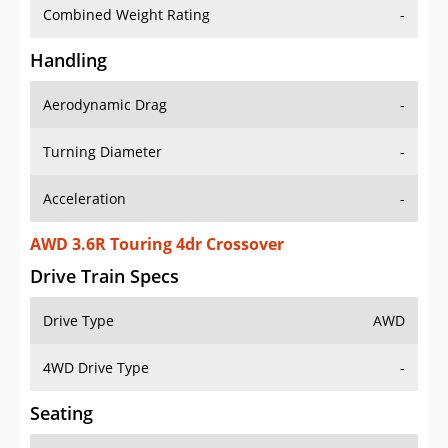
Combined Weight Rating
-
Handling
Aerodynamic Drag
-
Turning Diameter
-
Acceleration
-
AWD 3.6R Touring 4dr Crossover
Drive Train Specs
Drive Type
AWD
4WD Drive Type
-
Seating