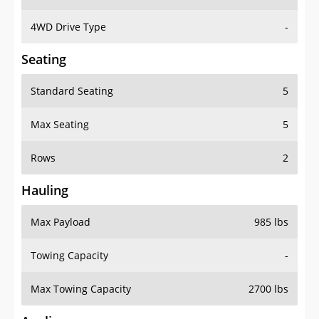
4WD Drive Type
-
Seating
Standard Seating
5
Max Seating
5
Rows
2
Hauling
Max Payload
985 lbs
Towing Capacity
-
Max Towing Capacity
2700 lbs