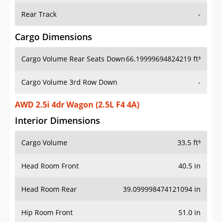
Rear Track
-
Cargo Dimensions
Cargo Volume Rear Seats Down
66.19999694824219 ft³
Cargo Volume 3rd Row Down
-
AWD 2.5i 4dr Wagon (2.5L F4 4A)
Interior Dimensions
Cargo Volume
33.5 ft³
Head Room Front
40.5 in
Head Room Rear
39.099998474121094 in
Hip Room Front
51.0 in