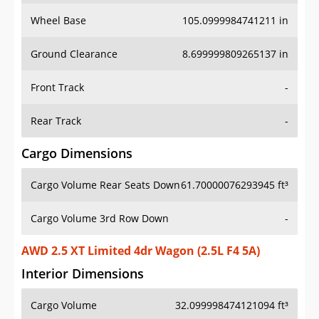
Wheel Base
105.0999984741211 in
Ground Clearance
8.699999809265137 in
Front Track
-
Rear Track
-
Cargo Dimensions
Cargo Volume Rear Seats Down
61.70000076293945 ft³
Cargo Volume 3rd Row Down
-
AWD 2.5 XT Limited 4dr Wagon (2.5L F4 5A)
Interior Dimensions
Cargo Volume
32.099998474121094 ft³