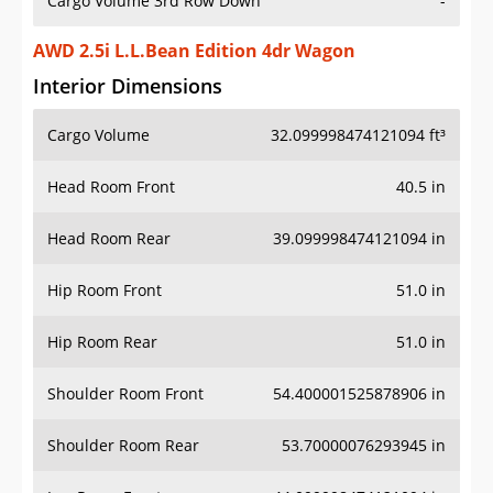
Cargo Volume 3rd Row Down
-
AWD 2.5i L.L.Bean Edition 4dr Wagon
Interior Dimensions
Cargo Volume
32.099998474121094 ft³
Head Room Front
40.5 in
Head Room Rear
39.099998474121094 in
Hip Room Front
51.0 in
Hip Room Rear
51.0 in
Shoulder Room Front
54.400001525878906 in
Shoulder Room Rear
53.70000076293945 in