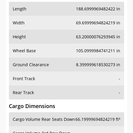
Length
188.6999969482422 in
Width
69.69999694824219 in
Height
63.20000076293945 in
Wheel Base
105.0999984741211 in
Ground Clearance
8.399999618530273 in
Front Track
-
Rear Track
-
Cargo Dimensions
Cargo Volume Rear Seats Down
66.19999694824219 ft³