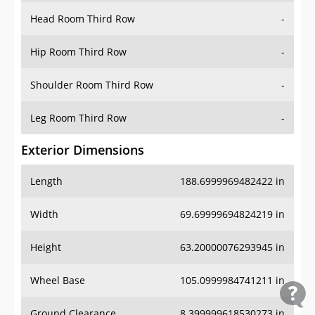
Head Room Third Row
-
Hip Room Third Row
-
Shoulder Room Third Row
-
Leg Room Third Row
-
Exterior Dimensions
Length
188.6999969482422 in
Width
69.69999694824219 in
Height
63.20000076293945 in
Wheel Base
105.0999984741211 in
Ground Clearance
8.399999618530273 in