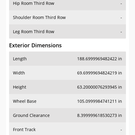
Hip Room Third Row
-
Shoulder Room Third Row
-
Leg Room Third Row
-
Exterior Dimensions
Length
188.6999969482422 in
Width
69.69999694824219 in
Height
63.20000076293945 in
Wheel Base
105.0999984741211 in
Ground Clearance
8.399999618530273 in
Front Track
-