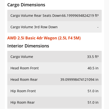
Cargo Dimensions
Cargo Volume Rear Seats Down
66.19999694824219 ft³
Cargo Volume 3rd Row Down
-
AWD 2.5i Basic 4dr Wagon (2.5L F4 5M)
Interior Dimensions
Cargo Volume
33.5 ft³
Head Room Front
40.5 in
Head Room Rear
39.099998474121094 in
Hip Room Front
51.0 in
Hip Room Rear
51.0 in