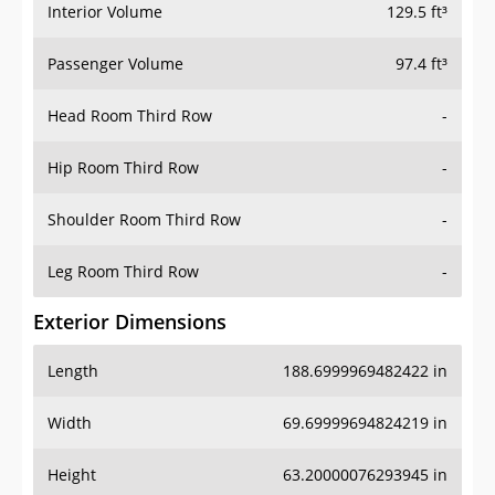
Interior Volume
129.5 ft³
Passenger Volume
97.4 ft³
Head Room Third Row
-
Hip Room Third Row
-
Shoulder Room Third Row
-
Leg Room Third Row
-
Exterior Dimensions
Length
188.6999969482422 in
Width
69.69999694824219 in
Height
63.20000076293945 in