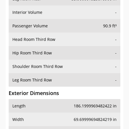
Interior Volume
-
Passenger Volume
90.9 ft³
Head Room Third Row
-
Hip Room Third Row
-
Shoulder Room Third Row
-
Leg Room Third Row
-
Exterior Dimensions
Length
186.1999969482422 in
Width
69.69999694824219 in