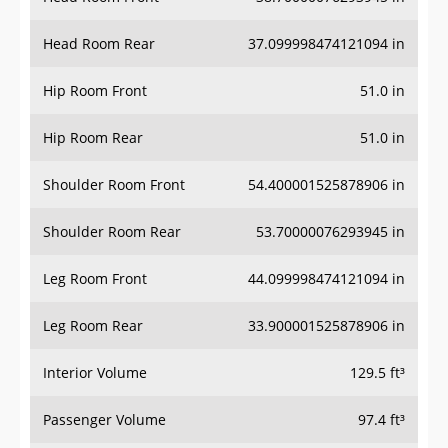
Head Room Rear
37.099998474121094 in
Hip Room Front
51.0 in
Hip Room Rear
51.0 in
Shoulder Room Front
54.400001525878906 in
Shoulder Room Rear
53.70000076293945 in
Leg Room Front
44.099998474121094 in
Leg Room Rear
33.900001525878906 in
Interior Volume
129.5 ft³
Passenger Volume
97.4 ft³