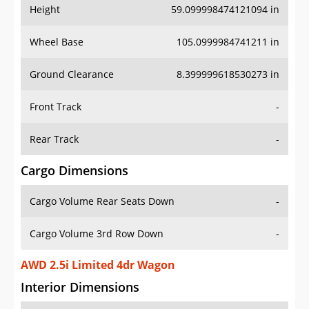
Height
59.099998474121094 in
Wheel Base
105.0999984741211 in
Ground Clearance
8.399999618530273 in
Front Track
-
Rear Track
-
Cargo Dimensions
Cargo Volume Rear Seats Down
-
Cargo Volume 3rd Row Down
-
AWD 2.5i Limited 4dr Wagon
Interior Dimensions