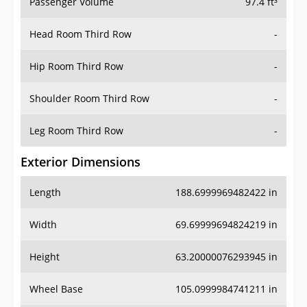
Passenger Volume
97.4 ft³
Head Room Third Row
-
Hip Room Third Row
-
Shoulder Room Third Row
-
Leg Room Third Row
-
Exterior Dimensions
Length
188.6999969482422 in
Width
69.69999694824219 in
Height
63.20000076293945 in
Wheel Base
105.0999984741211 in