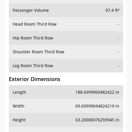
Passenger Volume
97.4 ft³
Head Room Third Row
-
Hip Room Third Row
-
Shoulder Room Third Row
-
Leg Room Third Row
-
Exterior Dimensions
Length
188.6999969482422 in
Width
69.69999694824219 in
Height
63.20000076293945 in