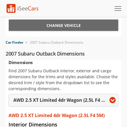
Cars for Sale
CHANGE VEHICLE
Research
Car Finder
>
2007 Subaru Outback Dimensions
VIN Check
2007 Subaru Outback Dimensions
Dimensions
Saved Cars
Find 2007 Subaru Outback interior, exterior and cargo
Saved Searches
dimensions for the trims and styles available. Choose the
desired trim / style from the dropdown list to see the
Saved iVIN Reports
corresponding dimensions.
AWD 2.5 XT Limited 4dr Wagon (2.5L F4 5M)
Log In
Sign Up
AWD 2.5 XT Limited 4dr Wagon (2.5L F4 5M)
Interior Dimensions