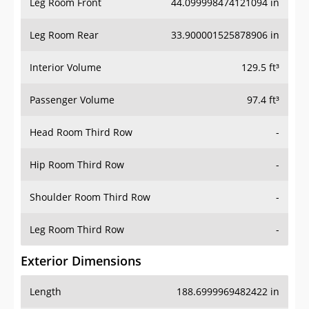
Leg Room Front
44.099998474121094 in
Leg Room Rear
33.900001525878906 in
Interior Volume
129.5 ft³
Passenger Volume
97.4 ft³
Head Room Third Row
-
Hip Room Third Row
-
Shoulder Room Third Row
-
Leg Room Third Row
-
Exterior Dimensions
Length
188.6999969482422 in