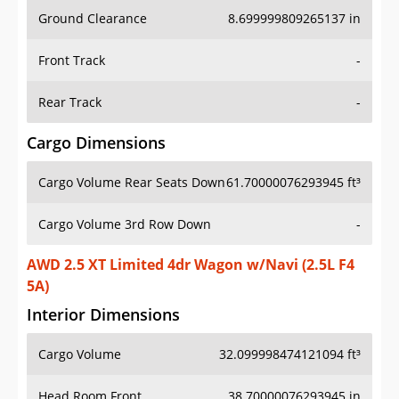
Ground Clearance
8.699999809265137 in
Front Track
-
Rear Track
-
Cargo Dimensions
Cargo Volume Rear Seats Down
61.70000076293945 ft³
Cargo Volume 3rd Row Down
-
AWD 2.5 XT Limited 4dr Wagon w/Navi (2.5L F4
5A)
Interior Dimensions
Cargo Volume
32.099998474121094 ft³
Head Room Front
38.70000076293945 in