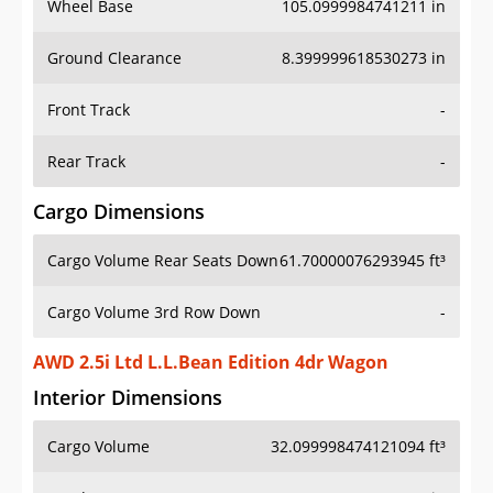
Wheel Base
105.0999984741211 in
Ground Clearance
8.399999618530273 in
Front Track
-
Rear Track
-
Cargo Dimensions
Cargo Volume Rear Seats Down
61.70000076293945 ft³
Cargo Volume 3rd Row Down
-
AWD 2.5i Ltd L.L.Bean Edition 4dr Wagon
Interior Dimensions
Cargo Volume
32.099998474121094 ft³