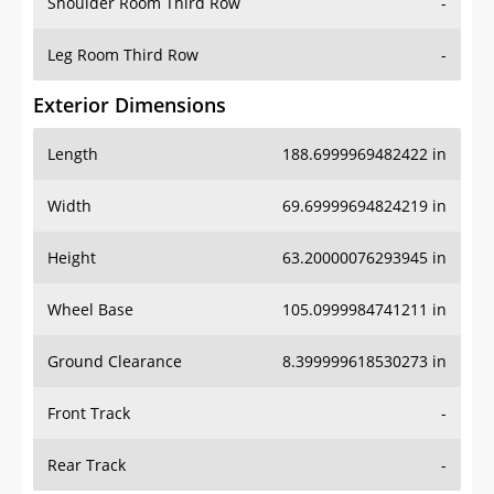
Shoulder Room Third Row
-
Leg Room Third Row
-
Exterior Dimensions
Length
188.6999969482422 in
Width
69.69999694824219 in
Height
63.20000076293945 in
Wheel Base
105.0999984741211 in
Ground Clearance
8.399999618530273 in
Front Track
-
Rear Track
-