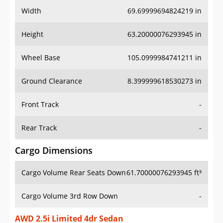
Width
69.69999694824219 in
Height
63.20000076293945 in
Wheel Base
105.0999984741211 in
Ground Clearance
8.399999618530273 in
Front Track
-
Rear Track
-
Cargo Dimensions
Cargo Volume Rear Seats Down
61.70000076293945 ft³
Cargo Volume 3rd Row Down
-
AWD 2.5i Limited 4dr Sedan