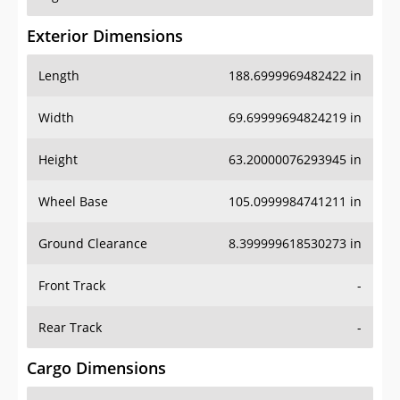
Exterior Dimensions
Length
188.6999969482422 in
Width
69.69999694824219 in
Height
63.20000076293945 in
Wheel Base
105.0999984741211 in
Ground Clearance
8.399999618530273 in
Front Track
-
Rear Track
-
Cargo Dimensions