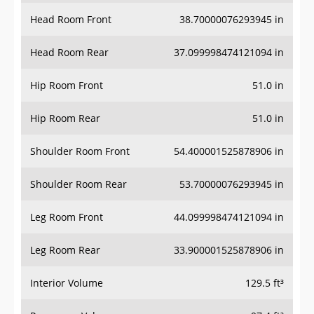
Head Room Front
38.70000076293945 in
Head Room Rear
37.099998474121094 in
Hip Room Front
51.0 in
Hip Room Rear
51.0 in
Shoulder Room Front
54.400001525878906 in
Shoulder Room Rear
53.70000076293945 in
Leg Room Front
44.099998474121094 in
Leg Room Rear
33.900001525878906 in
Interior Volume
129.5 ft³