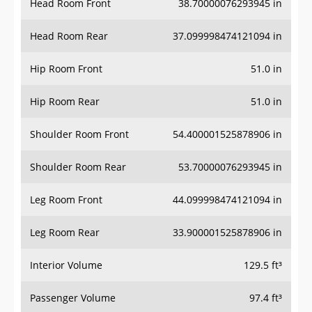
Head Room Front
38.70000076293945 in
Head Room Rear
37.099998474121094 in
Hip Room Front
51.0 in
Hip Room Rear
51.0 in
Shoulder Room Front
54.400001525878906 in
Shoulder Room Rear
53.70000076293945 in
Leg Room Front
44.099998474121094 in
Leg Room Rear
33.900001525878906 in
Interior Volume
129.5 ft³
Passenger Volume
97.4 ft³