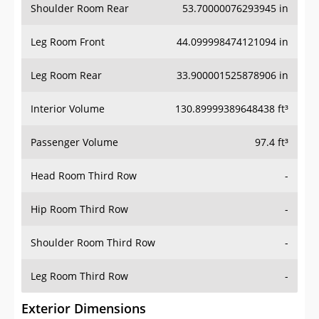
Shoulder Room Rear
53.70000076293945 in
Leg Room Front
44.099998474121094 in
Leg Room Rear
33.900001525878906 in
Interior Volume
130.89999389648438 ft³
Passenger Volume
97.4 ft³
Head Room Third Row
-
Hip Room Third Row
-
Shoulder Room Third Row
-
Leg Room Third Row
-
Exterior Dimensions