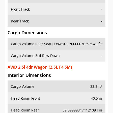
Front Track
-
Rear Track
-
Cargo Dimensions
Cargo Volume Rear Seats Down
61.70000076293945 ft³
Cargo Volume 3rd Row Down
-
AWD 2.5i 4dr Wagon (2.5L F4 5M)
Interior Dimensions
Cargo Volume
33.5 ft³
Head Room Front
40.5 in
Head Room Rear
39.099998474121094 in