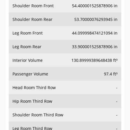
Shoulder Room Front
54.400001525878906 in
Shoulder Room Rear
53.70000076293945 in
Leg Room Front
44.099998474121094 in
Leg Room Rear
33.900001525878906 in
Interior Volume
130.89999389648438 ft³
Passenger Volume
97.4 ft³
Head Room Third Row
-
Hip Room Third Row
-
Shoulder Room Third Row
-
Leg Room Third Row
-