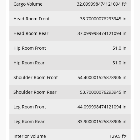
Cargo Volume
32.099998474121094 ft³
Head Room Front
38.70000076293945 in
Head Room Rear
37.099998474121094 in
Hip Room Front
51.0 in
Hip Room Rear
51.0 in
Shoulder Room Front
54.400001525878906 in
Shoulder Room Rear
53.70000076293945 in
Leg Room Front
44.099998474121094 in
Leg Room Rear
33.900001525878906 in
Interior Volume
129.5 ft³