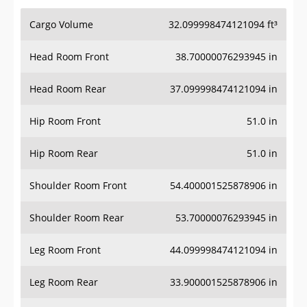
Cargo Volume
32.099998474121094 ft³
Head Room Front
38.70000076293945 in
Head Room Rear
37.099998474121094 in
Hip Room Front
51.0 in
Hip Room Rear
51.0 in
Shoulder Room Front
54.400001525878906 in
Shoulder Room Rear
53.70000076293945 in
Leg Room Front
44.099998474121094 in
Leg Room Rear
33.900001525878906 in