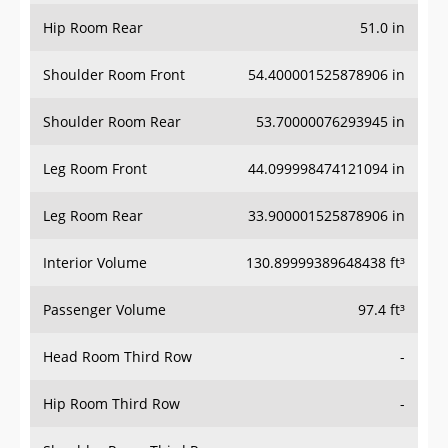
Hip Room Rear
51.0 in
Shoulder Room Front
54.400001525878906 in
Shoulder Room Rear
53.70000076293945 in
Leg Room Front
44.099998474121094 in
Leg Room Rear
33.900001525878906 in
Interior Volume
130.89999389648438 ft³
Passenger Volume
97.4 ft³
Head Room Third Row
-
Hip Room Third Row
-