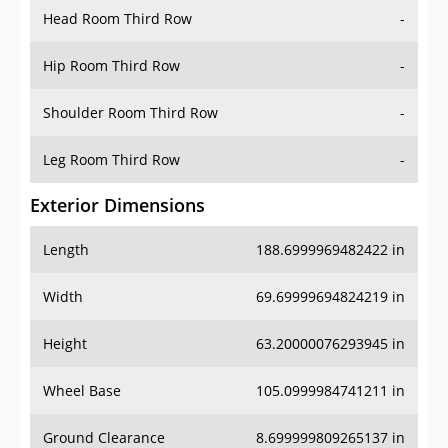
Head Room Third Row
-
Hip Room Third Row
-
Shoulder Room Third Row
-
Leg Room Third Row
-
Exterior Dimensions
Length
188.6999969482422 in
Width
69.69999694824219 in
Height
63.20000076293945 in
Wheel Base
105.0999984741211 in
Ground Clearance
8.699999809265137 in