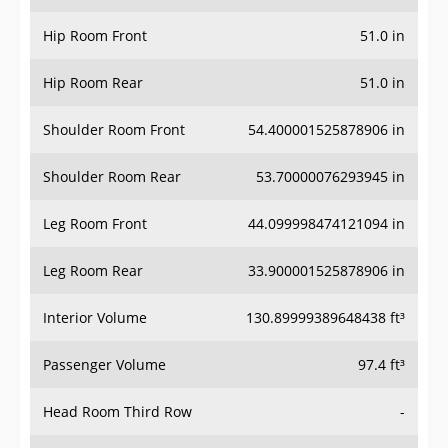
Hip Room Front
51.0 in
Hip Room Rear
51.0 in
Shoulder Room Front
54.400001525878906 in
Shoulder Room Rear
53.70000076293945 in
Leg Room Front
44.099998474121094 in
Leg Room Rear
33.900001525878906 in
Interior Volume
130.89999389648438 ft³
Passenger Volume
97.4 ft³
Head Room Third Row
-