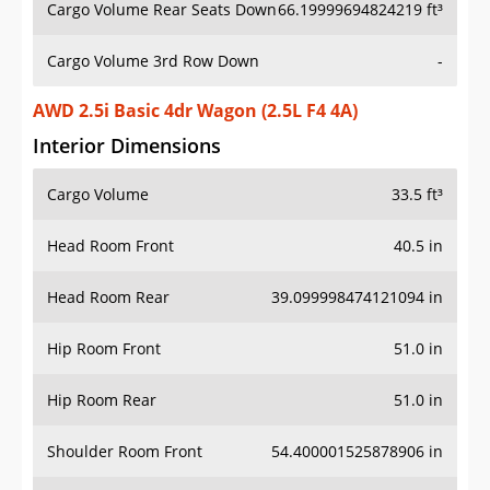
Cargo Volume Rear Seats Down
66.19999694824219 ft³
Cargo Volume 3rd Row Down
-
AWD 2.5i Basic 4dr Wagon (2.5L F4 4A)
Interior Dimensions
Cargo Volume
33.5 ft³
Head Room Front
40.5 in
Head Room Rear
39.099998474121094 in
Hip Room Front
51.0 in
Hip Room Rear
51.0 in
Shoulder Room Front
54.400001525878906 in