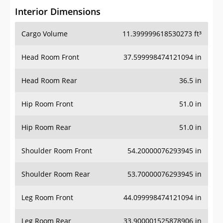
Interior Dimensions
Cargo Volume
11.399999618530273 ft³
Head Room Front
37.599998474121094 in
Head Room Rear
36.5 in
Hip Room Front
51.0 in
Hip Room Rear
51.0 in
Shoulder Room Front
54.20000076293945 in
Shoulder Room Rear
53.70000076293945 in
Leg Room Front
44.099998474121094 in
Leg Room Rear
33.900001525878906 in