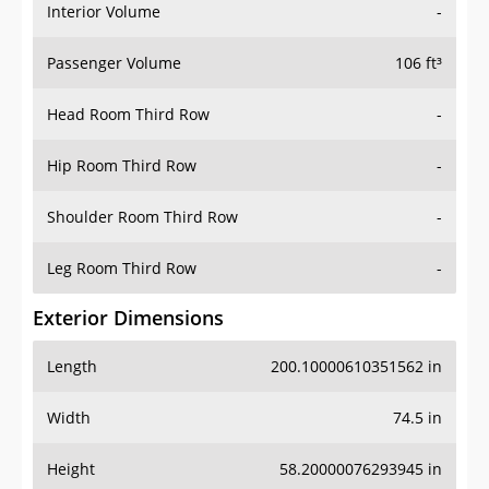
Interior Volume
-
Passenger Volume
106 ft³
Head Room Third Row
-
Hip Room Third Row
-
Shoulder Room Third Row
-
Leg Room Third Row
-
Exterior Dimensions
Length
200.10000610351562 in
Width
74.5 in
Height
58.20000076293945 in