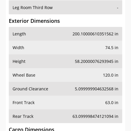
Leg Room Third Row
-
Exterior Dimensions
Length
200.10000610351562 in
Width
74.5 in
Height
58.20000076293945 in
Wheel Base
120.0 in
Ground Clearance
5.099999904632568 in
Front Track
63.0 in
Rear Track
63.099998474121094 in
Cargo Dimensions