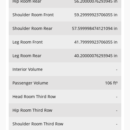
Hip Room Rear
56.20000076293945 in
Shoulder Room Front
59.29999923706055 in
Shoulder Room Rear
57.599998474121094 in
Leg Room Front
41.79999923706055 in
Leg Room Rear
40.20000076293945 in
Interior Volume
-
Passenger Volume
106 ft³
Head Room Third Row
-
Hip Room Third Row
-
Shoulder Room Third Row
-