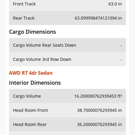
Front Track
63.0 in
Rear Track
63.099998474121094 in
Cargo Dimensions
Cargo Volume Rear Seats Down
-
Cargo Volume 3rd Row Down
-
AWD RT 4dr Sedan
Interior Dimensions
Cargo Volume
16.200000762939453 ft³
Head Room Front
38.70000076293945 in
Head Room Rear
36.20000076293945 in