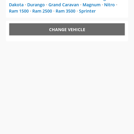
Dakota
⋅
Durango
⋅
Grand Caravan
⋅
Magnum
⋅
Nitro
⋅
Ram 1500
⋅
Ram 2500
⋅
Ram 3500
⋅
Sprinter
CHANGE VEHICLE