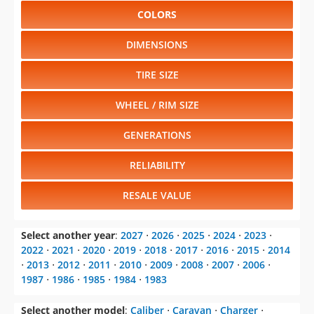
COLORS
DIMENSIONS
TIRE SIZE
WHEEL / RIM SIZE
GENERATIONS
RELIABILITY
RESALE VALUE
Select another year
:
2027
⋅
2026
⋅
2025
⋅
2024
⋅
2023
⋅
2022
⋅
2021
⋅
2020
⋅
2019
⋅
2018
⋅
2017
⋅
2016
⋅
2015
⋅
2014
⋅
2013
⋅
2012
⋅
2011
⋅
2010
⋅
2009
⋅
2008
⋅
2007
⋅
2006
⋅
1987
⋅
1986
⋅
1985
⋅
1984
⋅
1983
Select another model
:
Caliber
⋅
Caravan
⋅
Charger
⋅