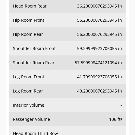
Head Room Rear
36.20000076293945 in
Hip Room Front
56.20000076293945 in
Hip Room Rear
56.20000076293945 in
Shoulder Room Front
59.29999923706055 in
Shoulder Room Rear
57.599998474121094 in
Leg Room Front
41.79999923706055 in
Leg Room Rear
40.20000076293945 in
Interior Volume
-
Passenger Volume
106 ft³
Head Room Third Row
-