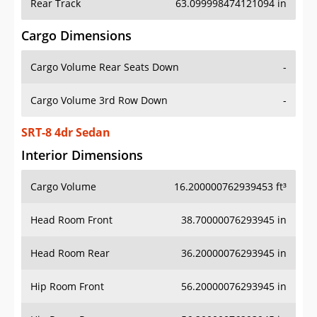
Rear Track
63.099998474121094 in
Cargo Dimensions
Cargo Volume Rear Seats Down
-
Cargo Volume 3rd Row Down
-
SRT-8 4dr Sedan
Interior Dimensions
Cargo Volume
16.200000762939453 ft³
Head Room Front
38.70000076293945 in
Head Room Rear
36.20000076293945 in
Hip Room Front
56.20000076293945 in