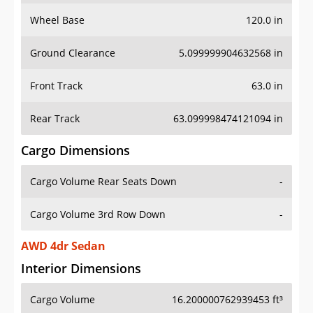
Wheel Base
120.0 in
Ground Clearance
5.099999904632568 in
Front Track
63.0 in
Rear Track
63.099998474121094 in
Cargo Dimensions
Cargo Volume Rear Seats Down
-
Cargo Volume 3rd Row Down
-
AWD 4dr Sedan
Interior Dimensions
Cargo Volume
16.200000762939453 ft³