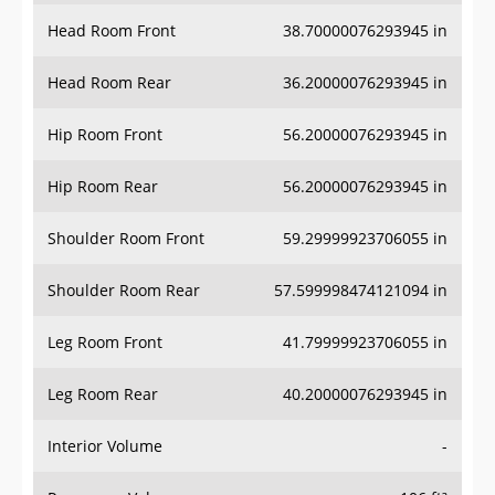
Head Room Front
38.70000076293945 in
Head Room Rear
36.20000076293945 in
Hip Room Front
56.20000076293945 in
Hip Room Rear
56.20000076293945 in
Shoulder Room Front
59.29999923706055 in
Shoulder Room Rear
57.599998474121094 in
Leg Room Front
41.79999923706055 in
Leg Room Rear
40.20000076293945 in
Interior Volume
-