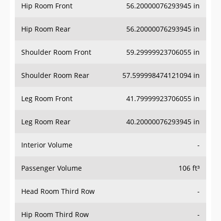
Hip Room Front
56.20000076293945 in
Hip Room Rear
56.20000076293945 in
Shoulder Room Front
59.29999923706055 in
Shoulder Room Rear
57.599998474121094 in
Leg Room Front
41.79999923706055 in
Leg Room Rear
40.20000076293945 in
Interior Volume
-
Passenger Volume
106 ft³
Head Room Third Row
-
Hip Room Third Row
-