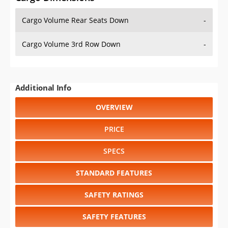
Cargo Volume Rear Seats Down
-
Cargo Volume 3rd Row Down
-
Additional Info
OVERVIEW
PRICE
SPECS
STANDARD FEATURES
SAFETY RATINGS
SAFETY FEATURES