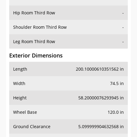
Hip Room Third Row
-
Shoulder Room Third Row
-
Leg Room Third Row
-
Exterior Dimensions
Length
200.10000610351562 in
Width
74.5 in
Height
58.20000076293945 in
Wheel Base
120.0 in
Ground Clearance
5.099999904632568 in