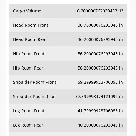
Cargo Volume
16.200000762939453 ft³
Head Room Front
38.70000076293945 in
Head Room Rear
36.20000076293945 in
Hip Room Front
56.20000076293945 in
Hip Room Rear
56.20000076293945 in
Shoulder Room Front
59.29999923706055 in
Shoulder Room Rear
57.599998474121094 in
Leg Room Front
41.79999923706055 in
Leg Room Rear
40.20000076293945 in