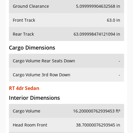
Ground Clearance
5.099999904632568 in
Front Track
63.0 in
Rear Track
63.099998474121094 in
Cargo Dimensions
Cargo Volume Rear Seats Down
-
Cargo Volume 3rd Row Down
-
RT 4dr Sedan
Interior Dimensions
Cargo Volume
16.200000762939453 ft³
Head Room Front
38.70000076293945 in