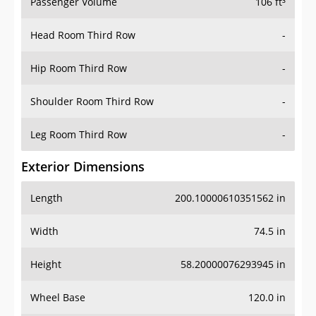
Passenger Volume
106 ft³
Head Room Third Row
-
Hip Room Third Row
-
Shoulder Room Third Row
-
Leg Room Third Row
-
Exterior Dimensions
Length
200.10000610351562 in
Width
74.5 in
Height
58.20000076293945 in
Wheel Base
120.0 in