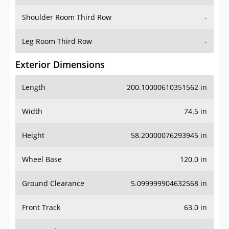
Shoulder Room Third Row
-
Leg Room Third Row
-
Exterior Dimensions
Length
200.10000610351562 in
Width
74.5 in
Height
58.20000076293945 in
Wheel Base
120.0 in
Ground Clearance
5.099999904632568 in
Front Track
63.0 in