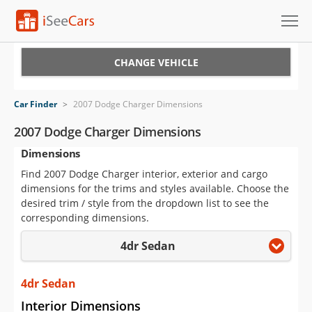
Cars for Sale
CHANGE VEHICLE
Research
Car Finder
>
2007 Dodge Charger Dimensions
VIN Check
2007 Dodge Charger Dimensions
Dimensions
Saved Cars
Find 2007 Dodge Charger interior, exterior and cargo
Saved Searches
dimensions for the trims and styles available. Choose the
desired trim / style from the dropdown list to see the
Saved iVIN Reports
corresponding dimensions.
4dr Sedan
Log In
Sign Up
4dr Sedan
Interior Dimensions