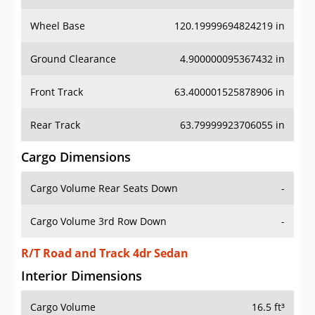
Wheel Base
120.19999694824219 in
Ground Clearance
4.900000095367432 in
Front Track
63.400001525878906 in
Rear Track
63.79999923706055 in
Cargo Dimensions
Cargo Volume Rear Seats Down
-
Cargo Volume 3rd Row Down
-
R/T Road and Track 4dr Sedan
Interior Dimensions
Cargo Volume
16.5 ft³