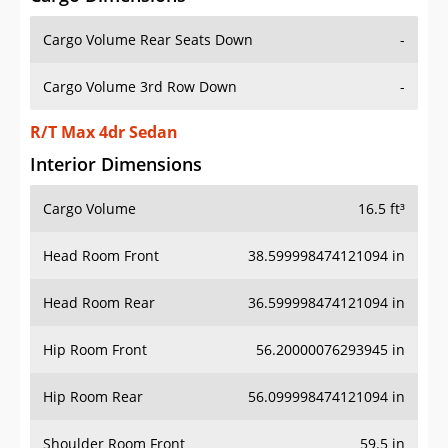
Cargo Volume Rear Seats Down
-
Cargo Volume 3rd Row Down
-
R/T Max 4dr Sedan
Interior Dimensions
Cargo Volume
16.5 ft³
Head Room Front
38.599998474121094 in
Head Room Rear
36.599998474121094 in
Hip Room Front
56.20000076293945 in
Hip Room Rear
56.099998474121094 in
Shoulder Room Front
59.5 in