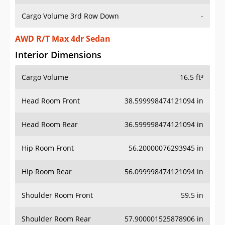
Cargo Volume 3rd Row Down
-
AWD R/T Max 4dr Sedan
Interior Dimensions
Cargo Volume
16.5 ft³
Head Room Front
38.599998474121094 in
Head Room Rear
36.599998474121094 in
Hip Room Front
56.20000076293945 in
Hip Room Rear
56.099998474121094 in
Shoulder Room Front
59.5 in
Shoulder Room Rear
57.900001525878906 in