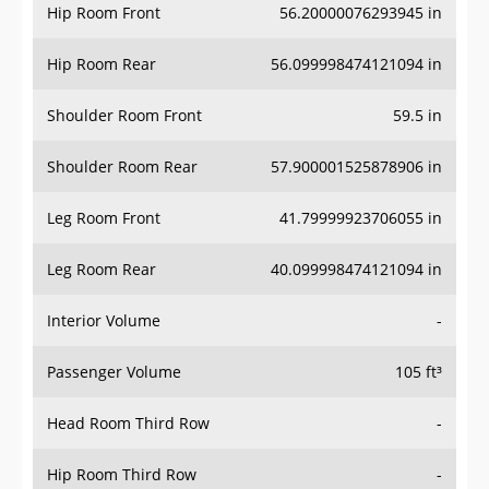
Hip Room Front
56.20000076293945 in
Hip Room Rear
56.099998474121094 in
Shoulder Room Front
59.5 in
Shoulder Room Rear
57.900001525878906 in
Leg Room Front
41.79999923706055 in
Leg Room Rear
40.099998474121094 in
Interior Volume
-
Passenger Volume
105 ft³
Head Room Third Row
-
Hip Room Third Row
-