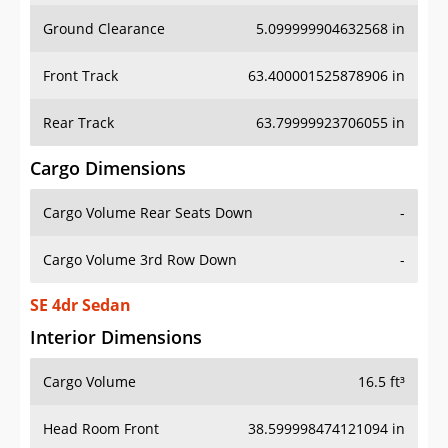
Ground Clearance
5.099999904632568 in
Front Track
63.400001525878906 in
Rear Track
63.79999923706055 in
Cargo Dimensions
Cargo Volume Rear Seats Down
-
Cargo Volume 3rd Row Down
-
SE 4dr Sedan
Interior Dimensions
Cargo Volume
16.5 ft³
Head Room Front
38.599998474121094 in