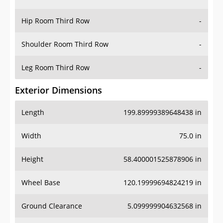
Hip Room Third Row
-
Shoulder Room Third Row
-
Leg Room Third Row
-
Exterior Dimensions
Length
199.89999389648438 in
Width
75.0 in
Height
58.400001525878906 in
Wheel Base
120.19999694824219 in
Ground Clearance
5.099999904632568 in