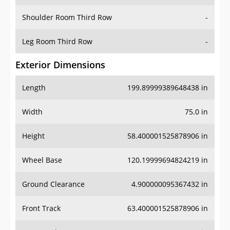
Shoulder Room Third Row
-
Leg Room Third Row
-
Exterior Dimensions
Length
199.89999389648438 in
Width
75.0 in
Height
58.400001525878906 in
Wheel Base
120.19999694824219 in
Ground Clearance
4.900000095367432 in
Front Track
63.400001525878906 in