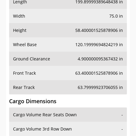
Length
199.89999389648438 in
Width
75.0 in
Height
58.400001525878906 in
Wheel Base
120.19999694824219 in
Ground Clearance
4.900000095367432 in
Front Track
63.400001525878906 in
Rear Track
63.79999923706055 in
Cargo Dimensions
Cargo Volume Rear Seats Down
-
Cargo Volume 3rd Row Down
-