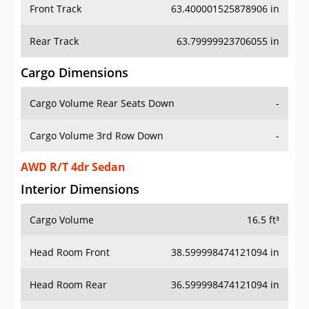
Front Track
63.400001525878906 in
Rear Track
63.79999923706055 in
Cargo Dimensions
Cargo Volume Rear Seats Down
-
Cargo Volume 3rd Row Down
-
AWD R/T 4dr Sedan
Interior Dimensions
Cargo Volume
16.5 ft³
Head Room Front
38.599998474121094 in
Head Room Rear
36.599998474121094 in