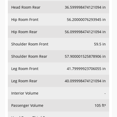
Head Room Rear
36.599998474121094 in
Hip Room Front
56.20000076293945 in
Hip Room Rear
56.099998474121094 in
Shoulder Room Front
59.5 in
Shoulder Room Rear
57.900001525878906 in
Leg Room Front
41.79999923706055 in
Leg Room Rear
40.099998474121094 in
Interior Volume
-
Passenger Volume
105 ft³