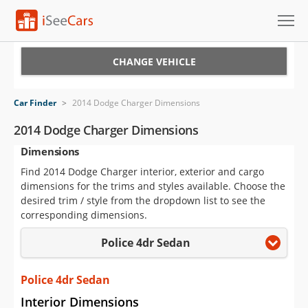
Cars for Sale
CHANGE VEHICLE
Research
Car Finder
>
2014 Dodge Charger Dimensions
VIN Check
2014 Dodge Charger Dimensions
Dimensions
Saved Cars
Find 2014 Dodge Charger interior, exterior and cargo
Saved Searches
dimensions for the trims and styles available. Choose the
desired trim / style from the dropdown list to see the
Saved iVIN Reports
corresponding dimensions.
Police 4dr Sedan
Log In
Sign Up
Police 4dr Sedan
Interior Dimensions