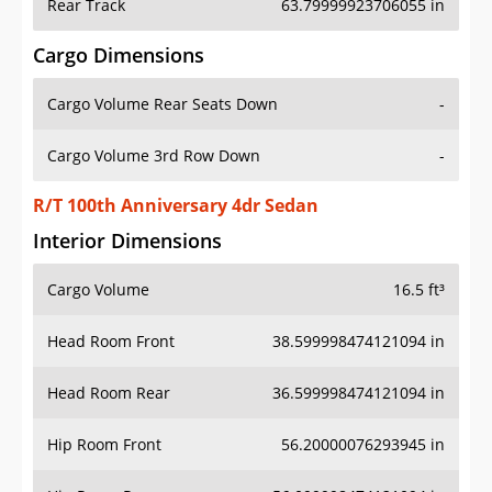
Rear Track
63.79999923706055 in
Cargo Dimensions
Cargo Volume Rear Seats Down
-
Cargo Volume 3rd Row Down
-
R/T 100th Anniversary 4dr Sedan
Interior Dimensions
Cargo Volume
16.5 ft³
Head Room Front
38.599998474121094 in
Head Room Rear
36.599998474121094 in
Hip Room Front
56.20000076293945 in