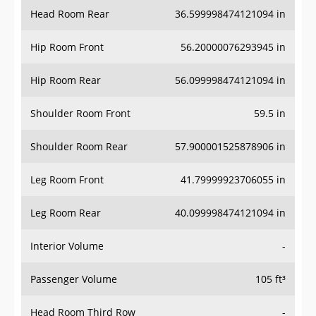
Head Room Rear
36.599998474121094 in
Hip Room Front
56.20000076293945 in
Hip Room Rear
56.099998474121094 in
Shoulder Room Front
59.5 in
Shoulder Room Rear
57.900001525878906 in
Leg Room Front
41.79999923706055 in
Leg Room Rear
40.099998474121094 in
Interior Volume
-
Passenger Volume
105 ft³
Head Room Third Row
-