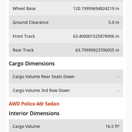
Wheel Base
120.19999694824219 in
Ground Clearance
5.0 in
Front Track
63.400001525878906 in
Rear Track
63.79999923706055 in
Cargo Dimensions
Cargo Volume Rear Seats Down
-
Cargo Volume 3rd Row Down
-
AWD Police 4dr Sedan
Interior Dimensions
Cargo Volume
16.5 ft³