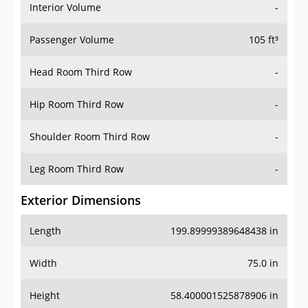
Interior Volume
-
Passenger Volume
105 ft³
Head Room Third Row
-
Hip Room Third Row
-
Shoulder Room Third Row
-
Leg Room Third Row
-
Exterior Dimensions
Length
199.89999389648438 in
Width
75.0 in
Height
58.400001525878906 in