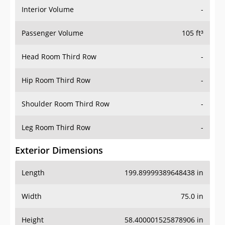
Interior Volume
-
Passenger Volume
105 ft³
Head Room Third Row
-
Hip Room Third Row
-
Shoulder Room Third Row
-
Leg Room Third Row
-
Exterior Dimensions
Length
199.89999389648438 in
Width
75.0 in
Height
58.400001525878906 in