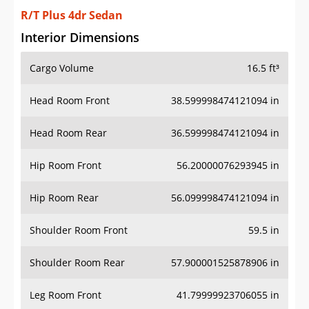
R/T Plus 4dr Sedan
Interior Dimensions
Cargo Volume
16.5 ft³
Head Room Front
38.599998474121094 in
Head Room Rear
36.599998474121094 in
Hip Room Front
56.20000076293945 in
Hip Room Rear
56.099998474121094 in
Shoulder Room Front
59.5 in
Shoulder Room Rear
57.900001525878906 in
Leg Room Front
41.79999923706055 in