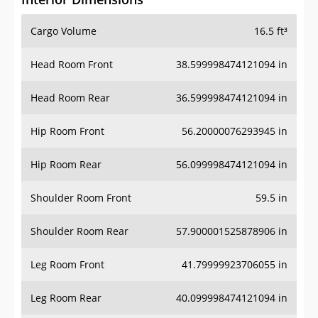
Cargo Volume
16.5 ft³
Head Room Front
38.599998474121094 in
Head Room Rear
36.599998474121094 in
Hip Room Front
56.20000076293945 in
Hip Room Rear
56.099998474121094 in
Shoulder Room Front
59.5 in
Shoulder Room Rear
57.900001525878906 in
Leg Room Front
41.79999923706055 in
Leg Room Rear
40.099998474121094 in