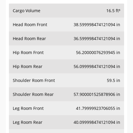
Cargo Volume
16.5 ft³
Head Room Front
38.599998474121094 in
Head Room Rear
36.599998474121094 in
Hip Room Front
56.20000076293945 in
Hip Room Rear
56.099998474121094 in
Shoulder Room Front
59.5 in
Shoulder Room Rear
57.900001525878906 in
Leg Room Front
41.79999923706055 in
Leg Room Rear
40.099998474121094 in