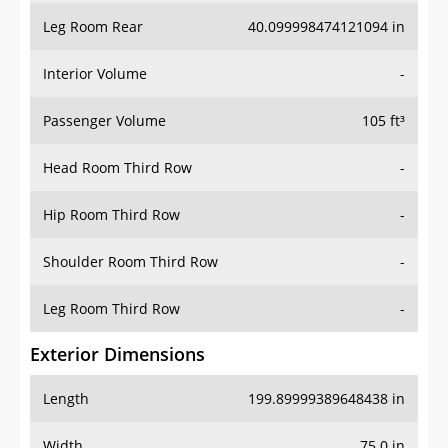
Leg Room Rear
40.099998474121094 in
Interior Volume
-
Passenger Volume
105 ft³
Head Room Third Row
-
Hip Room Third Row
-
Shoulder Room Third Row
-
Leg Room Third Row
-
Exterior Dimensions
Length
199.89999389648438 in
Width
75.0 in