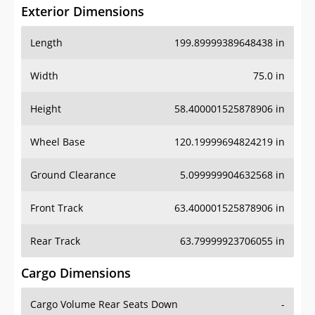
Exterior Dimensions
Length
199.89999389648438 in
Width
75.0 in
Height
58.400001525878906 in
Wheel Base
120.19999694824219 in
Ground Clearance
5.099999904632568 in
Front Track
63.400001525878906 in
Rear Track
63.79999923706055 in
Cargo Dimensions
Cargo Volume Rear Seats Down
-