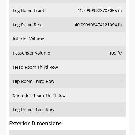
Leg Room Front
41.79999923706055 in
Leg Room Rear
40.099998474121094 in
Interior Volume
-
Passenger Volume
105 ft³
Head Room Third Row
-
Hip Room Third Row
-
Shoulder Room Third Row
-
Leg Room Third Row
-
Exterior Dimensions