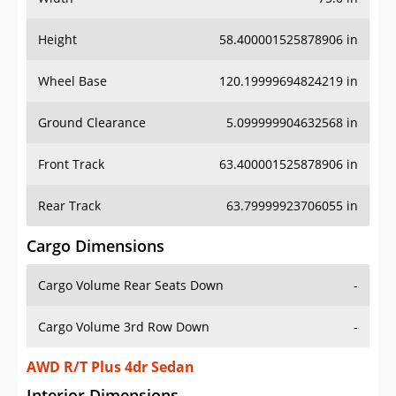
Height
58.400001525878906 in
Wheel Base
120.19999694824219 in
Ground Clearance
5.099999904632568 in
Front Track
63.400001525878906 in
Rear Track
63.79999923706055 in
Cargo Dimensions
Cargo Volume Rear Seats Down
-
Cargo Volume 3rd Row Down
-
AWD R/T Plus 4dr Sedan
Interior Dimensions