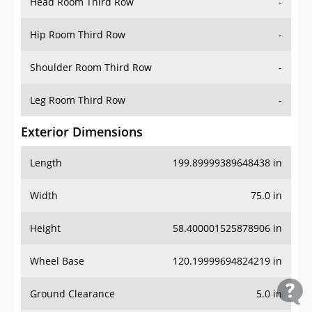
Head Room Third Row
-
Hip Room Third Row
-
Shoulder Room Third Row
-
Leg Room Third Row
-
Exterior Dimensions
Length
199.89999389648438 in
Width
75.0 in
Height
58.400001525878906 in
Wheel Base
120.19999694824219 in
Ground Clearance
5.0 in