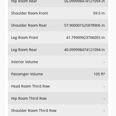
Hip Room Rear
56.099998474121094 in
Shoulder Room Front
59.5 in
Shoulder Room Rear
57.900001525878906 in
Leg Room Front
41.79999923706055 in
Leg Room Rear
40.099998474121094 in
Interior Volume
-
Passenger Volume
105 ft³
Head Room Third Row
-
Hip Room Third Row
-
Shoulder Room Third Row
-