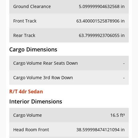
Ground Clearance
5.099999904632568 in
Front Track
63.400001525878906 in
Rear Track
63.79999923706055 in
Cargo Dimensions
Cargo Volume Rear Seats Down
-
Cargo Volume 3rd Row Down
-
R/T 4dr Sedan
Interior Dimensions
Cargo Volume
16.5 ft³
Head Room Front
38.599998474121094 in