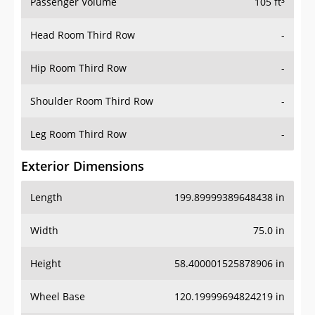
Passenger Volume
105 ft³
Head Room Third Row
-
Hip Room Third Row
-
Shoulder Room Third Row
-
Leg Room Third Row
-
Exterior Dimensions
Length
199.89999389648438 in
Width
75.0 in
Height
58.400001525878906 in
Wheel Base
120.19999694824219 in