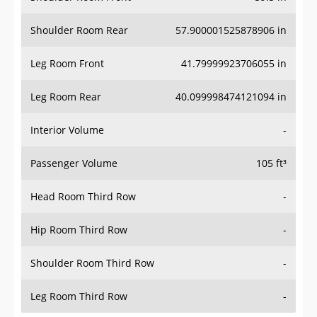
Shoulder Room Rear
57.900001525878906 in
Leg Room Front
41.79999923706055 in
Leg Room Rear
40.099998474121094 in
Interior Volume
-
Passenger Volume
105 ft³
Head Room Third Row
-
Hip Room Third Row
-
Shoulder Room Third Row
-
Leg Room Third Row
-