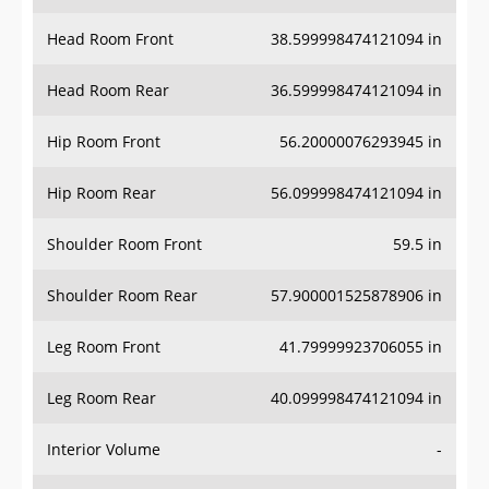
Head Room Front
38.599998474121094 in
Head Room Rear
36.599998474121094 in
Hip Room Front
56.20000076293945 in
Hip Room Rear
56.099998474121094 in
Shoulder Room Front
59.5 in
Shoulder Room Rear
57.900001525878906 in
Leg Room Front
41.79999923706055 in
Leg Room Rear
40.099998474121094 in
Interior Volume
-