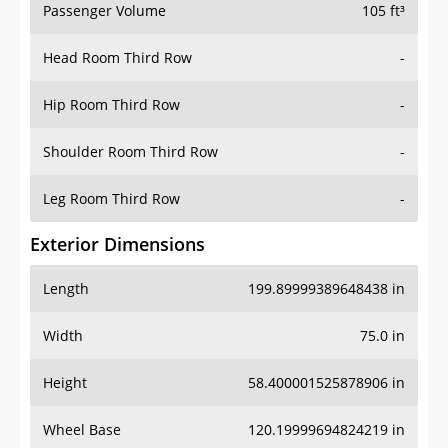
Passenger Volume
105 ft³
Head Room Third Row
-
Hip Room Third Row
-
Shoulder Room Third Row
-
Leg Room Third Row
-
Exterior Dimensions
Length
199.89999389648438 in
Width
75.0 in
Height
58.400001525878906 in
Wheel Base
120.19999694824219 in