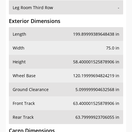
Leg Room Third Row
-
Exterior Dimensions
Length
199.89999389648438 in
Width
75.0 in
Height
58.400001525878906 in
Wheel Base
120.19999694824219 in
Ground Clearance
5.099999904632568 in
Front Track
63.400001525878906 in
Rear Track
63.79999923706055 in
Cargo Dimensions