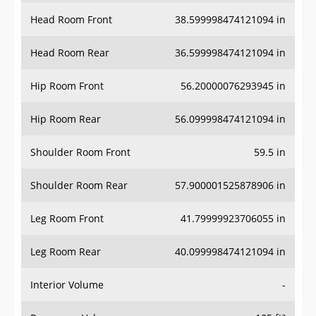
Head Room Front
38.599998474121094 in
Head Room Rear
36.599998474121094 in
Hip Room Front
56.20000076293945 in
Hip Room Rear
56.099998474121094 in
Shoulder Room Front
59.5 in
Shoulder Room Rear
57.900001525878906 in
Leg Room Front
41.79999923706055 in
Leg Room Rear
40.099998474121094 in
Interior Volume
-