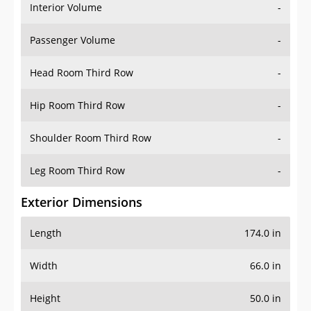
Interior Volume
-
Passenger Volume
-
Head Room Third Row
-
Hip Room Third Row
-
Shoulder Room Third Row
-
Leg Room Third Row
-
Exterior Dimensions
Length
174.0 in
Width
66.0 in
Height
50.0 in