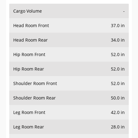
Cargo Volume
-
Head Room Front
37.0 in
Head Room Rear
34.0 in
Hip Room Front
52.0 in
Hip Room Rear
52.0 in
Shoulder Room Front
52.0 in
Shoulder Room Rear
50.0 in
Leg Room Front
42.0 in
Leg Room Rear
28.0 in