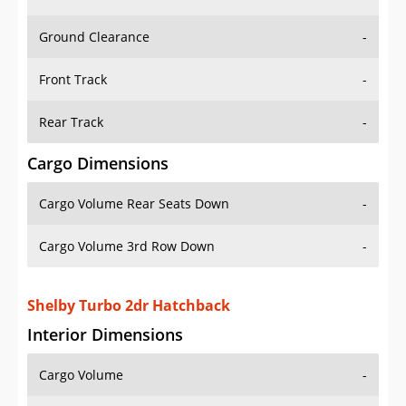
Ground Clearance
-
Front Track
-
Rear Track
-
Cargo Dimensions
Cargo Volume Rear Seats Down
-
Cargo Volume 3rd Row Down
-
Shelby Turbo 2dr Hatchback
Interior Dimensions
Cargo Volume
-