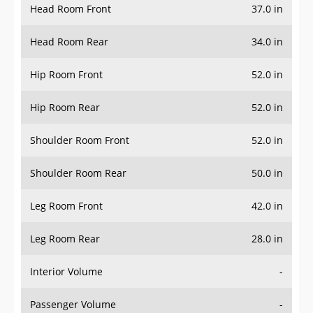
Head Room Front
37.0 in
Head Room Rear
34.0 in
Hip Room Front
52.0 in
Hip Room Rear
52.0 in
Shoulder Room Front
52.0 in
Shoulder Room Rear
50.0 in
Leg Room Front
42.0 in
Leg Room Rear
28.0 in
Interior Volume
-
Passenger Volume
-