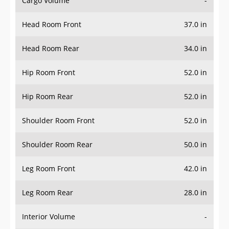
Cargo Volume
-
Head Room Front
37.0 in
Head Room Rear
34.0 in
Hip Room Front
52.0 in
Hip Room Rear
52.0 in
Shoulder Room Front
52.0 in
Shoulder Room Rear
50.0 in
Leg Room Front
42.0 in
Leg Room Rear
28.0 in
Interior Volume
-