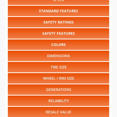
STANDARD FEATURES
SAFETY RATINGS
SAFETY FEATURES
COLORS
DIMENSIONS
TIRE SIZE
WHEEL / RIM SIZE
GENERATIONS
RELIABILITY
RESALE VALUE