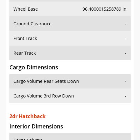
Wheel Base
96.4000015258789 in
Ground Clearance
-
Front Track
-
Rear Track
-
Cargo Dimensions
Cargo Volume Rear Seats Down
-
Cargo Volume 3rd Row Down
-
2dr Hatchback
Interior Dimensions