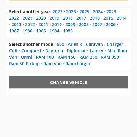
Select another year
:
2027
⋅
2026
⋅
2025
⋅
2024
⋅
2023
⋅
2022
⋅
2021
⋅
2020
⋅
2019
⋅
2018
⋅
2017
⋅
2016
⋅
2015
⋅
2014
⋅
2013
⋅
2012
⋅
2011
⋅
2010
⋅
2009
⋅
2008
⋅
2007
⋅
2006
⋅
1987
⋅
1986
⋅
1985
⋅
1984
⋅
1983
Select another model
:
600
⋅
Aries K
⋅
Caravan
⋅
Charger
⋅
Colt
⋅
Conquest
⋅
Daytona
⋅
Diplomat
⋅
Lancer
⋅
Mini Ram
Van
⋅
Omni
⋅
RAM 100
⋅
RAM 150
⋅
RAM 250
⋅
RAM 350
⋅
Ram 50 Pickup
⋅
Ram Van
⋅
Ramcharger
CHANGE VEHICLE