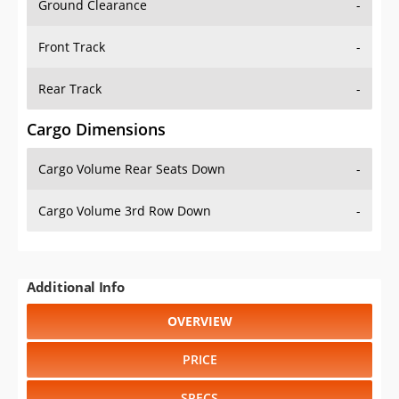
Ground Clearance
-
Front Track
-
Rear Track
-
Cargo Dimensions
Cargo Volume Rear Seats Down
-
Cargo Volume 3rd Row Down
-
Additional Info
OVERVIEW
PRICE
SPECS