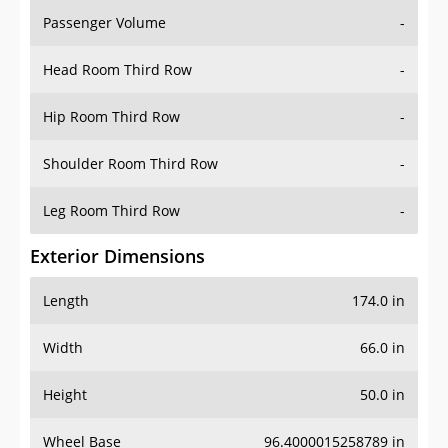
Passenger Volume
-
Head Room Third Row
-
Hip Room Third Row
-
Shoulder Room Third Row
-
Leg Room Third Row
-
Exterior Dimensions
Length
174.0 in
Width
66.0 in
Height
50.0 in
Wheel Base
96.4000015258789 in