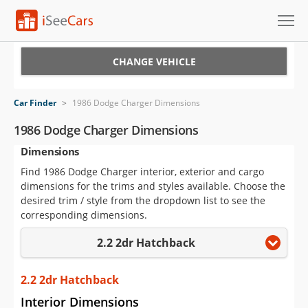
Cars for Sale
CHANGE VEHICLE
Research
Car Finder
>
1986 Dodge Charger Dimensions
VIN Check
1986 Dodge Charger Dimensions
Dimensions
Saved Cars
Find 1986 Dodge Charger interior, exterior and cargo
Saved Searches
dimensions for the trims and styles available. Choose the
desired trim / style from the dropdown list to see the
Saved iVIN Reports
corresponding dimensions.
2.2 2dr Hatchback
Log In
Sign Up
2.2 2dr Hatchback
Interior Dimensions