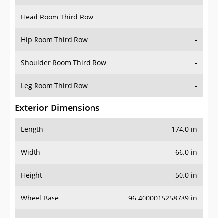
Head Room Third Row
-
Hip Room Third Row
-
Shoulder Room Third Row
-
Leg Room Third Row
-
Exterior Dimensions
Length
174.0 in
Width
66.0 in
Height
50.0 in
Wheel Base
96.4000015258789 in