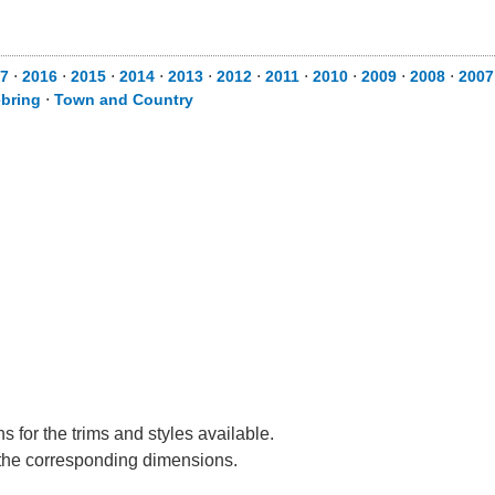
7
⋅
2016
⋅
2015
⋅
2014
⋅
2013
⋅
2012
⋅
2011
⋅
2010
⋅
2009
⋅
2008
⋅
2007
bring
⋅
Town and Country
 for the trims and styles available.
e the corresponding dimensions.