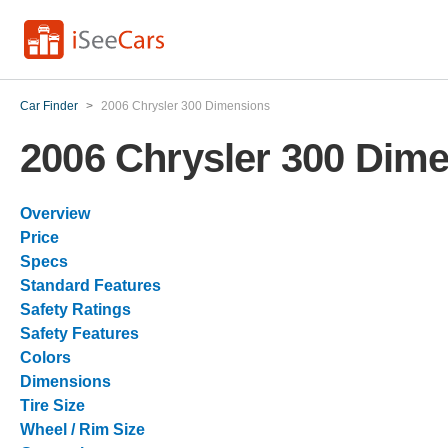
Car Finder
>
2006 Chrysler 300 Dimensions
2006 Chrysler 300 Dim
Overview
Price
Specs
Standard Features
Safety Ratings
Safety Features
Colors
Dimensions
Tire Size
Wheel / Rim Size