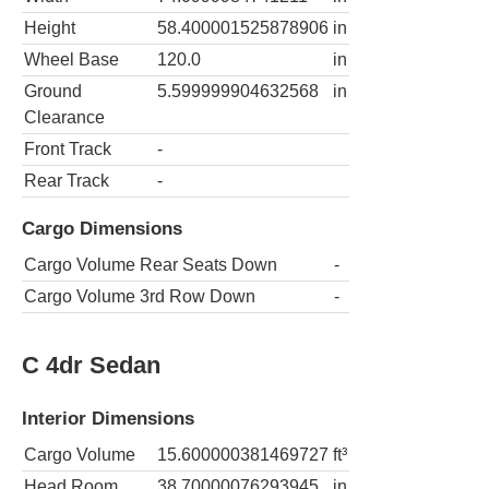
Height
58.400001525878906
in
Wheel Base
120.0
in
Ground
5.599999904632568
in
Clearance
Front Track
-
Rear Track
-
Cargo Dimensions
Cargo Volume Rear Seats Down
-
Cargo Volume 3rd Row Down
-
C 4dr Sedan
Interior Dimensions
Cargo Volume
15.600000381469727
ft³
Head Room
38.70000076293945
in