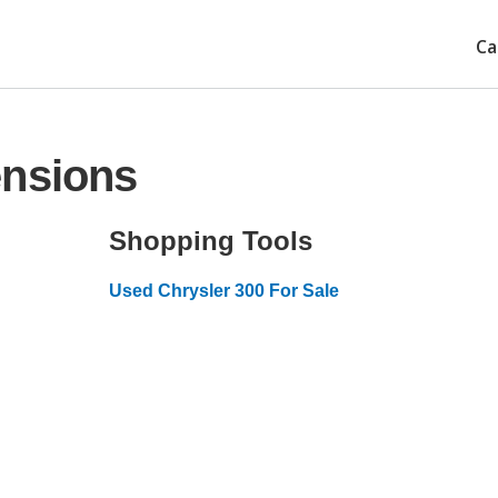
Ca
ensions
Shopping Tools
Used Chrysler 300 For Sale