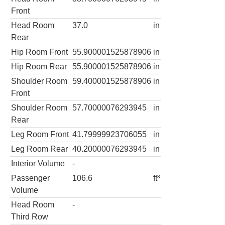
Front
Head Room
37.0
in
Rear
Hip Room Front
55.900001525878906
in
Hip Room Rear
55.900001525878906
in
Shoulder Room
59.400001525878906
in
Front
Shoulder Room
57.70000076293945
in
Rear
Leg Room Front
41.79999923706055
in
Leg Room Rear
40.20000076293945
in
Interior Volume
-
Passenger
106.6
ft³
Volume
Head Room
-
Third Row