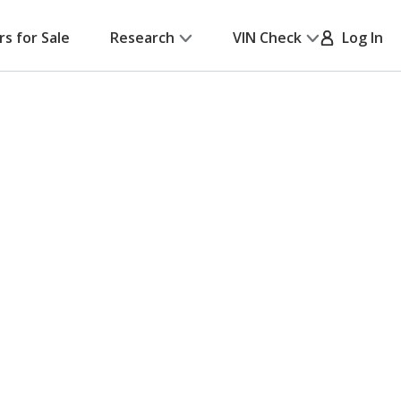
rs for Sale
Research
VIN Check
Log In