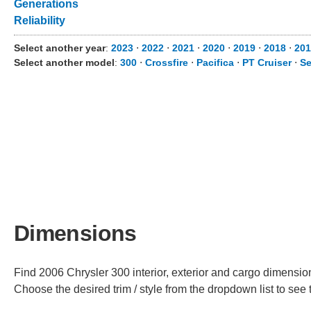
Generations
Reliability
Select another year
:
2023
⋅
2022
⋅
2021
⋅
2020
⋅
2019
⋅
2018
⋅
201
Select another model
:
300
⋅
Crossfire
⋅
Pacifica
⋅
PT Cruiser
⋅
Se
Dimensions
Find 2006 Chrysler 300 interior, exterior and cargo dimensions
Choose the desired trim / style from the dropdown list to se