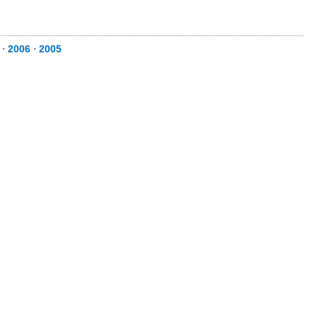
⋅
2006
⋅
2005