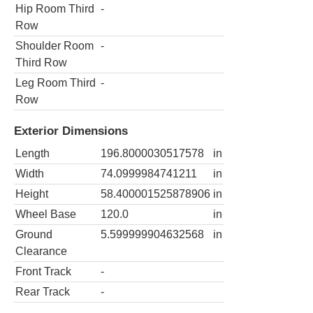
Hip Room Third
-
Row
Shoulder Room
-
Third Row
Leg Room Third
-
Row
Exterior Dimensions
Length
196.8000030517578
in
Width
74.0999984741211
in
Height
58.400001525878906
in
Wheel Base
120.0
in
Ground
5.599999904632568
in
Clearance
Front Track
-
Rear Track
-