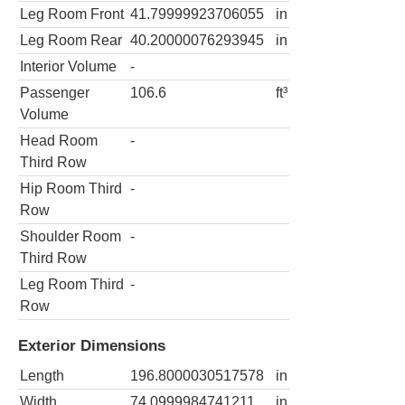
Leg Room Front
41.79999923706055
in
Leg Room Rear
40.20000076293945
in
Interior Volume
-
Passenger
106.6
ft³
Volume
Head Room
-
Third Row
Hip Room Third
-
Row
Shoulder Room
-
Third Row
Leg Room Third
-
Row
Exterior Dimensions
Length
196.8000030517578
in
Width
74.0999984741211
in