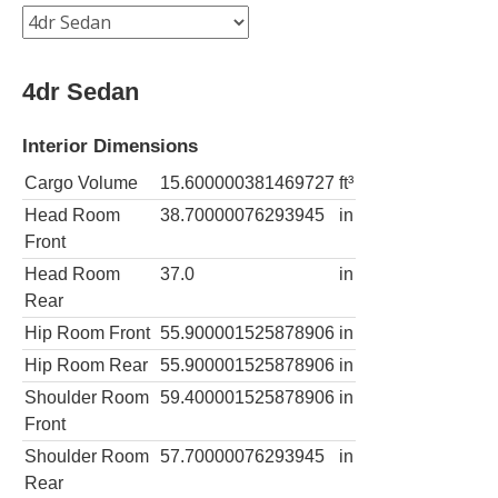
4dr Sedan
Interior Dimensions
Cargo Volume
15.600000381469727
ft³
Head Room
38.70000076293945
in
Front
Head Room
37.0
in
Rear
Hip Room Front
55.900001525878906
in
Hip Room Rear
55.900001525878906
in
Shoulder Room
59.400001525878906
in
Front
Shoulder Room
57.70000076293945
in
Rear