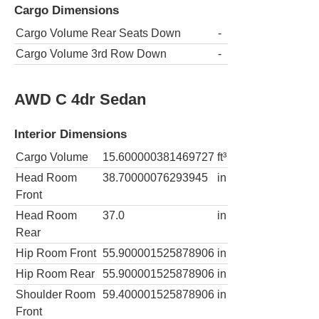
Cargo Dimensions
Cargo Volume Rear Seats Down
-
Cargo Volume 3rd Row Down
-
AWD C 4dr Sedan
Interior Dimensions
Cargo Volume
15.600000381469727
ft³
Head Room
38.70000076293945
in
Front
Head Room
37.0
in
Rear
Hip Room Front
55.900001525878906
in
Hip Room Rear
55.900001525878906
in
Shoulder Room
59.400001525878906
in
Front