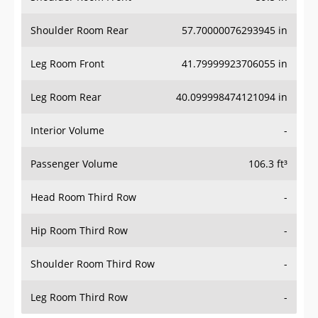
Shoulder Room Rear
57.70000076293945 in
Leg Room Front
41.79999923706055 in
Leg Room Rear
40.099998474121094 in
Interior Volume
-
Passenger Volume
106.3 ft³
Head Room Third Row
-
Hip Room Third Row
-
Shoulder Room Third Row
-
Leg Room Third Row
-