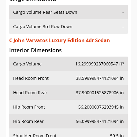
Cargo Volume Rear Seats Down
-
Cargo Volume 3rd Row Down
-
C John Varvatos Luxury Edition 4dr Sedan
Interior Dimensions
Cargo Volume
16.299999237060547 ft³
Head Room Front
38.599998474121094 in
Head Room Rear
37.900001525878906 in
Hip Room Front
56.20000076293945 in
Hip Room Rear
56.099998474121094 in
Shoulder Room Front
59.5 in