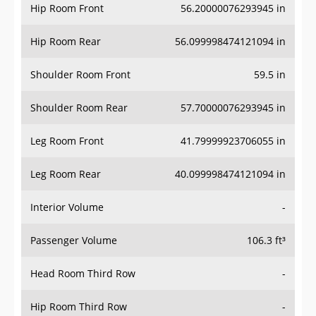
Hip Room Front
56.20000076293945 in
Hip Room Rear
56.099998474121094 in
Shoulder Room Front
59.5 in
Shoulder Room Rear
57.70000076293945 in
Leg Room Front
41.79999923706055 in
Leg Room Rear
40.099998474121094 in
Interior Volume
-
Passenger Volume
106.3 ft³
Head Room Third Row
-
Hip Room Third Row
-