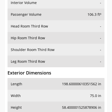
Interior Volume
-
Passenger Volume
106.3 ft³
Head Room Third Row
-
Hip Room Third Row
-
Shoulder Room Third Row
-
Leg Room Third Row
-
Exterior Dimensions
Length
198.60000610351562 in
Width
75.0 in
Height
58.400001525878906 in