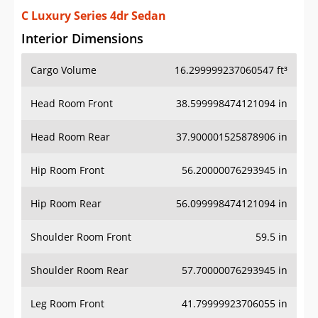
C Luxury Series 4dr Sedan
Interior Dimensions
Cargo Volume
16.299999237060547 ft³
Head Room Front
38.599998474121094 in
Head Room Rear
37.900001525878906 in
Hip Room Front
56.20000076293945 in
Hip Room Rear
56.099998474121094 in
Shoulder Room Front
59.5 in
Shoulder Room Rear
57.70000076293945 in
Leg Room Front
41.79999923706055 in