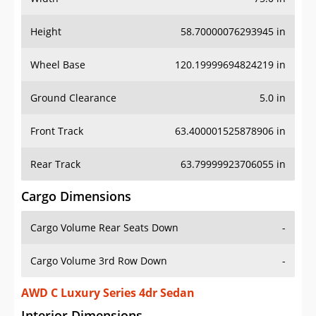
Height
58.70000076293945 in
Wheel Base
120.19999694824219 in
Ground Clearance
5.0 in
Front Track
63.400001525878906 in
Rear Track
63.79999923706055 in
Cargo Dimensions
Cargo Volume Rear Seats Down
-
Cargo Volume 3rd Row Down
-
AWD C Luxury Series 4dr Sedan
Interior Dimensions