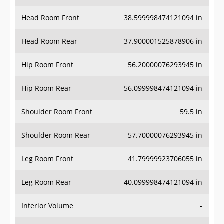
Head Room Front
38.599998474121094 in
Head Room Rear
37.900001525878906 in
Hip Room Front
56.20000076293945 in
Hip Room Rear
56.099998474121094 in
Shoulder Room Front
59.5 in
Shoulder Room Rear
57.70000076293945 in
Leg Room Front
41.79999923706055 in
Leg Room Rear
40.099998474121094 in
Interior Volume
-