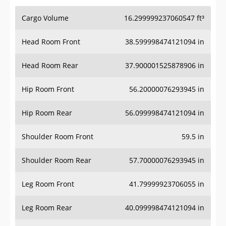
Cargo Volume
16.299999237060547 ft³
Head Room Front
38.599998474121094 in
Head Room Rear
37.900001525878906 in
Hip Room Front
56.20000076293945 in
Hip Room Rear
56.099998474121094 in
Shoulder Room Front
59.5 in
Shoulder Room Rear
57.70000076293945 in
Leg Room Front
41.79999923706055 in
Leg Room Rear
40.099998474121094 in