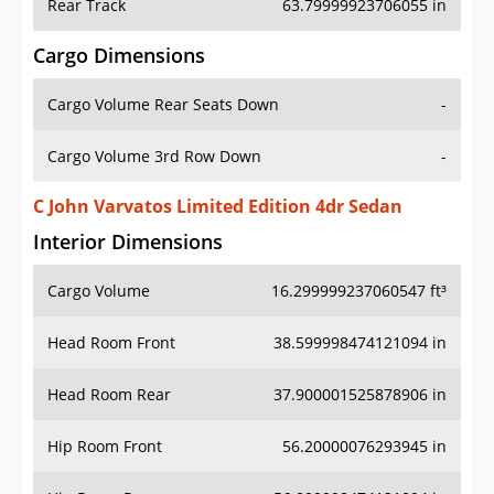
Rear Track
63.79999923706055 in
Cargo Dimensions
Cargo Volume Rear Seats Down
-
Cargo Volume 3rd Row Down
-
C John Varvatos Limited Edition 4dr Sedan
Interior Dimensions
Cargo Volume
16.299999237060547 ft³
Head Room Front
38.599998474121094 in
Head Room Rear
37.900001525878906 in
Hip Room Front
56.20000076293945 in