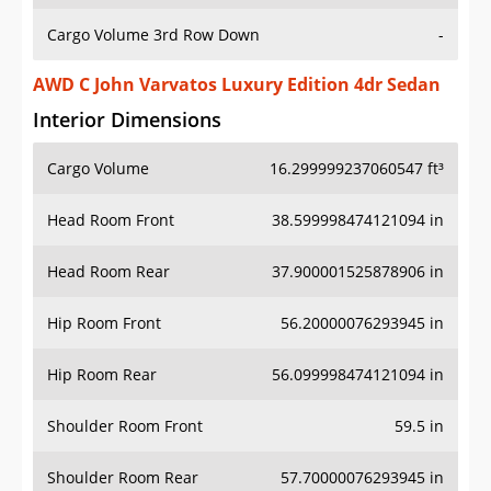
Cargo Volume 3rd Row Down
-
AWD C John Varvatos Luxury Edition 4dr Sedan
Interior Dimensions
Cargo Volume
16.299999237060547 ft³
Head Room Front
38.599998474121094 in
Head Room Rear
37.900001525878906 in
Hip Room Front
56.20000076293945 in
Hip Room Rear
56.099998474121094 in
Shoulder Room Front
59.5 in
Shoulder Room Rear
57.70000076293945 in