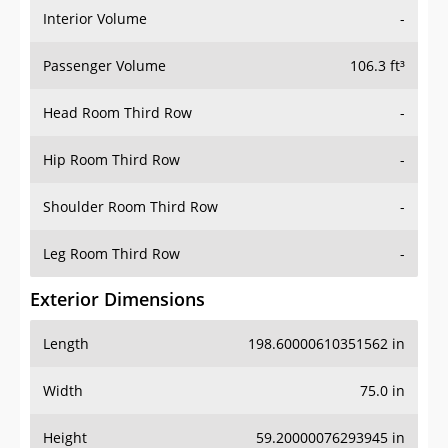
Interior Volume
-
Passenger Volume
106.3 ft³
Head Room Third Row
-
Hip Room Third Row
-
Shoulder Room Third Row
-
Leg Room Third Row
-
Exterior Dimensions
Length
198.60000610351562 in
Width
75.0 in
Height
59.20000076293945 in