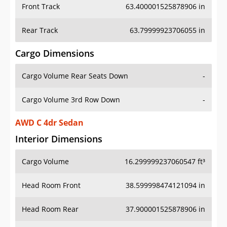
Front Track
63.400001525878906 in
Rear Track
63.79999923706055 in
Cargo Dimensions
Cargo Volume Rear Seats Down
-
Cargo Volume 3rd Row Down
-
AWD C 4dr Sedan
Interior Dimensions
Cargo Volume
16.299999237060547 ft³
Head Room Front
38.599998474121094 in
Head Room Rear
37.900001525878906 in