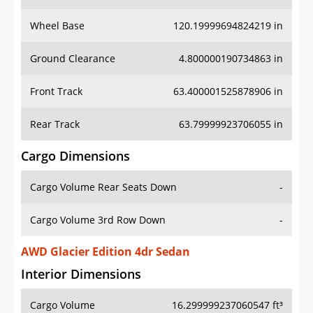
Wheel Base
120.19999694824219 in
Ground Clearance
4.800000190734863 in
Front Track
63.400001525878906 in
Rear Track
63.79999923706055 in
Cargo Dimensions
Cargo Volume Rear Seats Down
-
Cargo Volume 3rd Row Down
-
AWD Glacier Edition 4dr Sedan
Interior Dimensions
Cargo Volume
16.299999237060547 ft³