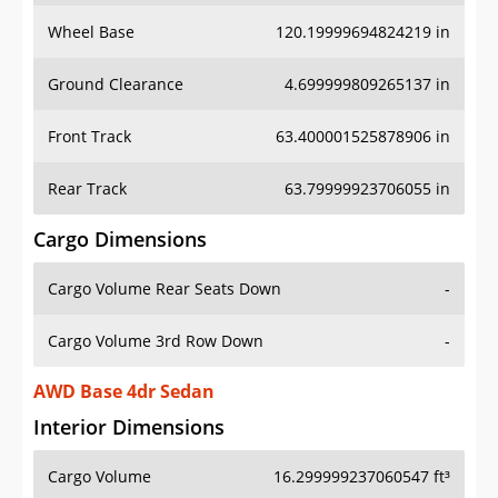
Wheel Base
120.19999694824219 in
Ground Clearance
4.699999809265137 in
Front Track
63.400001525878906 in
Rear Track
63.79999923706055 in
Cargo Dimensions
Cargo Volume Rear Seats Down
-
Cargo Volume 3rd Row Down
-
AWD Base 4dr Sedan
Interior Dimensions
Cargo Volume
16.299999237060547 ft³