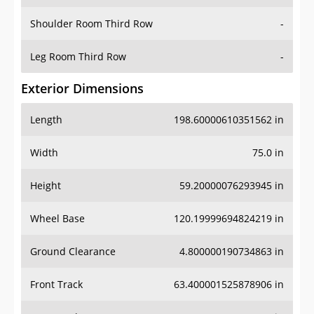
Shoulder Room Third Row
-
Leg Room Third Row
-
Exterior Dimensions
Length
198.60000610351562 in
Width
75.0 in
Height
59.20000076293945 in
Wheel Base
120.19999694824219 in
Ground Clearance
4.800000190734863 in
Front Track
63.400001525878906 in