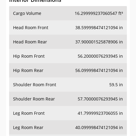
Cargo Volume
16.299999237060547 ft³
Head Room Front
38.599998474121094 in
Head Room Rear
37.900001525878906 in
Hip Room Front
56.20000076293945 in
Hip Room Rear
56.099998474121094 in
Shoulder Room Front
59.5 in
Shoulder Room Rear
57.70000076293945 in
Leg Room Front
41.79999923706055 in
Leg Room Rear
40.099998474121094 in