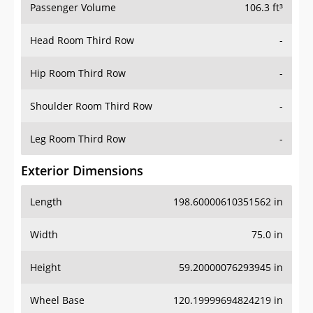
Passenger Volume
106.3 ft³
Head Room Third Row
-
Hip Room Third Row
-
Shoulder Room Third Row
-
Leg Room Third Row
-
Exterior Dimensions
Length
198.60000610351562 in
Width
75.0 in
Height
59.20000076293945 in
Wheel Base
120.19999694824219 in