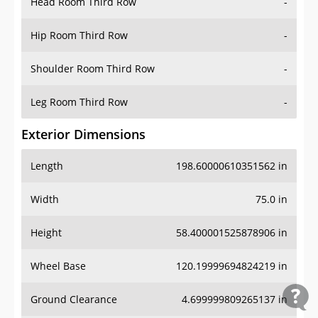
Head Room Third Row
-
Hip Room Third Row
-
Shoulder Room Third Row
-
Leg Room Third Row
-
Exterior Dimensions
Length
198.60000610351562 in
Width
75.0 in
Height
58.400001525878906 in
Wheel Base
120.19999694824219 in
Ground Clearance
4.699999809265137 in