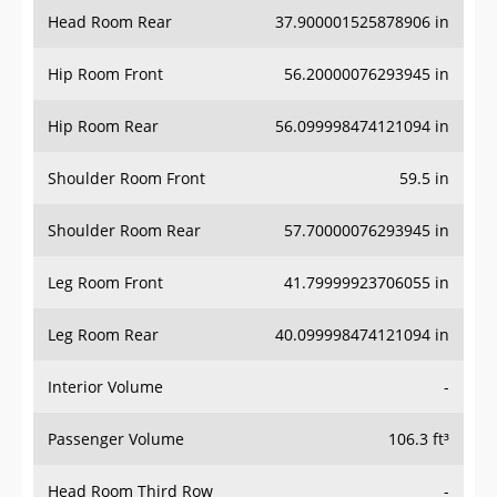
Head Room Rear
37.900001525878906 in
Hip Room Front
56.20000076293945 in
Hip Room Rear
56.099998474121094 in
Shoulder Room Front
59.5 in
Shoulder Room Rear
57.70000076293945 in
Leg Room Front
41.79999923706055 in
Leg Room Rear
40.099998474121094 in
Interior Volume
-
Passenger Volume
106.3 ft³
Head Room Third Row
-