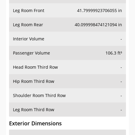
Leg Room Front
41.79999923706055 in
Leg Room Rear
40.099998474121094 in
Interior Volume
-
Passenger Volume
106.3 ft³
Head Room Third Row
-
Hip Room Third Row
-
Shoulder Room Third Row
-
Leg Room Third Row
-
Exterior Dimensions