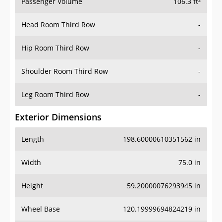
Passenger Volume
106.3 ft³
Head Room Third Row
-
Hip Room Third Row
-
Shoulder Room Third Row
-
Leg Room Third Row
-
Exterior Dimensions
Length
198.60000610351562 in
Width
75.0 in
Height
59.20000076293945 in
Wheel Base
120.19999694824219 in