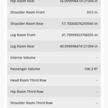
Hip Room Rear
56.099998474121094 in
Shoulder Room Front
59.5 in
Shoulder Room Rear
57.70000076293945 in
Leg Room Front
41.79999923706055 in
Leg Room Rear
40.099998474121094 in
Interior Volume
-
Passenger Volume
106.3 ft³
Head Room Third Row
-
Hip Room Third Row
-
Shoulder Room Third Row
-