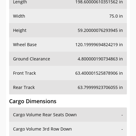
Length
198.60000610351562 in
Width
75.0 in
Height
59.20000076293945 in
Wheel Base
120.19999694824219 in
Ground Clearance
4.800000190734863 in
Front Track
63.400001525878906 in
Rear Track
63.79999923706055 in
Cargo Dimensions
Cargo Volume Rear Seats Down
-
Cargo Volume 3rd Row Down
-