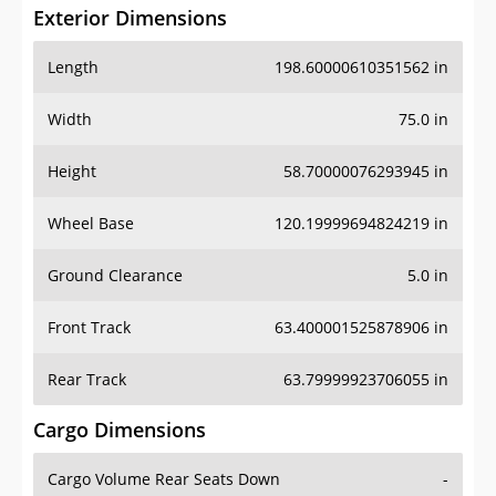
Exterior Dimensions
Length
198.60000610351562 in
Width
75.0 in
Height
58.70000076293945 in
Wheel Base
120.19999694824219 in
Ground Clearance
5.0 in
Front Track
63.400001525878906 in
Rear Track
63.79999923706055 in
Cargo Dimensions
Cargo Volume Rear Seats Down
-