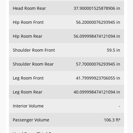
Head Room Rear
37.900001525878906 in
Hip Room Front
56.20000076293945 in
Hip Room Rear
56.099998474121094 in
Shoulder Room Front
59.5 in
Shoulder Room Rear
57.70000076293945 in
Leg Room Front
41.79999923706055 in
Leg Room Rear
40.099998474121094 in
Interior Volume
-
Passenger Volume
106.3 ft³