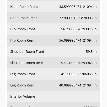
Head Room Front
38.599998474121094 in
Head Room Rear
37.900001525878906 in
Hip Room Front
56.20000076293945 in
Hip Room Rear
56.099998474121094 in
Shoulder Room Front
59.5 in
Shoulder Room Rear
57.70000076293945 in
Leg Room Front
41.79999923706055 in
Leg Room Rear
40.099998474121094 in
Interior Volume
-