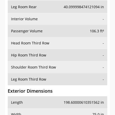
Leg Room Rear
40.099998474121094 in
Interior Volume
-
Passenger Volume
106.3 ft³
Head Room Third Row
-
Hip Room Third Row
-
Shoulder Room Third Row
-
Leg Room Third Row
-
Exterior Dimensions
Length
198.60000610351562 in
Width
75.0 in