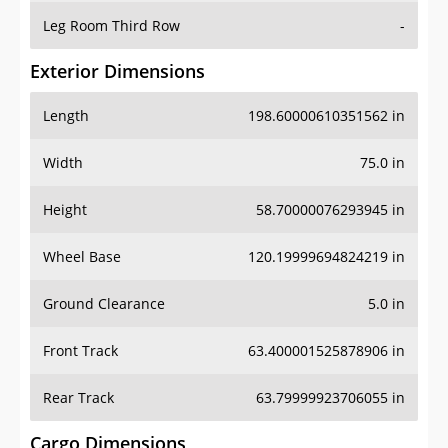
Leg Room Third Row
-
Exterior Dimensions
Length
198.60000610351562 in
Width
75.0 in
Height
58.70000076293945 in
Wheel Base
120.19999694824219 in
Ground Clearance
5.0 in
Front Track
63.400001525878906 in
Rear Track
63.79999923706055 in
Cargo Dimensions