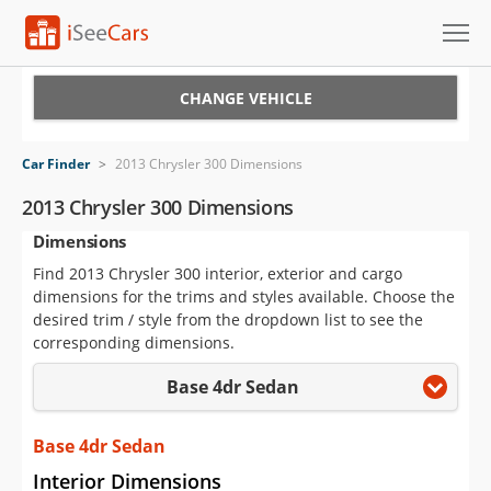
Cars for Sale
CHANGE VEHICLE
Research
Car Finder
>
2013 Chrysler 300 Dimensions
VIN Check
2013 Chrysler 300 Dimensions
Dimensions
Saved Cars
Find 2013 Chrysler 300 interior, exterior and cargo
Saved Searches
dimensions for the trims and styles available. Choose the
desired trim / style from the dropdown list to see the
Saved iVIN Reports
corresponding dimensions.
Base 4dr Sedan
Log In
Sign Up
Base 4dr Sedan
Interior Dimensions