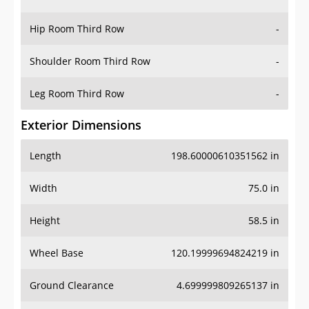
Hip Room Third Row
-
Shoulder Room Third Row
-
Leg Room Third Row
-
Exterior Dimensions
Length
198.60000610351562 in
Width
75.0 in
Height
58.5 in
Wheel Base
120.19999694824219 in
Ground Clearance
4.699999809265137 in