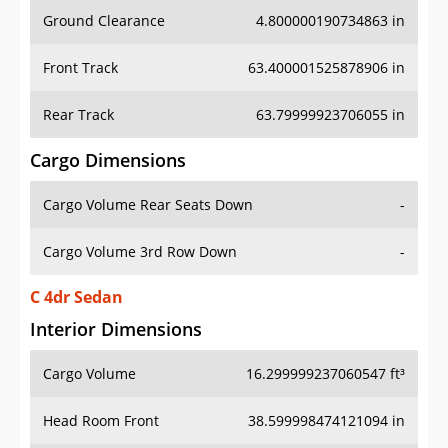
Ground Clearance
4.800000190734863 in
Front Track
63.400001525878906 in
Rear Track
63.79999923706055 in
Cargo Dimensions
Cargo Volume Rear Seats Down
-
Cargo Volume 3rd Row Down
-
C 4dr Sedan
Interior Dimensions
Cargo Volume
16.299999237060547 ft³
Head Room Front
38.599998474121094 in