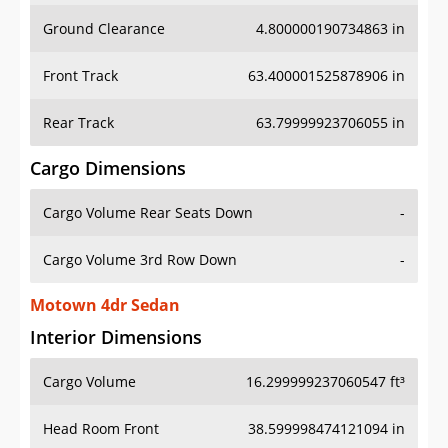
Ground Clearance
4.800000190734863 in
Front Track
63.400001525878906 in
Rear Track
63.79999923706055 in
Cargo Dimensions
Cargo Volume Rear Seats Down
-
Cargo Volume 3rd Row Down
-
Motown 4dr Sedan
Interior Dimensions
Cargo Volume
16.299999237060547 ft³
Head Room Front
38.599998474121094 in