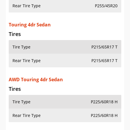
Rear Tire Type
P255/45R20
Touring 4dr Sedan
Tires
Tire Type
P215/65R17 T
Rear Tire Type
P215/65R17 T
AWD Touring 4dr Sedan
Tires
Tire Type
P225/60R18 H
Rear Tire Type
P225/60R18 H