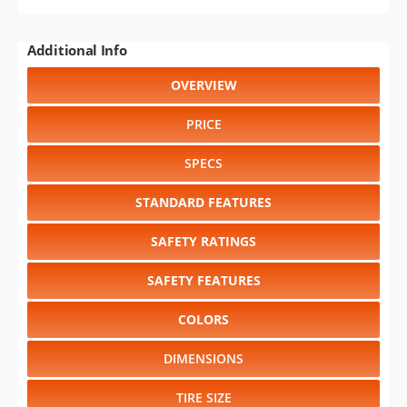
Additional Info
OVERVIEW
PRICE
SPECS
STANDARD FEATURES
SAFETY RATINGS
SAFETY FEATURES
COLORS
DIMENSIONS
TIRE SIZE