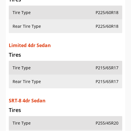
Tire Type
P225/60R18
Rear Tire Type
P225/60R18
Limited 4dr Sedan
Tires
Tire Type
P215/65R17
Rear Tire Type
P215/65R17
SRT-8 4dr Sedan
Tires
Tire Type
P255/45R20