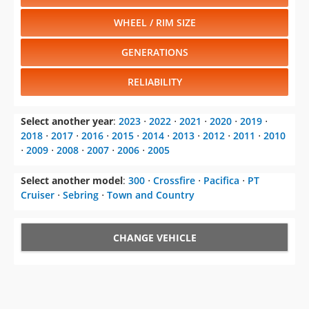
WHEEL / RIM SIZE
GENERATIONS
RELIABILITY
Select another year
:
2023
⋅
2022
⋅
2021
⋅
2020
⋅
2019
⋅
2018
⋅
2017
⋅
2016
⋅
2015
⋅
2014
⋅
2013
⋅
2012
⋅
2011
⋅
2010
⋅
2009
⋅
2008
⋅
2007
⋅
2006
⋅
2005
Select another model
:
300
⋅
Crossfire
⋅
Pacifica
⋅
PT
Cruiser
⋅
Sebring
⋅
Town and Country
CHANGE VEHICLE