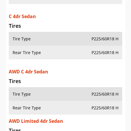
C 4dr Sedan
Tires
Tire Type
P225/60R18 H
Rear Tire Type
P225/60R18 H
AWD C 4dr Sedan
Tires
Tire Type
P225/60R18 H
Rear Tire Type
P225/60R18 H
AWD Limited 4dr Sedan
Tires