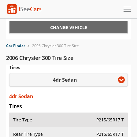
Cars for Sale
CHANGE VEHICLE
Research
Car Finder
>
2006 Chrysler 300 Tire Size
VIN Check
2006 Chrysler 300 Tire Size
Tires
Saved Cars
4dr Sedan
Saved Searches
Saved iVIN Reports
4dr Sedan
Tires
Log In
Tire Type
P215/65R17 T
Sign Up
Rear Tire Type
P215/65R17 T