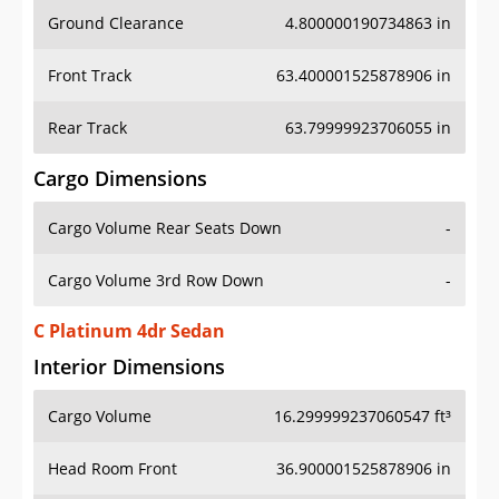
Ground Clearance
4.800000190734863 in
Front Track
63.400001525878906 in
Rear Track
63.79999923706055 in
Cargo Dimensions
Cargo Volume Rear Seats Down
-
Cargo Volume 3rd Row Down
-
C Platinum 4dr Sedan
Interior Dimensions
Cargo Volume
16.299999237060547 ft³
Head Room Front
36.900001525878906 in