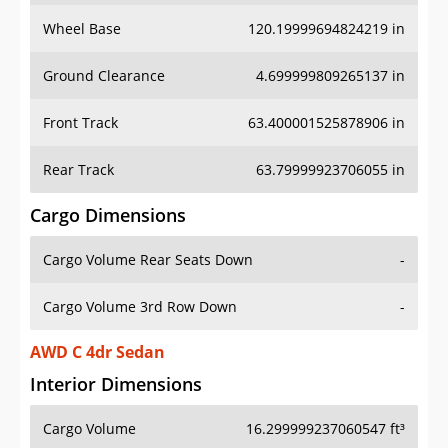
Wheel Base
120.19999694824219 in
Ground Clearance
4.699999809265137 in
Front Track
63.400001525878906 in
Rear Track
63.79999923706055 in
Cargo Dimensions
Cargo Volume Rear Seats Down
-
Cargo Volume 3rd Row Down
-
AWD C 4dr Sedan
Interior Dimensions
Cargo Volume
16.299999237060547 ft³