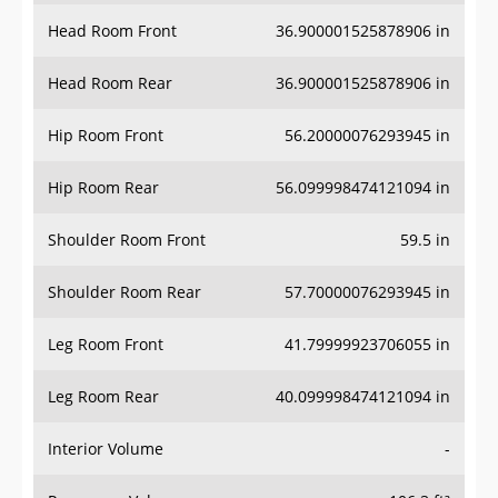
Head Room Front
36.900001525878906 in
Head Room Rear
36.900001525878906 in
Hip Room Front
56.20000076293945 in
Hip Room Rear
56.099998474121094 in
Shoulder Room Front
59.5 in
Shoulder Room Rear
57.70000076293945 in
Leg Room Front
41.79999923706055 in
Leg Room Rear
40.099998474121094 in
Interior Volume
-