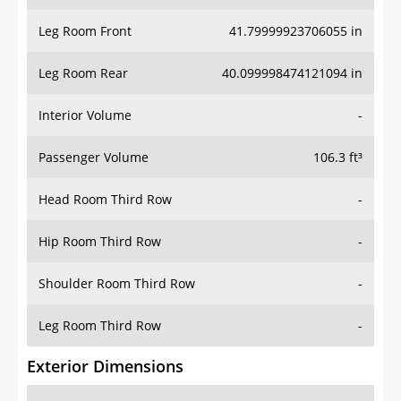
Leg Room Front
41.79999923706055 in
Leg Room Rear
40.099998474121094 in
Interior Volume
-
Passenger Volume
106.3 ft³
Head Room Third Row
-
Hip Room Third Row
-
Shoulder Room Third Row
-
Leg Room Third Row
-
Exterior Dimensions