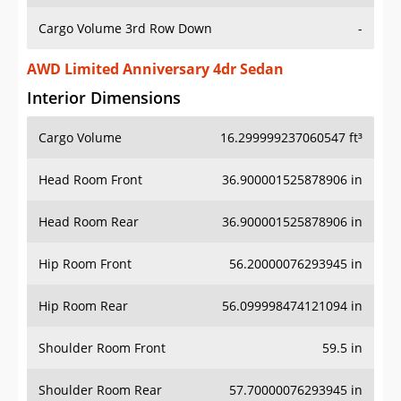
Cargo Volume 3rd Row Down
-
AWD Limited Anniversary 4dr Sedan
Interior Dimensions
Cargo Volume
16.299999237060547 ft³
Head Room Front
36.900001525878906 in
Head Room Rear
36.900001525878906 in
Hip Room Front
56.20000076293945 in
Hip Room Rear
56.099998474121094 in
Shoulder Room Front
59.5 in
Shoulder Room Rear
57.70000076293945 in