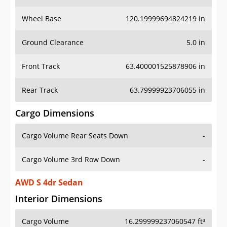
Wheel Base
120.19999694824219 in
Ground Clearance
5.0 in
Front Track
63.400001525878906 in
Rear Track
63.79999923706055 in
Cargo Dimensions
Cargo Volume Rear Seats Down
-
Cargo Volume 3rd Row Down
-
AWD S 4dr Sedan
Interior Dimensions
Cargo Volume
16.299999237060547 ft³