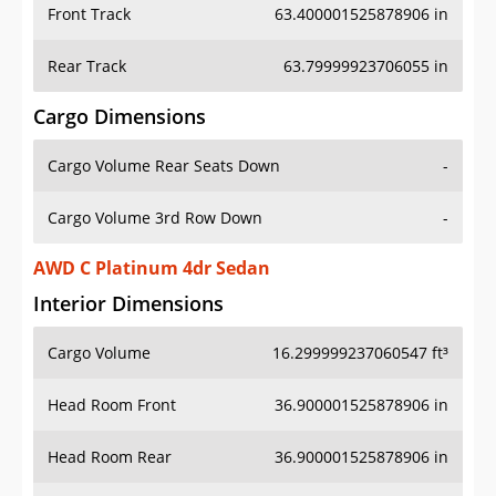
Front Track
63.400001525878906 in
Rear Track
63.79999923706055 in
Cargo Dimensions
Cargo Volume Rear Seats Down
-
Cargo Volume 3rd Row Down
-
AWD C Platinum 4dr Sedan
Interior Dimensions
Cargo Volume
16.299999237060547 ft³
Head Room Front
36.900001525878906 in
Head Room Rear
36.900001525878906 in