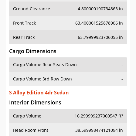
Ground Clearance
4.800000190734863 in
Front Track
63.400001525878906 in
Rear Track
63.79999923706055 in
Cargo Dimensions
Cargo Volume Rear Seats Down
-
Cargo Volume 3rd Row Down
-
S Alloy Edition 4dr Sedan
Interior Dimensions
Cargo Volume
16.299999237060547 ft³
Head Room Front
38.599998474121094 in