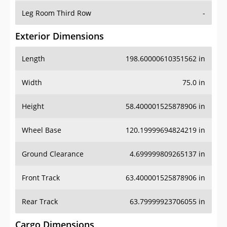
Leg Room Third Row
-
Exterior Dimensions
Length
198.60000610351562 in
Width
75.0 in
Height
58.400001525878906 in
Wheel Base
120.19999694824219 in
Ground Clearance
4.699999809265137 in
Front Track
63.400001525878906 in
Rear Track
63.79999923706055 in
Cargo Dimensions