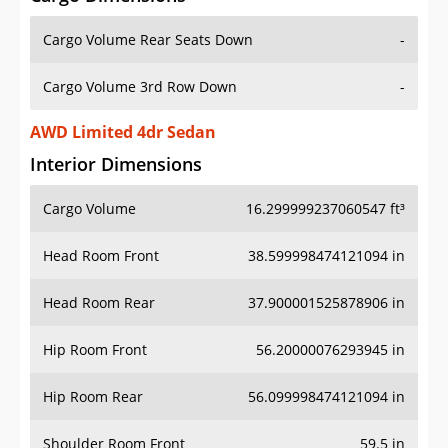
Cargo Volume Rear Seats Down
-
Cargo Volume 3rd Row Down
-
AWD Limited 4dr Sedan
Interior Dimensions
Cargo Volume
16.299999237060547 ft³
Head Room Front
38.599998474121094 in
Head Room Rear
37.900001525878906 in
Hip Room Front
56.20000076293945 in
Hip Room Rear
56.099998474121094 in
Shoulder Room Front
59.5 in