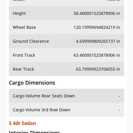
Height
58.400001525878906 in
Wheel Base
120.19999694824219 in
Ground Clearance
4.699999809265137 in
Front Track
63.400001525878906 in
Rear Track
63.79999923706055 in
Cargo Dimensions
Cargo Volume Rear Seats Down
-
Cargo Volume 3rd Row Down
-
S 4dr Sedan
Interior Dimensions