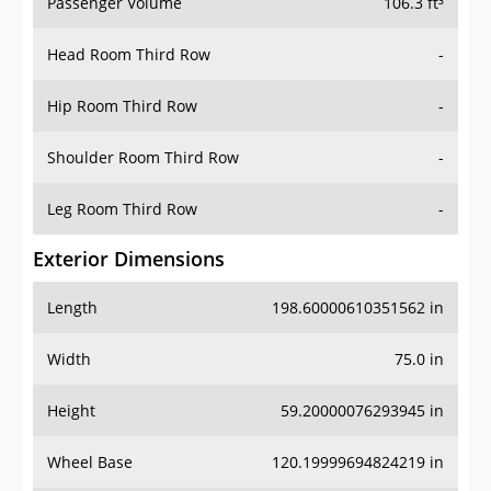
Passenger Volume
106.3 ft³
Head Room Third Row
-
Hip Room Third Row
-
Shoulder Room Third Row
-
Leg Room Third Row
-
Exterior Dimensions
Length
198.60000610351562 in
Width
75.0 in
Height
59.20000076293945 in
Wheel Base
120.19999694824219 in