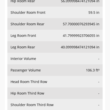
Hip Room Rear
56.099998474121094 in
Shoulder Room Front
59.5 in
Shoulder Room Rear
57.70000076293945 in
Leg Room Front
41.79999923706055 in
Leg Room Rear
40.099998474121094 in
Interior Volume
-
Passenger Volume
106.3 ft³
Head Room Third Row
-
Hip Room Third Row
-
Shoulder Room Third Row
-