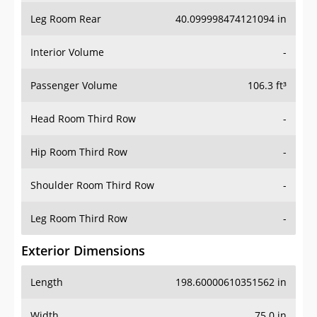
Leg Room Rear
40.099998474121094 in
Interior Volume
-
Passenger Volume
106.3 ft³
Head Room Third Row
-
Hip Room Third Row
-
Shoulder Room Third Row
-
Leg Room Third Row
-
Exterior Dimensions
Length
198.60000610351562 in
Width
75.0 in