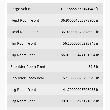
Cargo Volume
16.299999237060547 ft³
Head Room Front
36.900001525878906 in
Head Room Rear
36.900001525878906 in
Hip Room Front
56.20000076293945 in
Hip Room Rear
56.099998474121094 in
Shoulder Room Front
59.5 in
Shoulder Room Rear
57.70000076293945 in
Leg Room Front
41.79999923706055 in
Leg Room Rear
40.099998474121094 in