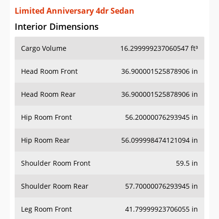
Limited Anniversary 4dr Sedan
Interior Dimensions
Cargo Volume
16.299999237060547 ft³
Head Room Front
36.900001525878906 in
Head Room Rear
36.900001525878906 in
Hip Room Front
56.20000076293945 in
Hip Room Rear
56.099998474121094 in
Shoulder Room Front
59.5 in
Shoulder Room Rear
57.70000076293945 in
Leg Room Front
41.79999923706055 in