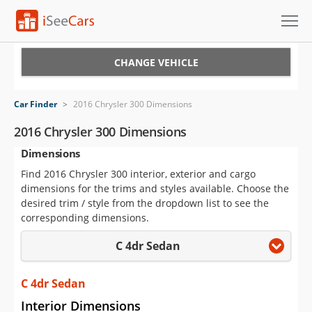
Cars for Sale
CHANGE VEHICLE
Research
Car Finder
>
2016 Chrysler 300 Dimensions
VIN Check
2016 Chrysler 300 Dimensions
Dimensions
Saved Cars
Find 2016 Chrysler 300 interior, exterior and cargo
Saved Searches
dimensions for the trims and styles available. Choose the
desired trim / style from the dropdown list to see the
Saved iVIN Reports
corresponding dimensions.
C 4dr Sedan
Log In
Sign Up
C 4dr Sedan
Interior Dimensions