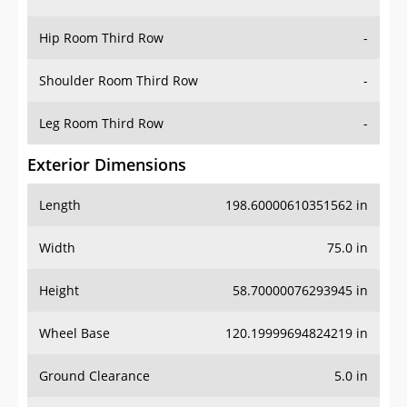
Hip Room Third Row
-
Shoulder Room Third Row
-
Leg Room Third Row
-
Exterior Dimensions
Length
198.60000610351562 in
Width
75.0 in
Height
58.70000076293945 in
Wheel Base
120.19999694824219 in
Ground Clearance
5.0 in