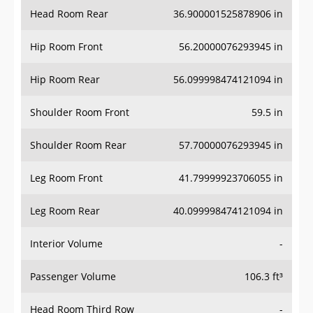
Head Room Rear
36.900001525878906 in
Hip Room Front
56.20000076293945 in
Hip Room Rear
56.099998474121094 in
Shoulder Room Front
59.5 in
Shoulder Room Rear
57.70000076293945 in
Leg Room Front
41.79999923706055 in
Leg Room Rear
40.099998474121094 in
Interior Volume
-
Passenger Volume
106.3 ft³
Head Room Third Row
-