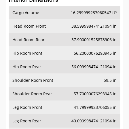
Cargo Volume
16.299999237060547 ft³
Head Room Front
38.599998474121094 in
Head Room Rear
37.900001525878906 in
Hip Room Front
56.20000076293945 in
Hip Room Rear
56.099998474121094 in
Shoulder Room Front
59.5 in
Shoulder Room Rear
57.70000076293945 in
Leg Room Front
41.79999923706055 in
Leg Room Rear
40.099998474121094 in