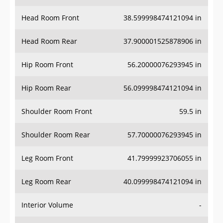
Head Room Front
38.599998474121094 in
Head Room Rear
37.900001525878906 in
Hip Room Front
56.20000076293945 in
Hip Room Rear
56.099998474121094 in
Shoulder Room Front
59.5 in
Shoulder Room Rear
57.70000076293945 in
Leg Room Front
41.79999923706055 in
Leg Room Rear
40.099998474121094 in
Interior Volume
-