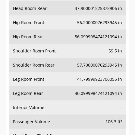
Head Room Rear
37.900001525878906 in
Hip Room Front
56.20000076293945 in
Hip Room Rear
56.099998474121094 in
Shoulder Room Front
59.5 in
Shoulder Room Rear
57.70000076293945 in
Leg Room Front
41.79999923706055 in
Leg Room Rear
40.099998474121094 in
Interior Volume
-
Passenger Volume
106.3 ft³