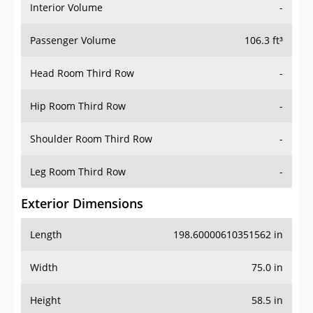
Interior Volume
-
Passenger Volume
106.3 ft³
Head Room Third Row
-
Hip Room Third Row
-
Shoulder Room Third Row
-
Leg Room Third Row
-
Exterior Dimensions
Length
198.60000610351562 in
Width
75.0 in
Height
58.5 in