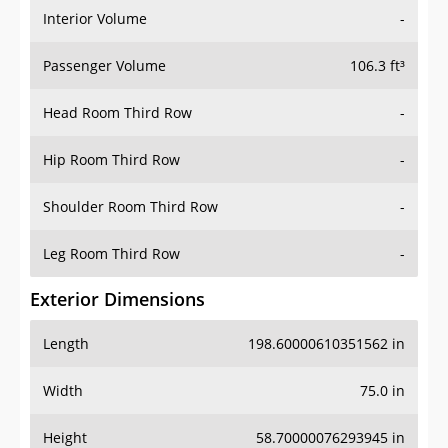
Interior Volume
-
Passenger Volume
106.3 ft³
Head Room Third Row
-
Hip Room Third Row
-
Shoulder Room Third Row
-
Leg Room Third Row
-
Exterior Dimensions
Length
198.60000610351562 in
Width
75.0 in
Height
58.70000076293945 in