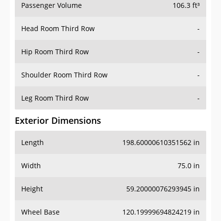
Passenger Volume
106.3 ft³
Head Room Third Row
-
Hip Room Third Row
-
Shoulder Room Third Row
-
Leg Room Third Row
-
Exterior Dimensions
Length
198.60000610351562 in
Width
75.0 in
Height
59.20000076293945 in
Wheel Base
120.19999694824219 in