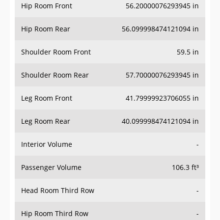
Hip Room Front
56.20000076293945 in
Hip Room Rear
56.099998474121094 in
Shoulder Room Front
59.5 in
Shoulder Room Rear
57.70000076293945 in
Leg Room Front
41.79999923706055 in
Leg Room Rear
40.099998474121094 in
Interior Volume
-
Passenger Volume
106.3 ft³
Head Room Third Row
-
Hip Room Third Row
-