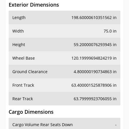
Exterior Dimensions
Length
198.60000610351562 in
Width
75.0 in
Height
59.20000076293945 in
Wheel Base
120.19999694824219 in
Ground Clearance
4.800000190734863 in
Front Track
63.400001525878906 in
Rear Track
63.79999923706055 in
Cargo Dimensions
Cargo Volume Rear Seats Down
-