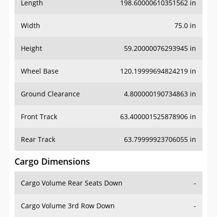
Length
198.60000610351562 in
Width
75.0 in
Height
59.20000076293945 in
Wheel Base
120.19999694824219 in
Ground Clearance
4.800000190734863 in
Front Track
63.400001525878906 in
Rear Track
63.79999923706055 in
Cargo Dimensions
Cargo Volume Rear Seats Down
-
Cargo Volume 3rd Row Down
-