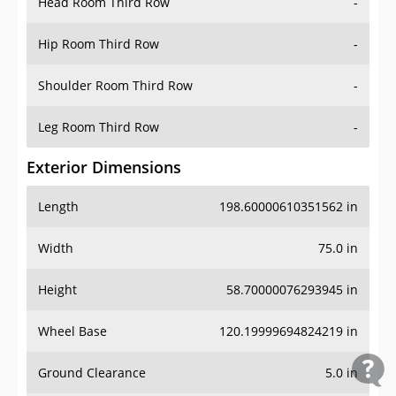
Head Room Third Row
-
Hip Room Third Row
-
Shoulder Room Third Row
-
Leg Room Third Row
-
Exterior Dimensions
Length
198.60000610351562 in
Width
75.0 in
Height
58.70000076293945 in
Wheel Base
120.19999694824219 in
Ground Clearance
5.0 in