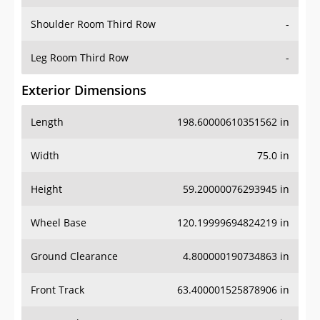
Shoulder Room Third Row
-
Leg Room Third Row
-
Exterior Dimensions
Length
198.60000610351562 in
Width
75.0 in
Height
59.20000076293945 in
Wheel Base
120.19999694824219 in
Ground Clearance
4.800000190734863 in
Front Track
63.400001525878906 in