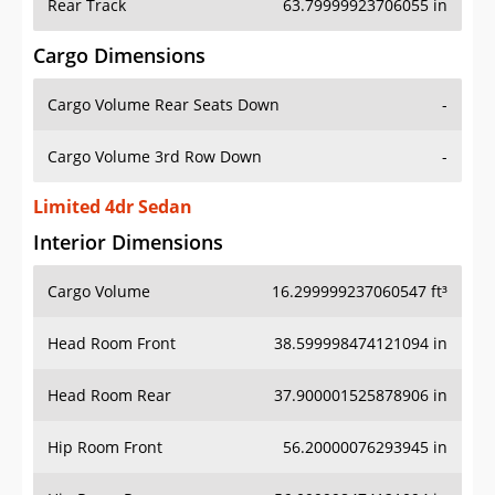
Rear Track
63.79999923706055 in
Cargo Dimensions
Cargo Volume Rear Seats Down
-
Cargo Volume 3rd Row Down
-
Limited 4dr Sedan
Interior Dimensions
Cargo Volume
16.299999237060547 ft³
Head Room Front
38.599998474121094 in
Head Room Rear
37.900001525878906 in
Hip Room Front
56.20000076293945 in