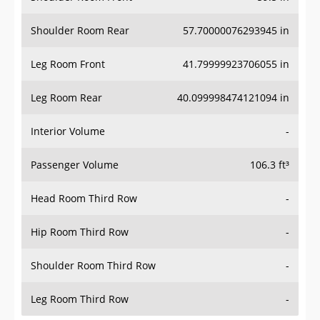
Shoulder Room Rear
57.70000076293945 in
Leg Room Front
41.79999923706055 in
Leg Room Rear
40.099998474121094 in
Interior Volume
-
Passenger Volume
106.3 ft³
Head Room Third Row
-
Hip Room Third Row
-
Shoulder Room Third Row
-
Leg Room Third Row
-