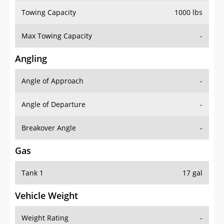
Towing Capacity
1000 lbs
Max Towing Capacity
-
Angling
Angle of Approach
-
Angle of Departure
-
Breakover Angle
-
Gas
Tank 1
17 gal
Vehicle Weight
Weight Rating
-