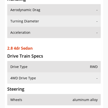
Aerodynamic Drag
-
Turning Diameter
-
Acceleration
-
2.8 4dr Sedan
Drive Train Specs
Drive Type
RWD
4WD Drive Type
-
Steering
Wheels
aluminum alloy