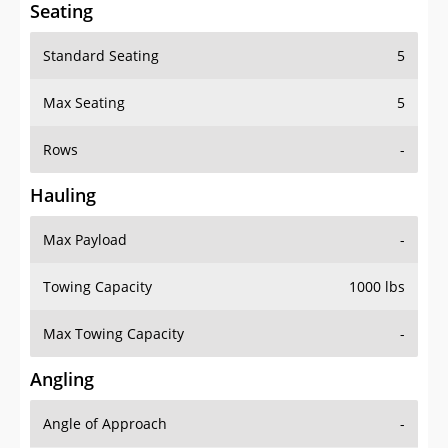
Seating
Standard Seating
5
Max Seating
5
Rows
-
Hauling
Max Payload
-
Towing Capacity
1000 lbs
Max Towing Capacity
-
Angling
Angle of Approach
-