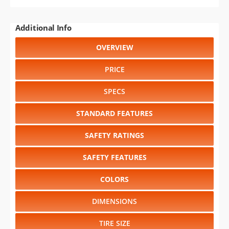
Additional Info
OVERVIEW
PRICE
SPECS
STANDARD FEATURES
SAFETY RATINGS
SAFETY FEATURES
COLORS
DIMENSIONS
TIRE SIZE