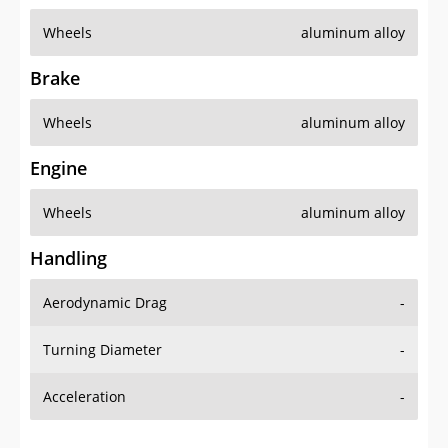
Wheels
aluminum alloy
Brake
Wheels
aluminum alloy
Engine
Wheels
aluminum alloy
Handling
Aerodynamic Drag
-
Turning Diameter
-
Acceleration
-