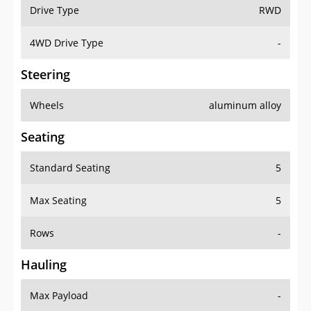
Drive Type
RWD
4WD Drive Type
-
Steering
Wheels
aluminum alloy
Seating
Standard Seating
5
Max Seating
5
Rows
-
Hauling
Max Payload
-