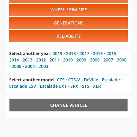
WHEEL / RIM SIZE
GENERATIONS
RELIABILITY
Select another year
:
2019
⋅
2018
⋅
2017
⋅
2016
⋅
2015
⋅
2014
⋅
2013
⋅
2012
⋅
2011
⋅
2010
⋅
2009
⋅
2008
⋅
2007
⋅
2006
⋅
2005
⋅
2004
⋅
2003
Select another model
:
CTS
⋅
CTS-V
⋅
DeVille
⋅
Escalade
⋅
Escalade ESV
⋅
Escalade EXT
⋅
SRX
⋅
STS
⋅
XLR
CHANGE VEHICLE