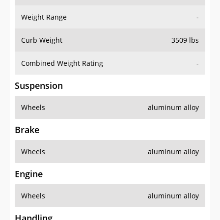
Weight Range
-
Curb Weight
3509 lbs
Combined Weight Rating
-
Suspension
Wheels
aluminum alloy
Brake
Wheels
aluminum alloy
Engine
Wheels
aluminum alloy
Handling