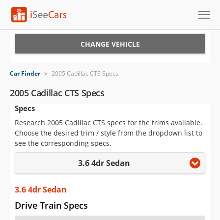
Cars for Sale
CHANGE VEHICLE
Research
Car Finder
>
2005 Cadillac CTS Specs
VIN Check
2005 Cadillac CTS Specs
Specs
Saved Cars
Research 2005 Cadillac CTS specs for the trims available.
Saved Searches
Choose the desired trim / style from the dropdown list to
see the corresponding specs.
Saved iVIN Reports
3.6 4dr Sedan
Log In
3.6 4dr Sedan
Sign Up
Drive Train Specs