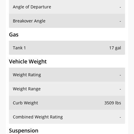
Angle of Departure
-
Breakover Angle
-
Gas
Tank 1
17 gal
Vehicle Weight
Weight Rating
-
Weight Range
-
Curb Weight
3509 lbs
Combined Weight Rating
-
Suspension