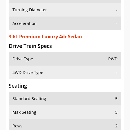
Turning Diameter
-
Acceleration
-
3.6L Premium Luxury 4dr Sedan
Drive Train Specs
Drive Type
RWD
4WD Drive Type
-
Seating
Standard Seating
5
Max Seating
5
Rows
2