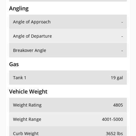
Angling
Angle of Approach
-
Angle of Departure
-
Breakover Angle
-
Gas
Tank 1
19 gal
Vehicle Weight
Weight Rating
4805
Weight Range
4001-5000
Curb Weight
3652 lbs