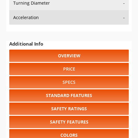
Turning Diameter
-
Acceleration
-
Additional Info
OVERVIEW
PRICE
SPECS
STANDARD FEATURES
SAFETY RATINGS
SAFETY FEATURES
COLORS