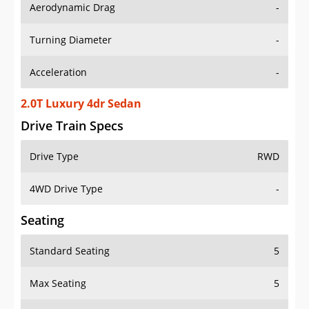
Aerodynamic Drag
-
Turning Diameter
-
Acceleration
-
2.0T Luxury 4dr Sedan
Drive Train Specs
Drive Type
RWD
4WD Drive Type
-
Seating
Standard Seating
5
Max Seating
5