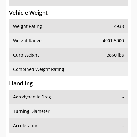
Vehicle Weight
Weight Rating
4938
Weight Range
4001-5000
Curb Weight
3860 lbs
Combined Weight Rating
-
Handling
Aerodynamic Drag
-
Turning Diameter
-
Acceleration
-