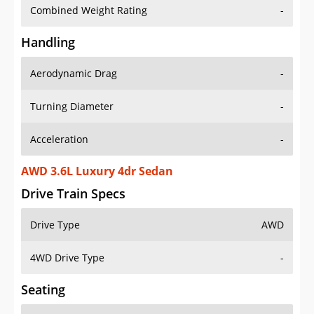
Combined Weight Rating
-
Handling
Aerodynamic Drag
-
Turning Diameter
-
Acceleration
-
AWD 3.6L Luxury 4dr Sedan
Drive Train Specs
Drive Type
AWD
4WD Drive Type
-
Seating