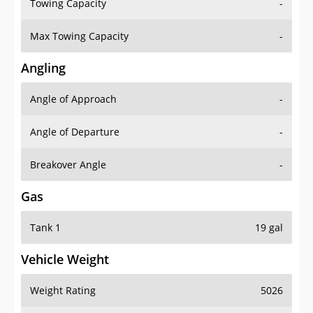
Towing Capacity
-
Max Towing Capacity
-
Angling
Angle of Approach
-
Angle of Departure
-
Breakover Angle
-
Gas
Tank 1
19 gal
Vehicle Weight
Weight Rating
5026