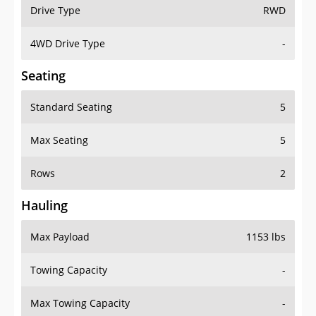
Drive Type
RWD
4WD Drive Type
-
Seating
Standard Seating
5
Max Seating
5
Rows
2
Hauling
Max Payload
1153 lbs
Towing Capacity
-
Max Towing Capacity
-