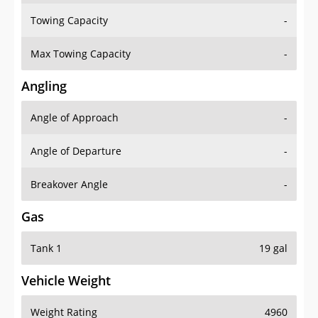
Towing Capacity
-
Max Towing Capacity
-
Angling
Angle of Approach
-
Angle of Departure
-
Breakover Angle
-
Gas
Tank 1
19 gal
Vehicle Weight
Weight Rating
4960