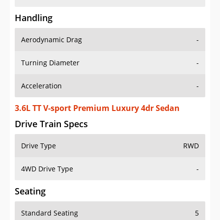
Handling
Aerodynamic Drag
-
Turning Diameter
-
Acceleration
-
3.6L TT V-sport Premium Luxury 4dr Sedan
Drive Train Specs
Drive Type
RWD
4WD Drive Type
-
Seating
Standard Seating
5