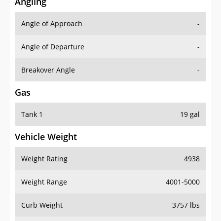
Angling
Angle of Approach
-
Angle of Departure
-
Breakover Angle
-
Gas
Tank 1
19 gal
Vehicle Weight
Weight Rating
4938
Weight Range
4001-5000
Curb Weight
3757 lbs