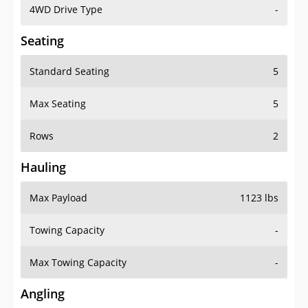
4WD Drive Type
-
Seating
Standard Seating
5
Max Seating
5
Rows
2
Hauling
Max Payload
1123 lbs
Towing Capacity
-
Max Towing Capacity
-
Angling