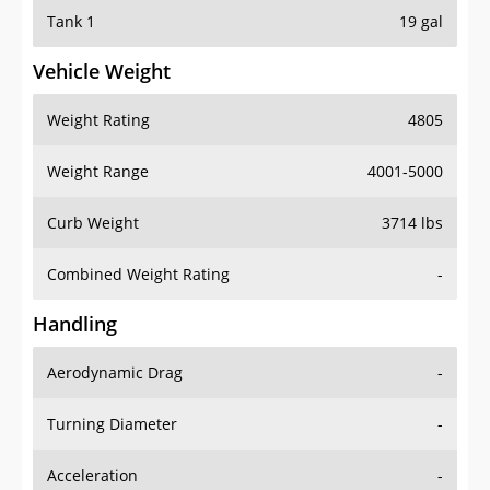
Tank 1
19 gal
Vehicle Weight
Weight Rating
4805
Weight Range
4001-5000
Curb Weight
3714 lbs
Combined Weight Rating
-
Handling
Aerodynamic Drag
-
Turning Diameter
-
Acceleration
-