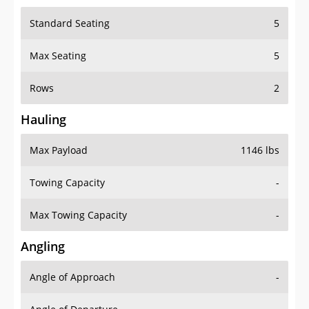
Standard Seating
5
Max Seating
5
Rows
2
Hauling
Max Payload
1146 lbs
Towing Capacity
-
Max Towing Capacity
-
Angling
Angle of Approach
-