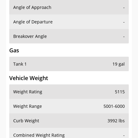
Angle of Approach
-
Angle of Departure
-
Breakover Angle
-
Gas
Tank 1
19 gal
Vehicle Weight
Weight Rating
5115
Weight Range
5001-6000
Curb Weight
3992 lbs
Combined Weight Rating
-