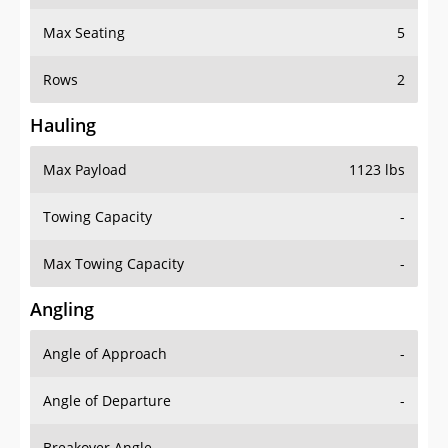
Max Seating
5
Rows
2
Hauling
Max Payload
1123 lbs
Towing Capacity
-
Max Towing Capacity
-
Angling
Angle of Approach
-
Angle of Departure
-
Breakover Angle
-