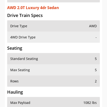
AWD 2.0T Luxury 4dr Sedan
Drive Train Specs
Drive Type
AWD
4WD Drive Type
-
Seating
Standard Seating
5
Max Seating
5
Rows
2
Hauling
Max Payload
1082 lbs