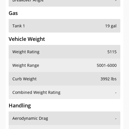
Gas
Tank 1
19 gal
Vehicle Weight
Weight Rating
5115
Weight Range
5001-6000
Curb Weight
3992 lbs
Combined Weight Rating
-
Handling
Aerodynamic Drag
-