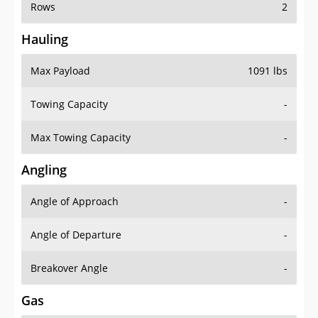
Rows
2
Hauling
Max Payload
1091 lbs
Towing Capacity
-
Max Towing Capacity
-
Angling
Angle of Approach
-
Angle of Departure
-
Breakover Angle
-
Gas