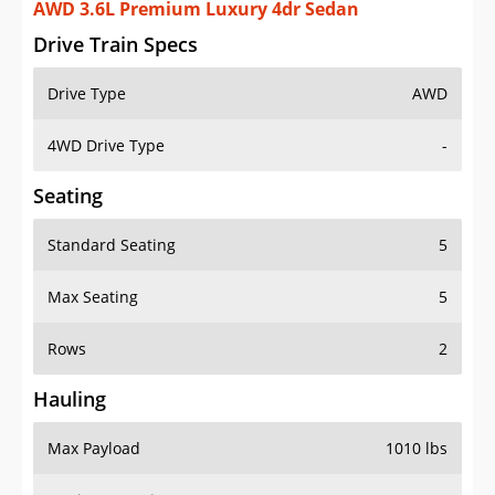
AWD 3.6L Premium Luxury 4dr Sedan
Drive Train Specs
Drive Type
AWD
4WD Drive Type
-
Seating
Standard Seating
5
Max Seating
5
Rows
2
Hauling
Max Payload
1010 lbs