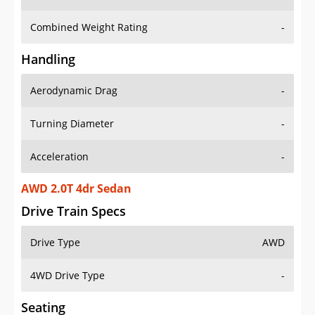
Combined Weight Rating
-
Handling
Aerodynamic Drag
-
Turning Diameter
-
Acceleration
-
AWD 2.0T 4dr Sedan
Drive Train Specs
Drive Type
AWD
4WD Drive Type
-
Seating