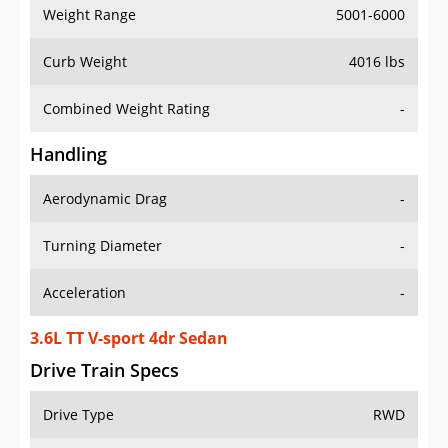
Weight Range
5001-6000
Curb Weight
4016 lbs
Combined Weight Rating
-
Handling
Aerodynamic Drag
-
Turning Diameter
-
Acceleration
-
3.6L TT V-sport 4dr Sedan
Drive Train Specs
Drive Type
RWD