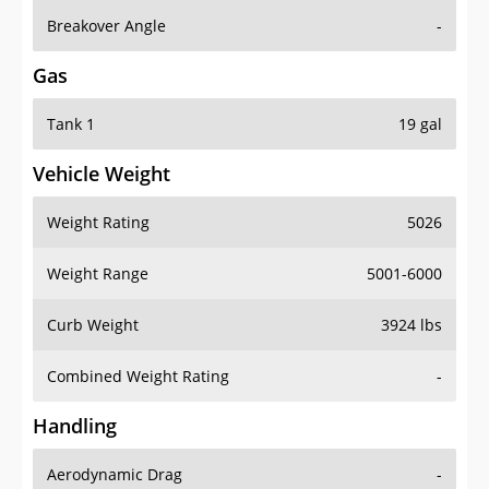
Breakover Angle
-
Gas
Tank 1
19 gal
Vehicle Weight
Weight Rating
5026
Weight Range
5001-6000
Curb Weight
3924 lbs
Combined Weight Rating
-
Handling
Aerodynamic Drag
-