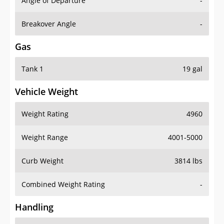
Angle of Departure
-
Breakover Angle
-
Gas
Tank 1
19 gal
Vehicle Weight
Weight Rating
4960
Weight Range
4001-5000
Curb Weight
3814 lbs
Combined Weight Rating
-
Handling