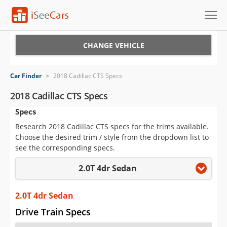
Cars for Sale
CHANGE VEHICLE
Research
Car Finder
>
2018 Cadillac CTS Specs
VIN Check
2018 Cadillac CTS Specs
Specs
Saved Cars
Research 2018 Cadillac CTS specs for the trims available.
Saved Searches
Choose the desired trim / style from the dropdown list to
see the corresponding specs.
Saved iVIN Reports
2.0T 4dr Sedan
Log In
2.0T 4dr Sedan
Sign Up
Drive Train Specs