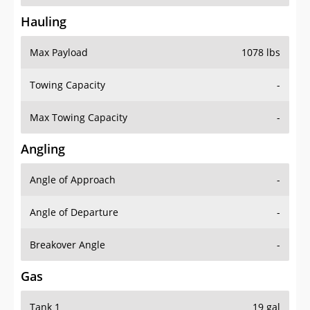
Hauling
Max Payload
1078 lbs
Towing Capacity
-
Max Towing Capacity
-
Angling
Angle of Approach
-
Angle of Departure
-
Breakover Angle
-
Gas
Tank 1
19 gal