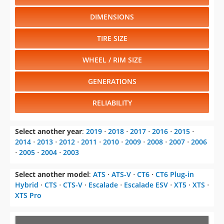
DIMENSIONS
TIRE SIZE
WHEEL / RIM SIZE
GENERATIONS
RELIABILITY
Select another year
:
2019
⋅
2018
⋅
2017
⋅
2016
⋅
2015
⋅
2014
⋅
2013
⋅
2012
⋅
2011
⋅
2010
⋅
2009
⋅
2008
⋅
2007
⋅
2006
⋅
2005
⋅
2004
⋅
2003
Select another model
:
ATS
⋅
ATS-V
⋅
CT6
⋅
CT6 Plug-in
Hybrid
⋅
CTS
⋅
CTS-V
⋅
Escalade
⋅
Escalade ESV
⋅
XT5
⋅
XTS
⋅
XTS Pro