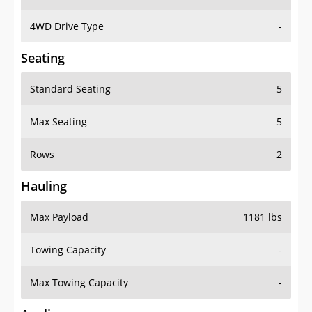
4WD Drive Type
-
Seating
Standard Seating
5
Max Seating
5
Rows
2
Hauling
Max Payload
1181 lbs
Towing Capacity
-
Max Towing Capacity
-