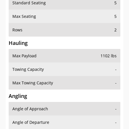
Standard Seating
5
Max Seating
5
Rows
2
Hauling
Max Payload
1102 lbs
Towing Capacity
-
Max Towing Capacity
-
Angling
Angle of Approach
-
Angle of Departure
-