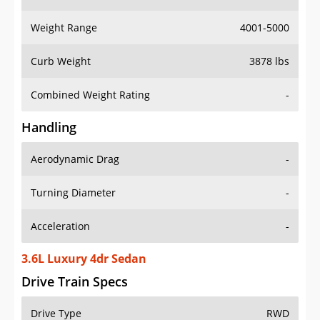
Weight Range
4001-5000
Curb Weight
3878 lbs
Combined Weight Rating
-
Handling
Aerodynamic Drag
-
Turning Diameter
-
Acceleration
-
3.6L Luxury 4dr Sedan
Drive Train Specs
Drive Type
RWD